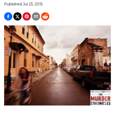
Published
Jul 23, 2015