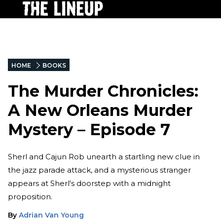
HOME
BOOKS
The Murder Chronicles:
A New Orleans Murder
Mystery – Episode 7
Sherl and Cajun Rob unearth a startling new clue in
the jazz parade attack, and a mysterious stranger
appears at Sherl's doorstep with a midnight
proposition.
By
Adrian Van Young