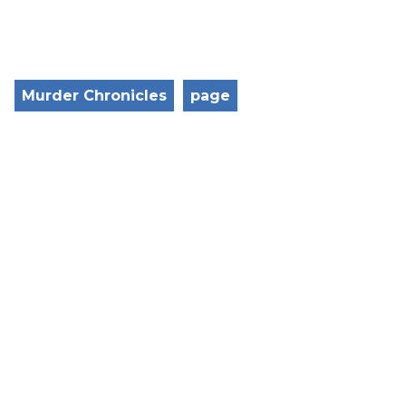
Murder Chronicles
page