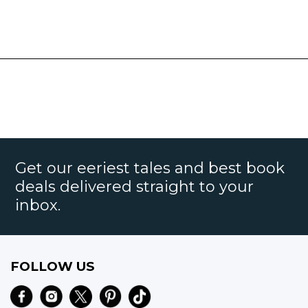
Get our eeriest tales and best book
deals delivered straight to your
inbox.
FOLLOW US