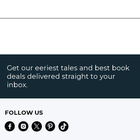
Get our eeriest tales and best book
deals delivered straight to your
inbox.
FOLLOW US