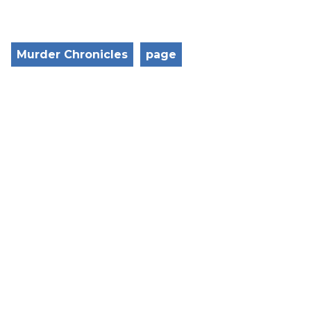
Murder Chronicles
page