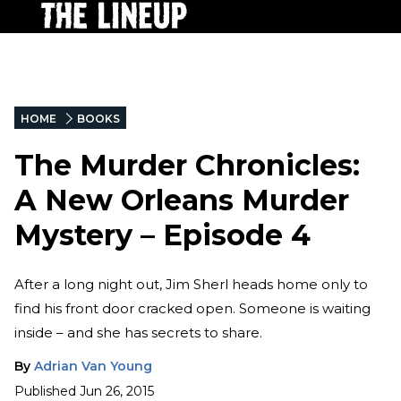
HOME
BOOKS
The Murder Chronicles:
A New Orleans Murder
Mystery – Episode 4
After a long night out, Jim Sherl heads home only to
find his front door cracked open. Someone is waiting
inside – and she has secrets to share.
By
Adrian Van Young
Published
Jun 26, 2015