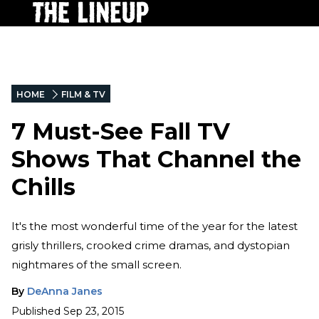
HOME
FILM & TV
7 Must-See Fall TV
Shows That Channel the
Chills
It's the most wonderful time of the year for the latest
grisly thrillers, crooked crime dramas, and dystopian
nightmares of the small screen.
By
DeAnna Janes
Published
Sep 23, 2015