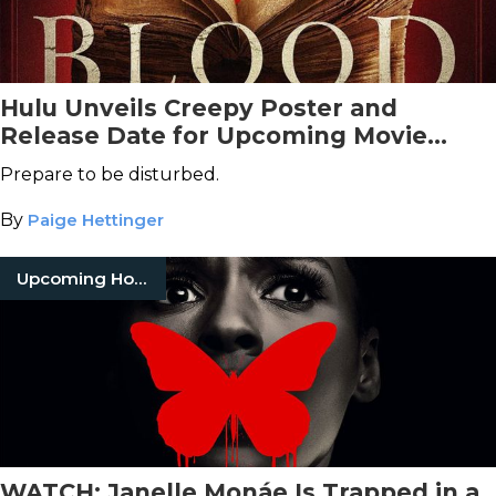
Hulu Unveils Creepy Poster and
Release Date for Upcoming Movie
Adaptation of Clive Barker's
Books of
Prepare to be disturbed.
Blood
By
Paige Hettinger
Upcoming Horror Movies
WATCH: Janelle Monáe Is Trapped in a