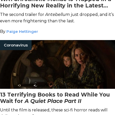
Horrifying New Reality in the Latest
Antebellum
Trailer
The second trailer for
Antebellum
just dropped, and it’s
even more frightening than the last.
By
Paige Hettinger
Coronavirus
13 Terrifying Books to Read While You
Wait for
A Quiet Place Part II
Until the film is released, these sci-fi horror reads will