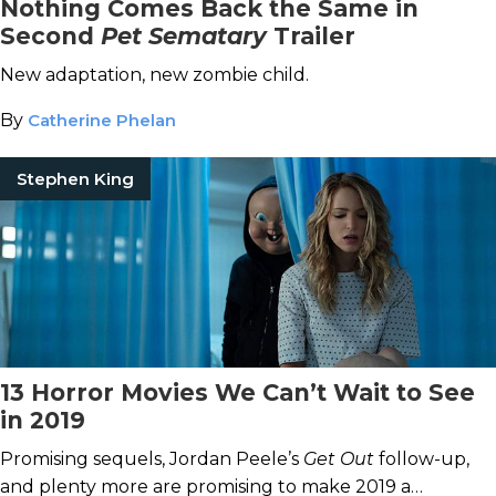
Nothing Comes Back the Same in
Second
Pet Sematary
Trailer
New adaptation, new zombie child.
By
Catherine Phelan
Stephen King
13 Horror Movies We Can’t Wait to See
in 2019
Promising sequels, Jordan Peele’s
Get Out
follow-up,
and plenty more are promising to make 2019 a