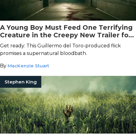
A Young Boy Must Feed One Terrifying
Creature in the Creepy New Trailer for
Antlers
Get ready: This Guillermo del Toro-produced flick
promises a supernatural bloodbath.
By
MacKenzie Stuart
Stephen King