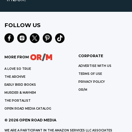
FOLLOW US
CORPORATE
MORE FROM
ADVERTISE WITH US
A LOVE SO TRUE
TERMS OF USE
THE ARCHIVE
PRIVACY POLICY
EARLY BIRD BOOKS
OR/M
MURDER & MAYHEM
THE PORTALIST
OPEN ROAD MEDIA CATALOG
©
2026
OPEN ROAD MEDIA
WE ARE A PARTICIPANT IN THE AMAZON SERVICES LLC ASSOCIATES