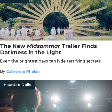
The New
Midsommar
Trailer Finds
Darkness in the Light
Even the brightest days can hide terrifying secrets.
By
Catherine Phelan
Haunted Dolls