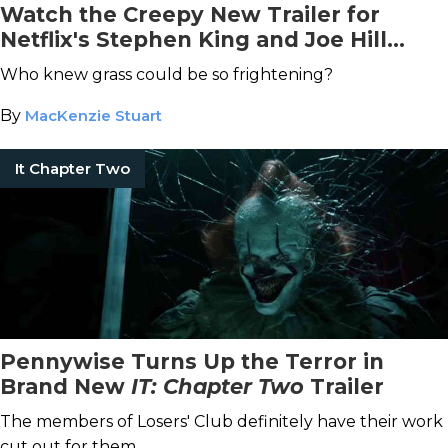
Watch the Creepy New Trailer for
Netflix's Stephen King and Joe Hill
Horror Movie Adaptation, In the Tall
Who knew grass could be so frightening?
Grass
By
MacKenzie Stuart
It Chapter Two
Pennywise Turns Up the Terror in
Brand New
IT: Chapter Two
Trailer
The members of Losers' Club definitely have their work
cut out for them.