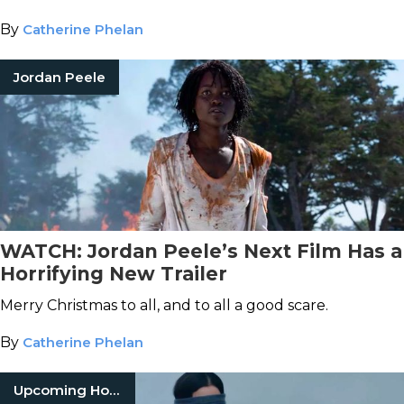
terrifying year.
By
Catherine Phelan
Jordan Peele
WATCH: Jordan Peele’s Next Film Has a
Horrifying New Trailer
Merry Christmas to all, and to all a good scare.
By
Catherine Phelan
Upcoming Horror Movies