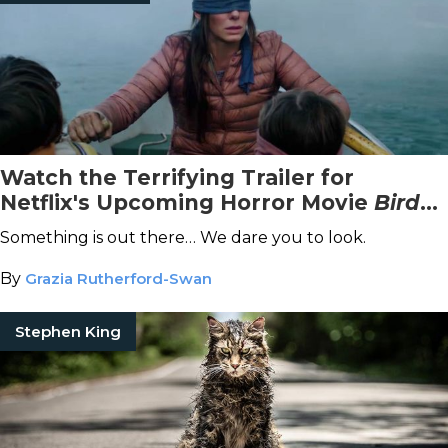
Watch the Terrifying Trailer for
Netflix's Upcoming Horror Movie
Bird
Box
, Starring Sandra Bullock
Something is out there… We dare you to look.
By
Grazia Rutherford-Swan
Stephen King