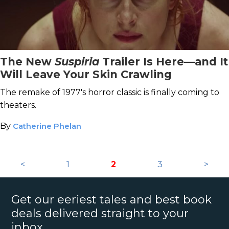
The New
Suspiria
Trailer Is Here—and It
Will Leave Your Skin Crawling
The remake of 1977's horror classic is finally coming to
theaters.
By
Catherine Phelan
<
1
2
3
>
Get our eeriest tales and best book
deals delivered straight to your
inbox.