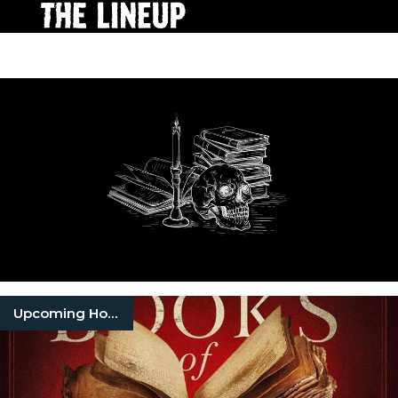
Upcoming Horror Movies