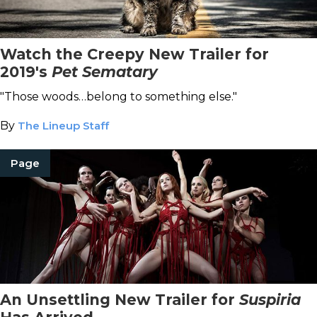
Watch the Creepy New Trailer for
2019's
Pet Sematary
"Those woods…belong to something else."
By
The Lineup Staff
Page
An Unsettling New Trailer for
Suspiria