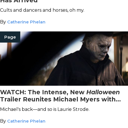
Has Arrived
Cults and dancers and horses, oh my.
By
Catherine Phelan
Page
WATCH: The Intense, New
Halloween
Trailer Reunites Michael Myers with
Laurie Strode
Michael's back—and so is Laurie Strode.
By
Catherine Phelan