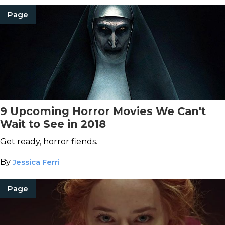
Page
9 Upcoming Horror Movies We Can't
Wait to See in 2018
Get ready, horror fiends.
By
Jessica Ferri
Page