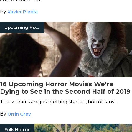
By
Xavier Piedra
Upcoming Horror Movies
16 Upcoming Horror Movies We’re
Dying to See in the Second Half of 2019
The screams are just getting started, horror fans...
By
Orrin Grey
Folk Horror