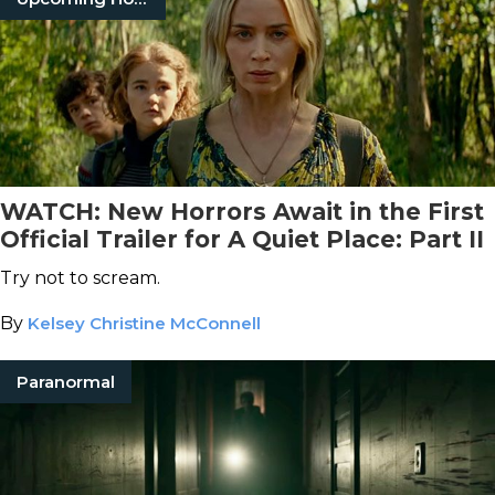
WATCH: New Horrors Await in the First
Official Trailer for A Quiet Place: Part II
Try not to scream.
By
Kelsey Christine McConnell
Paranormal