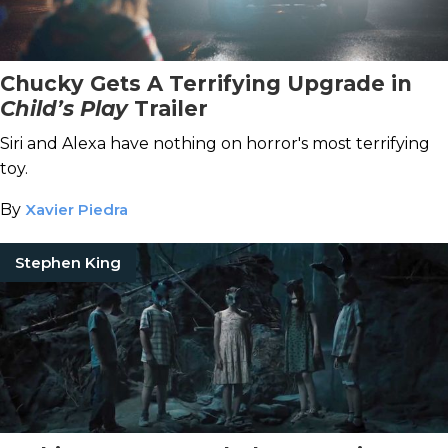
Chucky Gets A Terrifying Upgrade in
Child’s Play
Trailer
Siri and Alexa have nothing on horror's most terrifying
toy.
By
Xavier Piedra
Stephen King