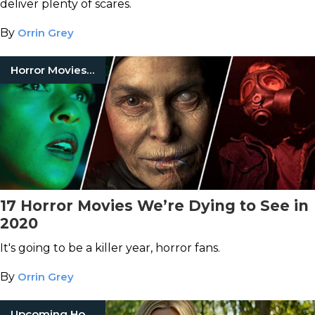
deliver plenty of scares.
By
Orrin Grey
Horror Movies 2020
17 Horror Movies We’re Dying to See in
2020
It's going to be a killer year, horror fans.
By
Orrin Grey
Upcoming Horror Movies