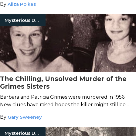
By
Aliza Polkes
Mysterious Death
The Chilling, Unsolved Murder of the
Grimes Sisters
Barbara and Patricia Grimes were murdered in 1956.
New clues have raised hopes the killer might still be
caught.
By
Gary Sweeney
Mysterious Death