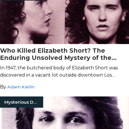
Who Killed Elizabeth Short? The
Enduring Unsolved Mystery of the
Black Dahlia Murder
In 1947, the butchered body of Elizabeth Short was
discovered in a vacant lot outside downtown Los
Angeles.
By
Adam Karlin
Mysterious Death