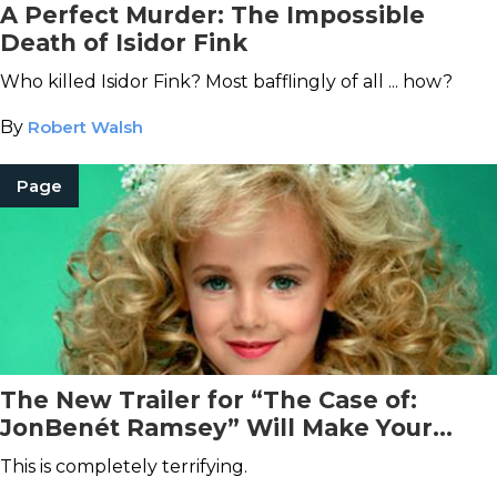
A Perfect Murder: The Impossible
Death of Isidor Fink
Who killed Isidor Fink? Most bafflingly of all ... how?
By
Robert Walsh
Page
The New Trailer for “The Case of:
JonBenét Ramsey” Will Make Your
Blood Run Cold
This is completely terrifying.