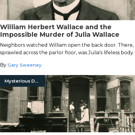
William Herbert Wallace and the
Impossible Murder of Julia Wallace
Neighbors watched William open the back door. There,
sprawled across the parlor floor, was Julia's lifeless body.
By
Gary Sweeney
Mysterious Death