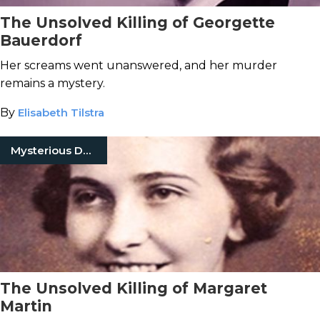
The Unsolved Killing of Georgette
Bauerdorf
Her screams went unanswered, and her murder
remains a mystery.
By
Elisabeth Tilstra
Mysterious Death
The Unsolved Killing of Margaret
Martin