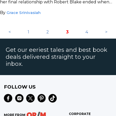
her final relationship with Robert Blake ended when
she received a shot to the back of the head.
By
Grace Srinivasiah
<
1
2
3
4
>
Get our eeriest tales and best book
deals delivered straight to your
inbox.
FOLLOW US
CORPORATE
MORE FROM