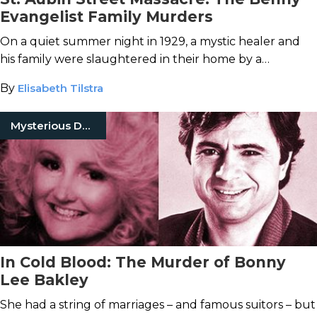
Evangelist Family Murders
On a quiet summer night in 1929, a mystic healer and
his family were slaughtered in their home by a
mysterious axe-wielding killer.
By
Elisabeth Tilstra
Mysterious Death
In Cold Blood: The Murder of Bonny
Lee Bakley
She had a string of marriages – and famous suitors – but