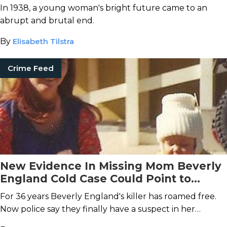
In 1938, a young woman's bright future came to an
abrupt and brutal end.
By
Elisabeth Tilstra
Crime Feed
New Evidence In Missing Mom Beverly
England Cold Case Could Point to
Deadly Affair
For 36 years Beverly England's killer has roamed free.
Now police say they finally have a suspect in her
murder.