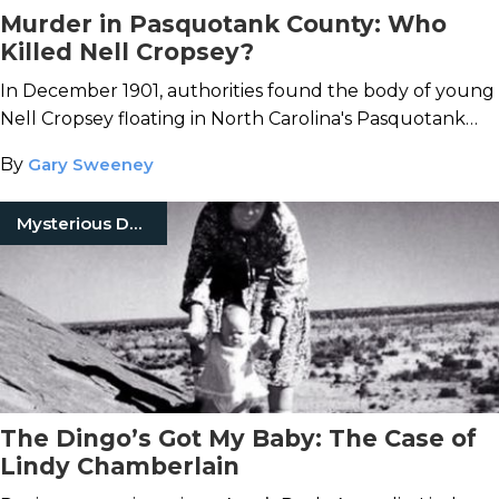
Murder in Pasquotank County: Who
Killed Nell Cropsey?
In December 1901, authorities found the body of young
Nell Cropsey floating in North Carolina's Pasquotank
River.
By
Gary Sweeney
Mysterious Death
The Dingo’s Got My Baby: The Case of
Lindy Chamberlain