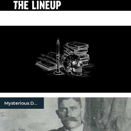
Mysterious Death