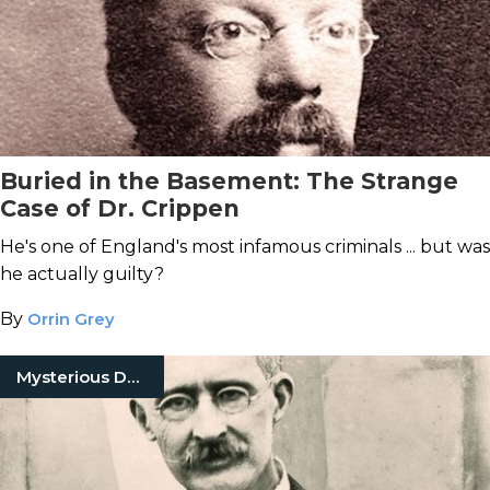
Buried in the Basement: The Strange
Case of Dr. Crippen
He's one of England's most infamous criminals ... but was
he actually guilty?
By
Orrin Grey
Mysterious Death