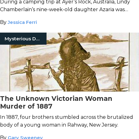
During a camping trip at Ayer’s Rock, Australia, Lindy
Chamberlain’s nine-week-old daughter Azaria was
snatched away by wild dogs in the night. But who was
By
Jessica Ferri
really to blame?
Mysterious Death
The Unknown Victorian Woman
Murder of 1887
In 1887, four brothers stumbled across the brutalized
body of a young woman in Rahway, New Jersey.
By
Gary Sweeney