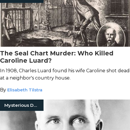
The Seal Chart Murder: Who Killed
Caroline Luard?
In 1908, Charles Luard found his wife Caroline shot dead
at a neighbor's country house.
By
Elisabeth Tilstra
Mysterious Death