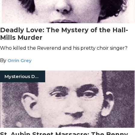
Deadly Love: The Mystery of the Hall-
Mills Murder
Who killed the Reverend and his pretty choir singer?
By
Orrin Grey
Mysterious Death
St. Aubin Street Massacre: The Benny