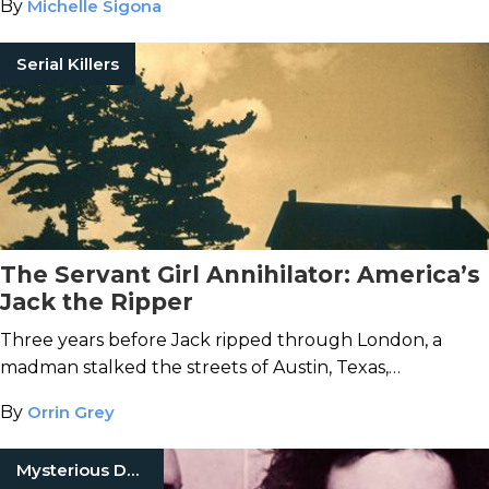
By
Michelle Sigona
Serial Killers
The Servant Girl Annihilator: America’s
Jack the Ripper
Three years before Jack ripped through London, a
madman stalked the streets of Austin, Texas,
slaughtering women where they slept.
By
Orrin Grey
Mysterious Death