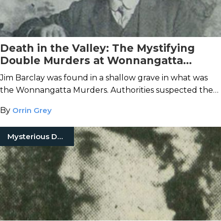
Death in the Valley: The Mystifying
Double Murders at Wonnangatta
Station
Jim Barclay was found in a shallow grave in what was
the Wonnangatta Murders. Authorities suspected the
cook, John Bamford, until Bamford's body turned up.
By
Orrin Grey
Mysterious Death