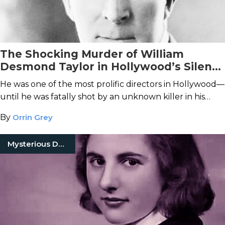
The Shocking Murder of William
Desmond Taylor in Hollywood’s Silent
Era
He was one of the most prolific directors in Hollywood—
until he was fatally shot by an unknown killer in his
Westlake home.
By
Orrin Grey
Mysterious Death