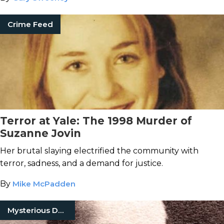
Crime Feed
Terror at Yale: The 1998 Murder of
Suzanne Jovin
Her brutal slaying electrified the community with
terror, sadness, and a demand for justice.
By
Mike McPadden
Mysterious Death