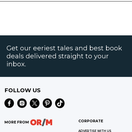
Get our eeriest tales and best book
deals delivered straight to your
inbox.
FOLLOW US
CORPORATE
MORE FROM
ADVERTISE WITH US