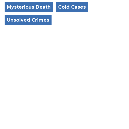
Mysterious Death
Cold Cases
Unsolved Crimes