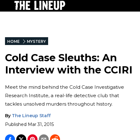
HOME
MYSTERY
Cold Case Sleuths: An
Interview with the CCIRI
Meet the mind behind the Cold Case Investigative
Research Institute, a real-life detective club that
tackles unsolved murders throughout history.
By
The Lineup Staff
Published
Mar 31, 2015