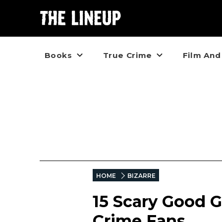
Books
True Crime
Film And
HOME
BIZARRE
15 Scary Good G
Crime Fans