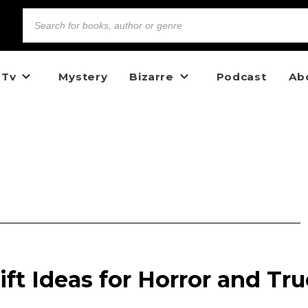
 Tv
Mystery
Bizarre
Podcast
Ab
ift Ideas for Horror and Tru