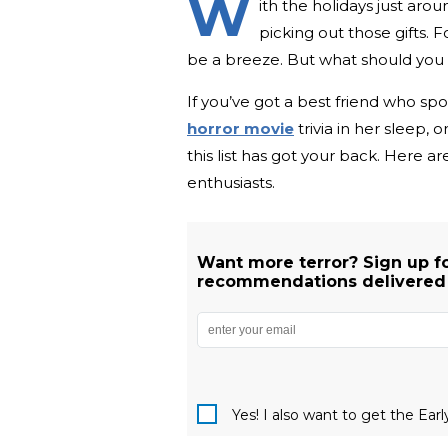
W
ith the holidays just arou
picking out those gifts.
be a breeze. But what should you ge
If you’ve got a best friend who sp
horror movie
trivia in her sleep,
this list has got your back. Here a
enthusiasts.
Want more terror? Sign up f
recommendations delivered s
Yes! I also want to get the Ear