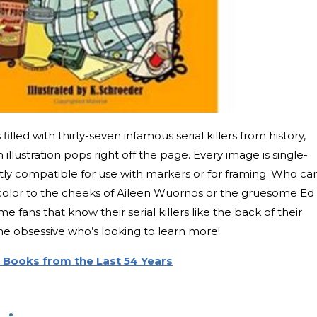
filled with thirty-seven infamous serial killers from history,
llustration pops right off the page. Every image is single-
tly compatible for use with markers or for framing. Who ca
e color to the cheeks of Aileen Wuornos or the gruesome Ed
rime fans that know their serial killers like the back of their
me obsessive who’s looking to learn more!
 Books from the Last 54 Years