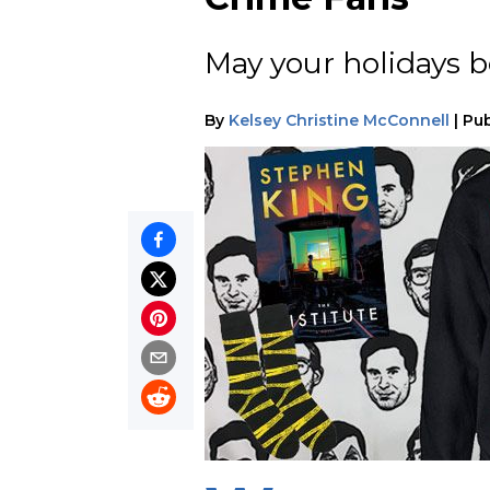
May your holidays be
By
Kelsey Christine McConnell
|
Pub