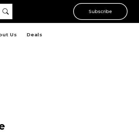
Subscribe
out Us
Deals
e