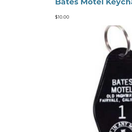
Bates Motel Keych
$10.00