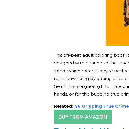
This off-beat adult coloring book is 
designed with nuance so that each i
sided, which means they’re perfec
resist unwinding by adding a littl
Gein? This is a great gift for true c
hands, or for the budding true cri
Related:
46 Gripping True Crime
BUY FROM AMAZON