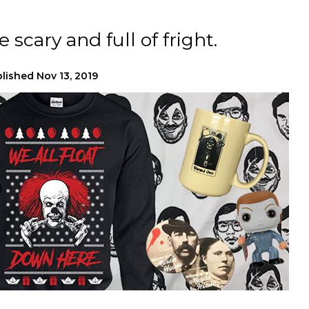
 scary and full of fright.
lished
Nov 13, 2019