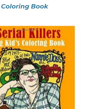
lt Coloring Book