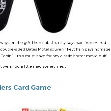
ways on the go? Then nab this nifty keychain from Alfred
s double-sided Bates Motel souvenir keychain pays homage
Cabin 1. It’s a must-have for any classic horror movie buff.
ut we all go a little mad sometimes...
llers Card Game