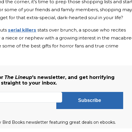
nd the corner, it’s time to prep those shopping lists and star
 For some of your friends and family members, shopping may
t for that extra-special, dark-hearted soul in your life?
outs
serial killers
stats over brunch, a spouse who recites
 or a niece or nephew with a growing interest in the macabr
re some of the best gifts for horror fans and true crime
or
The Lineup
's newsletter, and get horrifying
traight to your inbox.
Subscribe
ly Bird Books newsletter featuring great deals on ebooks.