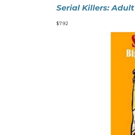
Serial Killers: Adu
$7.92