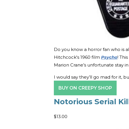
Do you know a horror fan who is al
Hitchcock's 1960 film
Psycho
! Thi
Marion Crane’s unfortunate stay in 
I would say they’ll go mad for it, b
BUY ON CREEPY SHOP
Notorious Serial Ki
$13.00