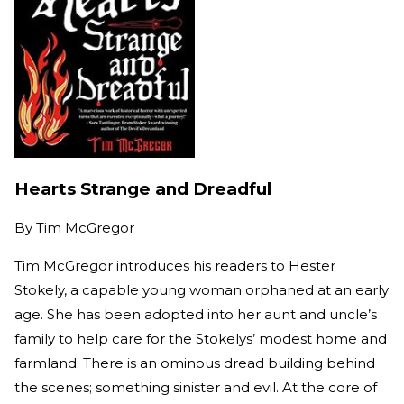
Hearts Strange and Dreadful
By
Tim McGregor
Tim McGregor introduces his readers to Hester
Stokely, a capable young woman orphaned at an early
age. She has been adopted into her aunt and uncle’s
family to help care for the Stokelys’ modest home and
farmland. There is an ominous dread building behind
the scenes; something sinister and evil. At the core of