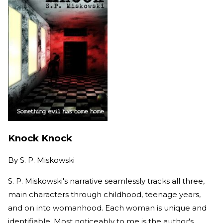
Knock Knock
By
S. P. Miskowski
S. P. Miskowski's narrative seamlessly tracks all three,
main characters through childhood, teenage years,
and on into womanhood. Each woman is unique and
identifiable. Most noticeably to me is the author's