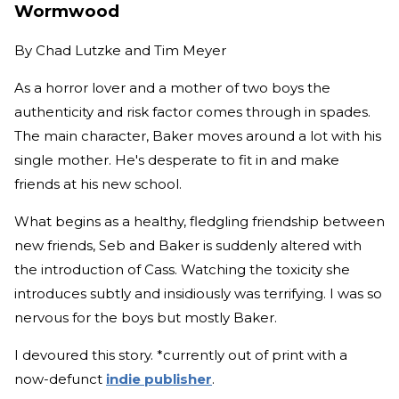
Wormwood
By
Chad Lutzke and Tim Meyer
As a horror lover and a mother of two boys the
authenticity and risk factor comes through in spades.
The main character, Baker moves around a lot with his
single mother. He's desperate to fit in and make
friends at his new school.
What begins as a healthy, fledgling friendship between
new friends, Seb and Baker is suddenly altered with
the introduction of Cass. Watching the toxicity she
introduces subtly and insidiously was terrifying. I was so
nervous for the boys but mostly Baker.
I devoured this story. *currently out of print with a
now-defunct
indie publisher
.