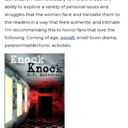
ability to explore a variety of personal issues and
struggles that the women face and translate them to
the readers in a way that feels authentic and intimate.
I'm recommending this to horror fans that love the
following: Coming of age,
occult
, small-town drama,
paranormal/demonic activities.