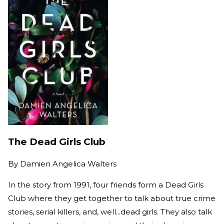
The Dead Girls Club
By
Damien Angelica Walters
In the story from 1991, four friends form a Dead Girls
Club where they get together to talk about true crime
stories, serial killers, and, well...dead girls. They also talk