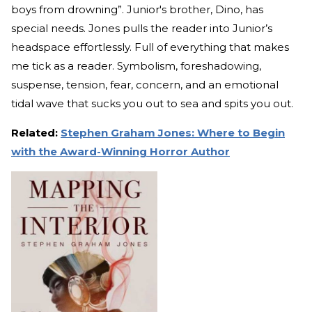
boys from drowning”. Junior's brother, Dino, has
special needs. Jones pulls the reader into Junior’s
headspace effortlessly. Full of everything that makes
me tick as a reader. Symbolism, foreshadowing,
suspense, tension, fear, concern, and an emotional
tidal wave that sucks you out to sea and spits you out.
Related:
Stephen Graham Jones: Where to Begin
with the Award-Winning Horror Author