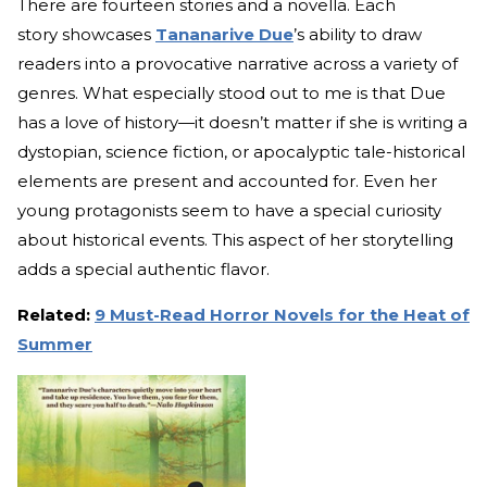
There are fourteen stories and a novella. Each
story showcases
Tananarive Due
’s ability to draw
readers into a provocative narrative across a variety of
genres. What especially stood out to me is that Due
has a love of history—it doesn’t matter if she is writing a
dystopian, science fiction, or apocalyptic tale-historical
elements are present and accounted for. Even her
young protagonists seem to have a special curiosity
about historical events. This aspect of her storytelling
adds a special authentic flavor.
Related:
9 Must-Read Horror Novels for the Heat of
Summer