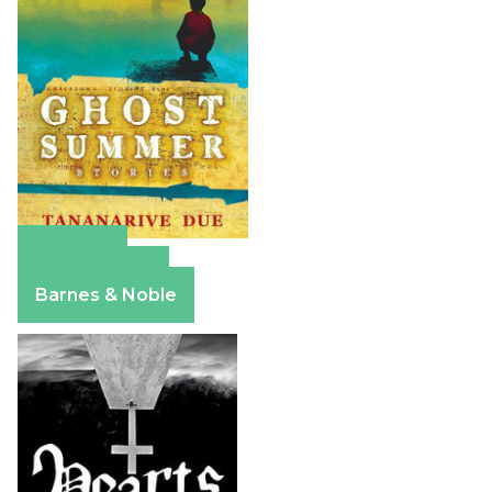
Amazon
Apple Books
Barnes & Noble