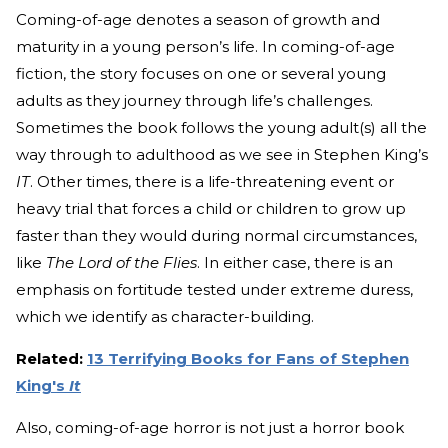
Coming-of-age denotes a season of growth and
maturity in a young person’s life. In coming-of-age
fiction, the story focuses on one or several young
adults as they journey through life’s challenges.
Sometimes the book follows the young adult(s) all the
way through to adulthood as we see in Stephen King’s
IT
. Other times, there is a life-threatening event or
heavy trial that forces a child or children to grow up
faster than they would during normal circumstances,
like
The Lord of the Flies
. In either case, there is an
emphasis on fortitude tested under extreme duress,
which we identify as character-building.
Related:
13 Terrifying Books for Fans of Stephen
King's
It
Also, coming-of-age horror is not just a horror book