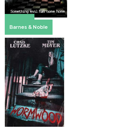
Amazon
Barnes & Noble