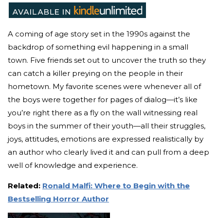
A coming of age story set in the 1990s against the
backdrop of something evil happening in a small
town. Five friends set out to uncover the truth so they
can catch a killer preying on the people in their
hometown. My favorite scenes were whenever all of
the boys were together for pages of dialog—it’s like
you’re right there as a fly on the wall witnessing real
boys in the summer of their youth—all their struggles,
joys, attitudes, emotions are expressed realistically by
an author who clearly lived it and can pull from a deep
well of knowledge and experience.
Related:
Ronald Malfi: Where to Begin with the
Bestselling Horror Author