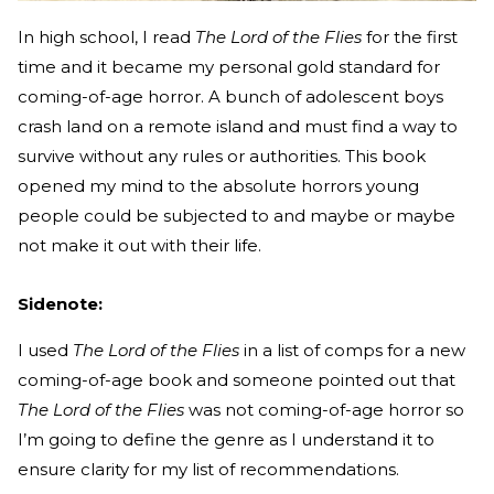
In high school, I read
The Lord of the Flies
for the first
time and it became my personal gold standard for
coming-of-age horror. A bunch of adolescent boys
crash land on a remote island and must find a way to
survive without any rules or authorities. This book
opened my mind to the absolute horrors young
people could be subjected to and maybe or maybe
not make it out with their life.
Sidenote:
I used
The Lord of the Flies
in a list of comps for a new
coming-of-age book and someone pointed out that
The Lord of the Flies
was not coming-of-age horror so
I’m going to define the genre as I understand it to
ensure clarity for my list of recommendations.