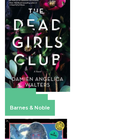
Amazon
Apple Books
Barnes & Noble