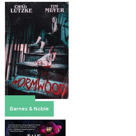
Amazon
Barnes & Noble