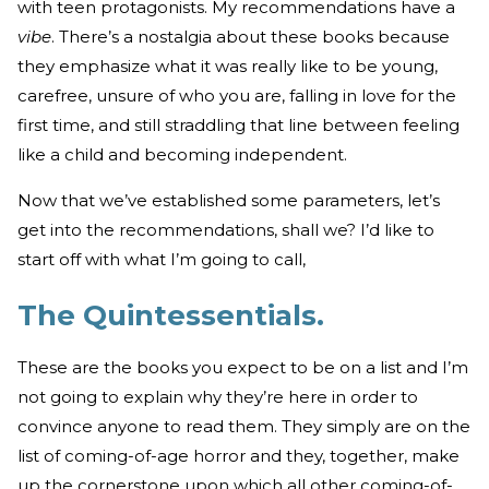
with teen protagonists. My recommendations have a
vibe
. There’s a nostalgia about these books because
they emphasize what it was really like to be young,
carefree, unsure of who you are, falling in love for the
first time, and still straddling that line between feeling
like a child and becoming independent.
Now that we’ve established some parameters, let’s
get into the recommendations, shall we? I’d like to
start off with what I’m going to call,
The Quintessentials.
These are the books you expect to be on a list and I’m
not going to explain why they’re here in order to
convince anyone to read them. They simply are on the
list of coming-of-age horror and they, together, make
up the cornerstone upon which all other coming-of-