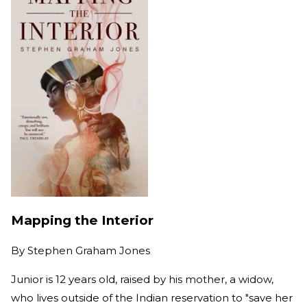
Mapping the Interior
By
Stephen Graham Jones
Junior is 12 years old, raised by his mother, a widow,
who lives outside of the Indian reservation to "save her