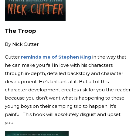
The Troop
By
Nick Cutter
Cutter
reminds me of Stephen King
in the way that
he can make you fall in love with his characters
through in-depth, detailed backstory and character
development. He's brilliant at it. But all of this
character development creates risk for you the reader
because you don't want what is happening to these
young boys on their camping trip to happen. It’s
painful. This book will absolutely disgust and upset
you.