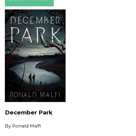
December Park
By
Ronald Malfi