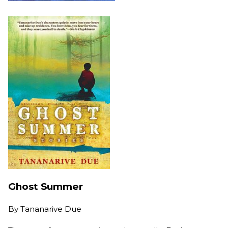
Ghost Summer
By
Tananarive Due