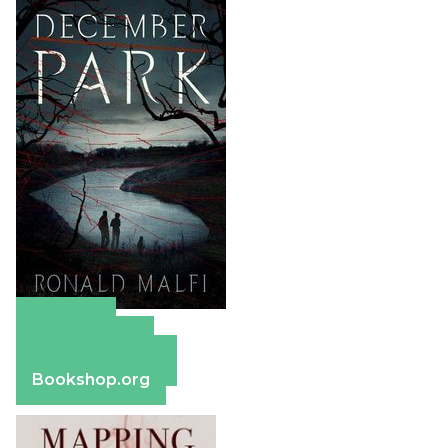
Amazon
Apple Books
Barnes & Noble
Bookshop.org