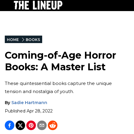
HOME
BOOKS
Coming-of-Age Horror
Books: A Master List
These quintessential books capture the unique
tension and nostalgia of youth.
By
Sadie Hartmann
Published
Apr 28, 2022