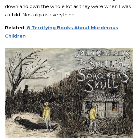
down and own the whole lot as they were when I was
a child. Nostalgia is everything.
Related:
8 Terrifying Books About Murderous
Children