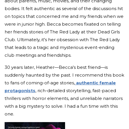
about parents, music, movies, and their changing
bodies. It felt authentic as several of the discussions hit
on topics that concerned me and my friends when we
were in junior high. Becca becomes fixated on telling
her friends stories of The Red Lady at their Dead Girls
Club. Ultimately, it's her obsession with The Red Lady
that leads to a tragic and mysterious event-ending
club meetings and friendships.
30 years later, Heather—Becca's best friend—is
suddenly haunted by the past. I recommend this book
to fans of coming-of-age stories,
authentic female
protagonists
, rich-detailed storytelling, fast-paced
thrillers with horror elements, and unreliable narrators
with a big mystery to solve. I had a fun time with this
one.