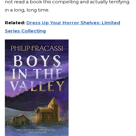
not read a book this compelling and actually terrifying
in a long, long time.
Related:
Dress Up Your Horror Shelves: Limited
Series Collecting