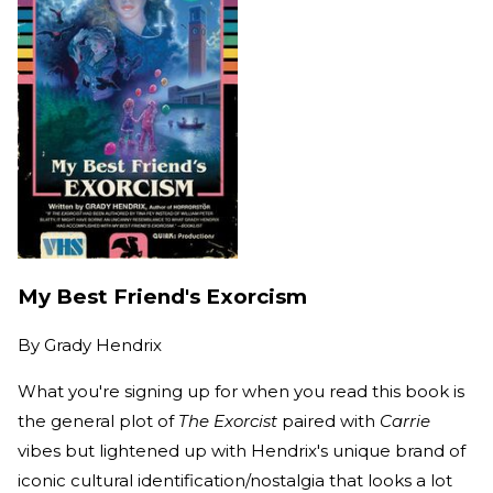
My Best Friend's Exorcism
By
Grady Hendrix
What you're signing up for when you read this book is
the general plot of
The Exorcist
paired with
Carrie
vibes but lightened up with Hendrix's unique brand of
iconic cultural identification/nostalgia that looks a lot