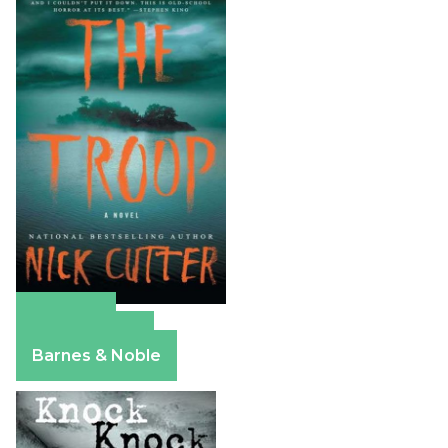
Amazon
Apple Books
Barnes & Noble