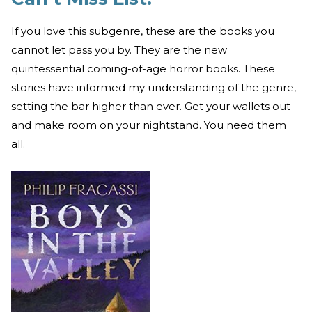
If you love this subgenre, these are the books you
cannot let pass you by. They are the new
quintessential coming-of-age horror books. These
stories have informed my understanding of the genre,
setting the bar higher than ever. Get your wallets out
and make room on your nightstand. You need them
all.