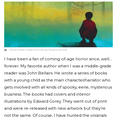
Photo Credit:
Ghost Summer by Tananarive Due
I have been a fan of coming-of-age horror since, well…
forever. My favorite author when I was a middle-grade
reader was John Bellairs. He wrote a series of books
with a young child as the main character/narrator who
gets involved with all kinds of spooky, eerie, mysterious
business. The books had covers and interior
illustrations by Edward Gorey. They went out of print
and were re-released with new artwork but they’re
not the same. Of course, I have hunted the originals