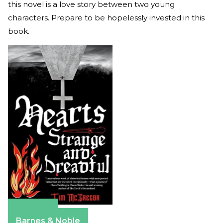
this novel is a love story between two young
characters. Prepare to be hopelessly invested in this
book.
Amazon
Barnes & Noble