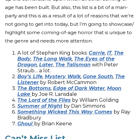
age has been built. But also, this list is a bit of a man-
party and this is as a result of a lot of reasons that we’re
not going to get into today, but I’m going to showcase/
highlight some coming-of-age horror that is unique to
the genre and needs more attention.
A lot of Stephen King books:
Carrie
,
IT
,
The
Body
,
The Long Walk
,
The Eyes of the
Dragon
,
Later
,
The Talisman
with Peter
Straub… a lot.
Boy’s Life
,
Mystery Walk
,
Gone South
,
The
Listener
by Robert McCammon
The Bottoms
,
Edge of Dark Water
,
Moon
Lake
by Joe R. Lansdale
The Lord of the Flies
by William Golding
Summer of Night
by Dan Simmons
Something Wicked This Way Comes
by Ray
Bradbury
Ghoul
by Brian Keene
Can’t Miss List.