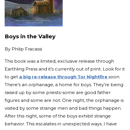
Boys in the Valley
By
Philip Fracassi
This book was a limited, exclusive release through
Earthling Press and it’s currently out of print. Look for it
to get
a big re-release through Tor Nightfire
soon.
There’s an orphanage, a home for boys. They’re being
raised up by some priests-some are good father
figures and some are not. One night, the orphanage is
visited by some strange men and bad things happen.
After this night, some of the boys exhibit strange
behavior. This escalates in unexpected ways. I have