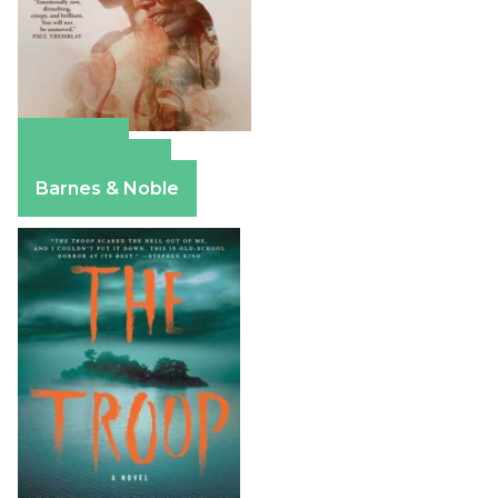
Amazon
Apple Books
Barnes & Noble