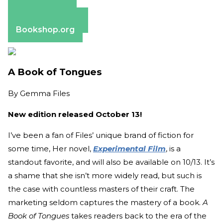
Amazon
Apple Books
Barnes & Noble
Bookshop.org
A Book of Tongues
By
Gemma Files
New edition released October 13!
I’ve been a fan of Files’ unique brand of fiction for
some time, Her novel,
Experimental Film
, is a
standout favorite, and will also be available on 10/13. It’s
a shame that she isn’t more widely read, but such is
the case with countless masters of their craft. The
marketing seldom captures the mastery of a book.
A
Book of Tongues
takes readers back to the era of the