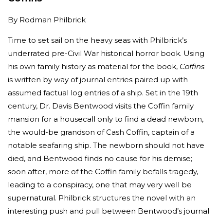
By
Rodman Philbrick
Time to set sail on the heavy seas with Philbrick’s
underrated pre-Civil War historical horror book. Using
his own family history as material for the book,
Coffins
is written by way of journal entries paired up with
assumed factual log entries of a ship. Set in the 19th
century, Dr. Davis Bentwood visits the Coffin family
mansion for a housecall only to find a dead newborn,
the would-be grandson of Cash Coffin, captain of a
notable seafaring ship. The newborn should not have
died, and Bentwood finds no cause for his demise;
soon after, more of the Coffin family befalls tragedy,
leading to a conspiracy, one that may very well be
supernatural. Philbrick structures the novel with an
interesting push and pull between Bentwood’s journal