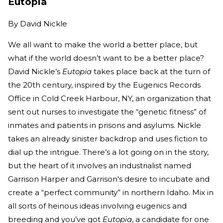
Eutopia
By
David Nickle
We all want to make the world a better place, but
what if the world doesn’t want to be a better place?
David Nickle’s
Eutopia
takes place back at the turn of
the 20th century, inspired by the Eugenics Records
Office in Cold Creek Harbour, NY, an organization that
sent out nurses to investigate the “genetic fitness” of
inmates and patients in prisons and asylums. Nickle
takes an already sinister backdrop and uses fiction to
dial up the intrigue. There’s a lot going on in the story,
but the heart of it involves an industrialist named
Garrison Harper and Garrison's desire to incubate and
create a “perfect community” in northern Idaho. Mix in
all sorts of heinous ideas involving eugenics and
breeding and you’ve got
Eutopia
, a candidate for one