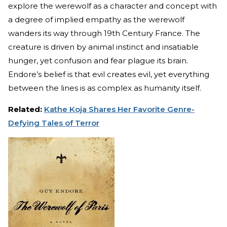
explore the werewolf as a character and concept with
a degree of implied empathy as the werewolf
wanders its way through 19th Century France. The
creature is driven by animal instinct and insatiable
hunger, yet confusion and fear plague its brain.
Endore’s belief is that evil creates evil, yet everything
between the lines is as complex as humanity itself.
Related:
Kathe Koja Shares Her Favorite Genre-
Defying Tales of Terror