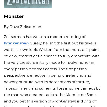
Monster
By
Dave Zeltserman
Zeltserman has written a modern retelling of
Frankenstein
. Surely, he isn’t the first but his take is
worth its own look. Written from the monster’s point-
of-view, readers get a chance to fully empathize with
the very creature initially made to invoke horror in
every person it comes across. The first person
perspective is effective in being unrelenting and
downright brutal with its descriptions of torture,
imprisonment, and suffering. Toss in some cameos by
the man who created sadism, the Marquis de Sade,
and you bet this version of
Frankenstein
is diving off