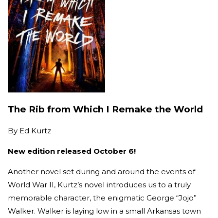
The Rib from Which I Remake the World
By
Ed Kurtz
New edition released October 6!
Another novel set during and around the events of
World War II, Kurtz’s novel introduces us to a truly
memorable character, the enigmatic George “Jojo”
Walker. Walker is laying low in a small Arkansas town