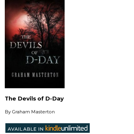
The Devils of D-Day
By
Graham Masterton