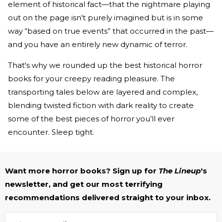
element of historical fact—that the nightmare playing
out on the page isn't purely imagined but is in some
way “based on true events” that occurred in the past—
and you have an entirely new dynamic of terror.
That's why we rounded up the best historical horror
books for your creepy reading pleasure. The
transporting tales below are layered and complex,
blending twisted fiction with dark reality to create
some of the best pieces of horror you’ll ever
encounter. Sleep tight.
Want more horror books? Sign up for
The Lineup
's
newsletter, and get our most terrifying
recommendations delivered straight to your inbox.