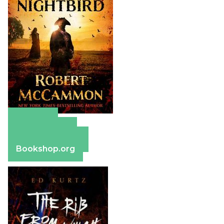
Amazon
Apple Books
Barnes & Noble
Bookshop.org