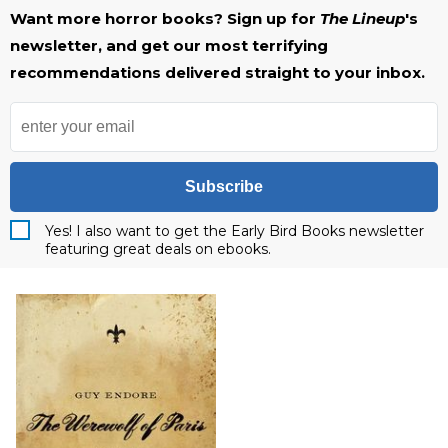
Want more horror books? Sign up for
The Lineup
's
newsletter, and get our most terrifying
recommendations delivered straight to your inbox.
Subscribe
Yes! I also want to get the Early Bird Books newsletter
featuring great deals on ebooks.