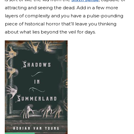
attracting and seeing the dead. Add in a few more
layers of complexity and you have a pulse-pounding
piece of historical horror that’ll leave you thinking
about what lies beyond the veil for days.