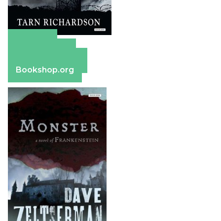
Amazon
Apple Books
Barnes & Noble
Bookshop.org