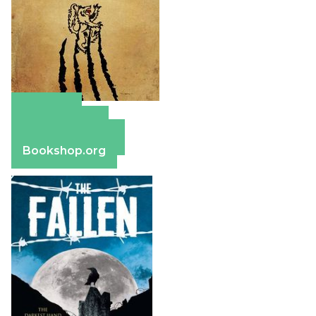
Amazon
Apple Books
Barnes & Noble
Bookshop.org