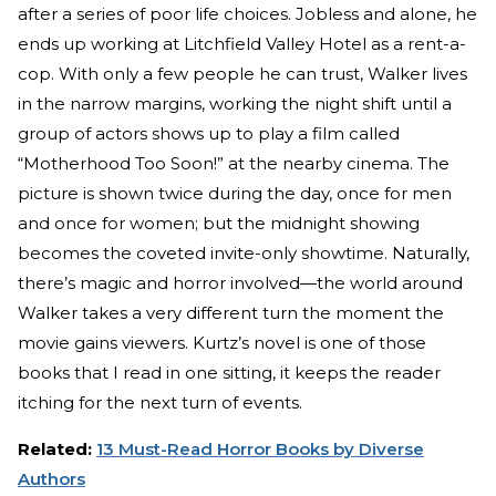
after a series of poor life choices. Jobless and alone, he
ends up working at Litchfield Valley Hotel as a rent-a-
cop. With only a few people he can trust, Walker lives
in the narrow margins, working the night shift until a
group of actors shows up to play a film called
“Motherhood Too Soon!” at the nearby cinema. The
picture is shown twice during the day, once for men
and once for women; but the midnight showing
becomes the coveted invite-only showtime. Naturally,
there’s magic and horror involved—the world around
Walker takes a very different turn the moment the
movie gains viewers. Kurtz’s novel is one of those
books that I read in one sitting, it keeps the reader
itching for the next turn of events.
Related:
13 Must-Read Horror Books by Diverse
Authors