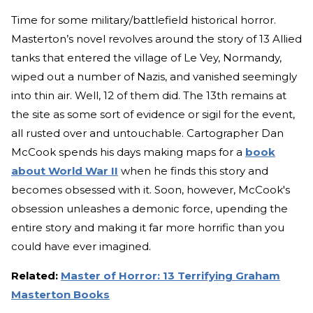
Time for some military/battlefield historical horror.
Masterton’s novel revolves around the story of 13 Allied
tanks that entered the village of Le Vey, Normandy,
wiped out a number of Nazis, and vanished seemingly
into thin air. Well, 12 of them did. The 13th remains at
the site as some sort of evidence or sigil for the event,
all rusted over and untouchable. Cartographer Dan
McCook spends his days making maps for a
book
about World War II
when he finds this story and
becomes obsessed with it. Soon, however, McCook's
obsession unleashes a demonic force, upending the
entire story and making it far more horrific than you
could have ever imagined.
Related:
Master of Horror: 13 Terrifying Graham
Masterton Books