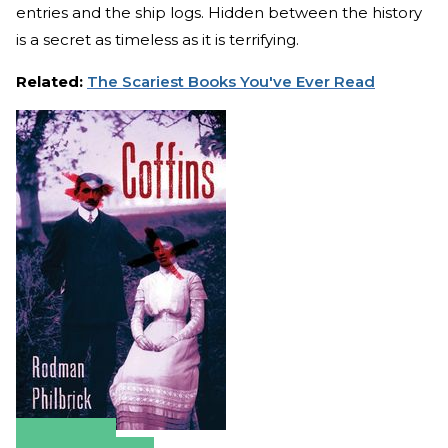
entries and the ship logs. Hidden between the history
is a secret as timeless as it is terrifying.
Related:
The Scariest Books You've Ever Read
Amazon