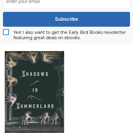
Subscribe
Yes! I also want to get the Early Bird Books newsletter
featuring great deals on ebooks.