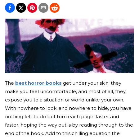
The
best horror books
get under your skin; they
make you feel uncomfortable, and most of all, they
expose you to a situation or world unlike your own.
With nowhere to look, and nowhere to hide, you have
nothing left to do but turn each page, faster and
faster, hoping the way out is by reading through to the
end of the book. Add to this chilling equation the