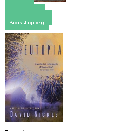
Amazon
Apple Books
Barnes & Noble
Bookshop.org