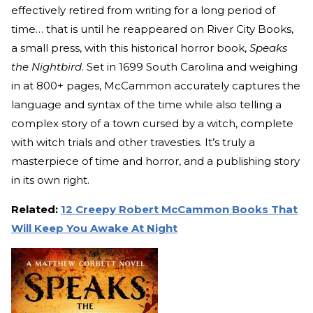
effectively retired from writing for a long period of
time… that is until he reappeared on River City Books,
a small press, with this historical horror book,
Speaks
the Nightbird
. Set in 1699 South Carolina and weighing
in at 800+ pages, McCammon accurately captures the
language and syntax of the time while also telling a
complex story of a town cursed by a witch, complete
with witch trials and other travesties. It’s truly a
masterpiece of time and horror, and a publishing story
in its own right.
Related:
12 Creepy Robert McCammon Books That
Will Keep You Awake At Night