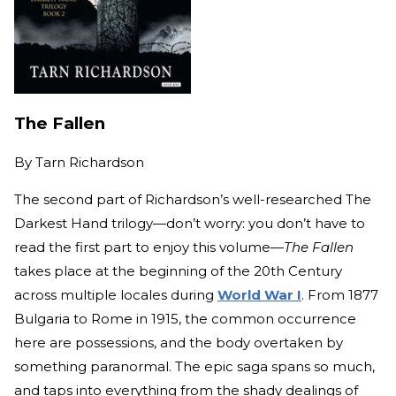
The Fallen
By
Tarn Richardson
The second part of Richardson’s well-researched The
Darkest Hand trilogy—don’t worry: you don’t have to
read the first part to enjoy this volume—
The Fallen
takes place at the beginning of the 20th Century
across multiple locales during
World War I
. From 1877
Bulgaria to Rome in 1915, the common occurrence
here are possessions, and the body overtaken by
something paranormal. The epic saga spans so much,
and taps into everything from the shady dealings of