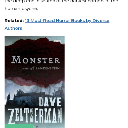
the deep end in search of the darkest corners of the
human psyche.
Related:
13 Must-Read Horror Books by Diverse
Authors