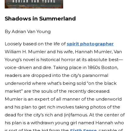
Shadows in Summerland
By
Adrian Van Young
Loosely based on the life of
spirit photographer
William H. Mumler and his wife, Hannah Mumler, Van
Young’s novel is historical horror at its absolute best—
voice-driven and dire. Taking place in 1860s Boston,
readers are dropped into the city's paranormal
underworld where what's being sold “on the black
market” are the souls of the recently deceased.
Mumler is an expert of all manner of the underworld
and his plan to get rich involves taking photos of the
dead for the city’s rich and (in)famous. At the center of
his plan is a withdrawn young girl named Hannah who
is sort of like the kid from the
Sixth Sense
, capable of