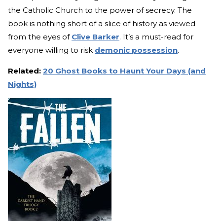
the Catholic Church to the power of secrecy. The
book is nothing short of a slice of history as viewed
from the eyes of
Clive Barker
. It’s a must-read for
everyone willing to risk
demonic possession
.
Related:
20 Ghost Books to Haunt Your Days (and
Nights)