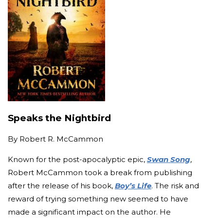
Speaks the Nightbird
By
Robert R. McCammon
Known for the post-apocalyptic epic,
Swan Song
,
Robert McCammon took a break from publishing
after the release of his book,
Boy’s Life
. The risk and
reward of trying something new seemed to have
made a significant impact on the author. He