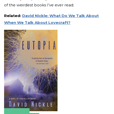
of the weirdest books I’ve ever read.
Related:
David Nickle: What Do We Talk About
When We Talk About Lovecraft?