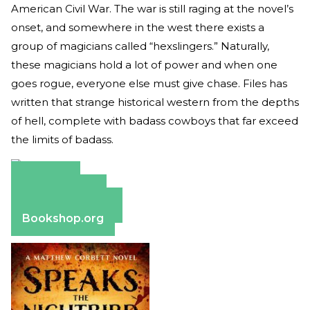
American Civil War. The war is still raging at the novel’s
onset, and somewhere in the west there exists a
group of magicians called “hexslingers.” Naturally,
these magicians hold a lot of power and when one
goes rogue, everyone else must give chase. Files has
written that strange historical western from the depths
of hell, complete with badass cowboys that far exceed
the limits of badass.
Amazon
Apple Books
Barnes & Noble
Bookshop.org