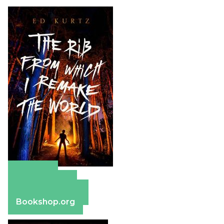
Amazon
Apple Books
Barnes & Noble
Bookshop.org