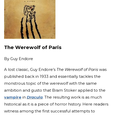
The Werewolf of Paris
By
Guy Endore
A lost classic, Guy Endore’s
The Werewolf of Paris
was
published back in 1933 and essentially tackles the
monstrous topic of the werewolf with the same
ambition and gusto that Bram Stoker applied to the
vampire
in
Dracula
. The resulting work is as much
historical as it is a piece of horror history. Here readers
witness among the first successful attempts to