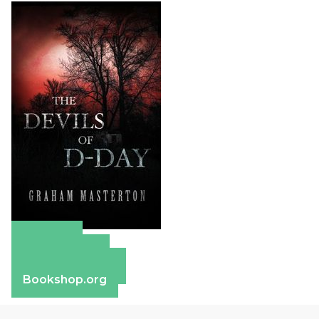
Amazon
Apple Books
Barnes & Noble
Bookshop.org