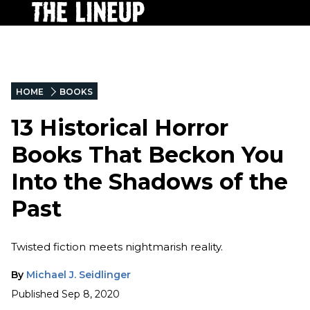
HOME
BOOKS
13 Historical Horror
Books That Beckon You
Into the Shadows of the
Past
Twisted fiction meets nightmarish reality.
By
Michael J. Seidlinger
Published
Sep 8, 2020