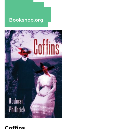
Amazon
Apple Books
Barnes & Noble
Bookshop.org
Coffins