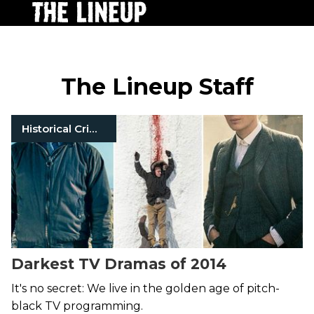
The Lineup Staff
Historical Crimes
Darkest TV Dramas of 2014
It's no secret: We live in the golden age of pitch-
black TV programming.