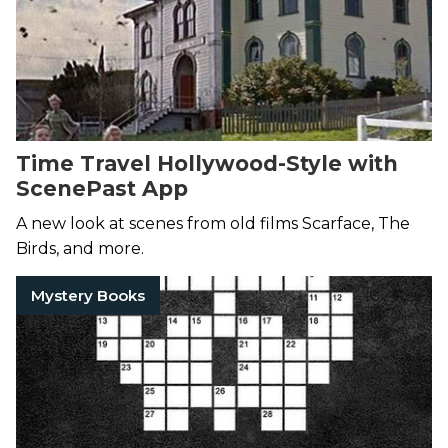
Time Travel Hollywood-Style with
ScenePast App
A new look at scenes from old films Scarface, The
Birds, and more.
Mystery Books