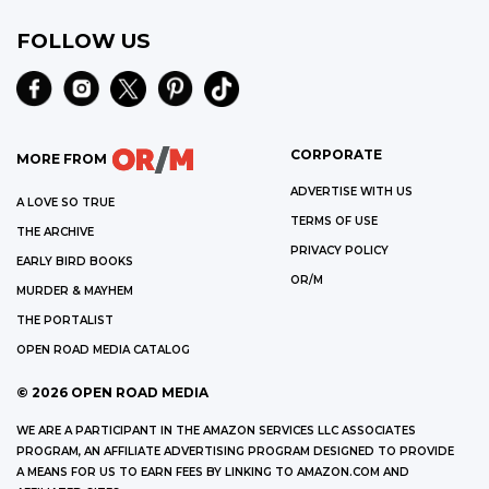
FOLLOW US
CORPORATE
MORE FROM
ADVERTISE WITH US
A LOVE SO TRUE
TERMS OF USE
THE ARCHIVE
PRIVACY POLICY
EARLY BIRD BOOKS
OR/M
MURDER & MAYHEM
THE PORTALIST
OPEN ROAD MEDIA CATALOG
©
2026
OPEN ROAD MEDIA
WE ARE A PARTICIPANT IN THE AMAZON SERVICES LLC ASSOCIATES
PROGRAM, AN AFFILIATE ADVERTISING PROGRAM DESIGNED TO PROVIDE
A MEANS FOR US TO EARN FEES BY LINKING TO AMAZON.COM AND