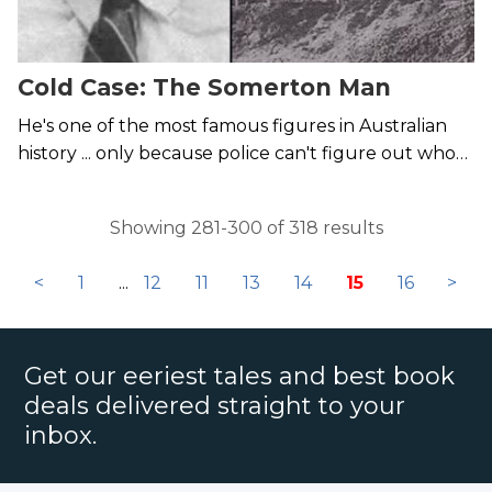
Cold Case: The Somerton Man
He's one of the most famous figures in Australian
history ... only because police can't figure out who
he was or what happened to him.
Showing 281-300 of 318 results
<
1
...
12
11
13
14
15
16
>
Get our eeriest tales and best book
deals delivered straight to your
inbox.