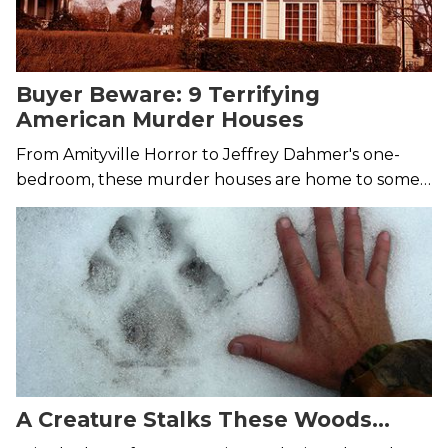
Buyer Beware: 9 Terrifying
American Murder Houses
From Amityville Horror to Jeffrey Dahmer's one-
bedroom, these murder houses are home to some
truly brutal murders.
A Creature Stalks These Woods…