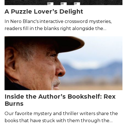
A Puzzle Lover’s Delight
In Nero Blanc's interactive crossword mysteries,
readers fill in the blanks right alongside the
detectives.
Inside the Author’s Bookshelf: Rex
Burns
Our favorite mystery and thriller writers share the
books that have stuck with them through the