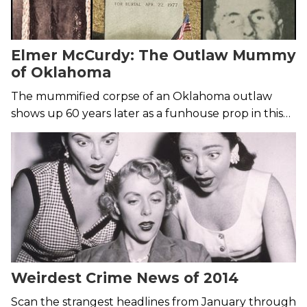
Elmer McCurdy: The Outlaw Mummy
of Oklahoma
The mummified corpse of an Oklahoma outlaw
shows up 60 years later as a funhouse prop in this
creepy tale of life after death.
Weirdest Crime News of 2014
Scan the strangest headlines from January through