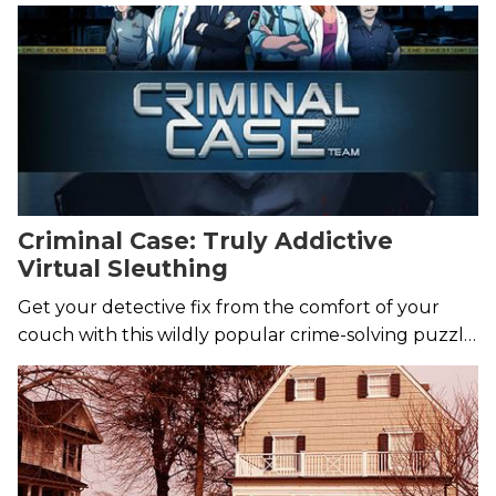
years.
Criminal Case: Truly Addictive
Virtual Sleuthing
Get your detective fix from the comfort of your
couch with this wildly popular crime-solving puzzle
game.