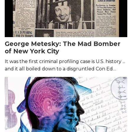
George Metesky: The Mad Bomber
of New York City
It was the first criminal profiling case is U.S. history ...
and it all boiled down to a disgruntled Con Ed
employee.