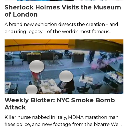
Sherlock Holmes Visits the Museum
of London
A brand new exhibition dissects the creation – and
enduring legacy – of the world's most famous
detective.
Weekly Blotter: NYC Smoke Bomb
Attack
Killer nurse nabbed in Italy, MDMA marathon man
flees police, and new footage from the bizarre West