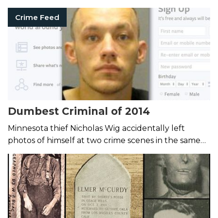
Crime Feed
Dumbest Criminal of 2014
Minnesota thief Nicholas Wig accidentally left
photos of himself at two crime scenes in the same
day.