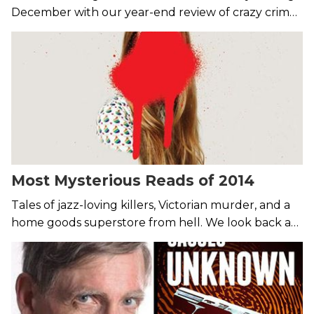
December with our year-end review of crazy crime
news from around the globe.
Most Mysterious Reads of 2014
Tales of jazz-loving killers, Victorian murder, and a
home goods superstore from hell. We look back at
the 7 most intriguing mystery releases of the year.