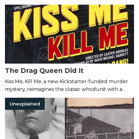
Village smoke bomb attack.
The Drag Queen Did It
Kiss Me, Kill Me, a new Kickstarter-funded murder
mystery, reimagines the classic whodunit with a
West Hollywood twist.
Unexplained