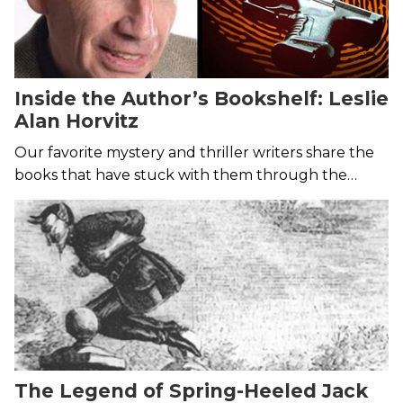
Inside the Author’s Bookshelf: Leslie
Alan Horvitz
Our favorite mystery and thriller writers share the
books that have stuck with them through the
years.
The Legend of Spring-Heeled Jack