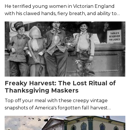
He terrified young women in Victorian England
with his clawed hands, fiery breath, and ability to
leap onto tall buildings.
Freaky Harvest: The Lost Ritual of
Thanksgiving Maskers
Top off your meal with these creepy vintage
snapshots of America's forgotten fall harvest
custom.