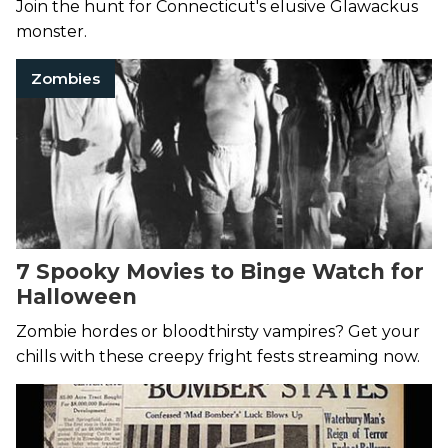
Join the hunt for Connecticut's elusive Glawackus
monster.
Zombies
7 Spooky Movies to Binge Watch for
Halloween
Zombie hordes or bloodthirsty vampires? Get your
chills with these creepy fright fests streaming now.