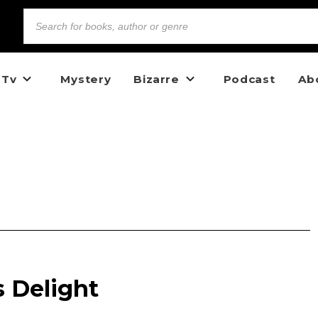
 Tv
Mystery
Bizarre
Podcast
Ab
s Delight