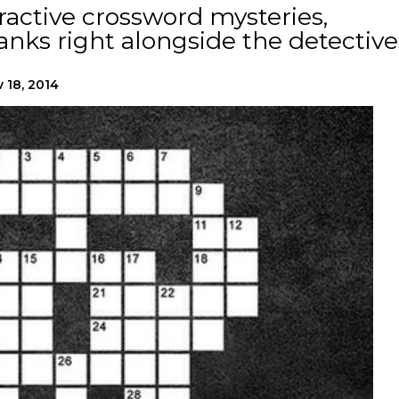
eractive crossword mysteries,
blanks right alongside the detective
 18, 2014