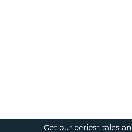
Get our eeriest tales a