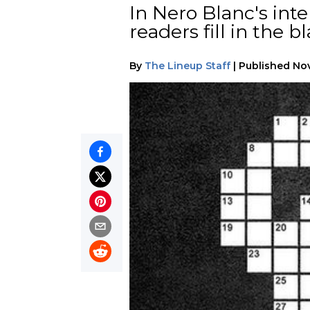
In Nero Blanc's int
readers fill in the 
By
The Lineup Staff
|
Published
Nov