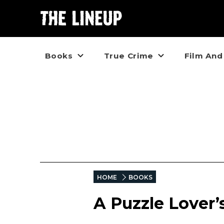
Books
True Crime
Film And
HOME
BOOKS
A Puzzle Lover’