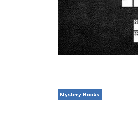
Mystery Books