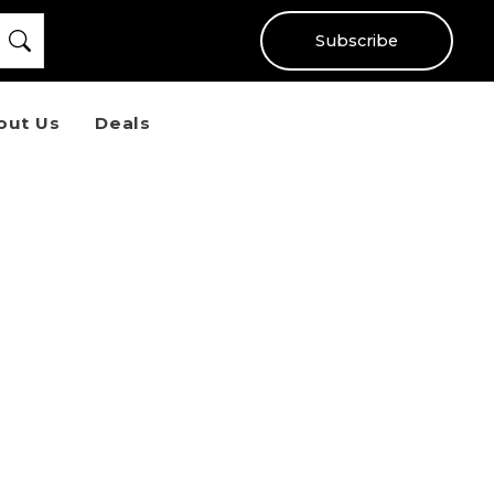
Subscribe
out Us
Deals