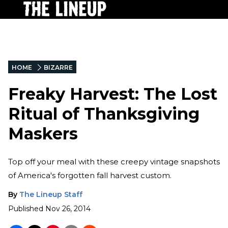
HOME
BIZARRE
Freaky Harvest: The Lost
Ritual of Thanksgiving
Maskers
Top off your meal with these creepy vintage snapshots
of America's forgotten fall harvest custom.
By
The Lineup Staff
Published
Nov 26, 2014