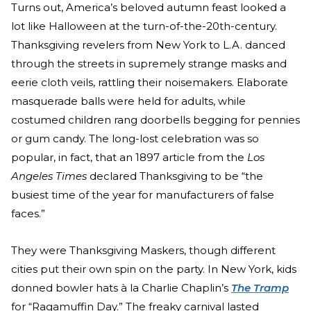
Turns out, America’s beloved autumn feast looked a
lot like Halloween at the turn-of-the-20th-century.
Thanksgiving revelers from New York to L.A. danced
through the streets in supremely strange masks and
eerie cloth veils, rattling their noisemakers. Elaborate
masquerade balls were held for adults, while
costumed children rang doorbells begging for pennies
or gum candy. The long-lost celebration was so
popular, in fact, that an 1897 article from the
Los
Angeles Times
declared Thanksgiving to be “the
busiest time of the year for manufacturers of false
faces.”
They were Thanksgiving Maskers, though different
cities put their own spin on the party. In New York, kids
donned bowler hats à la Charlie Chaplin’s
The Tramp
for “Ragamuffin Day.” The freaky carnival lasted