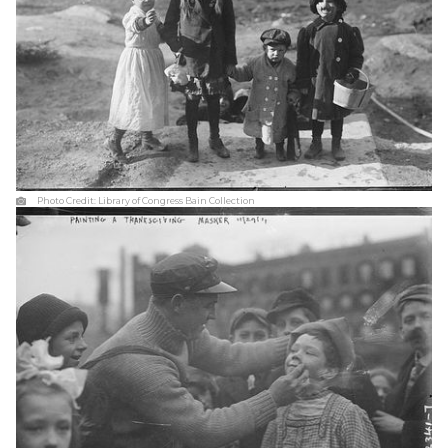
Photo Credit:
Library of Congress Bain Collection