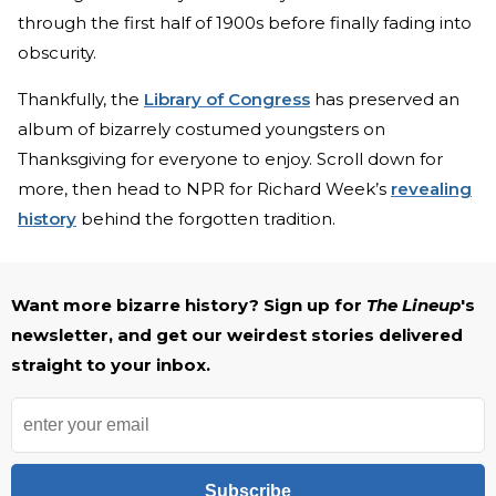
through the first half of 1900s before finally fading into
obscurity.
Thankfully, the
Library of Congress
has preserved an
album of bizarrely costumed youngsters on
Thanksgiving for everyone to enjoy. Scroll down for
more, then head to NPR for Richard Week’s
revealing
history
behind the forgotten tradition.
Want more bizarre history? Sign up for
The Lineup
's
newsletter, and get our weirdest stories delivered
straight to your inbox.
Subscribe