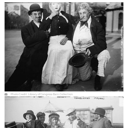
Photo Credit:
Library of Congress Bain Collection