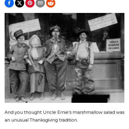
And you thought Uncle Ernie’s marshmallow salad was
an unusual Thanksgiving tradition.