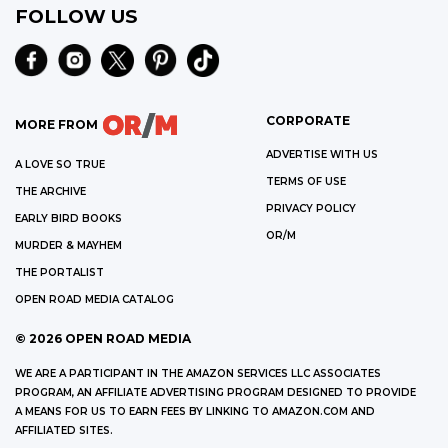
FOLLOW US
CORPORATE
MORE FROM
ADVERTISE WITH US
A LOVE SO TRUE
TERMS OF USE
THE ARCHIVE
PRIVACY POLICY
EARLY BIRD BOOKS
OR/M
MURDER & MAYHEM
THE PORTALIST
OPEN ROAD MEDIA CATALOG
©
2026
OPEN ROAD MEDIA
WE ARE A PARTICIPANT IN THE AMAZON SERVICES LLC ASSOCIATES
PROGRAM, AN AFFILIATE ADVERTISING PROGRAM DESIGNED TO PROVIDE
A MEANS FOR US TO EARN FEES BY LINKING TO AMAZON.COM AND
AFFILIATED SITES.