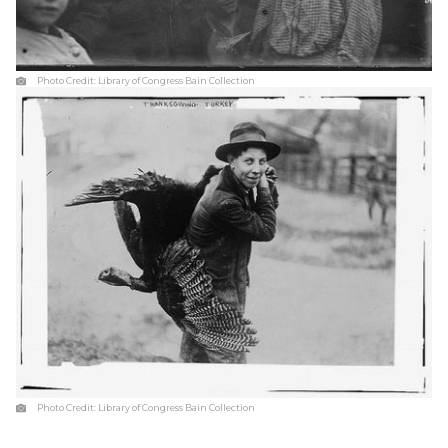
Photo Credit:
Library of Congress Bain Collection
Photo Credit:
Library of Congress Bain Collection