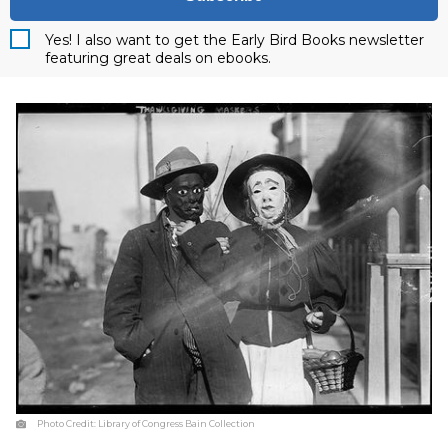
Yes! I also want to get the Early Bird Books newsletter
featuring great deals on ebooks.
Photo Credit:
Library of Congress Bain Collection