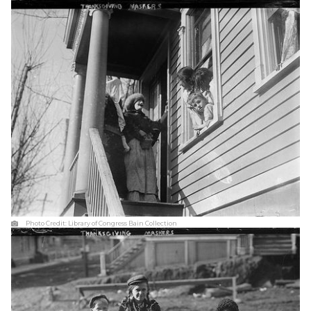
Photo Credit:
Library of Congress Bain Collection