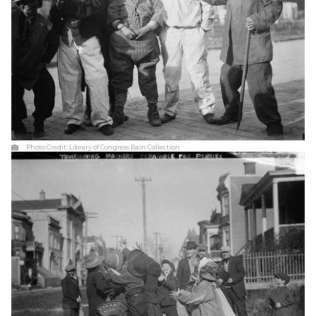
Photo Credit:
Library of Congress Bain Collection