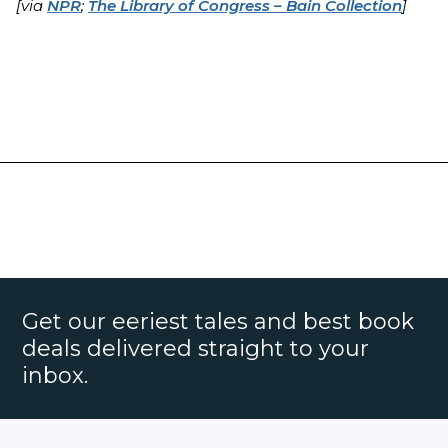
[via
NPR
;
The Library of Congress – Bain Collection
]
Get our eeriest tales and best book
deals delivered straight to your
inbox.