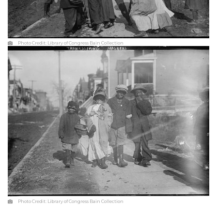
Photo Credit:
Library of Congress Bain Collection
Photo Credit:
Library of Congress Bain Collection