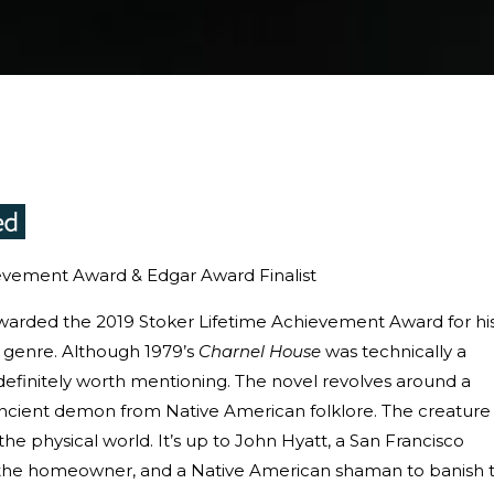
evement Award & Edgar Award Finalist
arded the 2019 Stoker Lifetime Achievement Award for hi
or genre. Although 1979’s
Charnel House
was technically a
ill definitely worth mentioning. The novel revolves around a
cient demon from Native American folklore. The creature
 the physical world. It’s up to John Hyatt, a San Francisco
s, the homeowner, and a Native American shaman to banish 