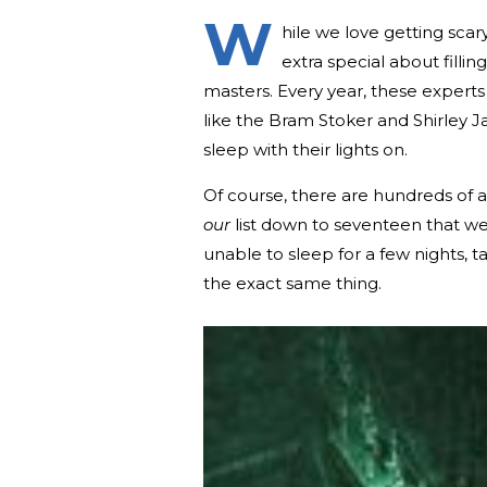
W
hile we love getting sca
extra special about filli
masters. Every year, these experts 
like the Bram Stoker and Shirley
sleep with their lights on.
Of course, there are hundreds of 
our
list down to seventeen that we
unable to sleep for a few nights, 
the exact same thing.