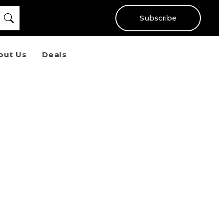
Subscribe
out Us
Deals