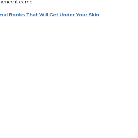
hence it came.
al Books That Will Get Under Your Skin