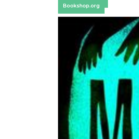
Bookshop.org