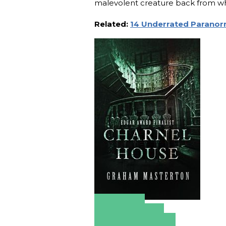
malevolent creature back from w
Related:
14 Underrated Paranorm
Amazon
Apple Books
Barnes & Noble