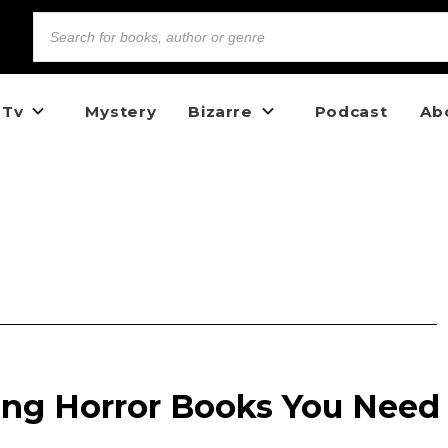
 Tv
Mystery
Bizarre
Podcast
Ab
ng Horror Books You Need