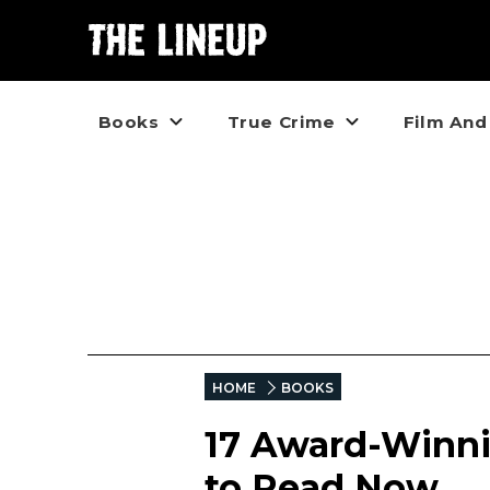
Books
True Crime
Film And
HOME
BOOKS
17 Award-Winni
to Read Now