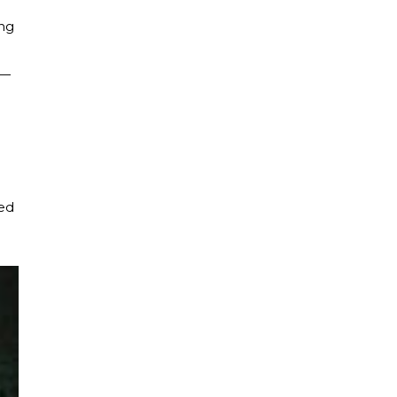
ing
s—
ced