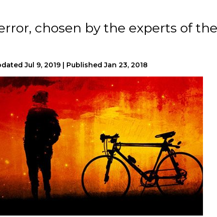
error, chosen by the experts of th
pdated
Jul 9, 2019
|
Published
Jan 23, 2018