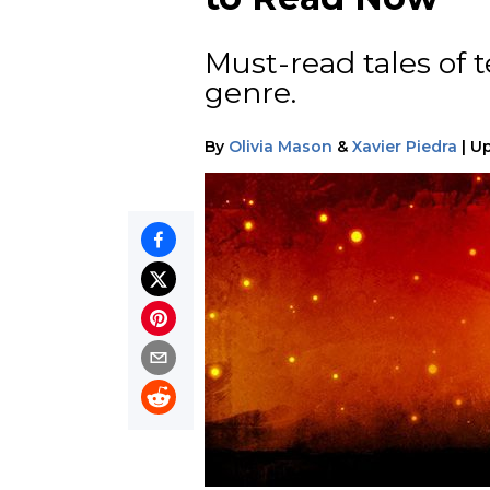
Must-read tales of t
genre.
By
Olivia Mason
&
Xavier Piedra
|
U