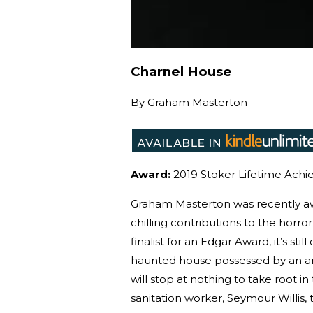
Charnel House
By
Graham Masterton
Award:
2019 Stoker Lifetime Achi
Graham Masterton was recently aw
chilling contributions to the horr
finalist for an Edgar Award, it’s st
haunted house possessed by an an
will stop at nothing to take root in
sanitation worker, Seymour Willi