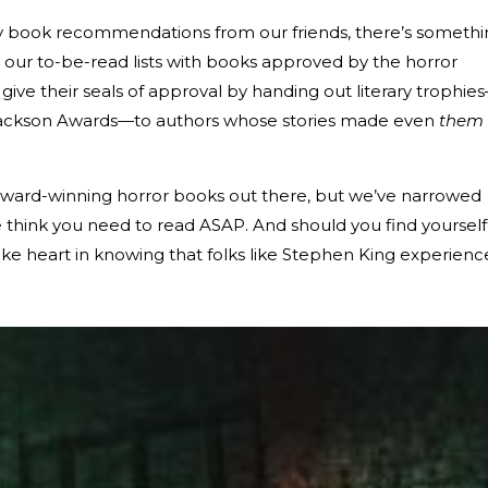
ry book recommendations from our friends, there’s someth
ng our to-be-read lists with books approved by the horror
give their seals of approval by handing out literary trophie
 Jackson Awards—to authors whose stories made even
them
award-winning horror books out there, but we’ve narrowed
 think you need to read ASAP. And should you find yourself
take heart in knowing that folks like Stephen King experien