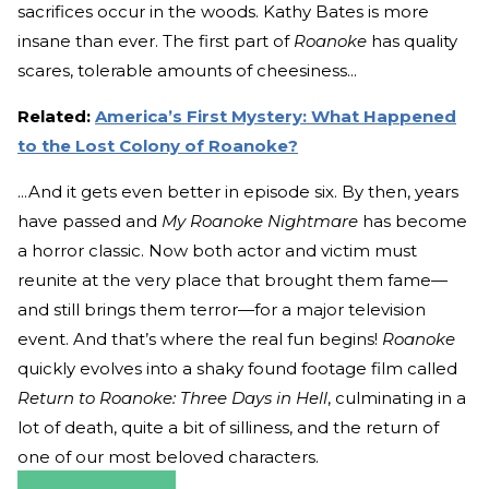
sacrifices occur in the woods. Kathy Bates is more
insane than ever. The first part of
Roanoke
has quality
scares, tolerable amounts of cheesiness...
Related:
America’s First Mystery: What Happened
to the Lost Colony of Roanoke?
...And it gets even better in episode six. By then, years
have passed and
My Roanoke Nightmare
has become
a horror classic. Now both actor and victim must
reunite at the very place that brought them fame—
and still brings them terror—for a major television
event. And that’s where the real fun begins!
Roanoke
quickly evolves into a shaky found footage film called
Return to Roanoke: Three Days in Hell
, culminating in a
lot of death, quite a bit of silliness, and the return of
one of our most beloved characters.