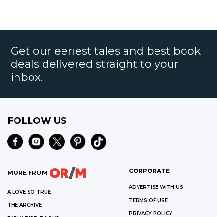
Get our eeriest tales and best book
deals delivered straight to your
inbox.
FOLLOW US
CORPORATE
MORE FROM
ADVERTISE WITH US
A LOVE SO TRUE
TERMS OF USE
THE ARCHIVE
PRIVACY POLICY