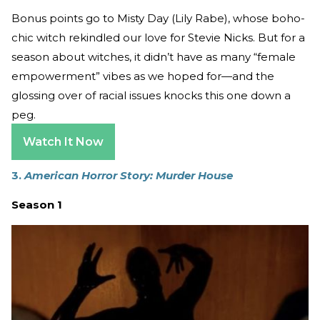
Bonus points go to Misty Day (Lily Rabe), whose boho-
chic witch rekindled our love for Stevie Nicks. But for a
season about witches, it didn’t have as many “female
empowerment” vibes as we hoped for—and the
glossing over of racial issues knocks this one down a
peg.
Watch It Now
3.
American Horror Story: Murder House
Season 1