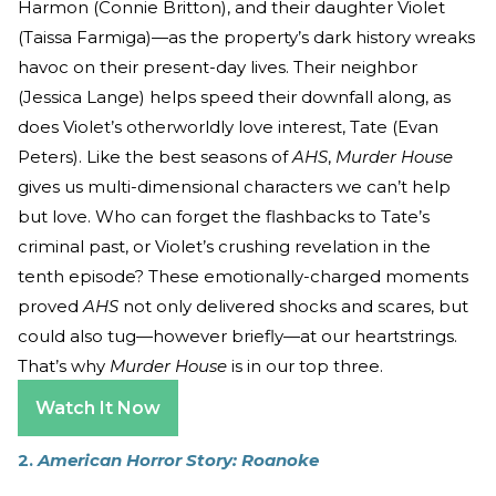
Harmon (Connie Britton), and their daughter Violet
(Taissa Farmiga)—as the property’s dark history wreaks
havoc on their present-day lives. Their neighbor
(Jessica Lange) helps speed their downfall along, as
does Violet’s otherworldly love interest, Tate (Evan
Peters). Like the best seasons of
AHS
,
Murder House
gives us multi-dimensional characters we can’t help
but love. Who can forget the flashbacks to Tate’s
criminal past, or Violet’s crushing revelation in the
tenth episode? These emotionally-charged moments
proved
AHS
not only delivered shocks and scares, but
could also tug—however briefly—at our heartstrings.
That’s why
Murder House
is in our top three.
Watch It Now
2.
American Horror Story: Roanoke