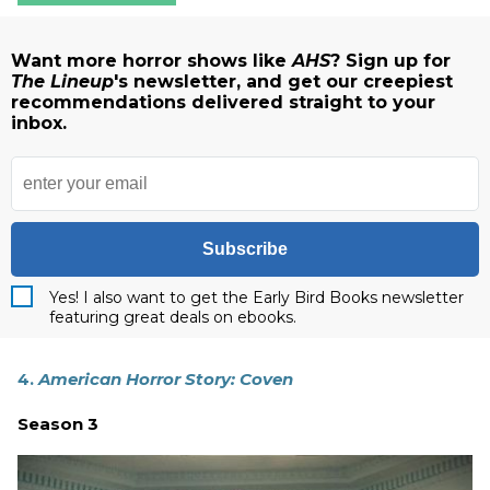
Want more horror shows like
AHS
? Sign up for
The Lineup
's newsletter, and get our creepiest
recommendations delivered straight to your
inbox.
Subscribe
Yes! I also want to get the Early Bird Books newsletter
featuring great deals on ebooks.
4.
American Horror Story: Coven
Season 3