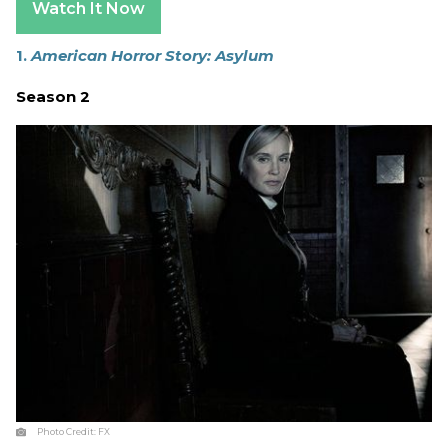
Watch It Now
1.
American Horror Story: Asylum
Season 2
Photo Credit:
FX