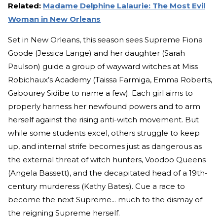
Related:
Madame Delphine Lalaurie: The Most Evil
Woman in New Orleans
Set in New Orleans, this season sees Supreme Fiona
Goode (Jessica Lange) and her daughter (Sarah
Paulson) guide a group of wayward witches at Miss
Robichaux’s Academy (Taissa Farmiga, Emma Roberts,
Gabourey Sidibe to name a few). Each girl aims to
properly harness her newfound powers and to arm
herself against the rising anti-witch movement. But
while some students excel, others struggle to keep
up, and internal strife becomes just as dangerous as
the external threat of witch hunters, Voodoo Queens
(Angela Bassett), and the decapitated head of a 19th-
century murderess (Kathy Bates). Cue a race to
become the next Supreme... much to the dismay of
the reigning Supreme herself.