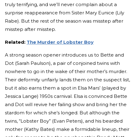
truly terrifying, and we’ll never complain about a
surprise reappearance from Sister Mary Eunice (Lily
Rabe). But the rest of the season was misstep after
misstep after misstep.
Related:
The Murder of Lobster Boy
A strong season opener introduces us to Bette and
Dot (Sarah Paulson), a pair of conjoined twins with
nowhere to go in the wake of their mother’s murder.
Their deformity unfairly lands them on the suspect list,
but it also earns them a spot in Elsa Mars’ (played by
Jessica Lange) 1950s carnival. Elsa is convinced Bette
and Dot will revive her failing show and bring her the
stardom for which she’s longed. But although the
twins, “Lobster Boy” (Evan Peters), and his bearded
mother (Kathy Bates) make a formidable lineup, their