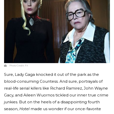
Photo Credit:
FX
Sure, Lady Gaga knocked it out of the park as the
blood-consuming Countess. And sure, portrayals of
real-life serial killers like Richard Ramirez, John Wayne
Gacy, and Aileen Wuornos tickled our inner true crime
junkies. But on the heels of a disappointing fourth
season,
Hotel
made us wonder if our once-favorite