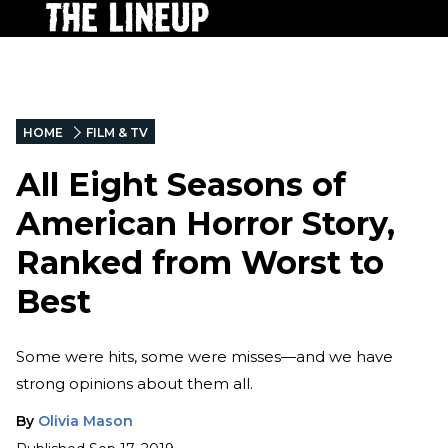
HOME
FILM & TV
All Eight Seasons of
American Horror Story,
Ranked from Worst to
Best
Some were hits, some were misses—and we have
strong opinions about them all.
By
Olivia Mason