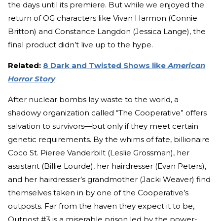
the days until its premiere. But while we enjoyed the
return of OG characters like Vivan Harmon (Connie
Britton) and Constance Langdon (Jessica Lange), the
final product didn’t live up to the hype.
Related:
8 Dark and Twisted Shows like
American
Horror Story
After nuclear bombs lay waste to the world, a
shadowy organization called “The Cooperative” offers
salvation to survivors—but only if they meet certain
genetic requirements. By the whims of fate, billionaire
Coco St. Pieree Vanderbilt (Leslie Grossman), her
assistant (Billie Lourde), her hairdresser (Evan Peters),
and her hairdresser’s grandmother (Jacki Weaver) find
themselves taken in by one of the Cooperative’s
outposts. Far from the haven they expect it to be,
Outpost #3 is a miserable prison led by the power-