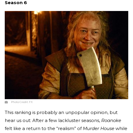
Season 6
Photo Credit:
FX
This ranking is probably an unpopular opinion, but
hear us out: After a few lackluster seasons,
Roanoke
felt like a return to the “realism” of
Murder House
while