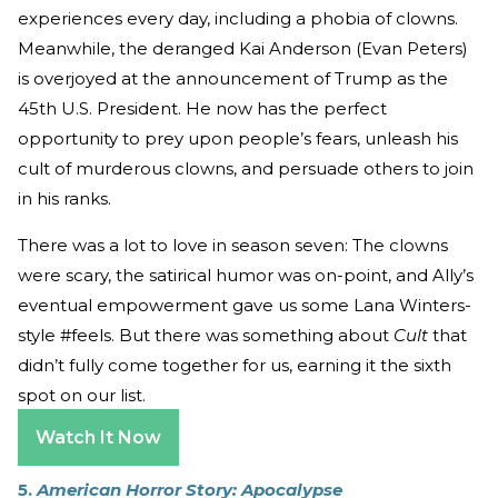
experiences every day, including a phobia of clowns.
Meanwhile, the deranged Kai Anderson (Evan Peters)
is overjoyed at the announcement of Trump as the
45th U.S. President. He now has the perfect
opportunity to prey upon people’s fears, unleash his
cult of murderous clowns, and persuade others to join
in his ranks.
There was a lot to love in season seven: The clowns
were scary, the satirical humor was on-point, and Ally’s
eventual empowerment gave us some Lana Winters-
style #feels. But there was something about
Cult
that
didn’t fully come together for us, earning it the sixth
spot on our list.
Watch It Now
5.
American Horror Story: Apocalypse