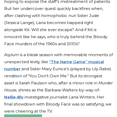
hoping to expose the staff’s mistreatment of patients.
But her undercover quest quickly backfires when,
after clashing with homophobic nun Sister Jude
(Jessica Lange), Lana becomes trapped right
alongside Kit. Will she ever escape? And if Kit is
innocent like he says, who is truly behind the Bloody
Face murders of the 1960s and 2010s?
Asylum
is a bleak season with memorable moments of
unexpected levity, like
“The Name Game” musical
number
and Sister Mary Eunice’s (played by Lily Rabe)
rendition of “You Don’t Own Me.” But its strongest
asset is Sarah Paulson who, after a minor role in
Murder
House
, shines as the Barbara-Walters-by-way-of-
Nellie-Bly
investigative journalist Lana Winters. Her
final showdown with Bloody Face was so satisfying, we
were cheering at the TV.