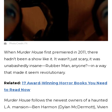
Photo Credit:
FX
When
Murder House
first premiered in 2011, there
hadn’t been a show like it. It wasn’t just scary, it was
unabashedly insane—Rubber Man, anyone?—in a way
that made it seem revolutionary.
Related:
17 Award-Winning Horror Books You Need
to Read Now
Murder House
follows the newest owners of a haunted
L.A. mansion—Ben Harmon (Dylan McDermott), Vivien