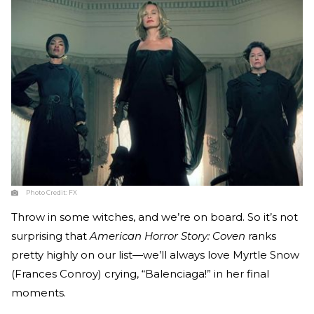
Photo Credit:
FX
Throw in some witches, and we’re on board. So it’s not
surprising that
American Horror Story: Coven
ranks
pretty highly on our list—we’ll always love Myrtle Snow
(Frances Conroy) crying, “Balenciaga!” in her final
moments.