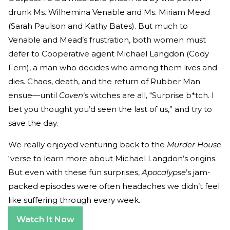
drunk Ms. Wilhemina Venable and Ms. Miriam Mead
(Sarah Paulson and Kathy Bates). But much to
Venable and Mead’s frustration, both women must
defer to Cooperative agent Michael Langdon (Cody
Fern), a man who decides who among them lives and
dies. Chaos, death, and the return of Rubber Man
ensue—until
Coven
’s witches are all, “Surprise b*tch. I
bet you thought you’d seen the last of us,” and try to
save the day.
We really enjoyed venturing back to the
Murder House
‘verse to learn more about Michael Langdon’s origins.
But even with these fun surprises,
Apocalypse
’s jam-
packed episodes were often headaches we didn’t feel
like suffering through every week.
Watch It Now