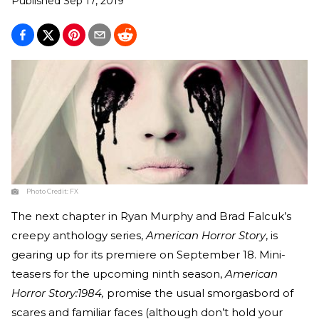
Published
Sep 17, 2019
Photo Credit:
FX
The next chapter in Ryan Murphy and Brad Falcuk’s
creepy anthology series,
American Horror Story
, is
gearing up for its premiere on September 18. Mini-
teasers for the upcoming ninth season,
American
Horror Story:1984,
promise the usual smorgasbord of
scares and familiar faces (although don’t hold your