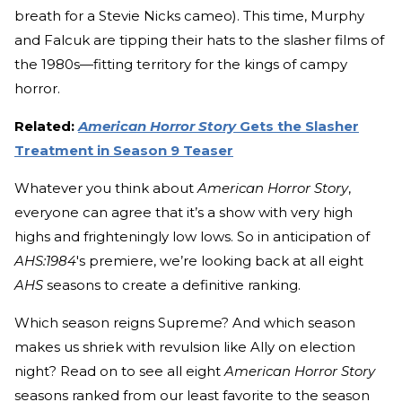
breath for a Stevie Nicks cameo). This time, Murphy
and Falcuk are tipping their hats to the slasher films of
the 1980s—fitting territory for the kings of campy
horror.
Related:
American Horror Story
Gets the Slasher
Treatment in Season 9 Teaser
Whatever you think about
American Horror Story
,
everyone can agree that it’s a show with very high
highs and frighteningly low lows. So in anticipation of
AHS:1984
's premiere, we’re looking back at all eight
AHS
seasons to create a definitive ranking.
Which season reigns Supreme? And which season
makes us shriek with revulsion like Ally on election
night? Read on to see all eight
American Horror Story
seasons ranked from our least favorite to the season