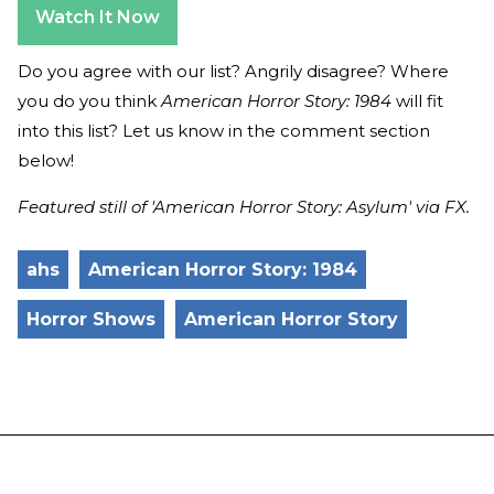
Watch It Now
Do you agree with our list? Angrily disagree? Where
you do you think
American Horror Story: 1984
will fit
into this list? Let us know in the comment section
below!
Featured still of 'American Horror Story: Asylum' via FX.
ahs
American Horror Story: 1984
Horror Shows
American Horror Story