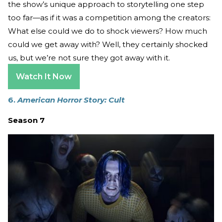
the show’s unique approach to storytelling one step
too far—as if it was a competition among the creators:
What else could we do to shock viewers? How much
could we get away with? Well, they certainly shocked
us, but we’re not sure they got away with it.
Watch It Now
6.
American Horror Story: Cult
Season 7