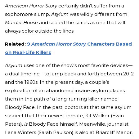
American Horror Story
certainly didn’t suffer from a
sophomore slump.
Asylum
was wildly different from
Murder House
and sealed the series as one that will
always color outside the lines.
Related:
9
American Horror Story
Characters Based
on Real-Life Killers
Asylum
uses one of the show’s most favorite devices—
a dual timeline—to jump back and forth between 2012
and the 1960s. In the present day, a couple’s
exploration of an abandoned insane asylum places
them in the path of a long-running killer named
Bloody Face. In the past, doctors at that same asylum
suspect that their newest inmate, Kit Walker (Evan
Peters),
is
Bloody Face himself. Meanwhile, journalist
Lana Winters (Sarah Paulson) is also at Briarcliff Manor,