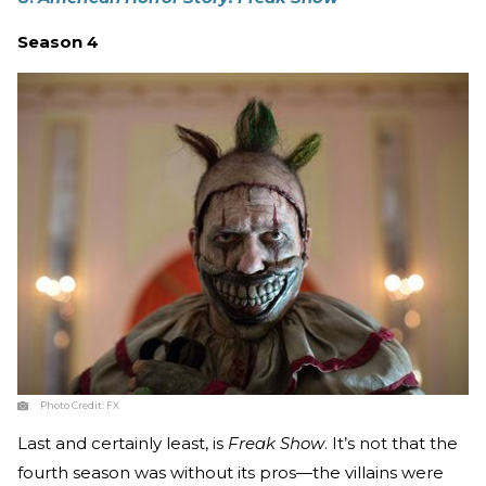
Season 4
Photo Credit:
FX
Last and certainly least, is
Freak Show
. It’s not that the
fourth season was without its pros—the villains were