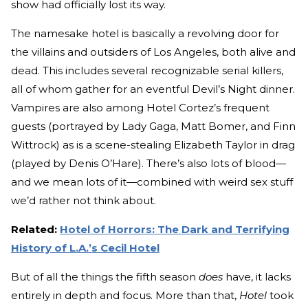
show had officially lost its way.
The namesake hotel is basically a revolving door for
the villains and outsiders of Los Angeles, both alive and
dead. This includes several recognizable serial killers,
all of whom gather for an eventful Devil’s Night dinner.
Vampires are also among Hotel Cortez’s frequent
guests (portrayed by Lady Gaga, Matt Bomer, and Finn
Wittrock) as is a scene-stealing Elizabeth Taylor in drag
(played by Denis O’Hare). There’s also lots of blood—
and we mean lots of it—combined with weird sex stuff
we’d rather not think about.
Related:
Hotel of Horrors: The Dark and Terrifying
History of L.A.’s Cecil Hotel
But of all the things the fifth season
does
have, it lacks
entirely in depth and focus. More than that,
Hotel
took