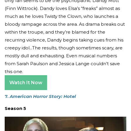
only fan seems to be the psychopathic Dandy Mott
(Finn Wittrock). Dandy loves Elsa’s “freaks” almost as
much as he loves Twisty the Clown, who launches a
bloody rampage across the area. As drama breaks out
within the troupe, and they’re blamed for the
recurring violence, Dandy begins taking cues from his
creepy idol...The results, though sometimes scary, are
mostly dull and exhausting. Even musical numbers
from Sarah Paulson and Jessica Lange couldn’t save
this one.
Watch It Now
7.
American Horror Story: Hotel
Season 5