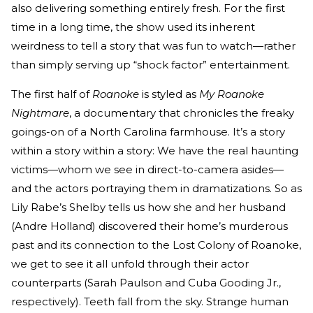
also delivering something entirely fresh. For the first
time in a long time, the show used its inherent
weirdness to tell a story that was fun to watch—rather
than simply serving up “shock factor” entertainment.
The first half of
Roanoke
is styled as
My Roanoke
Nightmare
, a documentary that chronicles the freaky
goings-on of a North Carolina farmhouse. It’s a story
within a story within a story: We have the real haunting
victims—whom we see in direct-to-camera asides—
and the actors portraying them in dramatizations. So as
Lily Rabe’s Shelby tells us how she and her husband
(Andre Holland) discovered their home’s murderous
past and its connection to the Lost Colony of Roanoke,
we get to see it all unfold through their actor
counterparts (Sarah Paulson and Cuba Gooding Jr.,
respectively). Teeth fall from the sky. Strange human