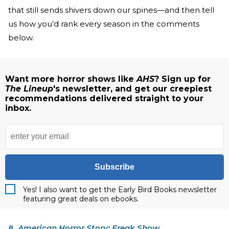
that still sends shivers down our spines—and then tell
us how you’d rank every season in the comments
below.
Want more horror shows like
AHS
? Sign up for
The Lineup
's newsletter, and get our creepiest
recommendations delivered straight to your
inbox.
Subscribe
Yes! I also want to get the Early Bird Books newsletter
featuring great deals on ebooks.
8.
American Horror Story: Freak Show