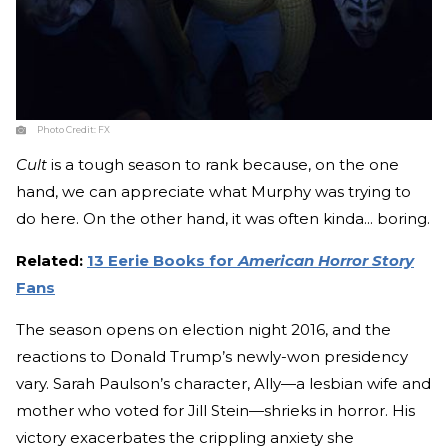
Photo Credit:
FX
Cult
is a tough season to rank because, on the one
hand, we can appreciate what Murphy was trying to
do here. On the other hand, it was often kinda... boring.
Related:
13 Eerie Books for
American Horror Story
Fans
The season opens on election night 2016, and the
reactions to Donald Trump’s newly-won presidency
vary. Sarah Paulson’s character, Ally—a lesbian wife and
mother who voted for Jill Stein—shrieks in horror. His
victory exacerbates the crippling anxiety she