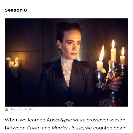
Season 8
Photo Credit:
FX
When we learned
Apocolypse
was a crossover season
between
Coven
and
Murder House
, we counted down