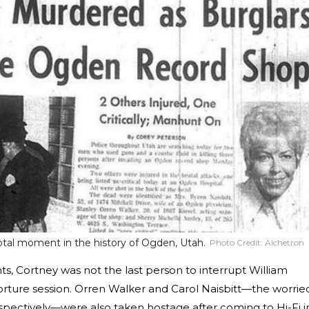
otal moment in the history of Ogden, Utah.
Photo Credit:
Alchetron
ts, Cortney was not the last person to interrupt William
orture session. Orren Walker and Carol Naisbitt—the worrie
espectively—were also taken hostage after coming to Hi-Fi i