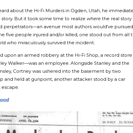
eard about the Hi-Fi Murders in Ogden, Utah, he immediate
story. But it took some time to realize
where
the real story
aved perpetrators—an avenue most authors would've pursue
he five people injured and/or killed, one stood out from all 
-old who miraculously survived the incident.
ed upon an armed robbery at the Hi-Fi Shop, a record store
nley Walker—was an employee. Alongside Stanley and the
 Ansley, Cortney was ushered into the basement by two
 up and held at gunpoint, another attacker stood by a car
k escape.
lood