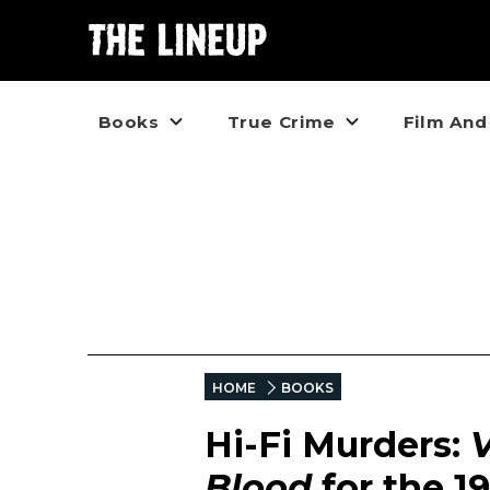
Books
True Crime
Film And
HOME
BOOKS
Hi-Fi Murders:
Blood
for the 1