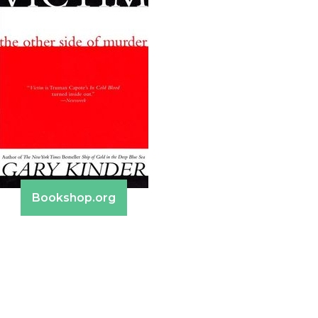
Bookshop.org