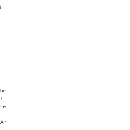
d
the
ut
rre
Air