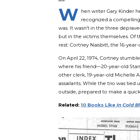
W
hen writer Gary Kinder h
recognized a compelling 
was. It wasn't in the three depr
but in the victims themselves. Of t
rest: Cortney Naisbitt, the 16-year
On April 22, 1974, Cortney stumbl
where his friend—20-year-old Sta
other clerk, 19-year-old Michelle
assailants. While the trio was tied
outside, prepared to make a quic
Related:
10 Books Like
In Cold B