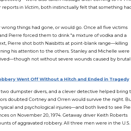
r reports in
Victim
, both instinctually felt that something ha
wrong things had gone, or would go. Once all five victims
and Pierre forced them to drink "a mixture of vodka and a
xt, Pierre shot both Naisbitts at point-blank range—killing
ing his attention to the others. Stanley and Michelle were
urvived—though not without severe wounds caused by brutal
obbery Went Off Without a Hitch and Ended in Tragedy
 two dumpster divers, and a clever detective helped bring 
ctors doubted Cortney and Orren would survive the night. B
hysical and psychological injuries—and both lived to see Pie
ces on November 20, 1974. Getaway driver Keith Roberts
ounts of aggravated robbery. All three men were in the U.S. 