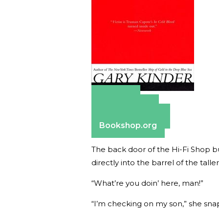
Amazon
Apple Books
Barnes & Noble
Bookshop.org
The back door of the Hi-Fi Shop bu
directly into the barrel of the talle
“What’re you doin’ here, man!”
“I’m checking on my son,” she sna