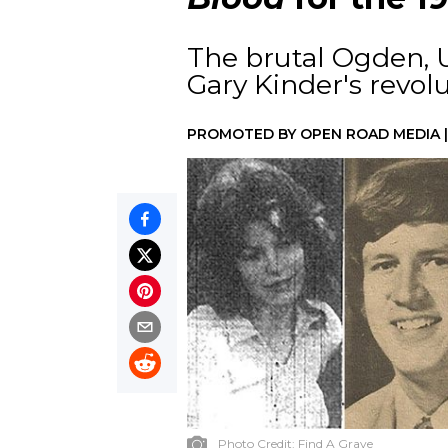
The brutal Ogden, 
Gary Kinder's revolu
PROMOTED BY
OPEN ROAD MEDIA
Photo Credit:
Find A Grave