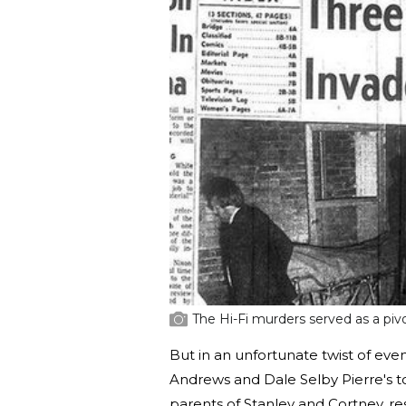
The Hi-Fi murders served as a piv
But in an unfortunate twist of even
Andrews and Dale Selby Pierre's t
parents of Stanley and Cortney, r