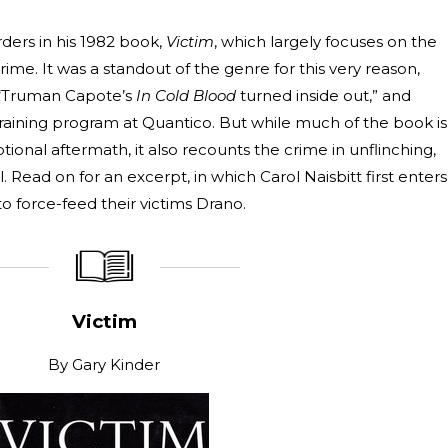
ders in his 1982 book,
Victim
, which largely focuses on the
rime. It was a standout of the genre for this very reason,
“Truman Capote’s
In Cold Blood
turned inside out,” and
training program at Quantico. But while much of the book is
onal aftermath, it also recounts the crime in unflinching,
Read on for an excerpt, in which Carol Naisbitt first enters
o force-feed their victims Drano.
_____________
____________________
Victim
By
Gary Kinder