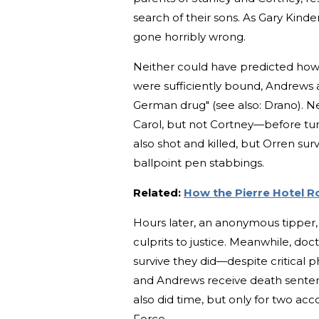
search of their sons. As Gary Kinde
gone horribly wrong.
Neither could have predicted how 
were sufficiently bound, Andrews 
German drug" (see also: Drano). Ne
Carol, but not Cortney—before turn
also shot and killed, but Orren s
ballpoint pen stabbings.
Related:
How the Pierre Hotel R
Hours later, an anonymous tipper,
culprits to justice. Meanwhile, do
survive they did—despite critical p
and Andrews receive death senten
also did time, but only for two acc
Force.