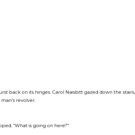
rst back on its hinges. Carol Naisbitt gazed down the stairs,
r man’s revolver.
pped. “What is going on here?”