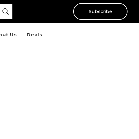
Subscribe
out Us
Deals