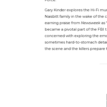
Gary Kinder explores the Hi-Fi mur
Naisbitt family in the wake of the c
earning praise from
Newsweek
as 
became a pivotal part of the FBI 
concerned with exploring the emoti
sometimes hard-to-stomach detail. 
the scene and the killers prepare t
_______