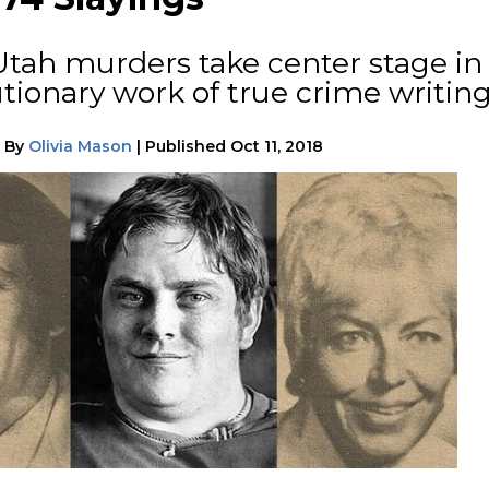
Utah murders take center stage in
tionary work of true crime writing
|
By
Olivia Mason
|
Published
Oct 11, 2018