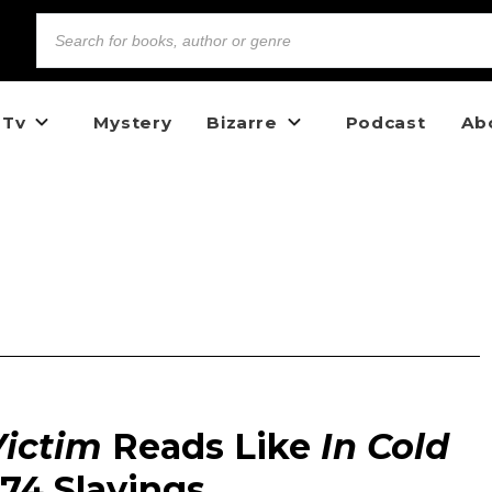
 Tv
Mystery
Bizarre
Podcast
Ab
Victim
Reads Like
In Cold
974 Slayings