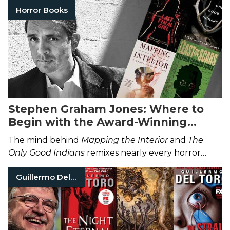
Horror Books
Stephen Graham Jones: Where to
Begin with the Award-Winning
Horror Author
The mind behind
Mapping the Interior
and
The
Only Good Indians
remixes nearly every horror
trope by subverting fear itself.
Guillermo Del Toro