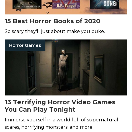
15 Best Horror Books of 2020
So scary they'll just about make you puke.
Horror Games
13 Terrifying Horror Video Games
You Can Play Tonight
Immerse yourself in a world full of supernatural
scares, horrifying monsters, and more.