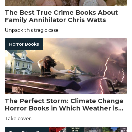
The Best True Crime Books About
Family Annihilator Chris Watts
Unpack this tragic case.
Horror Books
The Perfect Storm: Climate Change
Horror Books in Which Weather is
the Villain
Take cover.