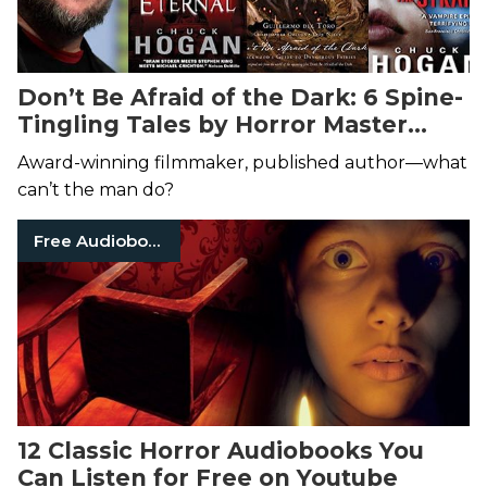
Don’t Be Afraid of the Dark: 6 Spine-
Tingling Tales by Horror Master
Guillermo del Toro
Award-winning filmmaker, published author—what
can’t the man do?
Free Audiobooks
12 Classic Horror Audiobooks You
Can Listen for Free on Youtube