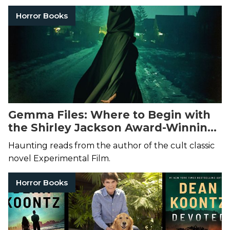
Horror Books
Gemma Files: Where to Begin with
the Shirley Jackson Award-Winning
Author of Horror and Dark Fantasy
Haunting reads from the author of the cult classic
novel Experimental Film.
Horror Books