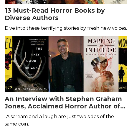
13 Must-Read Horror Books by
Diverse Authors
Dive into these terrifying stories by fresh new voices.
An Interview with Stephen Graham
Jones, Acclaimed Horror Author of
The Only Good Indians
"A scream and a laugh are just two sides of the
same coin."