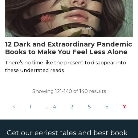
12 Dark and Extraordinary Pandemic
Books to Make You Feel Less Alone
There’s no time like the present to disappear into
these underrated reads.
Showing 121-140 of 140 results
<
1
...
4
3
5
6
7
Get our eeriest tales and best book