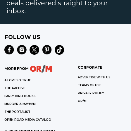
deals delivered straight to your
inbox.
FOLLOW US
CORPORATE
MORE FROM
ADVERTISE WITH US
A LOVE SO TRUE
TERMS OF USE
THE ARCHIVE
PRIVACY POLICY
EARLY BIRD BOOKS
OR/M
MURDER & MAYHEM
THE PORTALIST
OPEN ROAD MEDIA CATALOG