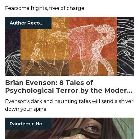
Fearsome frights, free of charge.
Author Recommendations
Brian Evenson: 8 Tales of
Psychological Terror by the Modern
Horror Author
Evenson's dark and haunting tales will send a shiver
down your spine.
Pandemic Horror Books