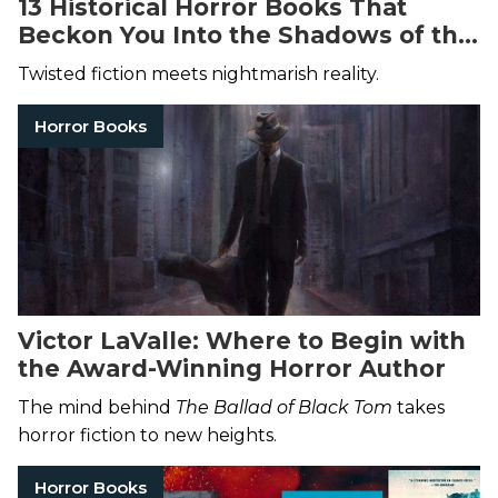
13 Historical Horror Books That
Beckon You Into the Shadows of the
Past
Twisted fiction meets nightmarish reality.
Horror Books
Victor LaValle: Where to Begin with
the Award-Winning Horror Author
The mind behind
The Ballad of Black Tom
takes
horror fiction to new heights.
Horror Books