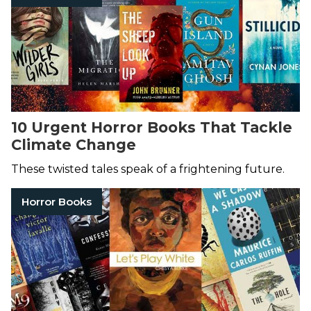
10 Urgent Horror Books That Tackle
Climate Change
These twisted tales speak of a frightening future.
Horror Books