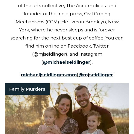
of the arts collective, The Accomplices, and
founder of the indie press, Civil Coping
Mechanisms (CCM). He lives in Brooklyn, New
York, where he never sleeps and is forever
searching for the next best cup of coffee. You can
find him online on Facebook, Twitter
(@mjseidlinger), and Instagram
(
@michaelseidlinger
).
michaeljseidlinger.com
|
@
mjseidlinger
Family Murders