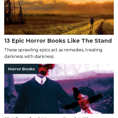
13 Epic Horror Books Like The Stand
These sprawling epics act as remedies, treating
darkness with darkness.
Horror Books