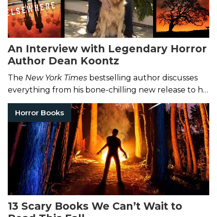
An Interview with Legendary Horror
Author Dean Koontz
The
New York Times
bestselling author discusses
everything from his bone-chilling new release to his
favorite horror films.
Horror Books
13 Scary Books We Can’t Wait to