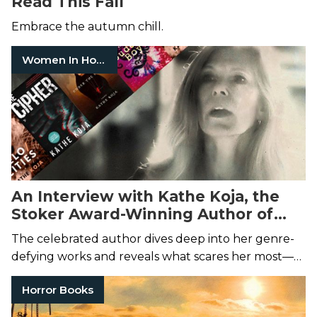
Read This Fall
Embrace the autumn chill.
Women In Horror
An Interview with Kathe Koja, the
Stoker Award-Winning Author of
The Cipher
The celebrated author dives deep into her genre-
defying works and reveals what scares her most—
on the page and in reality.
Horror Books