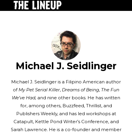
Michael J. Seidlinger
Michael J. Seidlinger is a Filipino American author
of
My Pet Serial Killer
,
Dreams of Being
,
The Fun
We’ve Had,
and nine other books. He has written
for, among others, Buzzfeed, Thrillist, and
Publishers Weekly, and has led workshops at
Catapult, Kettle Pond Writer’s Conference, and
Sarah Lawrence. He is a co-founder and member