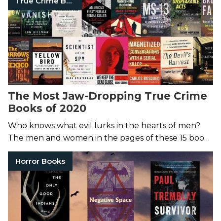
True Crime Books
The Most Jaw-Dropping True Crime
Books of 2020
Who knows what evil lurks in the hearts of men?
The men and women in the pages of these 15 books
sure do.
Horror Books