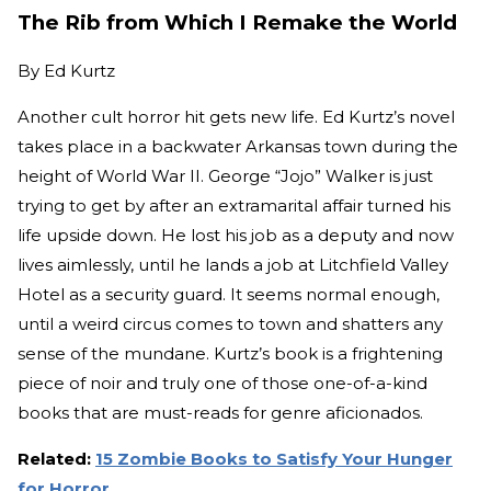
The Rib from Which I Remake the World
By
Ed Kurtz
Another cult horror hit gets new life. Ed Kurtz’s novel
takes place in a backwater Arkansas town during the
height of World War II. George “Jojo” Walker is just
trying to get by after an extramarital affair turned his
life upside down. He lost his job as a deputy and now
lives aimlessly, until he lands a job at Litchfield Valley
Hotel as a security guard. It seems normal enough,
until a weird circus comes to town and shatters any
sense of the mundane. Kurtz’s book is a frightening
piece of noir and truly one of those one-of-a-kind
books that are must-reads for genre aficionados.
Related:
15 Zombie Books to Satisfy Your Hunger
for Horror