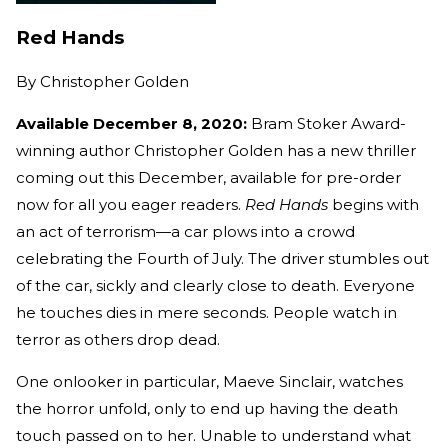
Red Hands
By
Christopher Golden
Available December 8, 2020:
Bram Stoker Award-
winning author Christopher Golden has a new thriller
coming out this December, available for pre-order
now for all you eager readers.
Red Hands
begins with
an act of terrorism—a car plows into a crowd
celebrating the Fourth of July. The driver stumbles out
of the car, sickly and clearly close to death. Everyone
he touches dies in mere seconds. People watch in
terror as others drop dead.
One onlooker in particular, Maeve Sinclair, watches
the horror unfold, only to end up having the death
touch passed on to her. Unable to understand what