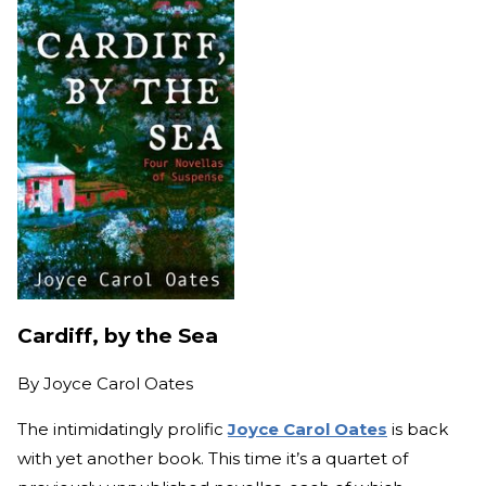
Cardiff, by the Sea
By
Joyce Carol Oates
The intimidatingly prolific
Joyce Carol Oates
is back
with yet another book. This time it’s a quartet of