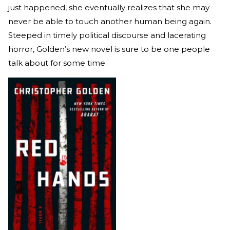
just happened, she eventually realizes that she may
never be able to touch another human being again.
Steeped in timely political discourse and lacerating
horror, Golden’s new novel is sure to be one people
talk about for some time.