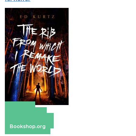
Amazon
Apple Books
Barnes & Noble
Bookshop.org