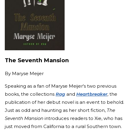
The Seventh Mansion
By
Maryse Meijer
Speaking as a fan of Maryse Meijer's two previous
books, the collections
Rag
and
Heartbreaker
, the
publication of her debut novel is an event to behold.
Just as odd and haunting as her short fiction,
The
Seventh Mansion
introduces readers to Xie, who has
just moved from California to a rural Southern town.