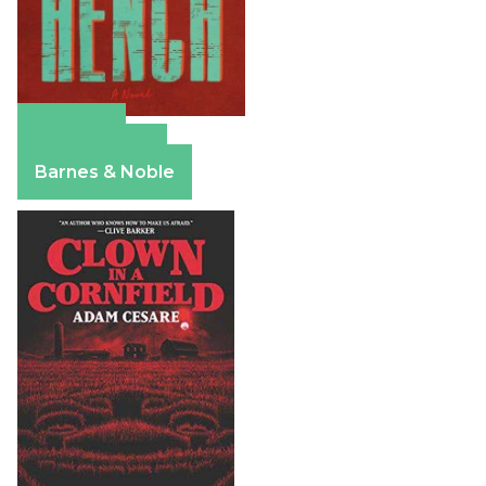
Amazon
Apple Books
Barnes & Noble