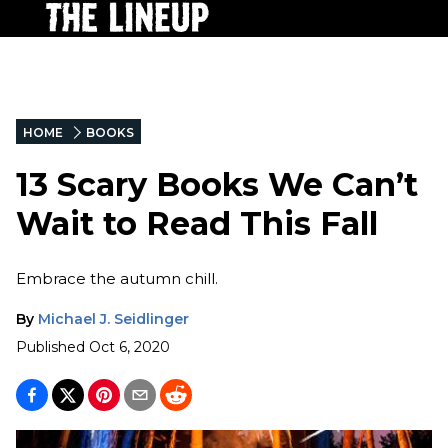
HOME
BOOKS
13 Scary Books We Can’t
Wait to Read This Fall
Embrace the autumn chill.
By
Michael J. Seidlinger
Published
Oct 6, 2020