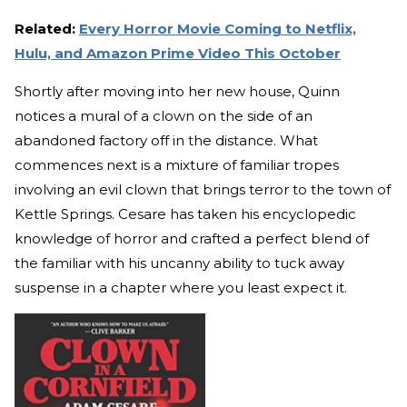
Related:
Every Horror Movie Coming to Netflix,
Hulu, and Amazon Prime Video This October
Shortly after moving into her new house, Quinn
notices a mural of a clown on the side of an
abandoned factory off in the distance. What
commences next is a mixture of familiar tropes
involving an evil clown that brings terror to the town of
Kettle Springs. Cesare has taken his encyclopedic
knowledge of horror and crafted a perfect blend of
the familiar with his uncanny ability to tuck away
suspense in a chapter where you least expect it.