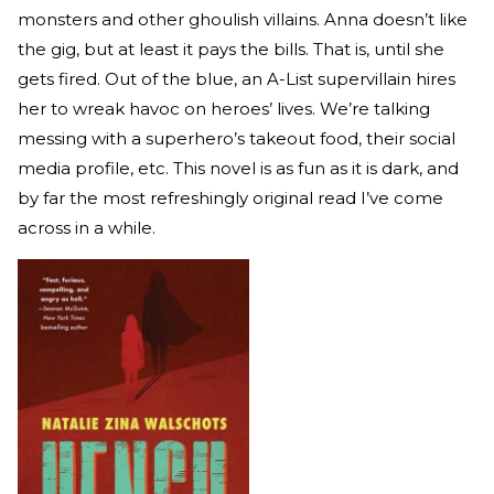
monsters and other ghoulish villains. Anna doesn’t like
the gig, but at least it pays the bills. That is, until she
gets fired. Out of the blue, an A-List supervillain hires
her to wreak havoc on heroes’ lives. We’re talking
messing with a superhero’s takeout food, their social
media profile, etc. This novel is as fun as it is dark, and
by far the most refreshingly original read I’ve come
across in a while.