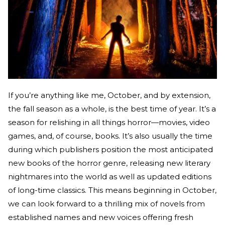
If you’re anything like me, October, and by extension,
the fall season as a whole, is the best time of year. It’s a
season for relishing in all things horror—movies, video
games, and, of course, books. It’s also usually the time
during which publishers position the most anticipated
new books of the horror genre, releasing new literary
nightmares into the world as well as updated editions
of long-time classics. This means beginning in October,
we can look forward to a thrilling mix of novels from
established names and new voices offering fresh