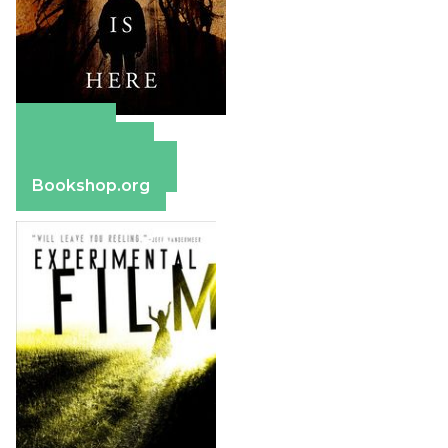
Amazon
Apple Books
Barnes & Noble
Bookshop.org