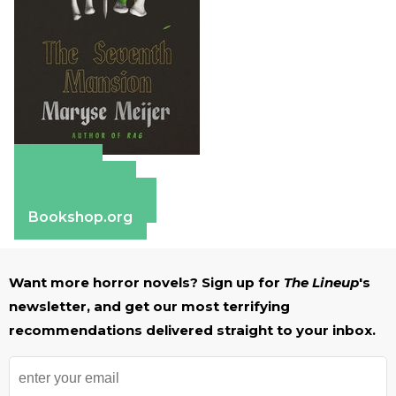
Amazon
Apple Books
Barnes & Noble
Bookshop.org
Want more horror novels? Sign up for
The Lineup
's
newsletter, and get our most terrifying
recommendations delivered straight to your inbox.