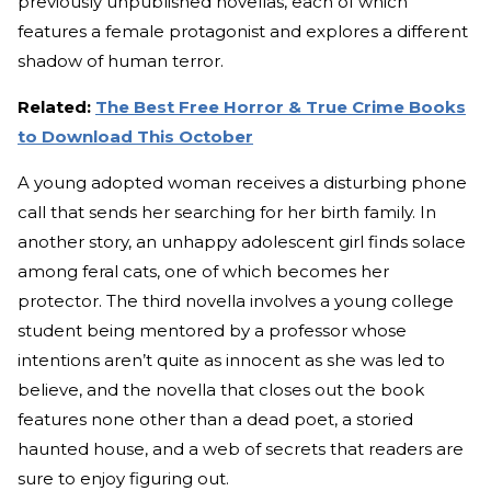
previously unpublished novellas, each of which
features a female protagonist and explores a different
shadow of human terror.
Related:
The Best Free Horror & True Crime Books
to Download This October
A young adopted woman receives a disturbing phone
call that sends her searching for her birth family. In
another story, an unhappy adolescent girl finds solace
among feral cats, one of which becomes her
protector. The third novella involves a young college
student being mentored by a professor whose
intentions aren’t quite as innocent as she was led to
believe, and the novella that closes out the book
features none other than a dead poet, a storied
haunted house, and a web of secrets that readers are
sure to enjoy figuring out.