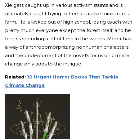
Xie gets caught up in various activism stunts and is
ultimately caught trying to free a captive mink from a
farm. He is kicked out of high school, losing touch with
pretty much everyone except the forest itself, and he
begins spending a lot of time in the woods. Meijer has
a way of anthropomorphizing nonhuman characters,
and the undercurrent of the novel’s focus on climate
change only adds to the intrigue.
Related:
10 Urgent Horror Books That Tackle
Climate Change