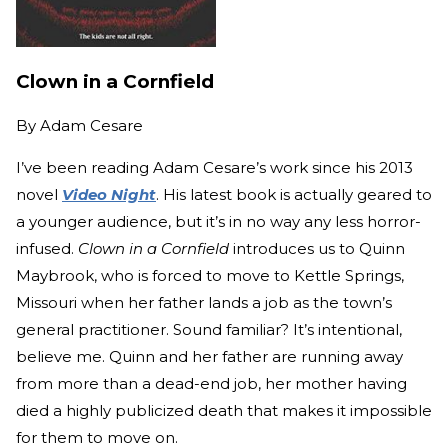
Clown in a Cornfield
By
Adam Cesare
I’ve been reading Adam Cesare’s work since his 2013
novel
Video Night
. His latest book is actually geared to
a younger audience, but it’s in no way any less horror-
infused.
Clown in a Cornfield
introduces us to Quinn
Maybrook, who is forced to move to Kettle Springs,
Missouri when her father lands a job as the town’s
general practitioner. Sound familiar? It’s intentional,
believe me. Quinn and her father are running away
from more than a dead-end job, her mother having
died a highly publicized death that makes it impossible
for them to move on.