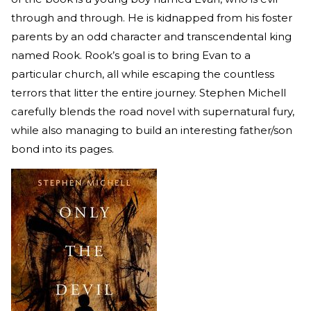
through and through. He is kidnapped from his foster
parents by an odd character and transcendental king
named Rook. Rook’s goal is to bring Evan to a
particular church, all while escaping the countless
terrors that litter the entire journey. Stephen Michell
carefully blends the road novel with supernatural fury,
while also managing to build an interesting father/son
bond into its pages.