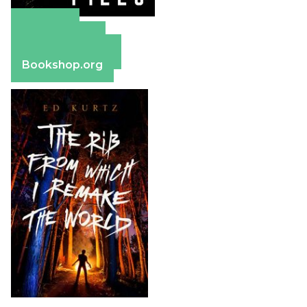
Amazon
Apple Books
Barnes & Noble
Bookshop.org