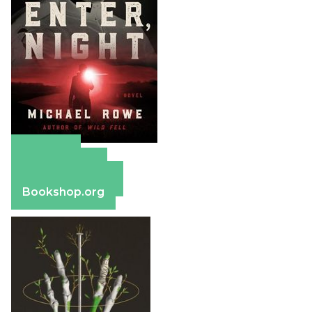
Amazon
Apple Books
Barnes & Noble
Bookshop.org