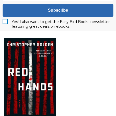
Subscribe
Yes! I also want to get the Early Bird Books newsletter
featuring great deals on ebooks.