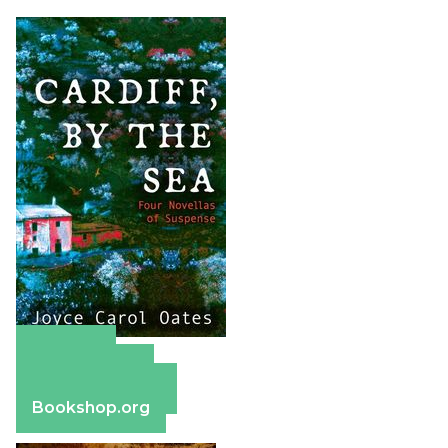
Amazon
Apple Books
Barnes & Noble
Bookshop.org