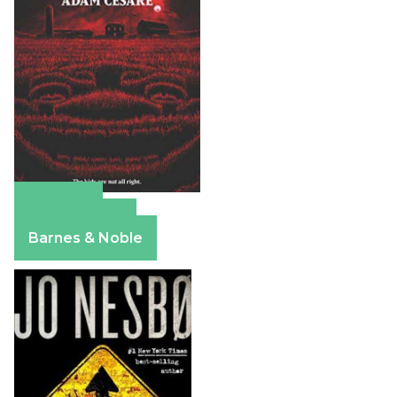
Amazon
Apple Books
Barnes & Noble