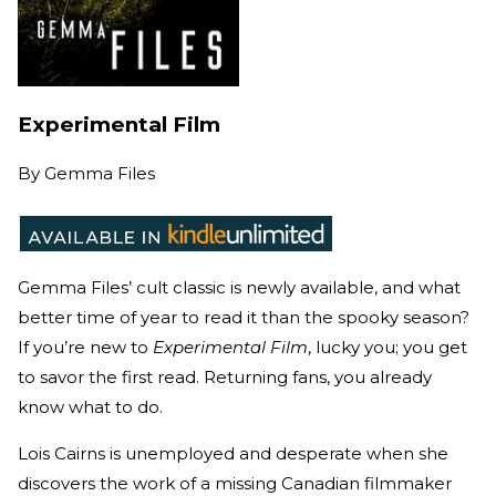
Experimental Film
By
Gemma Files
Gemma Files’ cult classic is newly available, and what
better time of year to read it than the spooky season?
If you’re new to
Experimental Film
, lucky you; you get
to savor the first read. Returning fans, you already
know what to do.
Lois Cairns is unemployed and desperate when she
discovers the work of a missing Canadian filmmaker