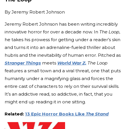
By
Jeremy Robert Johnson
Jeremy Robert Johnson has been writing incredibly
innovative horror for over a decade now. In
The Loop
,
he takes his prowess for getting under a reader’s skin
and turns it into an adrenaline-fueled thriller about
hubris and the inevitability of human error. Pitched as
Stranger Things
meets
World War Z,
The Loop
features a small town and a viral threat, one that puts
humanity under a magnifying glass and forces the
entire cast of characters to rely on their survival skills.
It’s an addictive read, so addictive, in fact, that you
might end up reading it in one sitting.
Related:
13 Epic Horror Books Like
The Stand