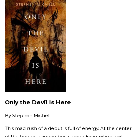
Only the Devil Is Here
By
Stephen Michell
This mad rush of a debut is full of energy. At the center
of the book is a young boy named Evan, who is evil