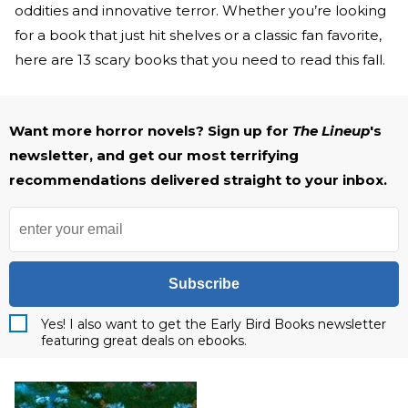
oddities and innovative terror. Whether you’re looking
for a book that just hit shelves or a classic fan favorite,
here are 13 scary books that you need to read this fall.
Want more horror novels? Sign up for
The Lineup
's
newsletter, and get our most terrifying
recommendations delivered straight to your inbox.
Subscribe
Yes! I also want to get the Early Bird Books newsletter
featuring great deals on ebooks.