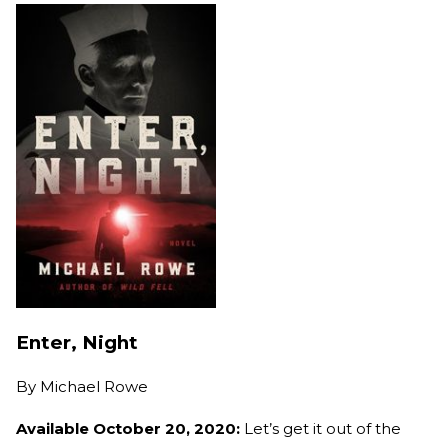
Enter, Night
By
Michael Rowe
Available October 20, 2020:
Let’s get it out of the