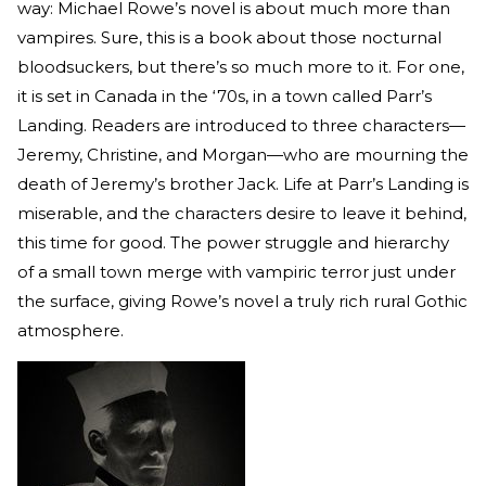
way: Michael Rowe’s novel is about much more than
vampires. Sure, this is a book about those nocturnal
bloodsuckers, but there’s so much more to it. For one,
it is set in Canada in the ‘70s, in a town called Parr’s
Landing. Readers are introduced to three characters—
Jeremy, Christine, and Morgan—who are mourning the
death of Jeremy’s brother Jack. Life at Parr’s Landing is
miserable, and the characters desire to leave it behind,
this time for good. The power struggle and hierarchy
of a small town merge with vampiric terror just under
the surface, giving Rowe’s novel a truly rich rural Gothic
atmosphere.