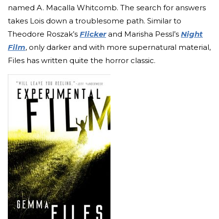
named A. Macalla Whitcomb. The search for answers
takes Lois down a troublesome path. Similar to
Theodore Roszak’s
Flicker
and Marisha Pessl’s
Night
Film
, only darker and with more supernatural material,
Files has written quite the horror classic.