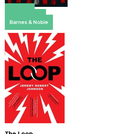
Amazon
Apple Books
Barnes & Noble
The Loop