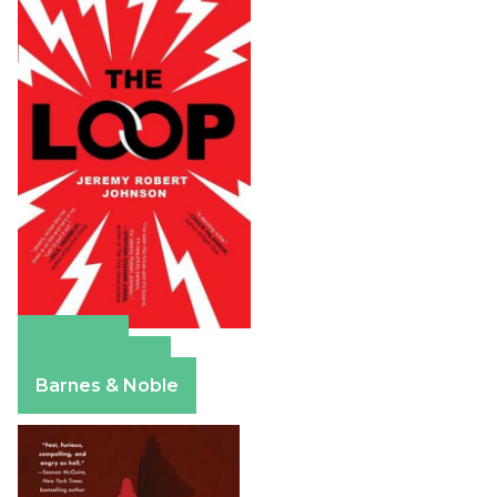
Amazon
Apple Books
Barnes & Noble