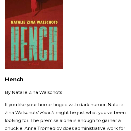
Hench
By
Natalie Zina Walschots
If you like your horror tinged with dark humor, Natalie
Zina Walschots’
Hench
might be just what you’ve been
looking for. The premise alone is enough to garner a
chuckle. Anna Tromedlov does administrative work for