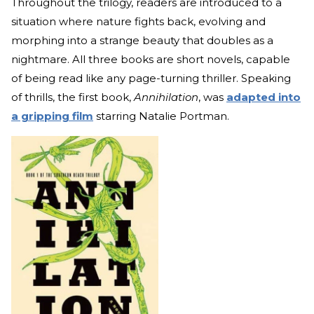
Throughout the trilogy, readers are introduced to a
situation where nature fights back, evolving and
morphing into a strange beauty that doubles as a
nightmare. All three books are short novels, capable
of being read like any page-turning thriller. Speaking
of thrills, the first book,
Annihilation
, was
adapted into
a gripping film
starring Natalie Portman.