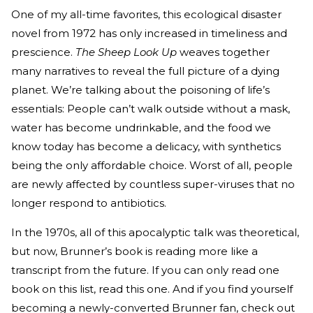
One of my all-time favorites, this ecological disaster
novel from 1972 has only increased in timeliness and
prescience.
The Sheep Look Up
weaves together
many narratives to reveal the full picture of a dying
planet. We’re talking about the poisoning of life’s
essentials: People can’t walk outside without a mask,
water has become undrinkable, and the food we
know today has become a delicacy, with synthetics
being the only affordable choice. Worst of all, people
are newly affected by countless super-viruses that no
longer respond to antibiotics.
In the 1970s, all of this apocalyptic talk was theoretical,
but now, Brunner’s book is reading more like a
transcript from the future. If you can only read one
book on this list, read this one. And if you find yourself
becoming a newly-converted Brunner fan, check out