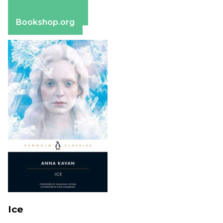
Apple Books
Barnes & Noble
Bookshop.org
Ice