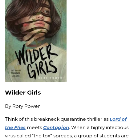
Wilder Girls
By
Rory Power
Think of this breakneck quarantine thriller as
Lord of
the Flies
meets
Contagion
. When a highly infectious
virus called “the tox” spreads, a group of students are