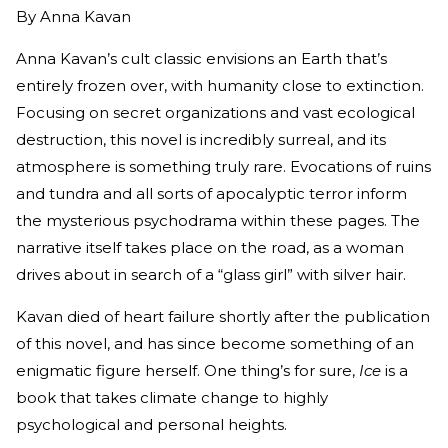
By
Anna Kavan
Anna Kavan’s cult classic envisions an Earth that’s
entirely frozen over, with humanity close to extinction.
Focusing on secret organizations and vast ecological
destruction, this novel is incredibly surreal, and its
atmosphere is something truly rare. Evocations of ruins
and tundra and all sorts of apocalyptic terror inform
the mysterious psychodrama within these pages. The
narrative itself takes place on the road, as a woman
drives about in search of a “glass girl” with silver hair.
Kavan died of heart failure shortly after the publication
of this novel, and has since become something of an
enigmatic figure herself. One thing’s for sure,
Ice
is a
book that takes climate change to highly
psychological and personal heights.