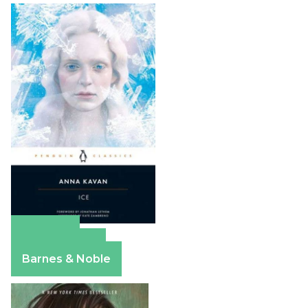
Amazon
Apple Books
Barnes & Noble