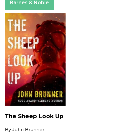
Barnes & Noble
The Sheep Look Up
By
John Brunner