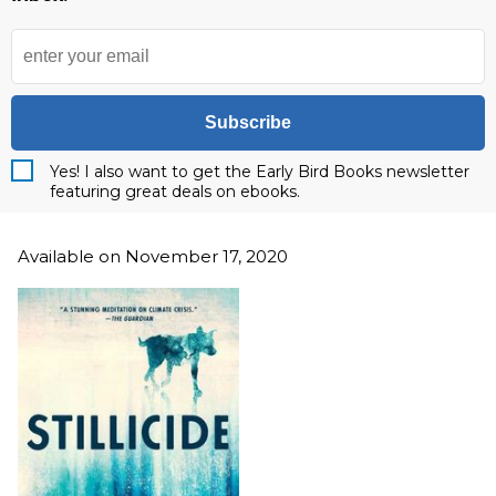
Subscribe
Yes! I also want to get the Early Bird Books newsletter
featuring great deals on ebooks.
Available on November 17, 2020