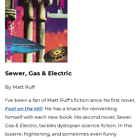
Sewer, Gas & Electric
By
Matt Ruff
I’ve been a fan of Matt Ruff’s fiction since his first novel,
Fool on the Hill
. He has a knack for reinventing
himself with each new book. His second novel,
Sewer,
Gas & Electric
, tackles dystopian science fiction. In this
bizarre, frightening, and sometimes even funny