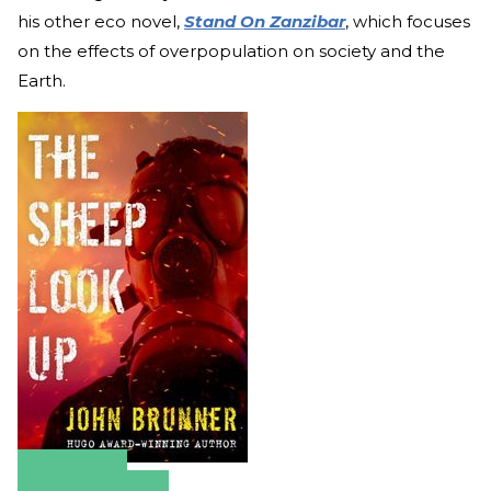
his other eco novel,
Stand On Zanzibar
, which focuses
on the effects of overpopulation on society and the
Earth.
Amazon