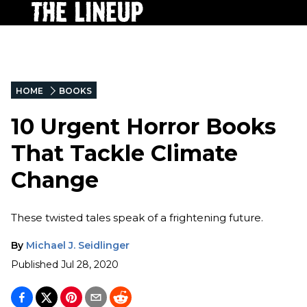
HOME
BOOKS
10 Urgent Horror Books
That Tackle Climate
Change
These twisted tales speak of a frightening future.
By
Michael J. Seidlinger
Published
Jul 28, 2020