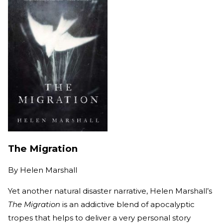
The Migration
By
Helen Marshall
Yet another natural disaster narrative, Helen Marshall’s
The Migration
is an addictive blend of apocalyptic
tropes that helps to deliver a very personal story