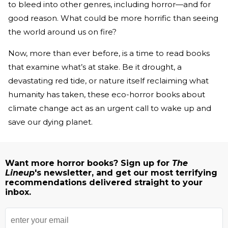
to bleed into other genres, including horror—and for
good reason. What could be more horrific than seeing
the world around us on fire?
Now, more than ever before, is a time to read books
that examine what’s at stake. Be it drought, a
devastating red tide, or nature itself reclaiming what
humanity has taken, these eco-horror books about
climate change act as an urgent call to wake up and
save our dying planet.
Want more horror books? Sign up for
The
Lineup
's newsletter, and get our most terrifying
recommendations delivered straight to your
inbox.