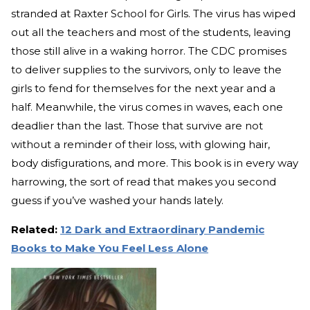
stranded at Raxter School for Girls. The virus has wiped
out all the teachers and most of the students, leaving
those still alive in a waking horror. The CDC promises
to deliver supplies to the survivors, only to leave the
girls to fend for themselves for the next year and a
half. Meanwhile, the virus comes in waves, each one
deadlier than the last. Those that survive are not
without a reminder of their loss, with glowing hair,
body disfigurations, and more. This book is in every way
harrowing, the sort of read that makes you second
guess if you’ve washed your hands lately.
Related:
12 Dark and Extraordinary Pandemic
Books to Make You Feel Less Alone