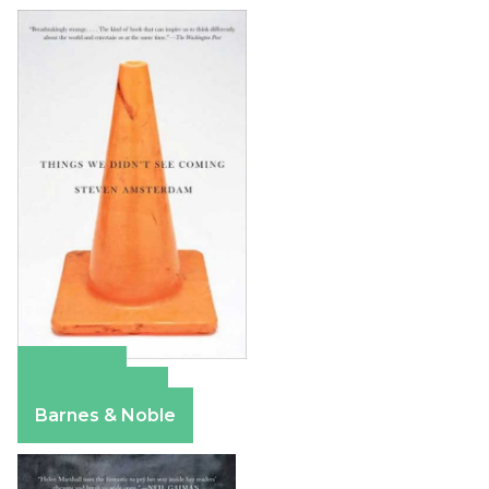
Amazon
Apple Books
Barnes & Noble