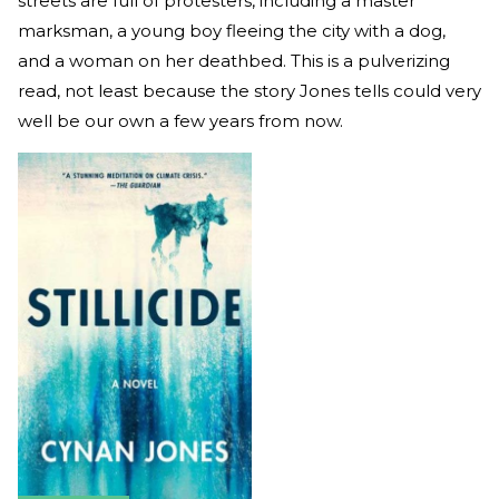
streets are full of protesters, including a master
marksman, a young boy fleeing the city with a dog,
and a woman on her deathbed. This is a pulverizing
read, not least because the story Jones tells could very
well be our own a few years from now.