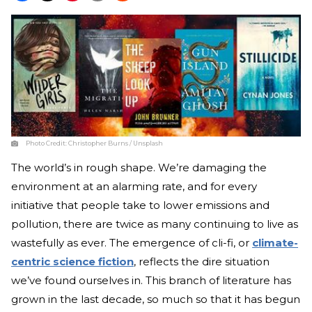
Photo Credit:
Christopher Burns / Unsplash
The world’s in rough shape. We’re damaging the
environment at an alarming rate, and for every
initiative that people take to lower emissions and
pollution, there are twice as many continuing to live as
wastefully as ever. The emergence of cli-fi, or
climate-
centric science fiction
, reflects the dire situation
we’ve found ourselves in. This branch of literature has
grown in the last decade, so much so that it has begun