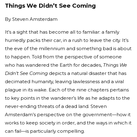
Things We Didn’t See Coming
By
Steven Amsterdam
It's a sight that has become all to familiar: a family
hurriedly packs their car, in a rush to leave the city. It’s
the eve of the millennium and something bad is about
to happen. Told from the perspective of someone
who has wandered the Earth for decades,
Things We
Didn’t See Coming
depicts a natural disaster that has
decimated humanity, leaving lawlessness and a viral
plague in its wake. Each of the nine chapters pertains
to key points in the wanderer’s life as he adapts to the
never-ending threats of a dead land. Steven
Amsterdam’s perspective on the government—how it
works to keep society in order, and the ways in which it
can fail—is particularly compelling.