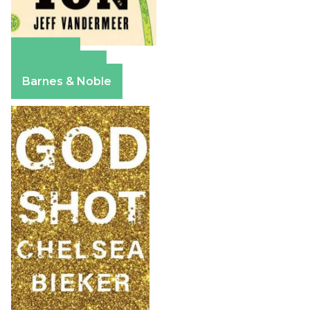
Amazon
Apple Books
Barnes & Noble