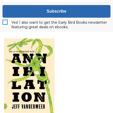
Subscribe
Yes! I also want to get the Early Bird Books newsletter
featuring great deals on ebooks.