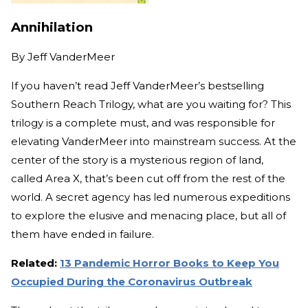
Annihilation
By
Jeff VanderMeer
If you haven’t read Jeff VanderMeer’s bestselling
Southern Reach Trilogy, what are you waiting for? This
trilogy is a complete must, and was responsible for
elevating VanderMeer into mainstream success. At the
center of the story is a mysterious region of land,
called Area X, that’s been cut off from the rest of the
world. A secret agency has led numerous expeditions
to explore the elusive and menacing place, but all of
them have ended in failure.
Related:
13 Pandemic Horror Books to Keep You
Occupied During the Coronavirus Outbreak