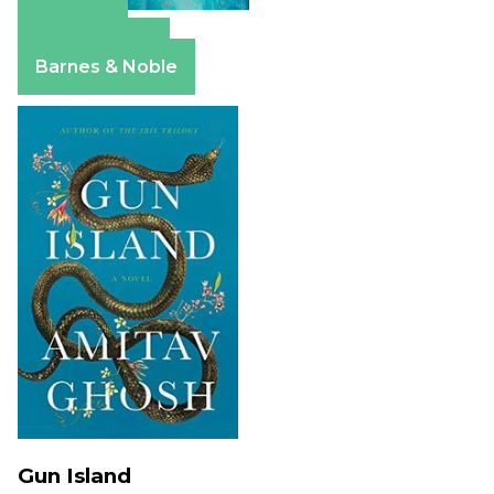
Amazon
Apple Books
Barnes & Noble
Gun Island