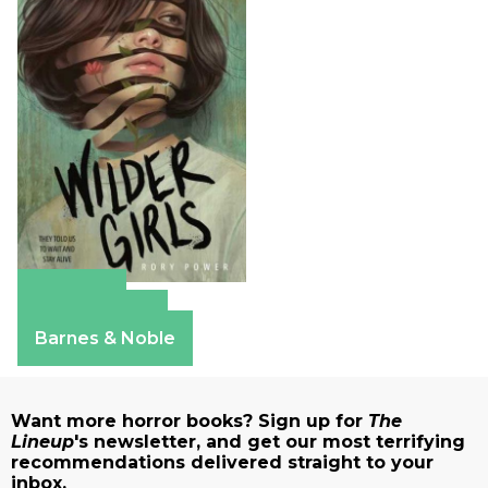
Amazon
Apple Books
Barnes & Noble
Want more horror books? Sign up for
The
Lineup
's newsletter, and get our most terrifying
recommendations delivered straight to your
inbox.