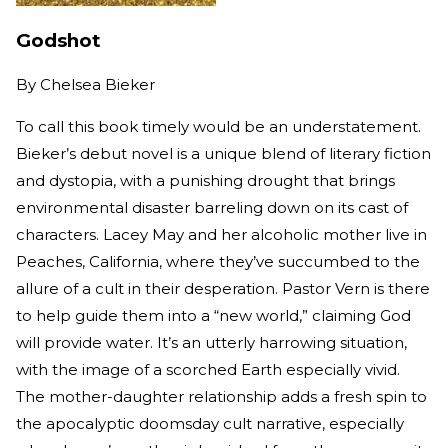
Godshot
By
Chelsea Bieker
To call this book timely would be an understatement.
Bieker’s debut novel is a unique blend of literary fiction
and dystopia, with a punishing drought that brings
environmental disaster barreling down on its cast of
characters. Lacey May and her alcoholic mother live in
Peaches, California, where they’ve succumbed to the
allure of a cult in their desperation. Pastor Vern is there
to help guide them into a “new world,” claiming God
will provide water. It’s an utterly harrowing situation,
with the image of a scorched Earth especially vivid.
The mother-daughter relationship adds a fresh spin to
the apocalyptic doomsday cult narrative, especially