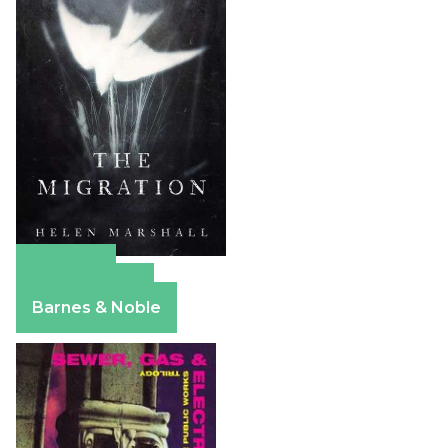
Amazon
Apple Books
Barnes & Noble