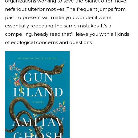
organizations working to save the planet often have
nefarious ulterior motives. The frequent jumps from
past to present will make you wonder if we’re
essentially repeating the same mistakes. It’s a
compelling, heady read that’ll leave you with all kinds
of ecological concerns and questions.