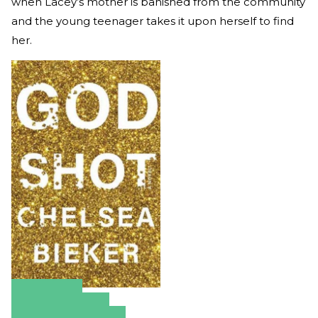
when Lacey’s mother is banished from the community
and the young teenager takes it upon herself to find
her.
Amazon
Apple Books