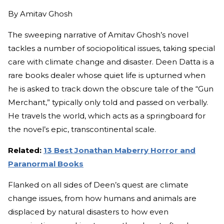
By
Amitav Ghosh
The sweeping narrative of Amitav Ghosh’s novel
tackles a number of sociopolitical issues, taking special
care with climate change and disaster. Deen Datta is a
rare books dealer whose quiet life is upturned when
he is asked to track down the obscure tale of the “Gun
Merchant,” typically only told and passed on verbally.
He travels the world, which acts as a springboard for
the novel’s epic, transcontinental scale.
Related:
13 Best Jonathan Maberry Horror and
Paranormal Books
Flanked on all sides of Deen’s quest are climate
change issues, from how humans and animals are
displaced by natural disasters to how even