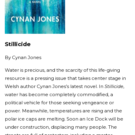
Stillicide
By
Cynan Jones
Water is precious, and the scarcity of this life-giving
resource is a pressing issue that takes center stage in
Welsh author Cynan Jones’s latest novel. In
Stillicide
,
water has become completely commodified, a
political vehicle for those seeking vengeance or
power. Meanwhile, temperatures are rising and the
polar ice caps are melting. Soon an Ice Dock will be
under construction, displacing many people. The