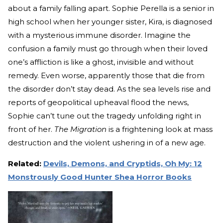
about a family falling apart. Sophie Perella is a senior in
high school when her younger sister, Kira, is diagnosed
with a mysterious immune disorder. Imagine the
confusion a family must go through when their loved
one’s affliction is like a ghost, invisible and without
remedy. Even worse, apparently those that die from
the disorder don’t stay dead. As the sea levels rise and
reports of geopolitical upheaval flood the news,
Sophie can’t tune out the tragedy unfolding right in
front of her.
The Migration
is a frightening look at mass
destruction and the violent ushering in of a new age.
Related:
Devils, Demons, and Cryptids, Oh My: 12
Monstrously Good Hunter Shea Horror Books