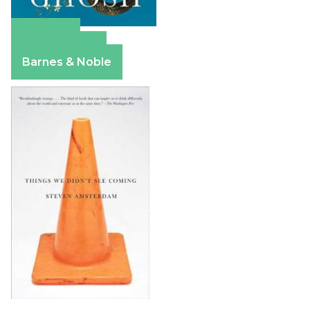
Amazon
Apple Books
Barnes & Noble