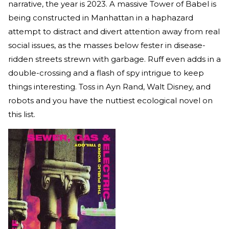
narrative, the year is 2023. A massive Tower of Babel is
being constructed in Manhattan in a haphazard
attempt to distract and divert attention away from real
social issues, as the masses below fester in disease-
ridden streets strewn with garbage. Ruff even adds in a
double-crossing and a flash of spy intrigue to keep
things interesting. Toss in Ayn Rand, Walt Disney, and
robots and you have the nuttiest ecological novel on
this list.