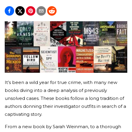
It’s been a wild year for true crime, with many new
books diving into a deep analysis of previously
unsolved cases. These books follow a long tradition of
authors donning their investigator outfits in search of a
captivating story.
From a new book by Sarah Weinman, to a thorough