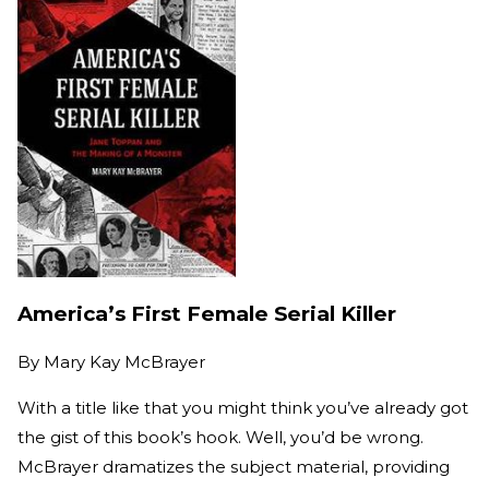
America’s First Female Serial Killer
By
Mary Kay McBrayer
With a title like that you might think you’ve already got
the gist of this book’s hook. Well, you’d be wrong.
McBrayer dramatizes the subject material, providing