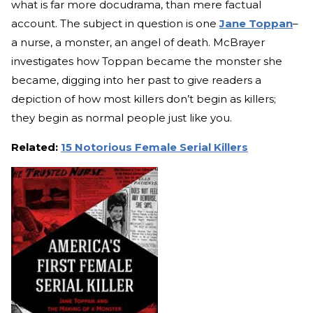
what is far more docudrama, than mere factual
account. The subject in question is one
Jane Toppan
–
a nurse, a monster, an angel of death. McBrayer
investigates how Toppan became the monster she
became, digging into her past to give readers a
depiction of how most killers don’t begin as killers;
they begin as normal people just like you.
Related:
15 Notorious Female Serial Killers