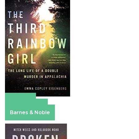
Amazon
Apple Books
Barnes & Noble