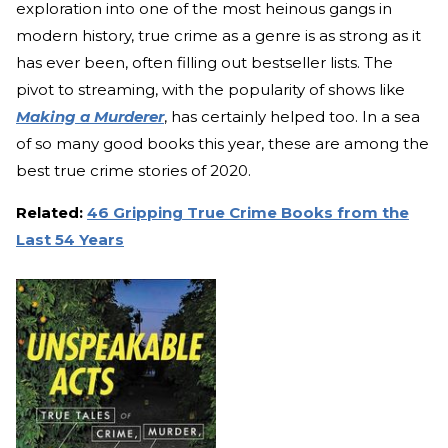
exploration into one of the most heinous gangs in
modern history, true crime as a genre is as strong as it
has ever been, often filling out bestseller lists. The
pivot to streaming, with the popularity of shows like
Making a Murderer
, has certainly helped too. In a sea
of so many good books this year, these are among the
best true crime stories of 2020.
Related:
46 Gripping True Crime Books from the
Last 54 Years