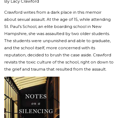
By
Lacy Crawford
Crawford writes from a dark place in this memoir
about sexual assault. At the age of 15, while attending
St. Paul’s School, an elite boarding school in New
Hampshire, she was assaulted by two older students.
The students were unpunished and able to graduate,
and the school itself, more concerned with its
reputation, decided to brush the case aside. Crawford
revisits the toxic culture of the school, right on down to
the grief and trauma that resulted from the assault.