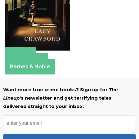
Amazon
Apple Books
Barnes & Noble
Want more true crime books? Sign up for
The
Lineup
's newsletter and get terrifying tales
delivered straight to your inbox.