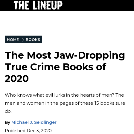
HOME
BOOKS
The Most Jaw-Dropping
True Crime Books of
2020
Who knows what evil lurks in the hearts of men? The
men and women in the pages of these 15 books sure
do.
By
Michael J. Seidlinger
Published
Dec 3, 2020