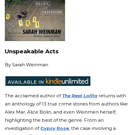
Unspeakable Acts
By
Sarah Weinman
The acclaimed author of
The Real Lolita
returns with
an anthology of 13 true crime stories from authors like
Alex Mar, Alice Bolin, and even Weinmen herself,
highlighting the best of the genre. From an
investigation of
Gypsy Rose
, the case involving a