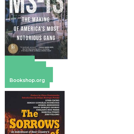
Amazon
Apple Books
Barnes & Noble
Bookshop.org