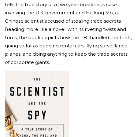
tells the true story of a two year breakneck case
involving the U.S. government and Hailong Mo, a
Chinese scientist accused of stealing trade secrets.
Reading more like a novel, with its riveting twists and
turns, the book depicts how the FBI handled the theft,
going so far as bugging rental cars, flying surveillance
planes, and doing anything to keep the trade secrets
of corporate giants.