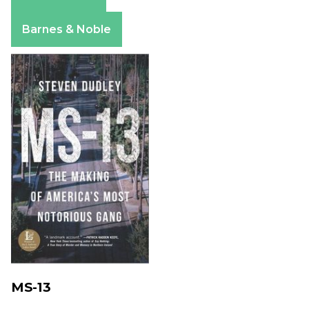
Amazon
Apple Books
Barnes & Noble
MS-13