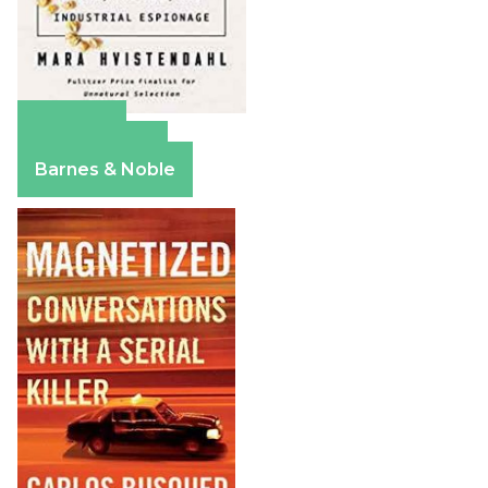
Amazon
Apple Books
Barnes & Noble