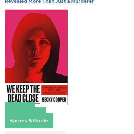
Revealed More Than Just a Murderer
Amazon
Apple Books
Barnes & Noble