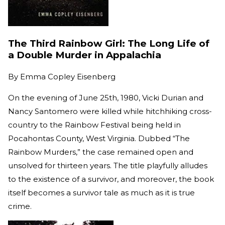
The Third Rainbow Girl: The Long Life of
a Double Murder in Appalachia
By
Emma Copley Eisenberg
On the evening of June 25th, 1980, Vicki Durian and
Nancy Santomero were killed while hitchhiking cross-
country to the Rainbow Festival being held in
Pocahontas County, West Virginia. Dubbed “The
Rainbow Murders,” the case remained open and
unsolved for thirteen years. The title playfully alludes
to the existence of a survivor, and moreover, the book
itself becomes a survivor tale as much as it is true
crime.