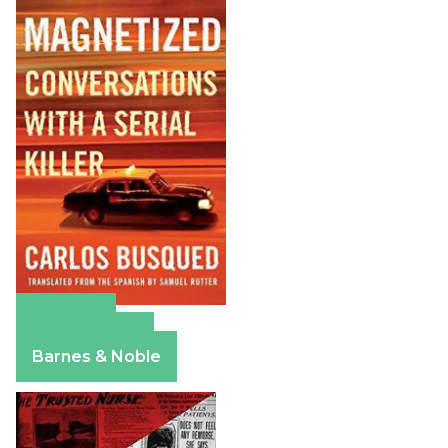
Amazon
Apple Books
Barnes & Noble