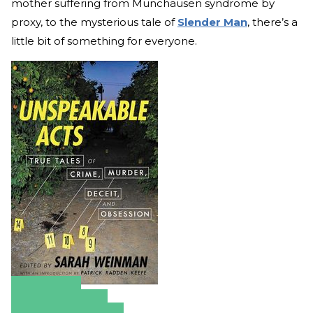
mother suffering from Munchausen syndrome by
proxy, to the mysterious tale of
Slender Man
, there’s a
little bit of something for everyone.
Amazon
Apple Books