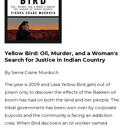
Yellow Bird: Oil, Murder, and a Woman's
Search for Justice in Indian Country
By
Sierra Crane Murdoch
The year is 2009 and Lissa Yellow Bird gets out of
prison only to discover the effects of the Bakken oil
boom has had on both the land and her people. The
tribal government has been won over by corporate
buyouts and the community is facing an addiction
crisis. When Bird discovers an oil worker named