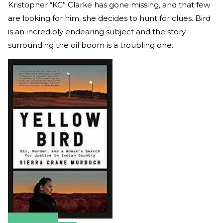
Kristopher “KC” Clarke has gone missing, and that few
are looking for him, she decides to hunt for clues. Bird
is an incredibly endearing subject and the story
surrounding the oil boom is a troubling one.