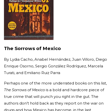
The Sorrows of Mexico
By
Lydia Cacho, Anabel Hernández, Juan Villoro, Diego
Enrique Osorno, Sergio González Rodríquez, Marcela
Turati, and Emiliano Ruiz Parra
Perhaps one of the more underrated books on this list,
The Sorrows of Mexico
is a bold and hardcore piece of
true crime that will punch you right in the gut. The
authors don’t hold back as they report on the war on
drugs and how Mexico has become, in the last