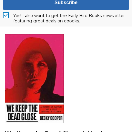
Subscribe
Yes! I also want to get the Early Bird Books newsletter
featuring great deals on ebooks.