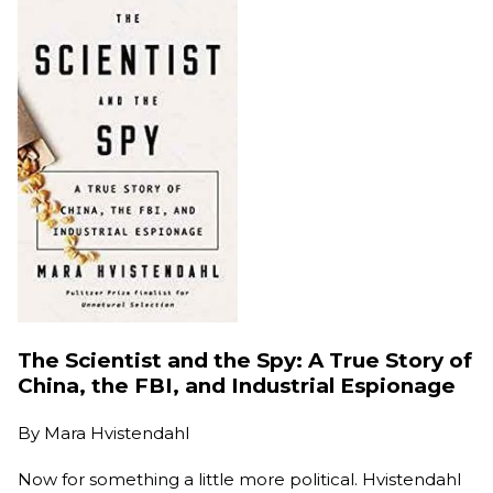
The Scientist and the Spy: A True Story of
China, the FBI, and Industrial Espionage
By
Mara Hvistendahl
Now for something a little more political. Hvistendahl