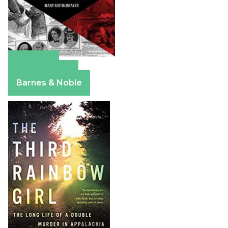
Amazon
Apple Books
Barnes & Noble