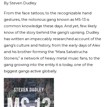
By
Steven Dudley
From the face tattoos, to the recognizable hand
gestures, the notorious gang known as MS-13 is
common knowledge these days. And yet, few likely
know of the story behind the gang’s uprising. Dudley
has written an impeccably researched account of the
gang’s culture and history, from the early days of Alex
and his brother forming the “Mara Salvatrucha
Stoners,” a network of heavy metal music fans, to the
gang growing into the entity it is today, one of the
biggest gangs active globally.