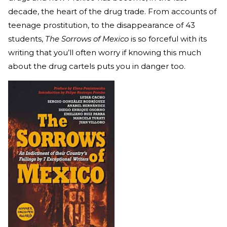
decade, the heart of the drug trade. From accounts of
teenage prostitution, to the disappearance of 43
students,
The Sorrows of Mexico
is so forceful with its
writing that you’ll often worry if knowing this much
about the drug cartels puts you in danger too.