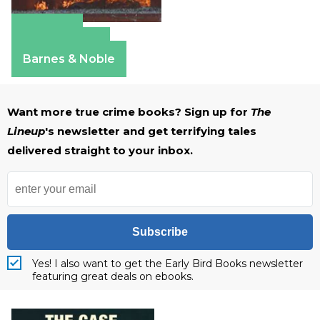
Amazon
Apple Books
Barnes & Noble
Want more true crime books? Sign up for
The
Lineup
's newsletter and get terrifying tales
delivered straight to your inbox.
Subscribe
Yes! I also want to get the Early Bird Books newsletter
featuring great deals on ebooks.