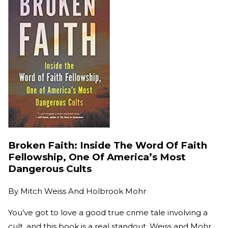
Broken Faith: Inside The Word Of Faith
Fellowship, One Of America’s Most
Dangerous Cults
By
Mitch Weiss And Holbrook Mohr
You’ve got to love a good true crime tale involving a
cult, and this book is a real standout. Weiss and Mohr