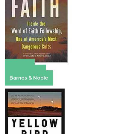
Amazon
Apple Books
Barnes & Noble