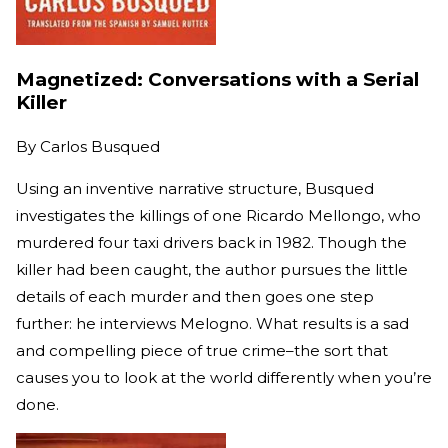
Magnetized: Conversations with a Serial
Killer
By
Carlos Busqued
Using an inventive narrative structure, Busqued
investigates the killings of one Ricardo Mellongo, who
murdered four taxi drivers back in 1982. Though the
killer had been caught, the author pursues the little
details of each murder and then goes one step
further: he interviews Melogno. What results is a sad
and compelling piece of true crime–the sort that
causes you to look at the world differently when you’re
done.