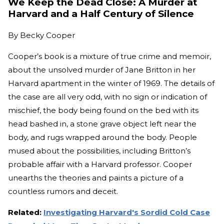
We Keep the Dead Close: A Murder at
Harvard and a Half Century of Silence
By
Becky Cooper
Cooper’s book is a mixture of true crime and memoir,
about the unsolved murder of Jane Britton in her
Harvard apartment in the winter of 1969. The details of
the case are all very odd, with no sign or indication of
mischief, the body being found on the bed with its
head bashed in, a stone grave object left near the
body, and rugs wrapped around the body. People
mused about the possibilities, including Britton’s
probable affair with a Harvard professor. Cooper
unearths the theories and paints a picture of a
countless rumors and deceit.
Related:
Investigating Harvard's Sordid Cold Case