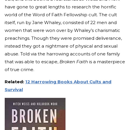
have gone to great lengths to research the horrific
world of the Word of Faith Fellowship cult. The cult
itself, run by Jane Whaley, consisted of 22 men and
women that were won over by Whaley’s charismatic
preachings. Though they were promised deliverance,
instead they got a nightmare of physical and sexual
abuse. Told via the harrowing accounts of one family
that was able to escape,
Broken Faith
is a masterpiece
of true crime.
Related:
12 Harrowing Books About Cults and
Survival