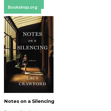
Barnes & Noble
Bookshop.org
Notes on a Silencing