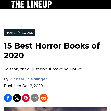
HOME
BOOKS
15 Best Horror Books of
2020
So scary they'll just about make you puke.
By
Michael J. Seidlinger
Published
Dec 2, 2020