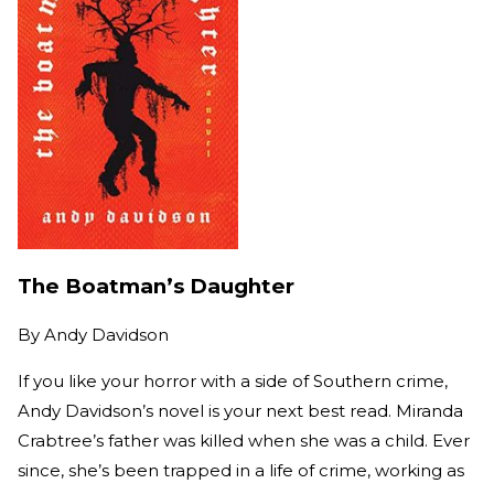
The Boatman’s Daughter
By
Andy Davidson
If you like your horror with a side of Southern crime,
Andy Davidson’s novel is your next best read. Miranda
Crabtree’s father was killed when she was a child. Ever
since, she’s been trapped in a life of crime, working as