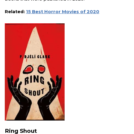
Related:
15 Best Horror Movies of 2020
Ring Shout