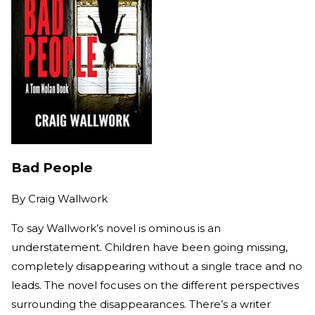
Bad People
By
Craig Wallwork
To say Wallwork’s novel is ominous is an
understatement. Children have been going missing,
completely disappearing without a single trace and no
leads. The novel focuses on the different perspectives
surrounding the disappearances. There’s a writer