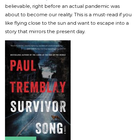
believable, right before an actual pandemic was
about to become our reality. This is a must-read if you
like flying close to the sun and want to escape into a
story that mirrors the present day.