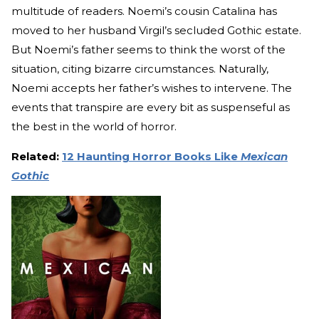
multitude of readers. Noemi’s cousin Catalina has
moved to her husband Virgil’s secluded Gothic estate.
But Noemi’s father seems to think the worst of the
situation, citing bizarre circumstances. Naturally,
Noemi accepts her father’s wishes to intervene. The
events that transpire are every bit as suspenseful as
the best in the world of horror.
Related:
12 Haunting Horror Books Like
Mexican
Gothic