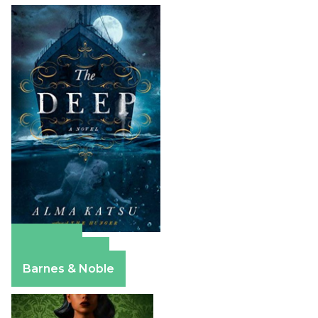
Amazon
Apple Books
Barnes & Noble