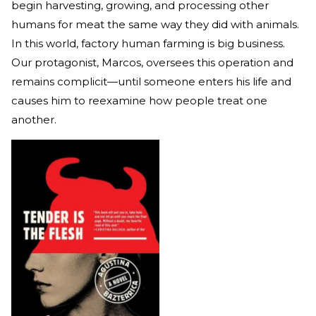
begin harvesting, growing, and processing other
humans for meat the same way they did with animals.
In this world, factory human farming is big business.
Our protagonist, Marcos, oversees this operation and
remains complicit—until someone enters his life and
causes him to reexamine how people treat one
another.