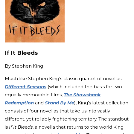
If It Bleeds
By
Stephen King
Much like Stephen King’s classic quartet of novellas,
Different Seasons
(which included the basis for two
equally memorable films,
The Shawshank
Redemption
and
Stand By Me
), King’s latest collection
consists of four novellas that take us into vastly
different, yet reliably frightening territory. The standout
is
If It Bleeds
, a novella that returns to the world King