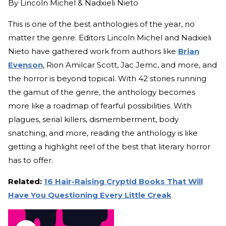
By
Lincoln Michel & Nadxieli Nieto
This is one of the best anthologies of the year, no
matter the genre. Editors Lincoln Michel and Nadxieli
Nieto have gathered work from authors like
Brian
Evenson
, Rion Amilcar Scott, Jac Jemc, and more, and
the horror is beyond topical. With 42 stories running
the gamut of the genre, the anthology becomes
more like a roadmap of fearful possibilities. With
plagues, serial killers, dismemberment, body
snatching, and more, reading the anthology is like
getting a highlight reel of the best that literary horror
has to offer.
Related:
16 Hair-Raising Cryptid Books That Will
Have You Questioning Every Little Creak