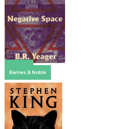
Amazon
Barnes & Noble