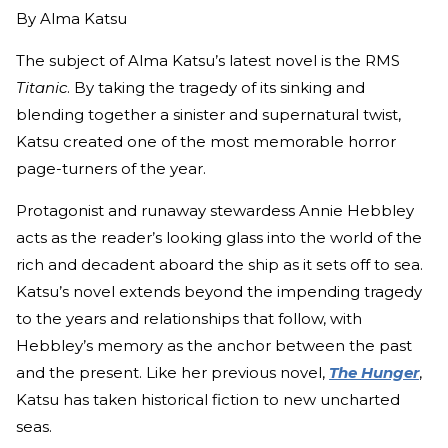
By
Alma Katsu
The subject of Alma Katsu’s latest novel is the RMS
Titanic
. By taking the tragedy of its sinking and
blending together a sinister and supernatural twist,
Katsu created one of the most memorable horror
page-turners of the year.
Protagonist and runaway stewardess Annie Hebbley
acts as the reader’s looking glass into the world of the
rich and decadent aboard the ship as it sets off to sea.
Katsu’s novel extends beyond the impending tragedy
to the years and relationships that follow, with
Hebbley’s memory as the anchor between the past
and the present. Like her previous novel,
The Hunger
,
Katsu has taken historical fiction to new uncharted
seas.