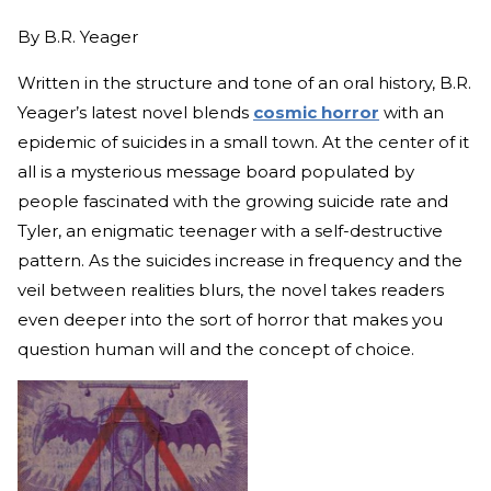
By
B.R. Yeager
Written in the structure and tone of an oral history, B.R.
Yeager’s latest novel blends
cosmic horror
with an
epidemic of suicides in a small town. At the center of it
all is a mysterious message board populated by
people fascinated with the growing suicide rate and
Tyler, an enigmatic teenager with a self-destructive
pattern. As the suicides increase in frequency and the
veil between realities blurs, the novel takes readers
even deeper into the sort of horror that makes you
question human will and the concept of choice.