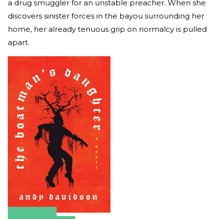
a drug smuggler for an unstable preacher. When she
discovers sinister forces in the bayou surrounding her
home, her already tenuous grip on normalcy is pulled
apart.