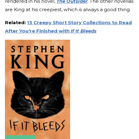
rendered in his novel,
The Outsider
. The other novellas
are King at his creepiest, which is always a good thing.
Related:
13 Creepy Short Story Collections to Read
After You're Finished with
If It Bleeds