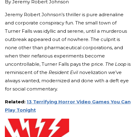
By
Jeremy Robert Johnson
Jeremy Robert Johnson’s thriller is pure adrenaline
and corporate conspiracy fun. The small town of
Turner Falls was idyllic and serene, until a murderous
outbreak appeared out of nowhere. The culprit is
none other than pharmaceutical corporations, and
when their nefarious experiments become
uncontrollable, Turner Falls pays the price.
The Loop
is
reminiscent of the
Resident Evil
novelization we’ve
always wanted, modernized and done with a deft eye
for social commentary.
Related:
13 Terrifying Horror Video Games You Can
Play Tonight