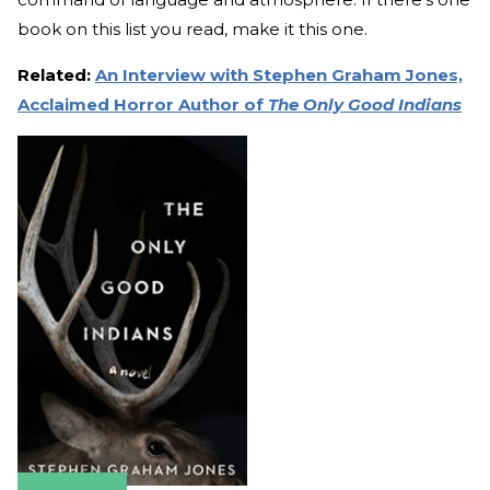
book on this list you read, make it this one.
Related:
An Interview with Stephen Graham Jones,
Acclaimed Horror Author of
The Only Good Indians