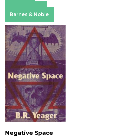
Amazon
Apple Books
Barnes & Noble
Negative Space