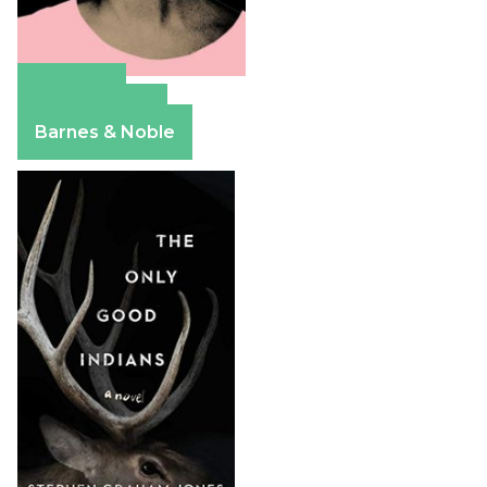
Amazon
Apple Books
Barnes & Noble