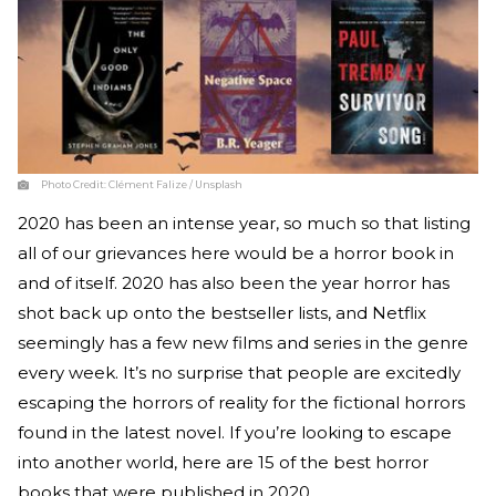
Photo Credit:
Clément Falize / Unsplash
2020 has been an intense year, so much so that listing
all of our grievances here would be a horror book in
and of itself. 2020 has also been the year horror has
shot back up onto the bestseller lists, and Netflix
seemingly has a few new films and series in the genre
every week. It’s no surprise that people are excitedly
escaping the horrors of reality for the fictional horrors
found in the latest novel. If you’re looking to escape
into another world, here are 15 of the best horror
books that were published in 2020.