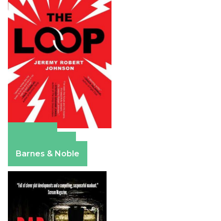
Amazon
Apple Books
Barnes & Noble