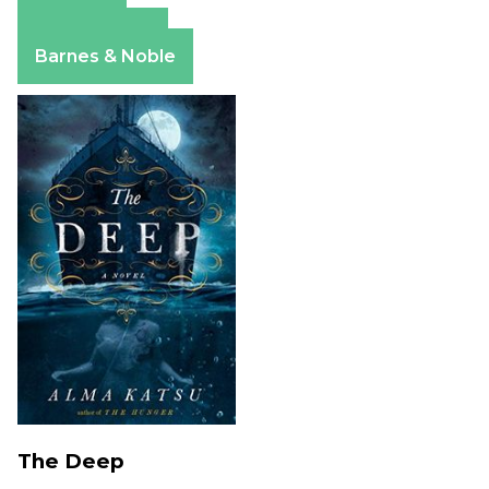
Amazon
Apple Books
Barnes & Noble
The Deep