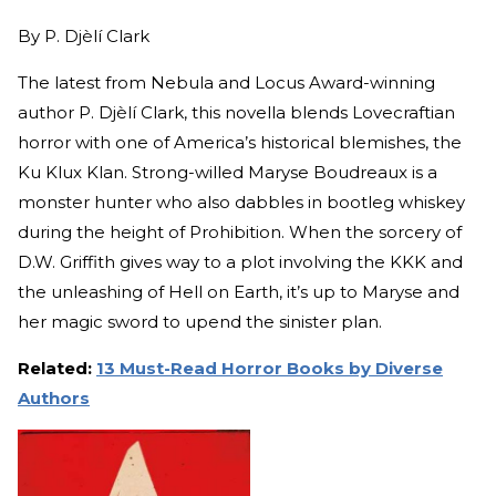
By
P. Djèlí Clark
The latest from Nebula and Locus Award-winning
author P. Djèlí Clark, this novella blends Lovecraftian
horror with one of America’s historical blemishes, the
Ku Klux Klan. Strong-willed Maryse Boudreaux is a
monster hunter who also dabbles in bootleg whiskey
during the height of Prohibition. When the sorcery of
D.W. Griffith gives way to a plot involving the KKK and
the unleashing of Hell on Earth, it’s up to Maryse and
her magic sword to upend the sinister plan.
Related:
13 Must-Read Horror Books by Diverse
Authors