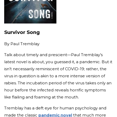
Survivor Song
By
Paul Tremblay
Talk about timely and prescient—Paul Tremblay’s
latest novel is about, you guessed it, a pandemic. But it
isn’t necessarily reminiscent of COVID-19; rather, the
virus in question is akin to a more intense version of
rabies. The incubation period of the virus takes only an
hour before the infected reveals horrific symptoms
like flailing and foaming at the mouth.
Tremblay has a deft eye for human psychology and
made the classic
pandemic novel
that much more