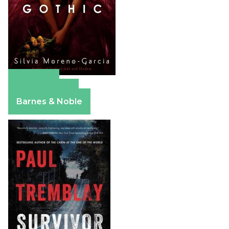
Amazon
Apple Books
Barnes & Noble