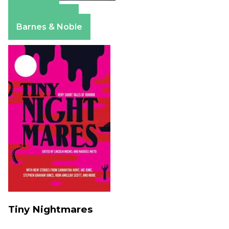
Amazon
Apple Books
Barnes & Noble
Tiny Nightmares