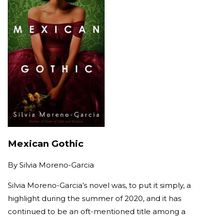
Mexican Gothic
By
Silvia Moreno-Garcia
Silvia Moreno-Garcia’s novel was, to put it simply, a
highlight during the summer of 2020, and it has
continued to be an oft-mentioned title among a