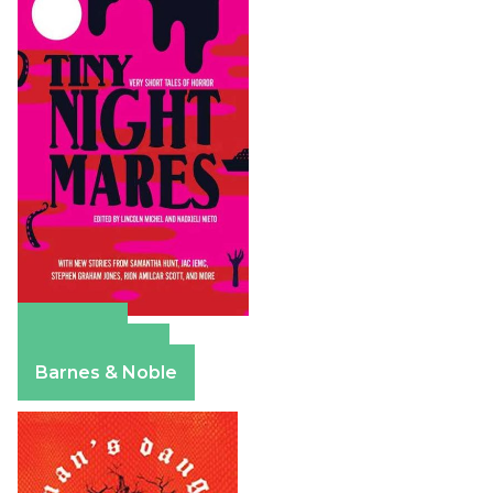
Amazon
Apple Books
Barnes & Noble