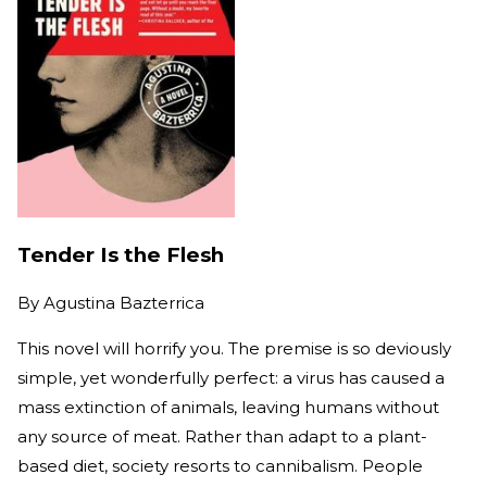
Tender Is the Flesh
By
Agustina Bazterrica
This novel will horrify you. The premise is so deviously
simple, yet wonderfully perfect: a virus has caused a
mass extinction of animals, leaving humans without
any source of meat. Rather than adapt to a plant-
based diet, society resorts to cannibalism. People