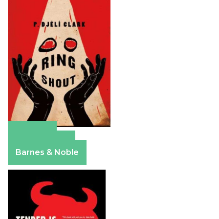
Amazon
Apple Books
Barnes & Noble