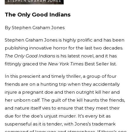
The Only Good Indians
By
Stephen Graham Jones
Stephen Graham Jones is highly prolific and has been
publishing innovative horror for the last two decades.
The Only Good Indians
is his latest novel, and it has
fittingly graced the
New York Times
Best Seller list.
In this prescient and timely thriller, a group of four
friends are on a hunting trip when they accidentally
injure a pregnant doe and then outright kill her and
her unborn calf. The guilt of the kill haunts the friends,
and nature itself vies to ensure that they meet their
due for the doe’s unjust murder. It’s every bit as
suspenseful as it is tender, with Jones’s trademark
command of language and atmosphere. If there’s one