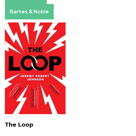
Amazon
Apple Books
Barnes & Noble
The Loop