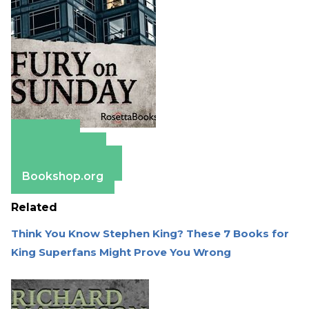
Amazon
Apple Books
Barnes & Noble
Bookshop.org
Related
Think You Know Stephen King? These 7 Books for
King Superfans Might Prove You Wrong