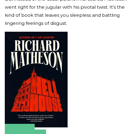
went right for the jugular with his pivotal twist. It’s the
kind of book that leaves you sleepless and battling
lingering feelings of disgust.
Amazon