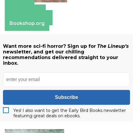
Amazon
Apple Books
Barnes & Noble
Bookshop.org
Want more sci-fi horror? Sign up for
The Lineup’s
newsletter, and get our chilling
recommendations delivered straight to your
inbox.
Subscribe
Yes! I also want to get the Early Bird Books newsletter
featuring great deals on ebooks.