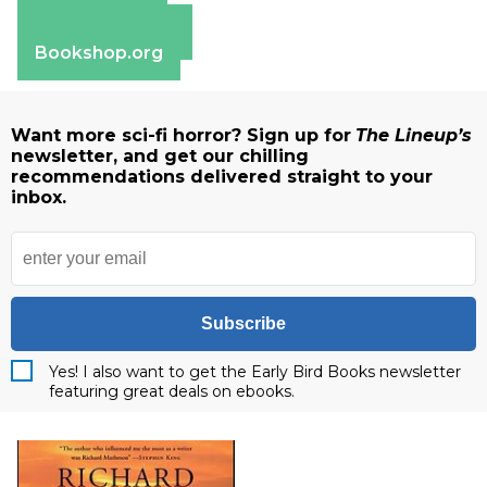
Apple Books
Barnes & Noble
Bookshop.org
Want more sci-fi horror? Sign up for
The Lineup’s
newsletter, and get our chilling
recommendations delivered straight to your
inbox.
Subscribe
Yes! I also want to get the Early Bird Books newsletter
featuring great deals on ebooks.