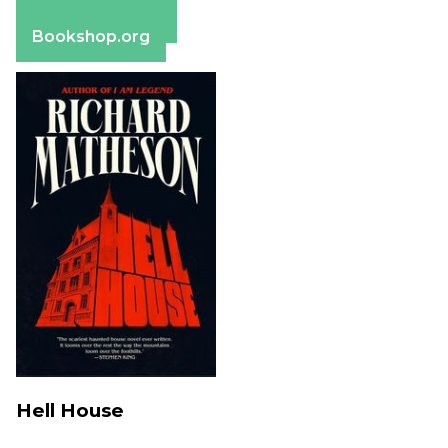
Barnes & Noble
Bookshop.org
Hell House