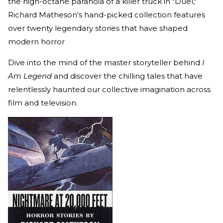
the high-octane paranoia of a killer truck in "Duel,"
Richard Matheson's hand-picked collection features
over twenty legendary stories that have shaped
modern horror
Dive into the mind of the master storyteller behind
I
Am Legend
and discover the chilling tales that have
relentlessly haunted our collective imagination across
film and television.