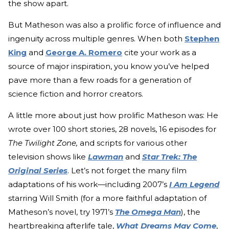
the show apart.
But Matheson was also a prolific force of influence and
ingenuity across multiple genres. When both
Stephen
King
and
George A. Romero
cite your work as a
source of major inspiration, you know you’ve helped
pave more than a few roads for a generation of
science fiction and horror creators.
A little more about just how prolific Matheson was: He
wrote over 100 short stories, 28 novels, 16 episodes for
The Twilight Zone,
and scripts for various other
television shows like
Lawman
and
Star Trek: The
Original Series
. Let’s not forget the many film
adaptations of his work—including 2007’s
I Am Legend
starring Will Smith (for a more faithful adaptation of
Matheson’s novel, try 1971’s
The Omega Man
), the
heartbreaking afterlife tale,
What Dreams May Come
,