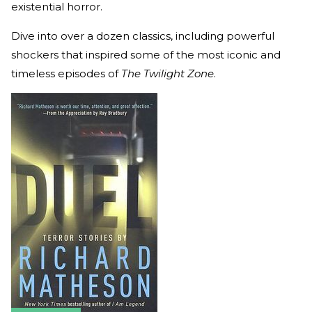
existential horror.
Dive into over a dozen classics, including powerful
shockers that inspired some of the most iconic and
timeless episodes of
The Twilight Zone
.