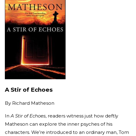
A Stir of Echoes
By
Richard Matheson
In
A Stir of Echoes
, readers witness just how deftly
Matheson can explore the inner psyches of his
characters. We’re introduced to an ordinary man, Tom