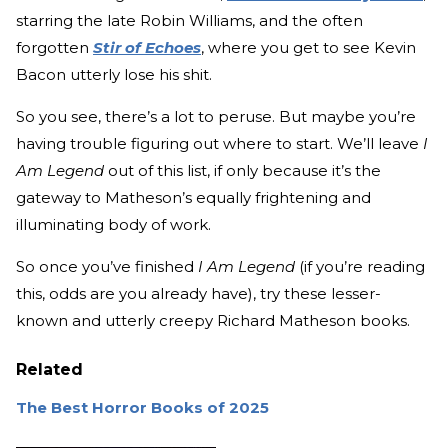
starring the late Robin Williams, and the often
forgotten
Stir of Echoes
, where you get to see Kevin
Bacon utterly lose his shit.
So you see, there’s a lot to peruse. But maybe you’re
having trouble figuring out where to start. We’ll leave
I
Am Legend
out of this list, if only because it’s the
gateway to Matheson’s equally frightening and
illuminating body of work.
So once you’ve finished
I Am Legend
(if you’re reading
this, odds are you already have), try these lesser-
known and utterly creepy Richard Matheson books.
Related
The Best Horror Books of 2025