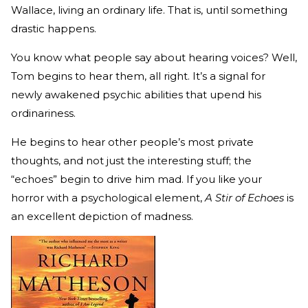
Wallace, living an ordinary life. That is, until something
drastic happens.
You know what people say about hearing voices? Well,
Tom begins to hear them, all right. It’s a signal for
newly awakened psychic abilities that upend his
ordinariness.
He begins to hear other people’s most private
thoughts, and not just the interesting stuff; the
“echoes” begin to drive him mad. If you like your
horror with a psychological element,
A Stir of Echoes
is
an excellent depiction of madness.