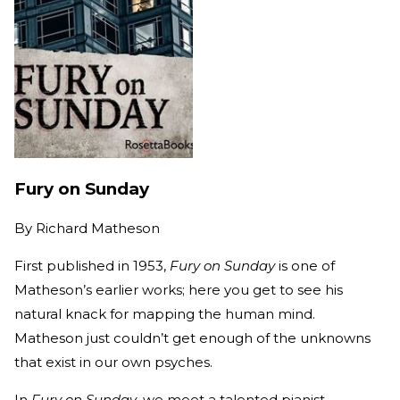
Fury on Sunday
By
Richard Matheson
First published in 1953,
Fury on Sunday
is one of
Matheson’s earlier works; here you get to see his
natural knack for mapping the human mind.
Matheson just couldn’t get enough of the unknowns
that exist in our own psyches.
In
Fury on Sunday
, we meet a talented pianist