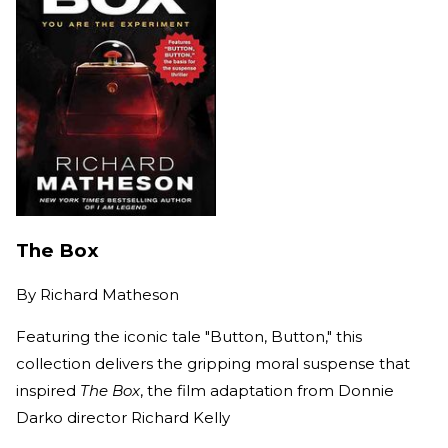
The Box
By
Richard Matheson
Featuring the iconic tale "Button, Button," this
collection delivers the gripping moral suspense that
inspired
The Box
, the film adaptation from Donnie
Darko director Richard Kelly