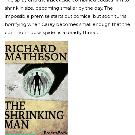
shrink in size, becoming smaller by the day. The
impossible premise starts out comical but soon turns
horrifying when Carey becomes small enough that the
common house spider is a deadly threat.