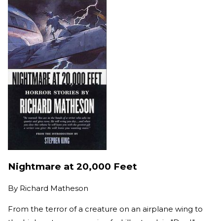
Nightmare at 20,000 Feet
By
Richard Matheson
From the terror of a creature on an airplane wing to