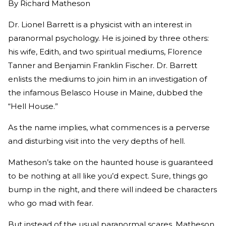
By
Richard Matheson
Dr. Lionel Barrett is a physicist with an interest in
paranormal psychology. He is joined by three others:
his wife, Edith, and two spiritual mediums, Florence
Tanner and Benjamin Franklin Fischer. Dr. Barrett
enlists the mediums to join him in an investigation of
the infamous Belasco House in Maine, dubbed the
“Hell House.”
As the name implies, what commences is a perverse
and disturbing visit into the very depths of hell.
Matheson’s take on the haunted house is guaranteed
to be nothing at all like you’d expect. Sure, things go
bump in the night, and there will indeed be characters
who go mad with fear.
But instead of the usual paranormal scares, Matheson