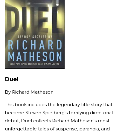
Duel
By
Richard Matheson
This book includes the legendary title story that
became Steven Spielberg's terrifying directorial
debut, Duel collects Richard Matheson's most
unforgettable tales of suspense, paranoia, and