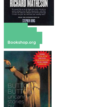
Amazon
Apple Books
Barnes & Noble
Bookshop.org