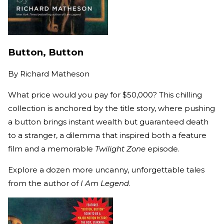
Button, Button
By
Richard Matheson
What price would you pay for $50,000? This chilling
collection is anchored by the title story, where pushing
a button brings instant wealth but guaranteed death
to a stranger, a dilemma that inspired both a feature
film and a memorable
Twilight Zone
episode.
Explore a dozen more uncanny, unforgettable tales
from the author of
I Am Legend
.