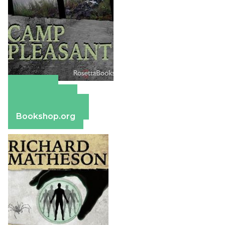
Amazon
Apple Books
Barnes & Noble
Bookshop.org