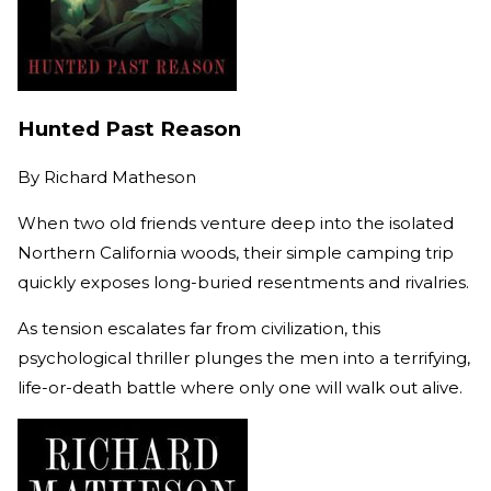
Hunted Past Reason
By
Richard Matheson
When two old friends venture deep into the isolated
Northern California woods, their simple camping trip
quickly exposes long-buried resentments and rivalries.
As tension escalates far from civilization, this
psychological thriller plunges the men into a terrifying,
life-or-death battle where only one will walk out alive.