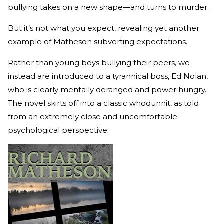
bullying takes on a new shape—and turns to murder.
But it’s not what you expect, revealing yet another
example of Matheson subverting expectations.
Rather than young boys bullying their peers, we
instead are introduced to a tyrannical boss, Ed Nolan,
who is clearly mentally deranged and power hungry.
The novel skirts off into a classic whodunnit, as told
from an extremely close and uncomfortable
psychological perspective.