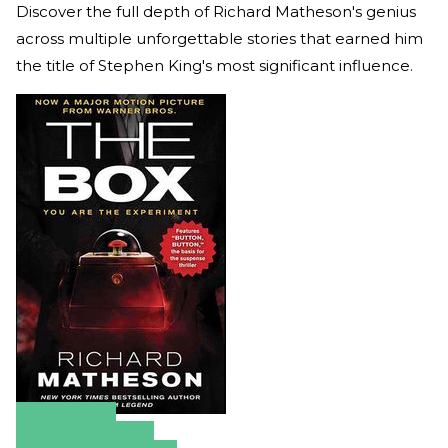
Discover the full depth of Richard Matheson's genius
across multiple unforgettable stories that earned him
the title of Stephen King's most significant influence.
Amazon
Apple Books