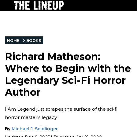
HOME
BOOKS
Richard Matheson:
Where to Begin with the
Legendary Sci-Fi Horror
Author
I Am Legend just scrapes the surface of the sci-fi
horror master's legacy.
By
Michael J. Seidlinger