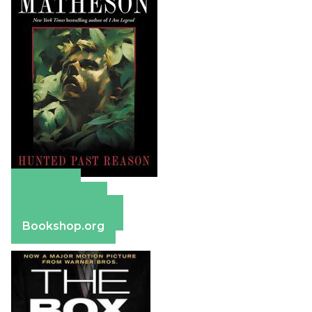
Amazon
Apple Books
Barnes & Noble
Bookshop.org