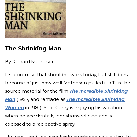
The Shrinking Man
By
Richard Matheson
It’s a premise that shouldn’t work today, but still does
because of just how well Matheson pulled it off. In the
source material for the film
The Incredible Shrinking
Man
(1957, and remade as
The Incredible Shrinking
Woman
in 1981), Scot Carey is enjoying his vacation
when he accidentally ingests insecticide and is
exposed to a radioactive spray.
The spray and the insecticide combined causes him to