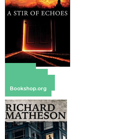
Amazon
Apple Books
Barnes & Noble
Bookshop.org