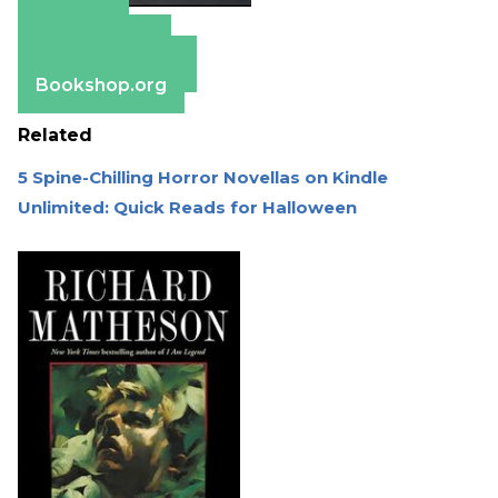
Amazon
Apple Books
Barnes & Noble
Bookshop.org
Related
5 Spine-Chilling Horror Novellas on Kindle
Unlimited: Quick Reads for Halloween