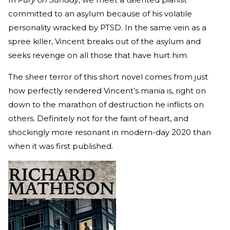
committed to an asylum because of his volatile
personality wracked by PTSD. In the same vein as a
spree killer, Vincent breaks out of the asylum and
seeks revenge on all those that have hurt him.
The sheer terror of this short novel comes from just
how perfectly rendered Vincent’s mania is, right on
down to the marathon of destruction he inflicts on
others. Definitely not for the faint of heart, and
shockingly more resonant in modern-day 2020 than
when it was first published.