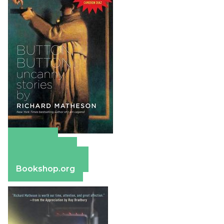
Amazon
Apple Books
Barnes & Noble
Bookshop.org