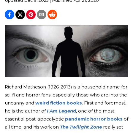
Updated
Dec 9, 2025
|
Published
Apr 21, 2020
Richard Matheson (1926-2013) is a household name for
sci-fi and horror fans, especially those who are into the
uncanny and
weird fiction books
. First and foremost,
he is the author of
I Am Legend
, one of the most
essential post-apocalyptic
pandemic horror books
of
all time, and his work on
The Twilight Zone
really set