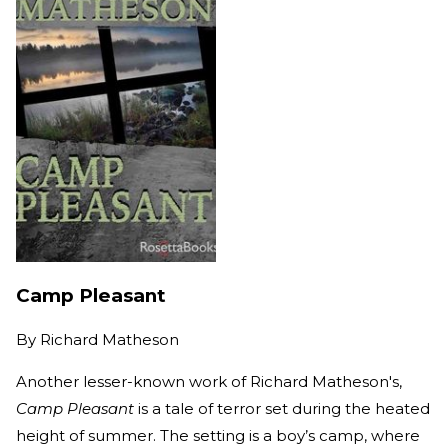
Camp Pleasant
By
Richard Matheson
Another lesser-known work of Richard Matheson's,
Camp Pleasant
is a tale of terror set during the heated
height of summer. The setting is a boy’s camp, where