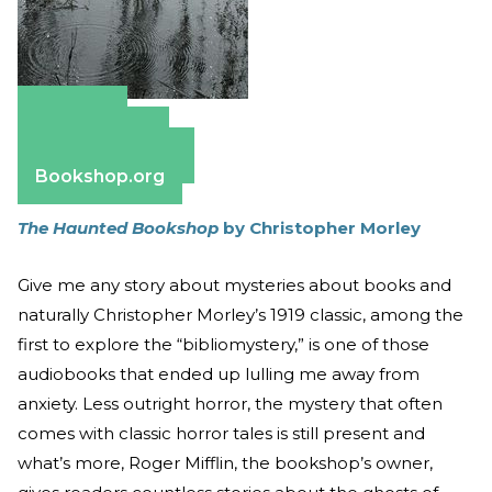
Amazon
Apple Books
Barnes & Noble
Bookshop.org
The Haunted Bookshop
by Christopher Morley
Give me any story about mysteries about books and
naturally Christopher Morley’s 1919 classic, among the
first to explore the “bibliomystery,” is one of those
audiobooks that ended up lulling me away from
anxiety. Less outright horror, the mystery that often
comes with classic horror tales is still present and
what’s more, Roger Mifflin, the bookshop’s owner,