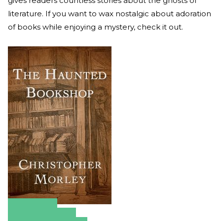
gives readers countless stories about the ghosts of
literature. If you want to wax nostalgic about adoration
of books while enjoying a mystery, check it out.
Amazon
Apple Books