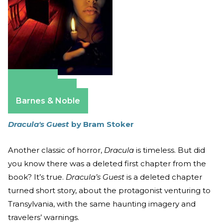
Amazon
Apple Books
Barnes & Noble
Dracula's Guest
by Bram Stoker
Another classic of horror,
Dracula
is timeless. But did
you know there was a deleted first chapter from the
book? It’s true.
Dracula’s Guest
is a deleted chapter
turned short story, about the protagonist venturing to
Transylvania, with the same haunting imagery and
travelers’ warnings.