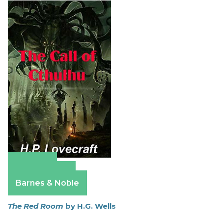
Amazon
Apple Books
Barnes & Noble
The Red Room
by H.G. Wells