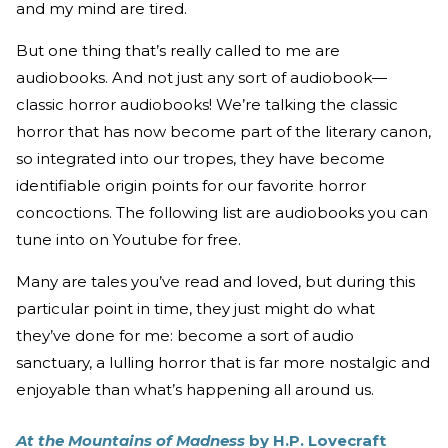
and my mind are tired.
But one thing that’s really called to me are
audiobooks. And not just any sort of audiobook—
classic horror audiobooks! We’re talking the classic
horror that has now become part of the literary canon,
so integrated into our tropes, they have become
identifiable origin points for our favorite horror
concoctions. The following list are audiobooks you can
tune into on Youtube for free.
Many are tales you’ve read and loved, but during this
particular point in time, they just might do what
they’ve done for me: become a sort of audio
sanctuary, a lulling horror that is far more nostalgic and
enjoyable than what’s happening all around us.
At the Mountains of Madness
by H.P. Lovecraft