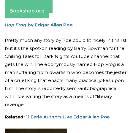
Barnes & Noble
Bookshop.org
Hop Frog
by Edgar Allan Poe
Pretty much any story by Poe could fit nicely in this list,
but it’s the spot-on reading by Barry Bowman for the
Chilling Tales for Dark Nights Youtube channel that
gets the win. The eponymously named Hop Frog is a
man suffering from dwarfism who becomes the jester
of a cruel king that enacts many practical jokes upon
him. The story is reportedly semi-autobiographical,
with Poe writing the story as a means of “literary
revenge.”
Related:
11 Eerie Authors Like Edgar Allan Poe