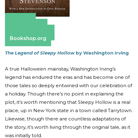
Amazon
Apple Books
Barnes & Noble
Bookshop.org
The Legend of Sleepy Hollow
by Washington Irving
A true Halloween mainstay, Washington Irving’s
legend has endured the eras and has become one of
those tales so deeply entwined with our celebration of
a holiday. Though there’s no point in explaining the
plot, it’s worth mentioning that Sleepy Hollow is a real
place, up in New York state in a town called Tarrytown.
Likewise, though there are countless adaptations of
the story, it’s worth living through the original tale, as it
was initially told.