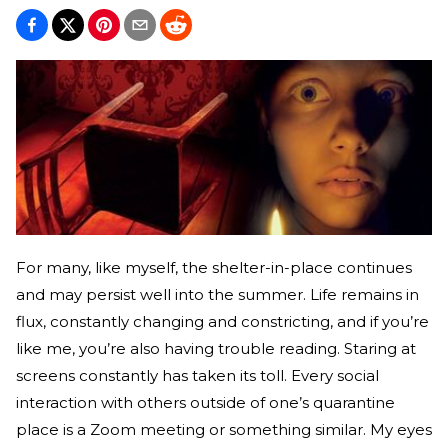
For many, like myself, the shelter-in-place continues
and may persist well into the summer. Life remains in
flux, constantly changing and constricting, and if you’re
like me, you’re also having trouble reading. Staring at
screens constantly has taken its toll. Every social
interaction with others outside of one’s quarantine
place is a Zoom meeting or something similar. My eyes