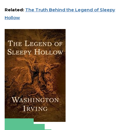
Related:
The Truth Behind the Legend of Sleepy
Hollow
Amazon