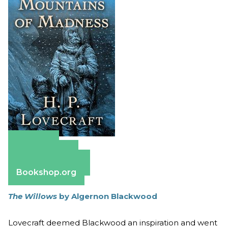
Amazon
Apple Books
Barnes & Noble
Bookshop.org
The Willows
by Algernon Blackwood
Lovecraft deemed Blackwood an inspiration and went