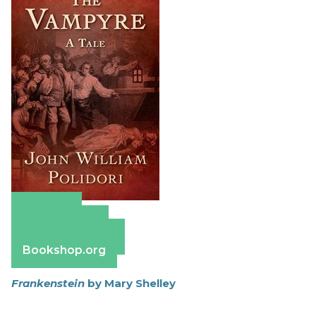
Amazon
Apple Books
Barnes & Noble
Bookshop.org
Frankenstein
by Mary Shelley