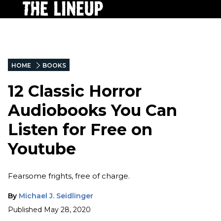
HOME
BOOKS
12 Classic Horror
Audiobooks You Can
Listen for Free on
Youtube
Fearsome frights, free of charge.
By
Michael J. Seidlinger
Published
May 28, 2020