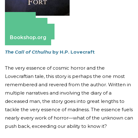
Amazon
Apple Books
Barnes & Noble
Bookshop.org
The Call of Cthulhu
by H.P. Lovecraft
The very essence of cosmic horror and the
Lovecraftian tale, this story is perhaps the one most
remembered and revered from the author. Written in
multiple narratives and involving the diary of a
deceased man, the story goes into great lengths to
tackle the very essence of madness. The essence fuels
nearly every work of horror—what of the unknown can
push back, exceeding our ability to know it?