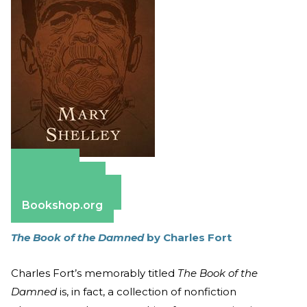
Amazon
Apple Books
Barnes & Noble
Bookshop.org
The Book of the Damned
by Charles Fort
Charles Fort’s memorably titled
The Book of the
Damned
is, in fact, a collection of nonfiction