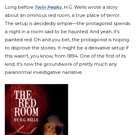
Long before
Twin Peaks
, H.G. Wells wrote a story
about an ominous red room, a true place of terror.
The setup is decidedly simple—the protagonist spends
a night in a room said to be haunted. And yeah, it’s
painted red. Oh and you bet, the protagonist is hoping
to disprove the stories. It might be a derivative setup if
this wasn’t, you know, from 1894. One of the first of its
kind, it’s now the groundwork of pretty much any
paranormal investigative narrative.