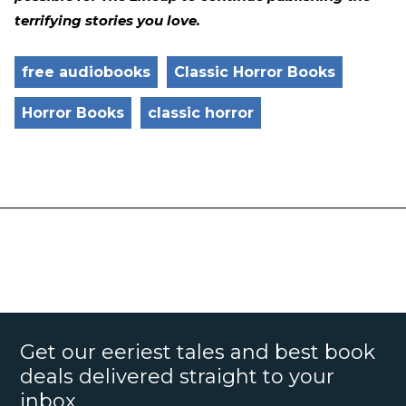
terrifying stories you love.
free audiobooks
Classic Horror Books
Horror Books
classic horror
Get our eeriest tales and best book
deals delivered straight to your
inbox.