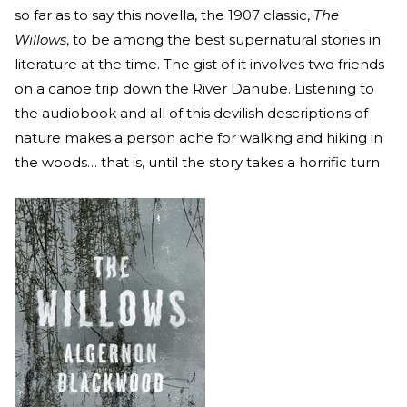
so far as to say this novella, the 1907 classic,
The
Willows
, to be among the best supernatural stories in
literature at the time. The gist of it involves two friends
on a canoe trip down the River Danube. Listening to
the audiobook and all of this devilish descriptions of
nature makes a person ache for walking and hiking in
the woods… that is, until the story takes a horrific turn