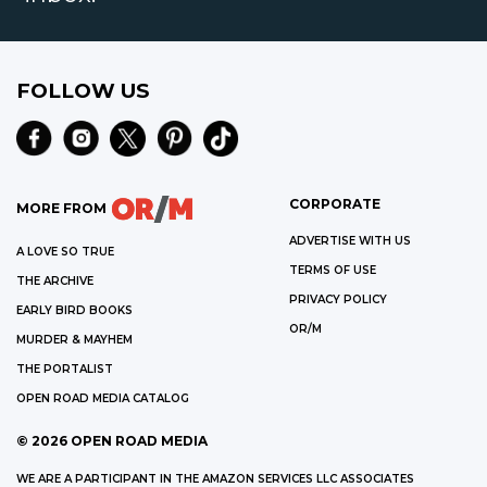
FOLLOW US
CORPORATE
MORE FROM
ADVERTISE WITH US
A LOVE SO TRUE
TERMS OF USE
THE ARCHIVE
PRIVACY POLICY
EARLY BIRD BOOKS
OR/M
MURDER & MAYHEM
THE PORTALIST
OPEN ROAD MEDIA CATALOG
©
2026
OPEN ROAD MEDIA
WE ARE A PARTICIPANT IN THE AMAZON SERVICES LLC ASSOCIATES