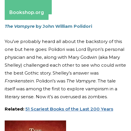
Apple Books
Barnes & Noble
Bookshop.org
The Vampyre
by John William Polidori
You’ve probably heard all about the backstory of this
one but here goes: Polidori was Lord Byron’s personal
physician and he, along with Mary Godwin (aka Mary
Shelley) challenged each other to see who could write
the best Gothic story. Shelley’s answer was
Frankenstein
. Polidori’s was
The Vampyre
. The tale
itself was among the first to explore vampirism in a
literary sense. Now it’s as overused as zombies.
Related:
51 Scariest Books of the Last 200 Years