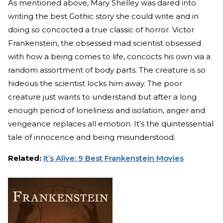
As mentioned above, Mary Shelley was dared into
writing the best Gothic story she could write and in
doing so concocted a true classic of horror. Victor
Frankenstein, the obsessed mad scientist obsessed
with how a being comes to life, concocts his own via a
random assortment of body parts. The creature is so
hideous the scientist locks him away. The poor
creature just wants to understand but after a long
enough period of loneliness and isolation, anger and
vengeance replaces all emotion. It’s the quintessential
tale of innocence and being misunderstood.
Related:
It’s Alive: 9 Best Frankenstein Movies