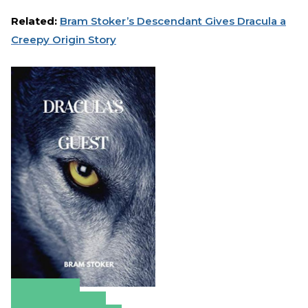
Related:
Bram Stoker’s Descendant Gives Dracula a
Creepy Origin Story
Amazon