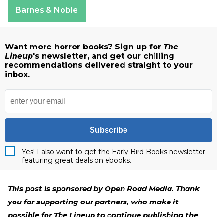
Apple Books
Barnes & Noble
Want more horror books? Sign up for
The
Lineup
's newsletter, and get our chilling
recommendations delivered straight to your
inbox.
Subscribe
Yes! I also want to get the Early Bird Books newsletter
featuring great deals on ebooks.
This post is sponsored by Open Road Media. Thank
you for supporting our partners, who make it
possible for The Lineup to continue publishing the