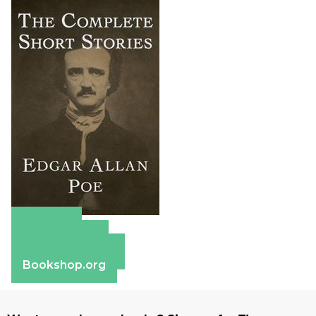
Amazon
Apple Books
Barnes & Noble
Bookshop.org