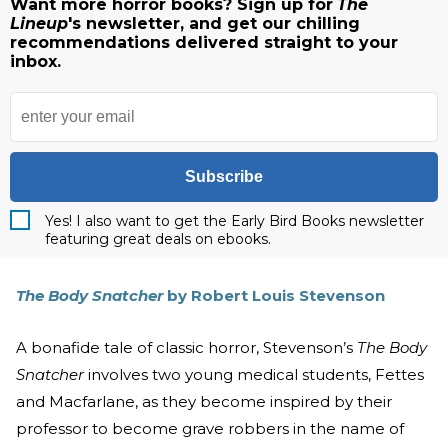
Want more horror books? Sign up for
The
Lineup
's newsletter, and get our chilling
recommendations delivered straight to your
inbox.
Subscribe
Yes! I also want to get the Early Bird Books newsletter
featuring great deals on ebooks.
The Body Snatcher
by Robert Louis Stevenson
A bonafide tale of classic horror, Stevenson’s
The Body
Snatcher
involves two young medical students, Fettes
and Macfarlane, as they become inspired by their
professor to become grave robbers in the name of