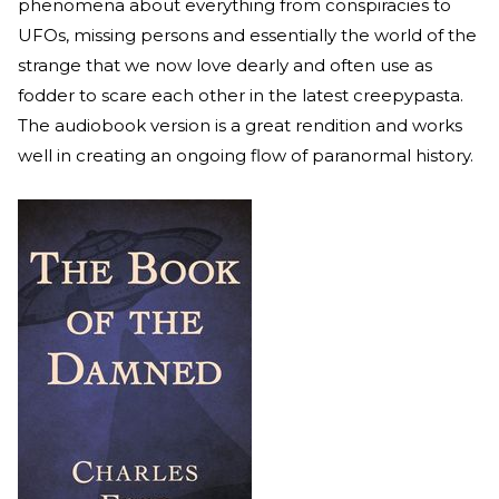
phenomena about everything from conspiracies to
UFOs, missing persons and essentially the world of the
strange that we now love dearly and often use as
fodder to scare each other in the latest creepypasta.
The audiobook version is a great rendition and works
well in creating an ongoing flow of paranormal history.