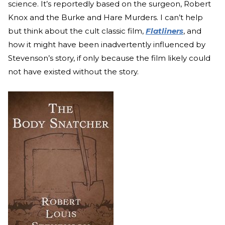
science. It’s reportedly based on the surgeon, Robert
Knox and the Burke and Hare Murders. I can’t help
but think about the cult classic film,
Flatliners
, and
how it might have been inadvertently influenced by
Stevenson’s story, if only because the film likely could
not have existed without the story.