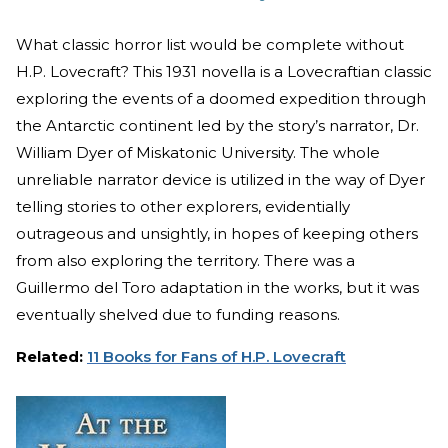
What classic horror list would be complete without
H.P. Lovecraft? This 1931 novella is a Lovecraftian classic
exploring the events of a doomed expedition through
the Antarctic continent led by the story’s narrator, Dr.
William Dyer of Miskatonic University. The whole
unreliable narrator device is utilized in the way of Dyer
telling stories to other explorers, evidentially
outrageous and unsightly, in hopes of keeping others
from also exploring the territory. There was a
Guillermo del Toro adaptation in the works, but it was
eventually shelved due to funding reasons.
Related:
11 Books for Fans of H.P. Lovecraft