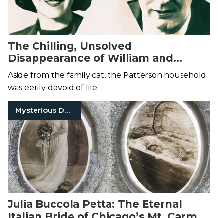
The Chilling, Unsolved
Disappearance of William and
Margaret Patterson
Aside from the family cat, the Patterson household
was eerily devoid of life.
Mysterious Death
Julia Buccola Petta: The Eternal
Italian Bride of Chicago’s Mt. Carmel