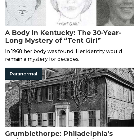
A Body in Kentucky: The 30-Year-
Long Mystery of “Tent Girl”
In 1968 her body was found. Her identity would
remain a mystery for decades.
Paranormal
Grumblethorpe: Philadelphia’s