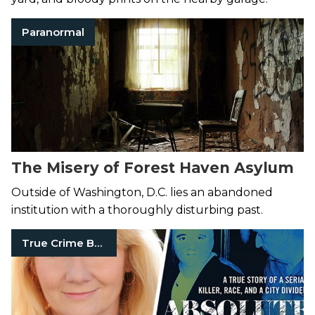
Paranormal
The Misery of Forest Haven Asylum
Outside of Washington, D.C. lies an abandoned
institution with a thoroughly disturbing past.
True Crime Books