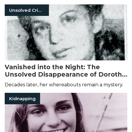
Unsolved Crimes
Vanished into the Night: The
Unsolved Disappearance of Dorothy
Forstein
Decades later, her whereabouts remain a mystery.
Kidnapping