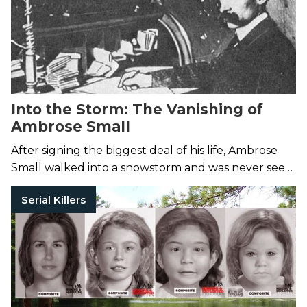
Into the Storm: The Vanishing of
Ambrose Small
After signing the biggest deal of his life, Ambrose
Small walked into a snowstorm and was never seen
again.
Serial Killers