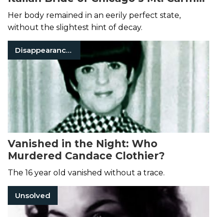
Cemetery
Her body remained in an eerily perfect state,
without the slightest hint of decay.
Disappearances
Vanished in the Night: Who
Murdered Candace Clothier?
The 16 year old vanished without a trace.
Unsolved