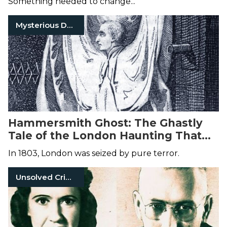
Something needed to change...
Mysterious Death
Hammersmith Ghost: The Ghastly
Tale of the London Haunting That
Led to Death
In 1803, London was seized by pure terror.
Unsolved Crimes