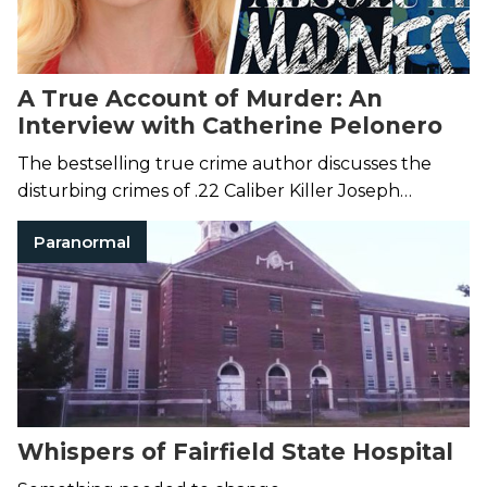
A True Account of Murder: An
Interview with Catherine Pelonero
The bestselling true crime author discusses the
disturbing crimes of .22 Caliber Killer Joseph
Christopher.
Paranormal
Whispers of Fairfield State Hospital