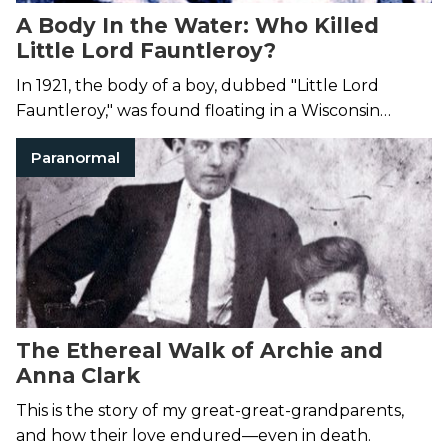
A Body In the Water: Who Killed
Little Lord Fauntleroy?
In 1921, the body of a boy, dubbed "Little Lord
Fauntleroy," was found floating in a Wisconsin
quarry pond. Evidence suggested his death was not
Paranormal
accidental.
The Ethereal Walk of Archie and
Anna Clark
This is the story of my great-great-grandparents,
and how their love endured—even in death.