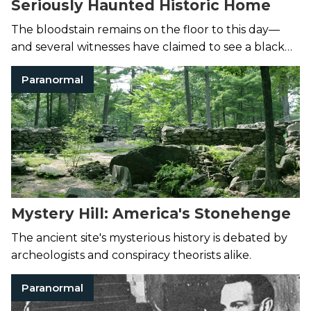
Seriously Haunted Historic Home
The bloodstain remains on the floor to this day—
and several witnesses have claimed to see a black
mist materialize from the spot and glide through
Paranormal
the house.
Mystery Hill: America's Stonehenge
The ancient site's mysterious history is debated by
archeologists and conspiracy theorists alike.
Paranormal