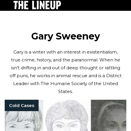
Gary Sweeney
Gary is a writer with an interest in existentialism,
true crime, history, and the paranormal. When he
isn't drifting in and out of deep thought or rattling
off puns, he works in animal rescue and is a District
Leader with The Humane Society of the United
States.
Cold Cases