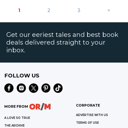
1
2
3
>
Get our eeriest tales and best book
deals delivered straight to your
inbox.
FOLLOW US
CORPORATE
MORE FROM
ADVERTISE WITH US
A LOVE SO TRUE
TERMS OF USE
THE ARCHIVE