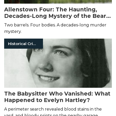
Allenstown Four: The Haunting,
Decades-Long Mystery of the Bear
Brook Murders
Two barrels. Four bodies. A decades-long murder
mystery.
Historical Crimes
The Babysitter Who Vanished: What
Happened to Evelyn Hartley?
A perimeter search revealed blood stains in the
yard, and bloody prints on the nearby garage.