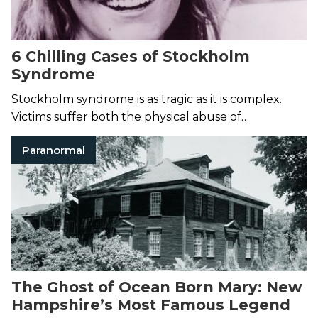
6 Chilling Cases of Stockholm
Syndrome
Stockholm syndrome is as tragic as it is complex.
Victims suffer both the physical abuse of
imprisonment and the severe emotional
Paranormal
manipulation that locks them in place.
The Ghost of Ocean Born Mary: New
Hampshire’s Most Famous Legend