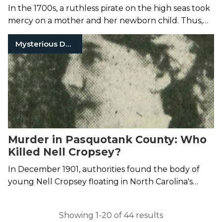
In the 1700s, a ruthless pirate on the high seas took
mercy on a mother and her newborn child. Thus,
the legend of Ocean Born Mary came to be.
Mysterious Death
Murder in Pasquotank County: Who
Killed Nell Cropsey?
In December 1901, authorities found the body of
young Nell Cropsey floating in North Carolina's
Pasquotank River.
Showing 1-20 of 44 results