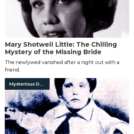
Mary Shotwell Little: The Chilling
Mystery of the Missing Bride
The newlywed vanished after a night out with a
friend.
Mysterious Death