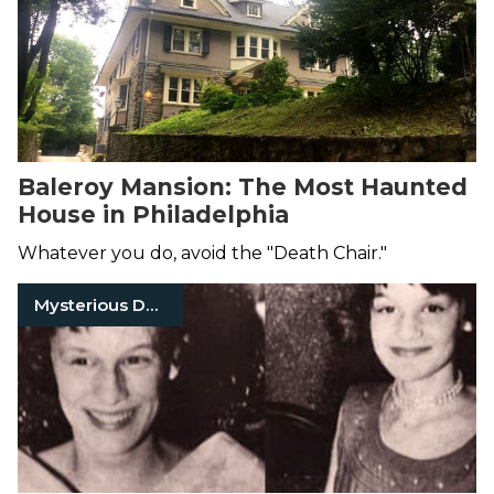
Baleroy Mansion: The Most Haunted
House in Philadelphia
Whatever you do, avoid the "Death Chair."
Mysterious Death