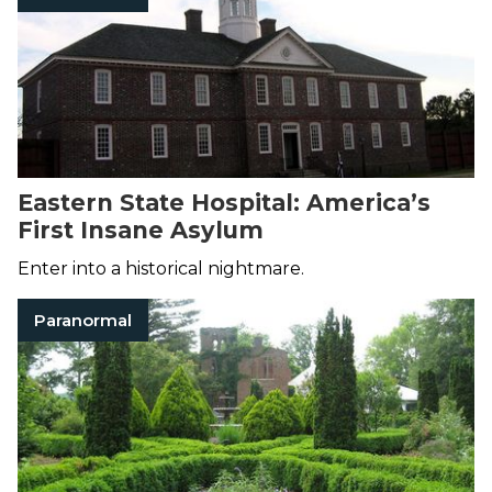
Eastern State Hospital: America’s
First Insane Asylum
Enter into a historical nightmare.
Paranormal