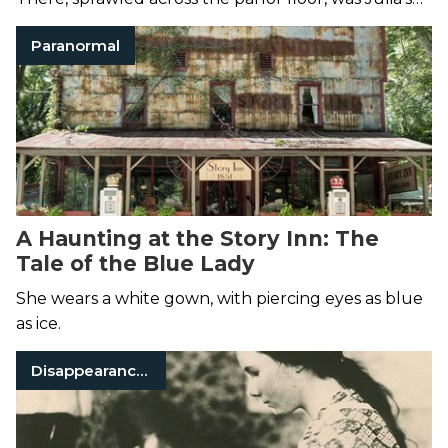
lifeless body.
Paranormal
A Haunting at the Story Inn: The
Tale of the Blue Lady
She wears a white gown, with piercing eyes as blue
as ice.
Disappearances