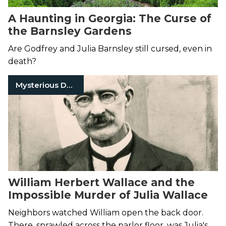
A Haunting in Georgia: The Curse of
the Barnsley Gardens
Are Godfrey and Julia Barnsley still cursed, even in
death?
Mysterious Death
William Herbert Wallace and the
Impossible Murder of Julia Wallace
Neighbors watched William open the back door.
There, sprawled across the parlor floor, was Julia's