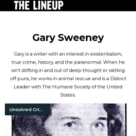
Gary Sweeney
Gary is a writer with an interest in existentialism,
true crime, history, and the paranormal. When he
isn't drifting in and out of deep thought or rattling
off puns, he works in animal rescue and is a District
Leader with The Humane Society of the United
States.
Unsolved Crimes