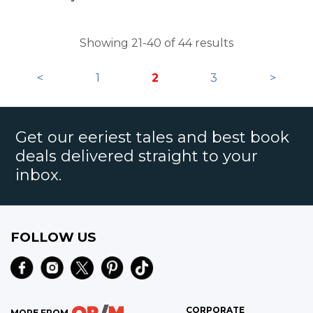
Showing 21-40 of 44 results
<
1
2
3
>
Get our eeriest tales and best book
deals delivered straight to your
inbox.
FOLLOW US
CORPORATE
MORE FROM