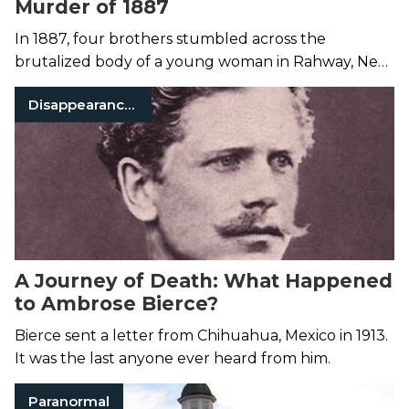
Murder of 1887
In 1887, four brothers stumbled across the
brutalized body of a young woman in Rahway, New
Jersey.
Disappearances
A Journey of Death: What Happened
to Ambrose Bierce?
Bierce sent a letter from Chihuahua, Mexico in 1913.
It was the last anyone ever heard from him.
Paranormal