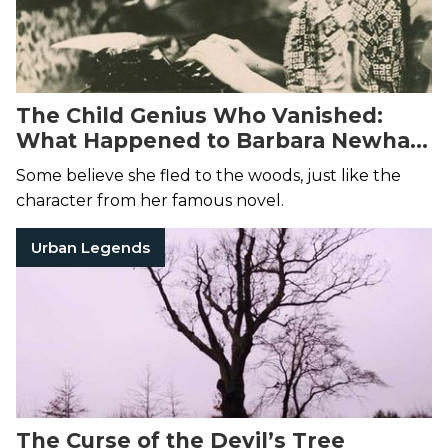
The Child Genius Who Vanished:
What Happened to Barbara Newhall
Follett?
Some believe she fled to the woods, just like the
character from her famous novel.
Urban Legends
The Curse of the Devil’s Tree