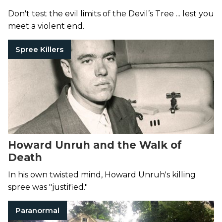
Don't test the evil limits of the Devil’s Tree ... lest you
meet a violent end.
Spree Killers
Howard Unruh and the Walk of
Death
In his own twisted mind, Howard Unruh's killing
spree was "justified."
Paranormal