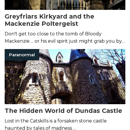
Greyfriars Kirkyard and the
Mackenzie Poltergeist
Don't get too close to the tomb of Bloody
Mackenzie ... or his evil spirit just might grab you by
the throat.
Paranormal
The Hidden World of Dundas Castle
Lost in the Catskills is a forsaken stone castle
haunted by tales of madness ...