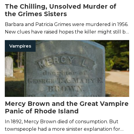
The Chilling, Unsolved Murder of
the Grimes Sisters
Barbara and Patricia Grimes were murdered in 1956.
New clues have raised hopes the killer might still be
caught.
Vampires
Mercy Brown and the Great Vampire
Panic of Rhode Island
In 1892, Mercy Brown died of consumption. But
townspeople had a more sinister explanation for