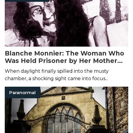
Blanche Monnier: The Woman Who
Was Held Prisoner by Her Mother
for 25 Years
When daylight finally spilled into the musty
chamber, a shocking sight came into focus...
Paranormal