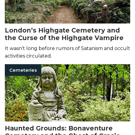
London’s Highgate Cemetery and
the Curse of the Highgate Vampire
It wasn’t long before rumors of Satanism and occult
activities circulated.
Cemeteries
Haunted Grounds: Bonaventure