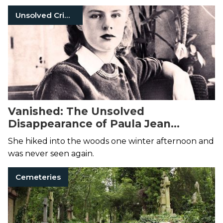
her death...
Unsolved Crimes
Vanished: The Unsolved
Disappearance of Paula Jean
Welden
She hiked into the woods one winter afternoon and
was never seen again.
Cemeteries