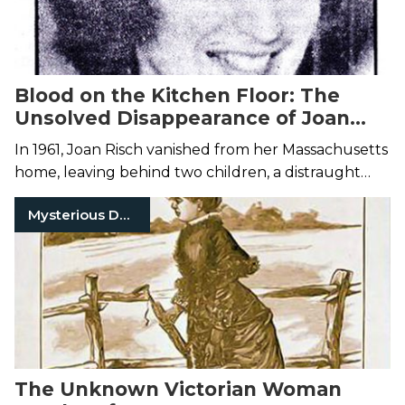
Blood on the Kitchen Floor: The
Unsolved Disappearance of Joan
Risch
In 1961, Joan Risch vanished from her Massachusetts
home, leaving behind two children, a distraught
husband, and a kitchen streaked with blood.
Mysterious Death
The Unknown Victorian Woman