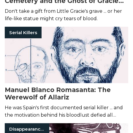
Cemetery and the Ghost of Gracie
Watson
Don't take a gift from Little Gracie's grave ... or her
life-like statue might cry tears of blood.
Serial Killers
Manuel Blanco Romasanta: The
Werewolf of Allariz
He was Spain's first documented serial killer ... and
the motivation behind his bloodlust defied all
rational thought.
Disappearances