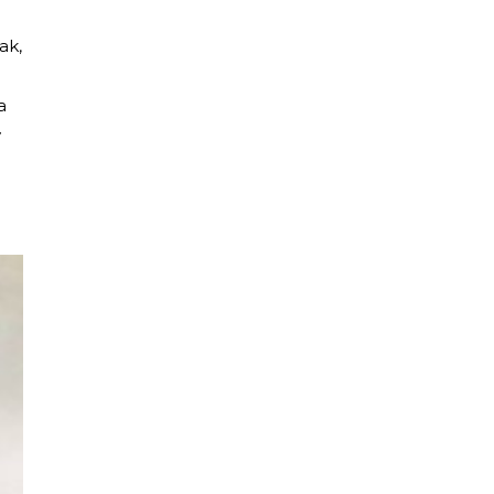
ak,
a
y