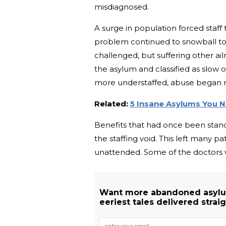
misdiagnosed.
A surge in population forced staff 
problem continued to snowball t
challenged, but suffering other ail
the asylum and classified as slo
more understaffed, abuse began r
Related:
5 Insane Asylums You N
Benefits that had once been standa
the staffing void. This left many p
unattended. Some of the doctors 
Want more abandoned asylu
eeriest tales delivered straig