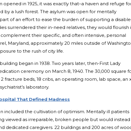
opened in 1925, it was exactly that–a haven and refuge fo
d by a lush forest. The asylum was open for mentally
 part of an effort to ease the burden of supporting a disabl
lies surrendered their in-need relatives, they would flourish 
omplement their specific, and often intensive, personal
urel, Maryland, approximately 20 miles outside of Washingt
sure to the rush of city life.
building began in 1938. Two years later, then-First Lady
edication ceremony on March 8, 1940. The 30,000 square f
2 fracture beds, 18 cribs, an operating room, lab space, an 
sychiatrist’s laboratory.
ospital That Defined Madness
n included the cultivation of optimism. Mentally ill patients
ing viewed as irreparable, broken people but would instead
nd dedicated caregivers. 22 buildings and 200 acres of woo