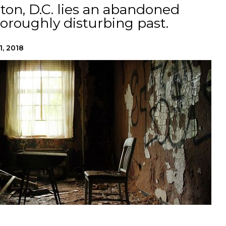
on, D.C. lies an abandoned
horoughly disturbing past.
1, 2018