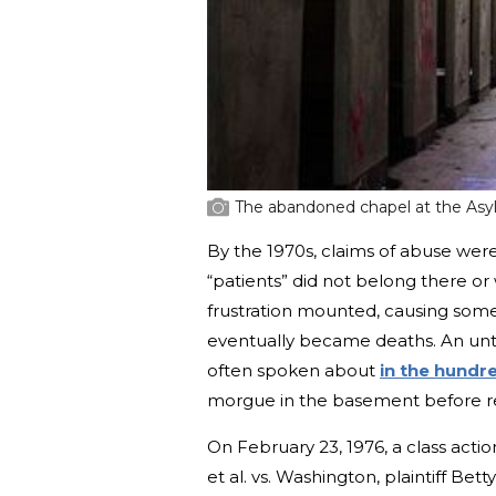
The abandoned chapel at the As
By the 1970s, claims of abuse wer
“patients” did not belong there or 
frustration mounted, causing some
eventually became deaths. An unt
often spoken about
in the hundr
morgue in the basement before re
On February 23, 1976, a class action
et al. vs. Washington, plaintiff Be