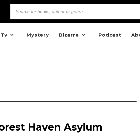
 Tv
Mystery
Bizarre
Podcast
Ab
Forest Haven Asylum