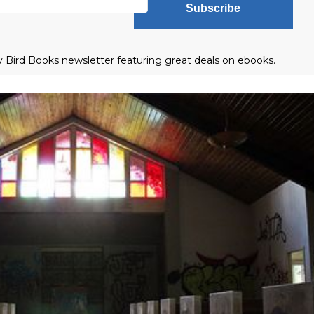
Subscribe
ly Bird Books newsletter featuring great deals on ebooks.