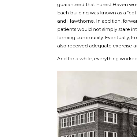
guaranteed that Forest Haven would
Each building was known as a “cot
and Hawthorne. In addition, forwar
patients would not simply stare 
farming community. Eventually, Fo
also received adequate exercise a
And for a while, everything worked