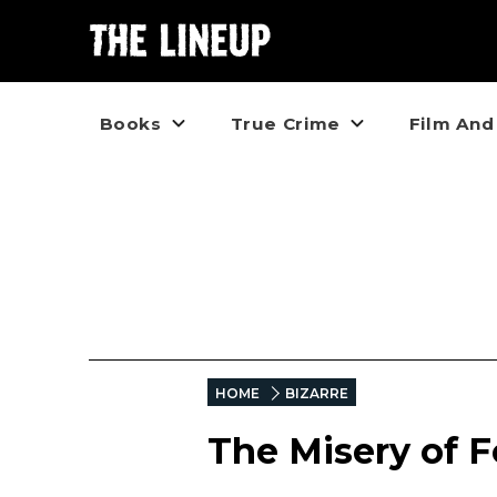
Books
True Crime
Film And
HOME
BIZARRE
The Misery of 