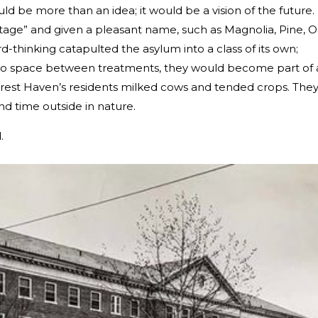
 be more than an idea; it would be a vision of the future.
tage” and given a pleasant name, such as Magnolia, Pine, O
d-thinking catapulted the asylum into a class of its own;
into space between treatments, they would become part of 
rest Haven’s residents milked cows and tended crops. The
nd time outside in nature.
.