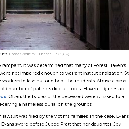
ylum
Photo Credit:
Will Fisher / Flickr (CC)
e rampant. It was determined that many of Forest Haven’s
were not impaired enough to warrant institutionalization. St
 workers to lash out and beat the residents. Abuse claims
old number of patients died at Forest Haven—figures are
eds
. Often, the bodies of the deceased were whisked to a
ceiving a nameless burial on the grounds.
 lawsuit was filed by the victims’ families. In the case, Evans
tty Evans swore before Judge Pratt that her daughter, Joy