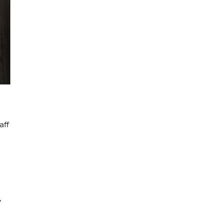
aff
,