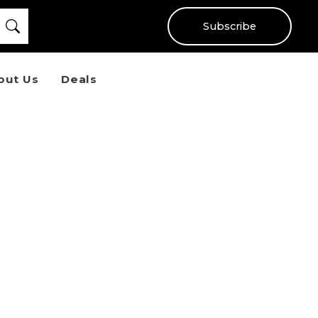
Subscribe
out Us
Deals