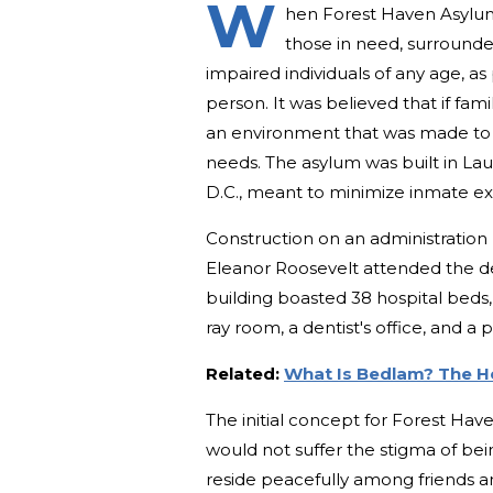
W
hen Forest Haven Asylum 
those in need, surrounde
impaired individuals of any age, as
person. It was believed that if fami
an environment that was made to c
needs. The asylum was built in La
D.C., meant to minimize inmate expo
Construction on an administration 
Eleanor Roosevelt attended the d
building boasted 38 hospital beds, 
ray room, a dentist's office, and a p
Related:
What Is Bedlam? The H
The initial concept for Forest Have
would not suffer the stigma of be
reside peacefully among friends a