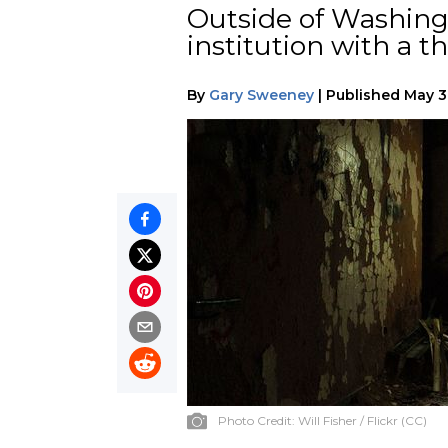
Outside of Washingt
institution with a t
By
Gary Sweeney
|
Published
May 3
Photo Credit:
Will Fisher / Flickr (CC)