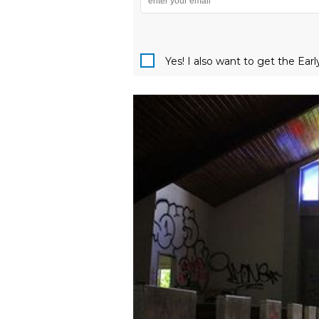
Yes! I also want to get the Ear