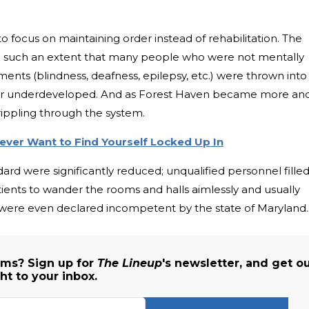
to focus on maintaining order instead of rehabilitation. The
o such an extent that many people who were not mentally
ments (blindness, deafness, epilepsy, etc.) were thrown into
w or underdeveloped. And as Forest Haven became more an
ippling through the system.
ever Want to Find Yourself Locked Up In
rd were significantly reduced; unqualified personnel fille
atients to wander the rooms and halls aimlessly and usually
were even declared incompetent by the state of Maryland.
ms? Sign up for
The Lineup
's newsletter, and get o
ht to your inbox.