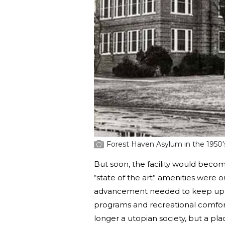
Forest Haven Asylum in the 1950'
But soon, the facility would beco
“state of the art” amenities were 
advancement needed to keep up wi
programs and recreational comfor
longer a utopian society, but a pl