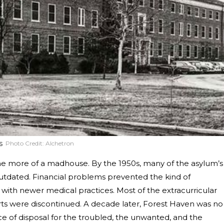
s
Photo Credit:
Alchetron
me more of a madhouse. By the 1950s, many of the asylum’s
outdated. Financial problems prevented the kind of
th newer medical practices. Most of the extracurricular
ts were discontinued. A decade later, Forest Haven was no
ace of disposal for the troubled, the unwanted, and the