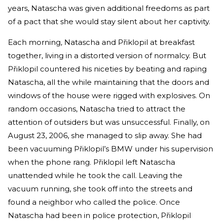
years, Natascha was given additional freedoms as part
of a pact that she would stay silent about her captivity.
Each morning, Natascha and Přiklopil at breakfast
together, living in a distorted version of normalcy. But
Přiklopil countered his niceties by beating and raping
Natascha, all the while maintaining that the doors and
windows of the house were rigged with explosives. On
random occasions, Natascha tried to attract the
attention of outsiders but was unsuccessful. Finally, on
August 23, 2006, she managed to slip away. She had
been vacuuming Přiklopil’s BMW under his supervision
when the phone rang. Přiklopil left Natascha
unattended while he took the call. Leaving the
vacuum running, she took off into the streets and
found a neighbor who called the police. Once
Natascha had been in police protection, Přiklopil