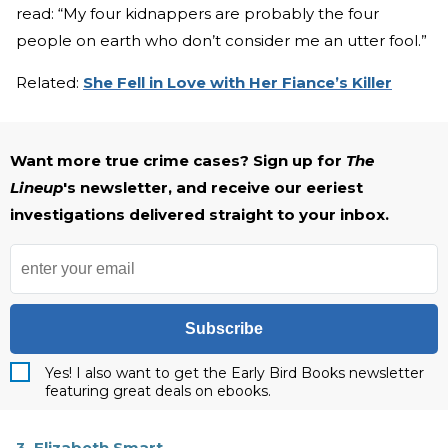
read: “My four kidnappers are probably the four
people on earth who don’t consider me an utter fool.”
Related:
She Fell in Love with Her Fiance’s Killer
Want more true crime cases? Sign up for
The
Lineup
's newsletter, and receive our eeriest
investigations delivered straight to your inbox.
Subscribe
Yes! I also want to get the Early Bird Books newsletter
featuring great deals on ebooks.
3. Elizabeth Smart