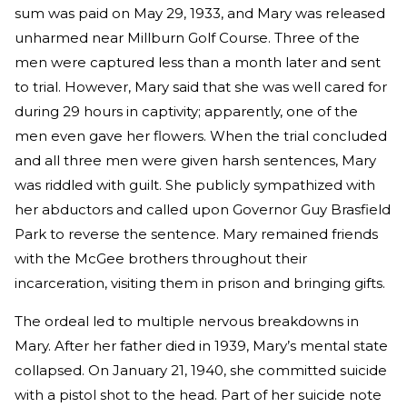
sum was paid on May 29, 1933, and Mary was released
unharmed near Millburn Golf Course. Three of the
men were captured less than a month later and sent
to trial. However, Mary said that she was well cared for
during 29 hours in captivity; apparently, one of the
men even gave her flowers. When the trial concluded
and all three men were given harsh sentences, Mary
was riddled with guilt. She publicly sympathized with
her abductors and called upon Governor Guy Brasfield
Park to reverse the sentence. Mary remained friends
with the McGee brothers throughout their
incarceration, visiting them in prison and bringing gifts.
The ordeal led to multiple nervous breakdowns in
Mary. After her father died in 1939, Mary’s mental state
collapsed. On January 21, 1940, she committed suicide
with a pistol shot to the head. Part of her suicide note