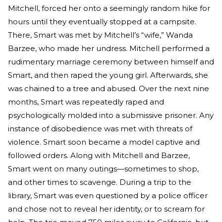
Mitchell, forced her onto a seemingly random hike for
hours until they eventually stopped at a campsite.
There, Smart was met by Mitchell’s “wife,” Wanda
Barzee, who made her undress. Mitchell performed a
rudimentary marriage ceremony between himself and
Smart, and then raped the young girl. Afterwards, she
was chained to a tree and abused. Over the next nine
months, Smart was repeatedly raped and
psychologically molded into a submissive prisoner. Any
instance of disobedience was met with threats of
violence. Smart soon became a model captive and
followed orders. Along with Mitchell and Barzee,
Smart went on many outings—sometimes to shop,
and other times to scavenge. During a trip to the
library, Smart was even questioned by a police officer
and chose not to reveal her identity, or to scream for