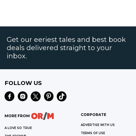
Get our eeriest tales and best book
deals delivered straight to your
inbox.
FOLLOW US
CORPORATE
MORE FROM
ADVERTISE WITH US
A LOVE SO TRUE
TERMS OF USE