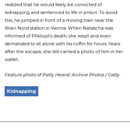
realized that he would likely be convicted of
kidnapping and sentenced to life in prison. To avoid
this, he jumped in front of a moving train near the
Wien Nord station in Vienna. When Natascha was
informed of Přiklopil’s death, she wept and even
demanded to sit alone with his coffin for hours. Years
after the escape, she still carried a photo of him in her
wallet.
Feature photo of Patty Hearst: Archive Photos / Getty
Kidnapping