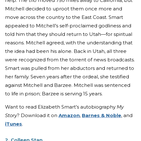
help. The trio moved 750 miles away to California, but
Mitchell decided to uproot them once more and
move across the country to the East Coast. Smart
appealed to Mitchell’s self-proclaimed godliness and
told him that they should return to Utah—for spiritual
reasons. Mitchell agreed, with the understanding that
the idea had been his alone. Back in Utah, all three
were recognized from the torrent of news broadcasts.
Smart was pulled from her abductors and returned to
her family. Seven years after the ordeal, she testified
against Mitchell and Barzee. Mitchell was sentenced
to life in prison; Barzee is serving 15 years.
Want to read Elizabeth Smart’s autobiography
My
Story
? Download it on
Amazon
,
Barnes & Noble
, and
iTunes
.
2. Colleen Stan