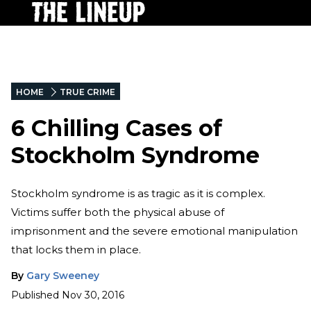
HOME
TRUE CRIME
6 Chilling Cases of
Stockholm Syndrome
Stockholm syndrome is as tragic as it is complex.
Victims suffer both the physical abuse of
imprisonment and the severe emotional manipulation
that locks them in place.
By
Gary Sweeney
Published
Nov 30, 2016