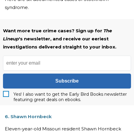
syndrome.
Want more true crime cases? Sign up for
The
Lineup
's newsletter, and receive our eeriest
investigations delivered straight to your inbox.
Subscribe
Yes! I also want to get the Early Bird Books newsletter
featuring great deals on ebooks.
6. Shawn Hornbeck
Eleven-year-old Missouri resident Shawn Hornbeck