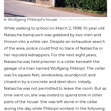
Wolfgang Přiklopil’s house.
Photo Credit:
Wikimedia Commons
While walking to school on March 2, 1998, 10-year-old
Natascha Kampusch was grabbed by two men and
thrown into a white van. Despite an exhaustive search
of the area, police could find no trace of Natascha or
her reputed kidnappers. For the next eight years,
Natascha was held prisoner in a cellar beneath the
garage of a man named Wolfgang Přiklopil. The cellar
was 54 square feet, windowless, soundproof, and
closed in by a concrete and steel door. Initially,
Natascha was not permitted to leave the room. But as
time went on, she was invited to spend time in other
parts of the house. She was left alone in the cellar
during the day while Přiklopil worked. In the following