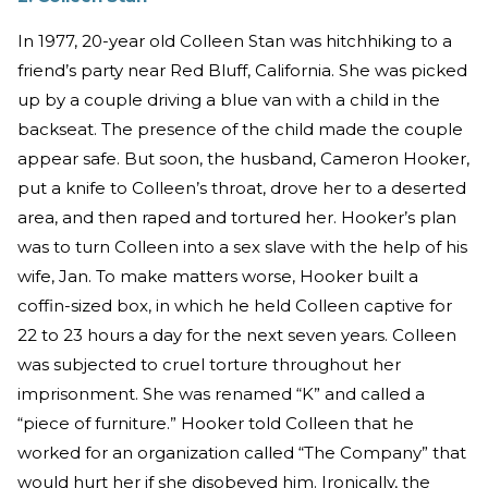
In 1977, 20-year old Colleen Stan was hitchhiking to a
friend’s party near Red Bluff, California. She was picked
up by a couple driving a blue van with a child in the
backseat. The presence of the child made the couple
appear safe. But soon, the husband, Cameron Hooker,
put a knife to Colleen’s throat, drove her to a deserted
area, and then raped and tortured her. Hooker’s plan
was to turn Colleen into a sex slave with the help of his
wife, Jan. To make matters worse, Hooker built a
coffin-sized box, in which he held Colleen captive for
22 to 23 hours a day for the next seven years. Colleen
was subjected to cruel torture throughout her
imprisonment. She was renamed “K” and called a
“piece of furniture.” Hooker told Colleen that he
worked for an organization called “The Company” that
would hurt her if she disobeyed him. Ironically, the