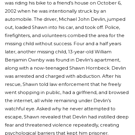
was riding his bike to a friend’s house on October 6,
2002 when he was intentionally struck by an
automobile. The driver, Michael John Devlin, jumped
out, loaded Shawn into his car, and took off. Police,
firefighters, and volunteers combed the area for the
missing child without success. Four and a half years
later, another missing child, 13-year-old William
Benjamin Ownby was found in Devlin’s apartment,
along with a now-teenaged Shawn Hornbeck. Devlin
was arrested and charged with abduction. After his
rescue, Shawn told law enforcement that he freely
went shopping in public, had a girlfriend, and browsed
the internet, all while remaining under Devlin’s
watchful eye. Asked why he never attempted to
escape, Shawn revealed that Devlin had instilled deep
fear and threatened violence repeatedly, creating
psychological barriers that kept him prisoner.