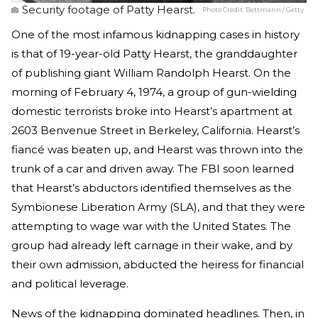
Security footage of Patty Hearst.
Photo Credit:
Bettmann / Getty
One of the most infamous kidnapping cases in history
is that of 19-year-old Patty Hearst, the granddaughter
of publishing giant William Randolph Hearst. On the
morning of February 4, 1974, a group of gun-wielding
domestic terrorists broke into Hearst’s apartment at
2603 Benvenue Street in Berkeley, California. Hearst’s
fiancé was beaten up, and Hearst was thrown into the
trunk of a car and driven away. The FBI soon learned
that Hearst’s abductors identified themselves as the
Symbionese Liberation Army (SLA), and that they were
attempting to wage war with the United States. The
group had already left carnage in their wake, and by
their own admission, abducted the heiress for financial
and political leverage.
News of the kidnapping dominated headlines. Then, in