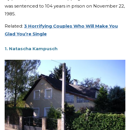
was sentenced to 104 years in prison on November 22,
1985.
Related:
3 Horrifying Couples Who Will Make You
Glad You’re Single
1. Natascha Kampusch