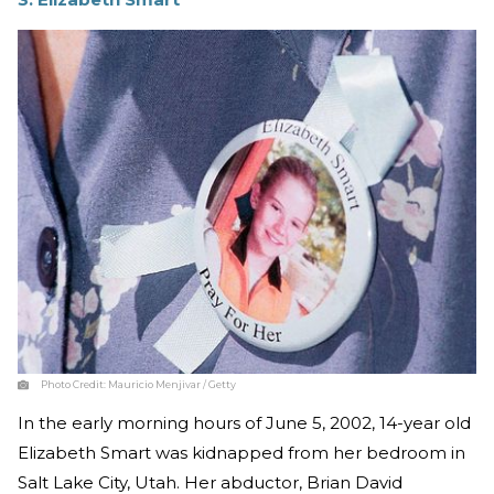
Photo Credit:
Mauricio Menjivar / Getty
In the early morning hours of June 5, 2002, 14-year old
Elizabeth Smart was kidnapped from her bedroom in
Salt Lake City, Utah. Her abductor, Brian David