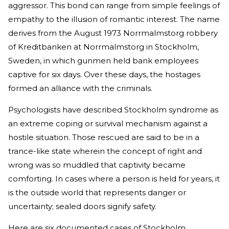
aggressor. This bond can range from simple feelings of
empathy to the illusion of romantic interest. The name
derives from the August 1973 Norrmalmstorg robbery
of Kreditbanken at Norrmalmstorg in Stockholm,
Sweden, in which gunmen held bank employees
captive for six days. Over these days, the hostages
formed an alliance with the criminals.
Psychologists have described Stockholm syndrome as
an extreme coping or survival mechanism against a
hostile situation. Those rescued are said to be in a
trance-like state wherein the concept of right and
wrong was so muddled that captivity became
comforting. In cases where a person is held for years, it
is the outside world that represents danger or
uncertainty; sealed doors signify safety.
Here are six documented cases of Stockholm