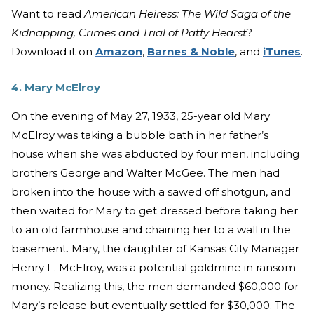
Want to read
American Heiress: The Wild Saga of the
Kidnapping, Crimes and Trial of Patty Hearst
?
Download it on
Amazon
,
Barnes & Noble
, and
iTunes
.
4. Mary McElroy
On the evening of May 27, 1933, 25-year old Mary
McElroy was taking a bubble bath in her father’s
house when she was abducted by four men, including
brothers George and Walter McGee. The men had
broken into the house with a sawed off shotgun, and
then waited for Mary to get dressed before taking her
to an old farmhouse and chaining her to a wall in the
basement. Mary, the daughter of Kansas City Manager
Henry F. McElroy, was a potential goldmine in ransom
money. Realizing this, the men demanded $60,000 for
Mary’s release but eventually settled for $30,000. The