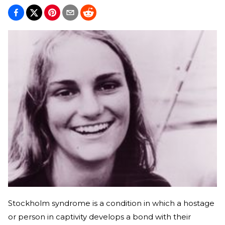
Stockholm syndrome is a condition in which a hostage
or person in captivity develops a bond with their