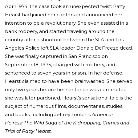
April 1974, the case took an unexpected twist: Patty
Hearst had joined her captors and announced her
intention to be a revolutionary. She even assisted in a
bank robbery, and started traveling around the
country after a shootout between the SLA and Los
Angeles Police left SLA leader Donald DeFreeze dead.
She was finally captured in San Francisco on
September 18, 1975, charged with robbery, and
sentenced to seven years in prison. In her defense,
Hearst claimed to have been brainwashed. She served
only two years before her sentence was commuted;
she was later pardoned. Hearst’s sensational tale is the
subject of numerous films, documentaries, studies,
and books, including Jeffrey Toobin’s
American
Heiress: The Wild Saga of the Kidnapping, Crimes and
Trial of Patty Hearst
.