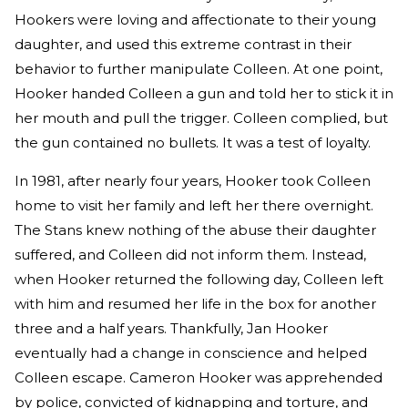
Hookers were loving and affectionate to their young
daughter, and used this extreme contrast in their
behavior to further manipulate Colleen. At one point,
Hooker handed Colleen a gun and told her to stick it in
her mouth and pull the trigger. Colleen complied, but
the gun contained no bullets. It was a test of loyalty.
In 1981, after nearly four years, Hooker took Colleen
home to visit her family and left her there overnight.
The Stans knew nothing of the abuse their daughter
suffered, and Colleen did not inform them. Instead,
when Hooker returned the following day, Colleen left
with him and resumed her life in the box for another
three and a half years. Thankfully, Jan Hooker
eventually had a change in conscience and helped
Colleen escape. Cameron Hooker was apprehended
by police, convicted of kidnapping and torture, and