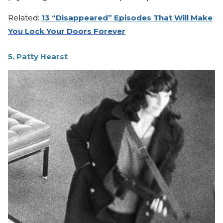
Related:
13 “Disappeared” Episodes That Will Make
You Lock Your Doors Forever
5. Patty Hearst