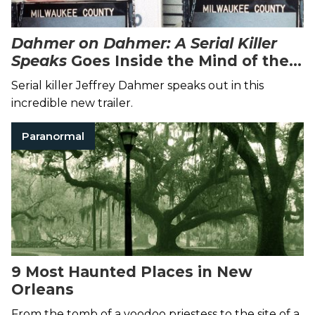
Dahmer on Dahmer: A Serial Killer
Speaks
Goes Inside the Mind of the
Cannibal Killer
Serial killer Jeffrey Dahmer speaks out in this
incredible new trailer.
Paranormal
9 Most Haunted Places in New
Orleans
From the tomb of a voodoo priestess to the site of a