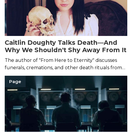
Caitlin Doughty Talks Death—And
Why We Shouldn't Shy Away From It
The author of "From Here to Eternity" discusses
funerals, cremations, and other death rituals from
around the world.
Page