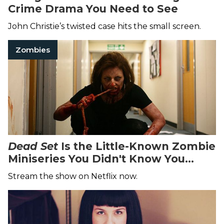
Crime Drama You Need to See
John Christie’s twisted case hits the small screen.
Zombies
Dead Set
Is the Little-Known Zombie
Miniseries You Didn't Know You
Needed
Stream the show on Netflix now.