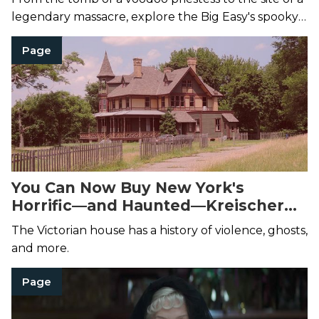
legendary massacre, explore the Big Easy's spooky
side with the most haunted places in New Orleans.
Page
You Can Now Buy New York's
Horrific—and Haunted—Kreischer
Mansion
The Victorian house has a history of violence, ghosts,
and more.
Page