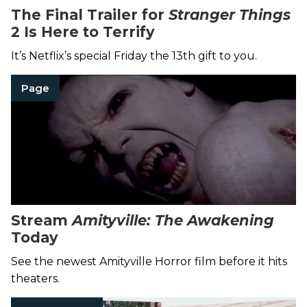
The Final Trailer for
Stranger Things
2 Is Here to Terrify
It’s Netflix’s special Friday the 13th gift to you.
Page
Stream
Amityville: The Awakening
Today
See the newest Amityville Horror film before it hits
theaters.