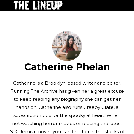
Catherine Phelan
Catherine is a Brooklyn-based writer and editor.
Running The Archive has given her a great excuse
to keep reading any biography she can get her
hands on. Catherine also runs Creepy Crate, a
subscription box for the spooky at heart. When
not watching horror movies or reading the latest
N.K. Jemisin novel, you can find her in the stacks of