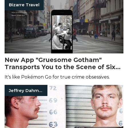
Bizarre Travel
New App "Gruesome Gotham"
Transports You to the Scene of Six
Historic Manhattan Murders
It's like Pokémon Go for true crime obsessives.
Jeffrey Dahmer