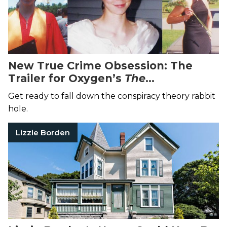
New True Crime Obsession: The
Trailer for Oxygen’s
The
Disappearance of Maura Murray
Will
Get ready to fall down the conspiracy theory rabbit
Suck You In
hole.
Lizzie Borden