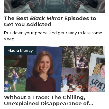
The Best
Black Mirror
Episodes to
Get You Addicted
Put down your phone, and get ready to lose some
sleep.
Maura Murray
Without a Trace: The Chilling,
Unexplained Disappearance of