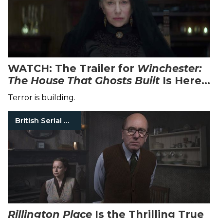
WATCH: The Trailer for
Winchester:
The House That Ghosts Built
Is Here
to Creep You Out in Your Own Home
Terror is building.
British Serial Killers
Rillington Place
Is the Thrilling True