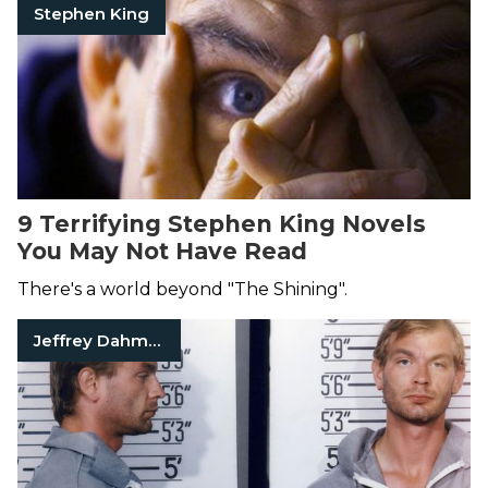
Stephen King
9 Terrifying Stephen King Novels
You May Not Have Read
There's a world beyond "The Shining".
Jeffrey Dahmer