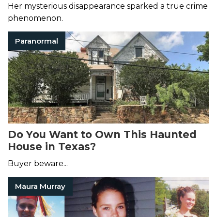
Maura Murray
Her mysterious disappearance sparked a true crime
phenomenon.
Paranormal
Do You Want to Own This Haunted
House in Texas?
Buyer beware...
Maura Murray