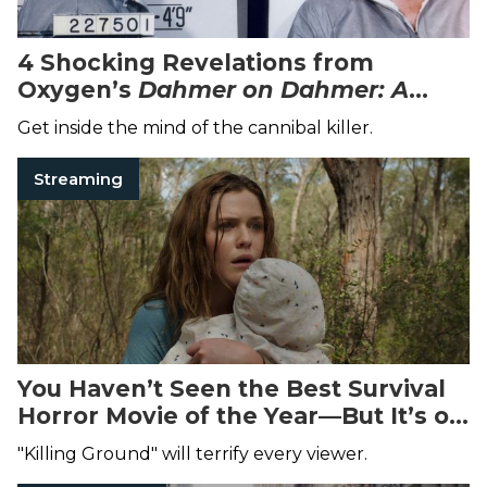
4 Shocking Revelations from
Oxygen’s
Dahmer on Dahmer: A
Serial Killer Speaks
Special
Get inside the mind of the cannibal killer.
Streaming
You Haven’t Seen the Best Survival
Horror Movie of the Year—But It’s on
Netflix Now
"Killing Ground" will terrify every viewer.