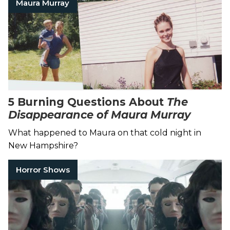
Maura Murray
5 Burning Questions About
The
Disappearance of Maura Murray
What happened to Maura on that cold night in
New Hampshire?
Horror Shows