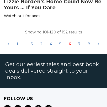
Lizzie Borden's Home Could Now Be
Yours ... If You Dare
Watch out for axes.
Showing 101-120 of 152 results
<
1
...
3
2
4
5
6
7
8
>
Get our eeriest tales and best book
deals delivered straight to your
inbox.
FOLLOW US