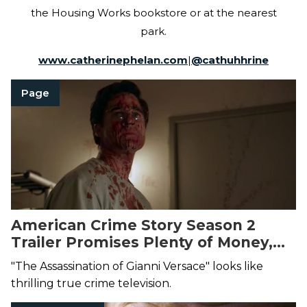
the Housing Works bookstore or at the nearest
park.
www.catherinephelan.com
|
@
cathuhhrine
Page
American Crime Story Season 2
Trailer Promises Plenty of Money,
Sex, and Murder
"The Assassination of Gianni Versace" looks like
thrilling true crime television.