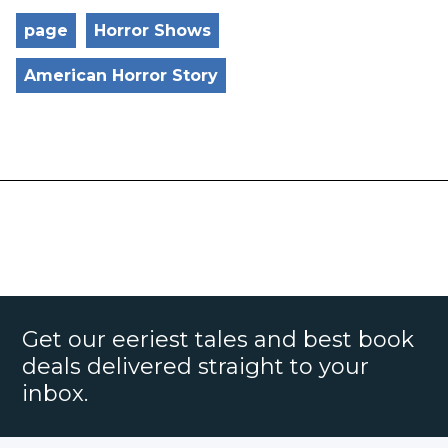
page
Horror Shows
American Horror Story
Get our eeriest tales and best book
deals delivered straight to your
inbox.