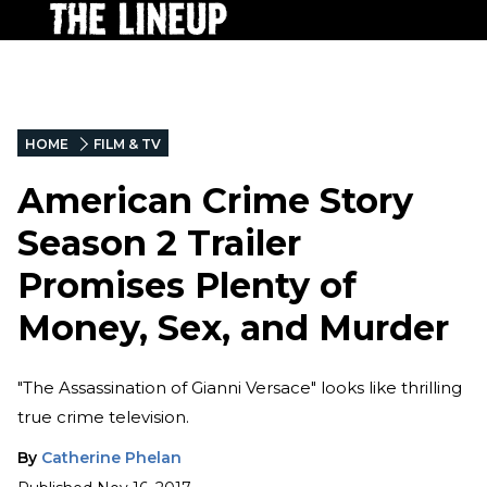
HOME
FILM & TV
American Crime Story
Season 2 Trailer
Promises Plenty of
Money, Sex, and Murder
"The Assassination of Gianni Versace" looks like thrilling
true crime television.
By
Catherine Phelan