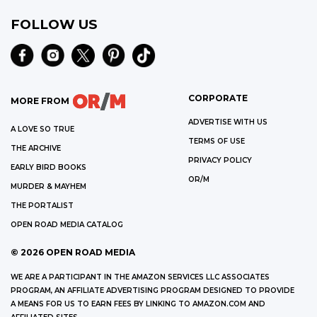
FOLLOW US
CORPORATE
MORE FROM
ADVERTISE WITH US
A LOVE SO TRUE
TERMS OF USE
THE ARCHIVE
PRIVACY POLICY
EARLY BIRD BOOKS
OR/M
MURDER & MAYHEM
THE PORTALIST
OPEN ROAD MEDIA CATALOG
©
2026
OPEN ROAD MEDIA
WE ARE A PARTICIPANT IN THE AMAZON SERVICES LLC ASSOCIATES
PROGRAM, AN AFFILIATE ADVERTISING PROGRAM DESIGNED TO PROVIDE
A MEANS FOR US TO EARN FEES BY LINKING TO AMAZON.COM AND