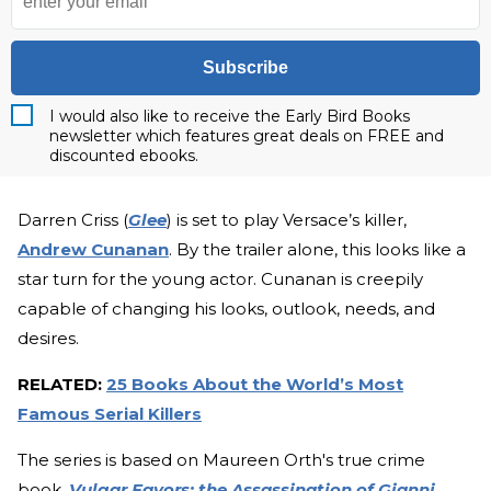
Subscribe
I would also like to receive the Early Bird Books
newsletter which features great deals on FREE and
discounted ebooks.
Darren Criss (
Glee
) is set to play Versace’s killer,
Andrew Cunanan
. By the trailer alone, this looks like a
star turn for the young actor. Cunanan is creepily
capable of changing his looks, outlook, needs, and
desires.
RELATED:
25 Books About the World’s Most
Famous Serial Killers
The series is based on Maureen Orth's true crime
book,
Vulgar Favors: the Assassination of Gianni