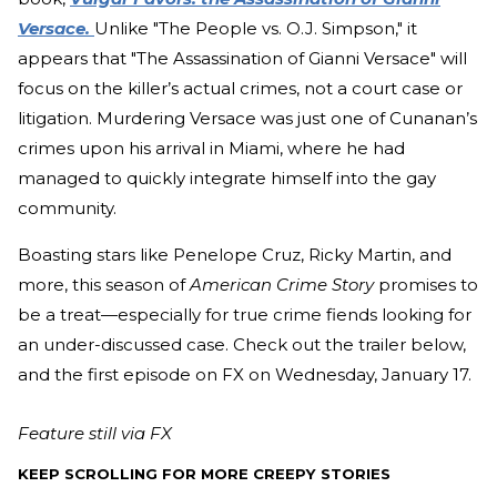
Versace.
Unlike "The People vs. O.J. Simpson," it
appears that "The Assassination of Gianni Versace" will
focus on the killer’s actual crimes, not a court case or
litigation. Murdering Versace was just one of Cunanan’s
crimes upon his arrival in Miami, where he had
managed to quickly integrate himself into the gay
community.
Boasting stars like Penelope Cruz, Ricky Martin, and
more, this season of
American Crime Story
promises to
be a treat—especially for true crime fiends looking for
an under-discussed case. Check out the trailer below,
and the first episode on FX on Wednesday, January 17.
Feature still via FX
KEEP SCROLLING FOR MORE CREEPY STORIES