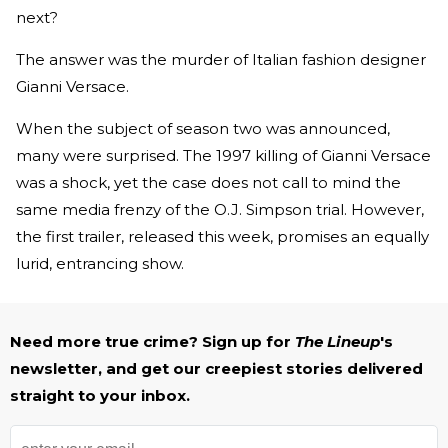
next?
The answer was the murder of Italian fashion designer
Gianni Versace.
When the subject of season two was announced,
many were surprised. The 1997 killing of Gianni Versace
was a shock, yet the case does not call to mind the
same media frenzy of the O.J. Simpson trial. However,
the first trailer, released this week, promises an equally
lurid, entrancing show.
Need more true crime? Sign up for
The Lineup
's
newsletter, and get our creepiest stories delivered
straight to your inbox.