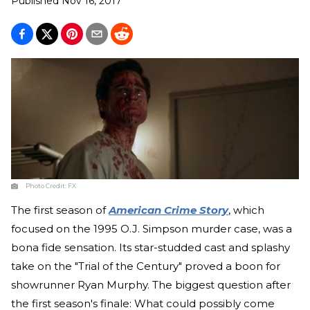
Published
Nov 16, 2017
Photo Credit:
FX
The first season of
American Crime Story
, which
focused on the 1995 O.J. Simpson murder case, was a
bona fide sensation. Its star-studded cast and splashy
take on the "Trial of the Century" proved a boon for
showrunner Ryan Murphy. The biggest question after
the first season's finale: What could possibly come