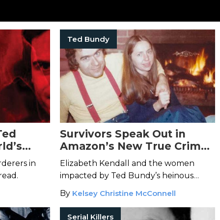
Ted Bundy
Ted
Survivors Speak Out in
ld’s
Amazon’s New True Crime
s
Docuseries
Ted Bundy:
derers in
Elizabeth Kendall and the women
Falling for a Killer
read.
impacted by Ted Bundy’s heinous
crimes take back control of the
By
Kelsey Christine McConnell
narrative.
Serial Killers