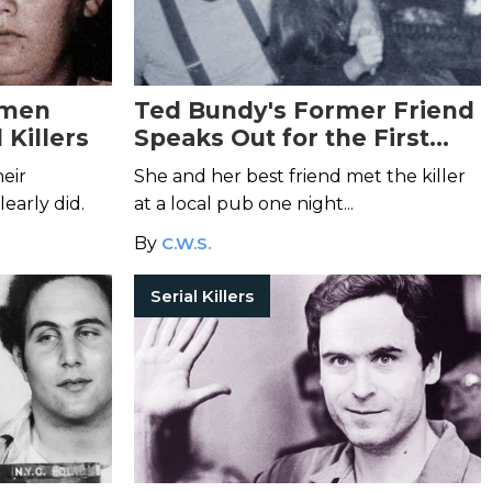
omen
Ted Bundy's Former Friend
 Killers
Speaks Out for the First
Time
eir
She and her best friend met the killer
early did.
at a local pub one night...
By
C.W.S.
Serial Killers