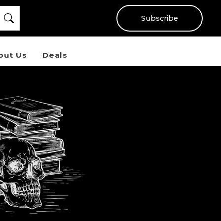
Subscribe
out Us
Deals