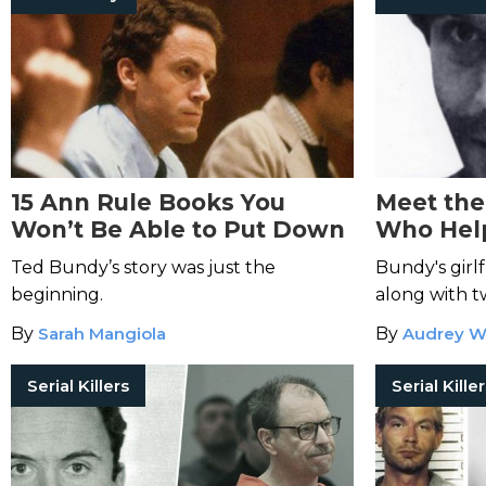
15 Ann Rule Books You
Meet the
Won’t Be Able to Put Down
Who Hel
Bundy
Ted Bundy’s story was just the
Bundy's girl
beginning.
along with t
take down the
By
Sarah Mangiola
By
Audrey W
Serial Killers
Serial Kille