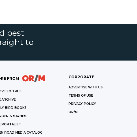
nd best
raight to
CORPORATE
RE FROM
ADVERTISE WITH US
OVE SO TRUE
TERMS OF USE
 ARCHIVE
PRIVACY POLICY
LY BIRD BOOKS
OR/M
RDER & MAYHEM
E PORTALIST
EN ROAD MEDIA CATALOG