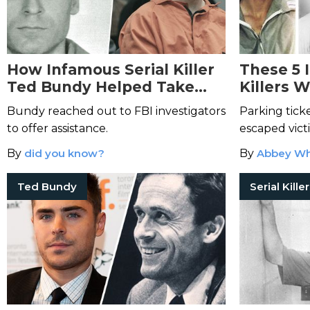
How Infamous Serial Killer
These 5 
Ted Bundy Helped Take
Killers 
Down the Green River
Their Ow
Bundy reached out to FBI investigators
Parking ticke
Killer
to offer assistance.
escaped vict
murderers an
By
did you know?
By
Abbey Wh
Ted Bundy
Serial Kille