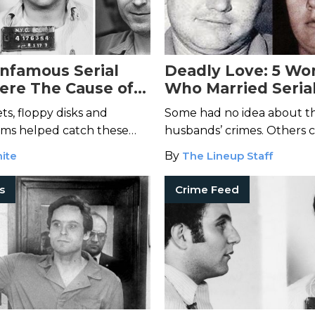
Infamous Serial
Deadly Love: 5 W
Were The Cause of
Who Married Serial
n Capture
ts, floppy disks and
Some had no idea about th
ims helped catch these
husbands’ crimes. Others cl
d bring them to justice.
ite
By
The Lineup Staff
rs
Crime Feed