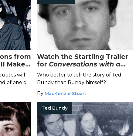
ions from
Watch the Startling Trailer
ll Make
for
Conversations with a
Killer: The Ted Bundy Tapes
quotes will
Who better to tell the story of Ted
nd of one of
Bundy than Bundy himself?
ial killers.
By
MacKenzie Stuart
Ted Bundy