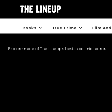
Books
True Crime
Film And
Explore more of The Lineup's best in cosmic horror.