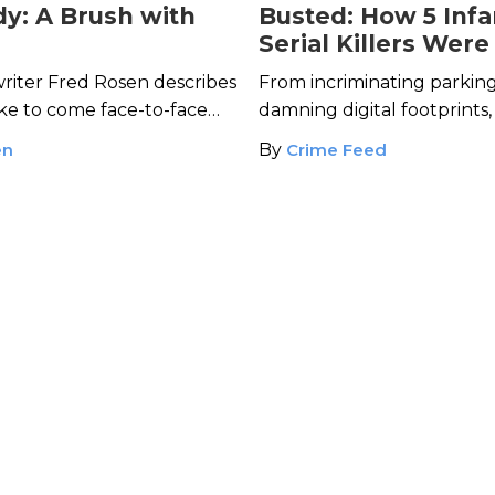
y: A Brush with
Busted: How 5 Inf
Serial Killers Were
Caught
riter Fred Rosen describes
From incriminating parking
like to come face-to-face
damning digital footprints
ller survivor Nita Neary.
key clues that brought th
en
By
Crime Feed
notorious killers to justice.