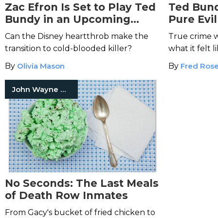
Zac Efron Is Set to Play Ted
Ted Bund
Bundy in an Upcoming
Pure Evil
Thriller
Can the Disney heartthrob make the
True crime w
transition to cold-blooded killer?
what it felt 
with serial ki
By
Olivia Mason
By
Fred Ros
John Wayne Gacy Jr.
No Seconds: The Last Meals
of Death Row Inmates
From Gacy's bucket of fried chicken to