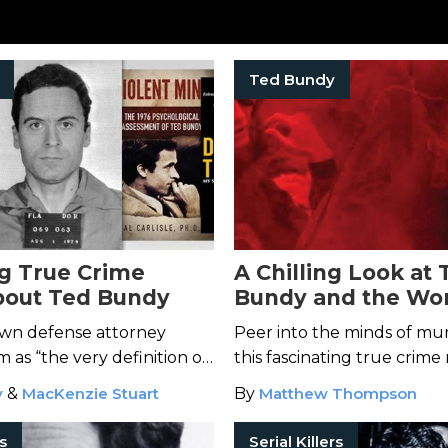
Ted Bundy
ng True Crime
A Chilling Look at 
bout Ted Bundy
Bundy and the Wor
Most Savage Killer
 own defense attorney
Peer into the minds of mur
 as “the very definition of
this fascinating true crime 
.”
y
&
MacKenzie Stuart
By
Matthew Thompson
rs
Serial Killers