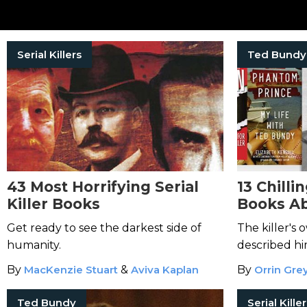
Serial Killers
Ted Bundy
43 Most Horrifying Serial
13 Chilli
Killer Books
Books A
Get ready to see the darkest side of
The killer's
humanity.
described him
heartless evil
By
MacKenzie Stuart
&
Aviva Kaplan
By
Orrin Gre
Ted Bundy
Serial Kille