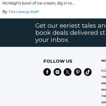
McVeigh's bowl of ice cream, dig in to
the last meals of America's death row
By
The Lineup Staff
inmates.
Get our eeriest tales a
book deals delivered st
your inbox.
FOLLOW US
MO
A L
THE
EAR
MU
TH
OP