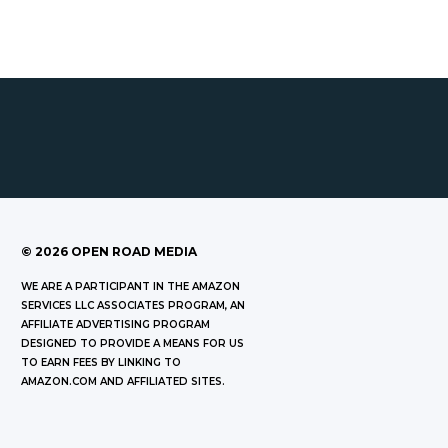
©
2026
OPEN ROAD MEDIA
WE ARE A PARTICIPANT IN THE AMAZON
SERVICES LLC ASSOCIATES PROGRAM, AN
AFFILIATE ADVERTISING PROGRAM
DESIGNED TO PROVIDE A MEANS FOR US
TO EARN FEES BY LINKING TO
AMAZON.COM AND AFFILIATED SITES.