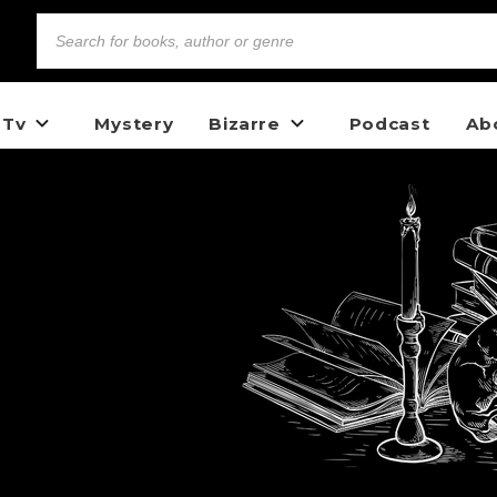
 Tv
Mystery
Bizarre
Podcast
Ab