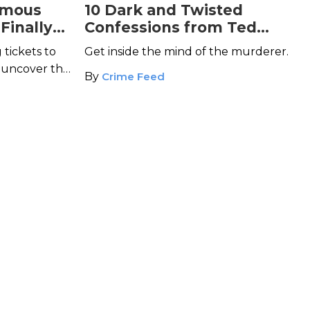
amous
10 Dark and Twisted
 Finally
Confessions from Ted
Bundy
 tickets to
Get inside the mind of the murderer.
, uncover the
By
Crime Feed
ese