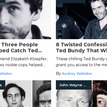
 Three People
8 Twisted Confess
ped Catch Ted
Ted Bundy That Wi
Your Skin Crawl
friend Elizabeth Kloepfer,
These chilling Ted Bundy 
wo rookie cops, helped
grant you access to the mi
 serial killer.
America's most notorious ser
ebster
By
Audrey Webster
rs
John Wayne Gacy Jr.