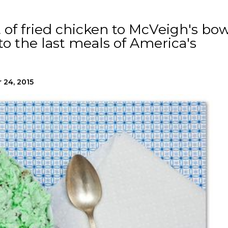
of fried chicken to McVeigh's bow
 to the last meals of America's
 24, 2015