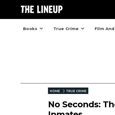
Books
True Crime
Film And
HOME
TRUE CRIME
No Seconds: Th
Inmates