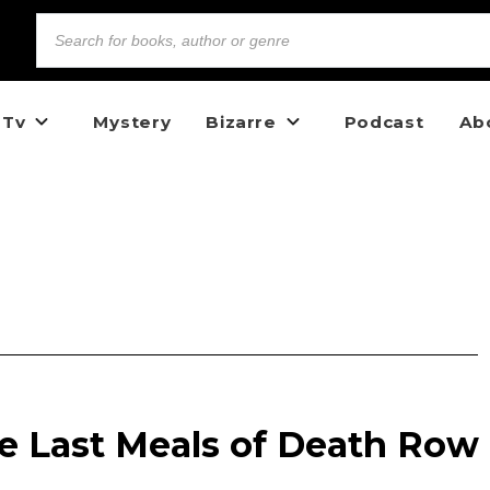
 Tv
Mystery
Bizarre
Podcast
Ab
e Last Meals of Death Row