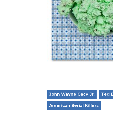
John Wayne Gacy Jr.
Ted 
American Serial Killers