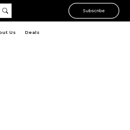
Subscribe
out Us
Deals