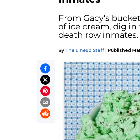
From Gacy's bucket 
of ice cream, dig in
death row inmates.
By
The Lineup Staff
|
Published
Mar