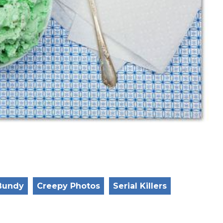
Bundy
Creepy Photos
Serial Killers