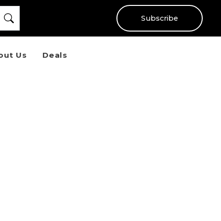
Subscribe
out Us
Deals