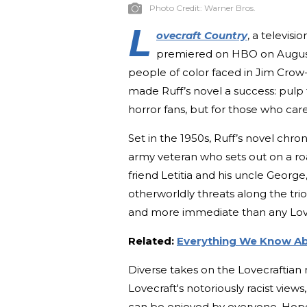
Photo Credit:
Warner Bros.
L
ovecraft Country
, a televis
premiered on HBO on August 1
people of color faced in Jim Crow
made Ruff’s novel a success: pulp f
horror fans, but for those who ca
Set in the 1950s, Ruff’s novel chro
army veteran who sets out on a roa
friend Letitia and his uncle George
otherworldly threats along the trio’
and more immediate than any Lov
Related:
Everything We Know Ab
Diverse takes on the Lovecraftian
Lovecraft's notoriously racist view
can be enjoyed by everyone. Hopef