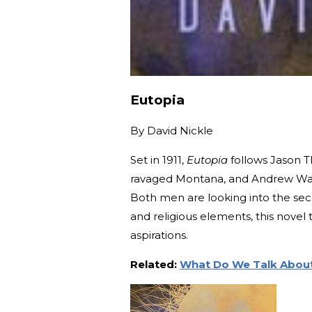
Eutopia
By
David Nickle
Set in 1911,
Eutopia
follows Jason Th
ravaged Montana, and Andrew Wag
Both men are looking into the secr
and religious elements, this nove
aspirations.
Related:
What Do We Talk About