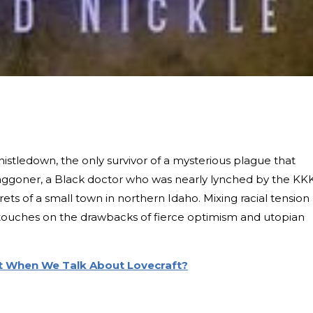
istledown, the only survivor of a mysterious plague that
goner, a Black doctor who was nearly lynched by the KKK
ets of a small town in northern Idaho. Mixing racial tension
l touches on the drawbacks of fierce optimism and utopian
 When We Talk About Lovecraft?