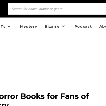
 Tv
Mystery
Bizarre
Podcast
Ab
rror Books for Fans of
try