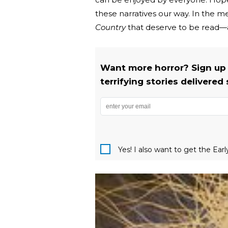
these narratives our way. In the m
Country
that deserve to be read—a
Want more horror? Sign up
terrifying stories delivered 
Yes! I also want to get the Ear