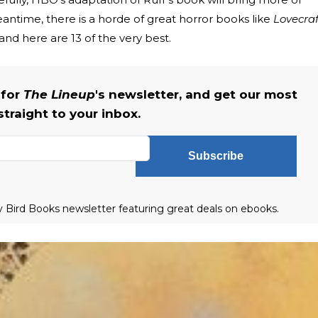
eantime, there is a horde of great horror books like
Lovecraf
nd here are 13 of the very best.
 for
The Lineup
's newsletter, and get our most
straight to your inbox.
Subscribe
ly Bird Books newsletter featuring great deals on ebooks.