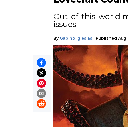
Out-of-this-world mo
issues.
By
Gabino Iglesias
|
Published
Aug 