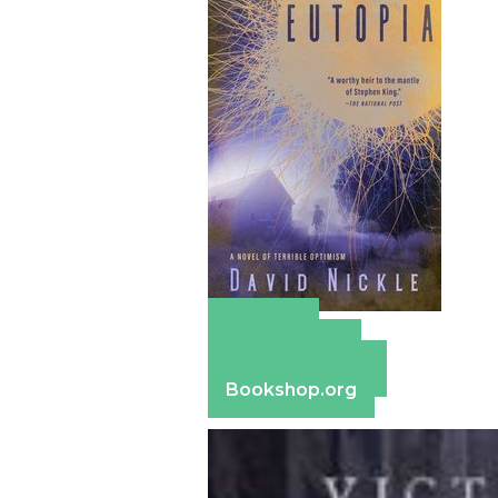
Amazon
Apple Books
Barnes & Noble
Bookshop.org