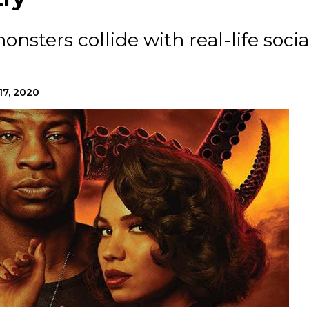
nsters collide with real-life socia
17, 2020