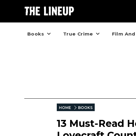
Books
True Crime
Film And
HOME
BOOKS
13 Must-Read Ho
Lovecraft Coun