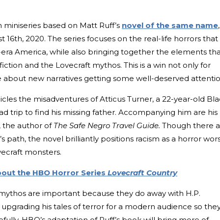
ion miniseries based on Matt Ruff’s
novel of the same name
,
6th, 2020. The series focuses on the real-life horrors that
-era America, while also bringing together the elements th
iction and the Lovecraft mythos. This is a win not only for
re about new narratives getting some well-deserved attentio
nicles the misadventures of Atticus Turner, a 22-year-old Bl
d trip to find his missing father. Accompanying him are his
, the author of
The Safe Negro Travel Guide.
Though there a
s path, the novel brilliantly positions racism as a horror wor
ecraft monsters.
out the HBO Horror Series
Lovecraft Country
 mythos are important because they do away with H.P.
s, upgrading his tales of terror for a modern audience so the
ully, HBO’s adaptation of Ruff’s book will bring more of