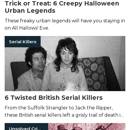
Trick or Treat: 6 Creepy Halloween
Urban Legends
These freaky urban legends will have you staying in
on All Hallows' Eve.
Serial Killers
6 Twisted British Serial Killers
From the Suffolk Strangler to Jack the Ripper,
these British serial killers left a grisly trail of death in
their wake.
Unsolved Crimes