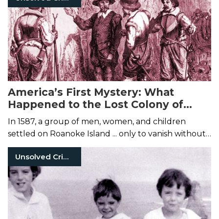
America’s First Mystery: What
Happened to the Lost Colony of
Roanoke?
In 1587, a group of men, women, and children
settled on Roanoke Island ... only to vanish without
a trace.
Unsolved Crimes