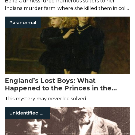
Belle Gunness lured numerous suitors to her
Indiana murder farm, where she killed them in cold
blood and dumped their bodies in a hog pen.
Paranormal
England’s Lost Boys: What
Happened to the Princes in the
Tower?
This mystery may never be solved.
Unidentified Victims