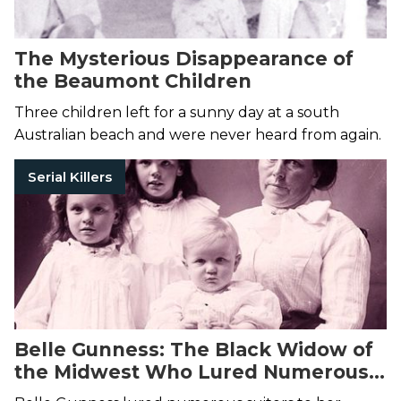
The Mysterious Disappearance of
the Beaumont Children
Three children left for a sunny day at a south
Australian beach and were never heard from again.
Serial Killers
Belle Gunness: The Black Widow of
the Midwest Who Lured Numerous
Victims to Their Deaths