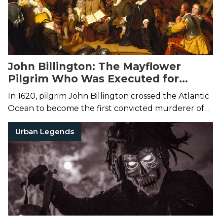
John Billington: The Mayflower
Pilgrim Who Was Executed for
Murder
In 1620, pilgrim John Billington crossed the Atlantic
Ocean to become the first convicted murderer of
the Plymouth colony.
Urban Legends