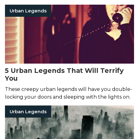
Philadelphia, never to be seen again.
Urban Legends
5 Urban Legends That Will Terrify
You
These creepy urban legends will have you double-
locking your doors and sleeping with the lights on.
Urban Legends