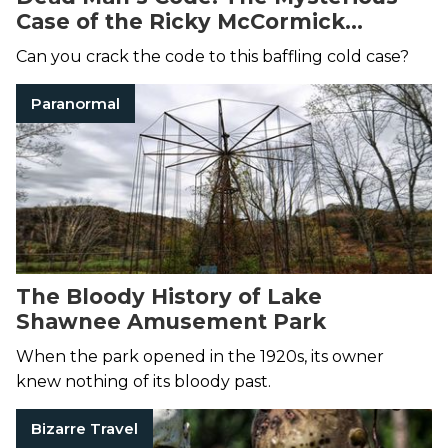
Case of the Ricky McCormick
Murder Notes
Can you crack the code to this baffling cold case?
Paranormal
The Bloody History of Lake
Shawnee Amusement Park
When the park opened in the 1920s, its owner
knew nothing of its bloody past.
Bizarre Travel