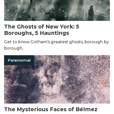
The Ghosts of New York: 5
Boroughs, 5 Hauntings
Get to know Gotham’s greatest ghosts, borough by
borough.
Paranormal
The Mysterious Faces of Bélmez