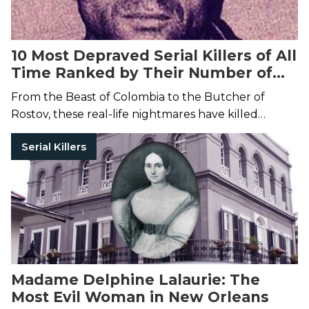
10 Most Depraved Serial Killers of All
Time Ranked by Their Number of
Victims
From the Beast of Colombia to the Butcher of
Rostov, these real-life nightmares have killed
dozens of people.
Serial Killers
Madame Delphine Lalaurie: The
Most Evil Woman in New Orleans