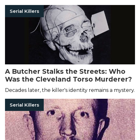
Serial Killers
A Butcher Stalks the Streets: Who
Was the Cleveland Torso Murderer?
Decades later, the killer's identity remains a mystery.
Serial Killers