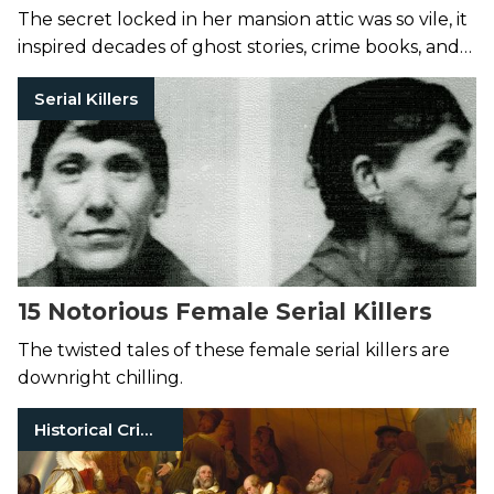
The secret locked in her mansion attic was so vile, it
inspired decades of ghost stories, crime books, and
even a character on
American Horror Story
.
Serial Killers
15 Notorious Female Serial Killers
The twisted tales of these female serial killers are
downright chilling.
Historical Crimes