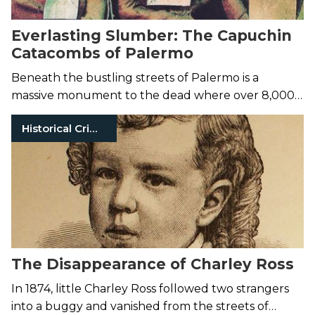
Everlasting Slumber: The Capuchin
Catacombs of Palermo
Beneath the bustling streets of Palermo is a
massive monument to the dead where over 8,000
corpses line the catacomb walls.
Historical Crimes
The Disappearance of Charley Ross
In 1874, little Charley Ross followed two strangers
into a buggy and vanished from the streets of