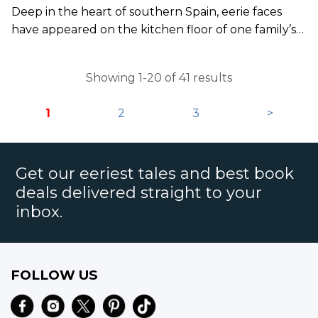
Deep in the heart of southern Spain, eerie faces
have appeared on the kitchen floor of one family’s
home.
Showing 1-20 of 41 results
1
2
3
>
Get our eeriest tales and best book
deals delivered straight to your
inbox.
FOLLOW US