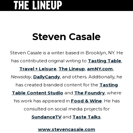
Steven Casale
Steven Casale is a writer based in Brooklyn, NY. He
has contributed original writing to
Tasting Table
,
Travel + Leisure
,
The Lineup
,
amNY.com
,
Newsday
,
DailyCandy
, and others. Additionally, he
has created branded content for the
Tasting
Table Content Studio
and
The Foundry
, where
his work has appeared in
Food & Wine
. He has
consulted on social media projects for
SundanceTV
and
Taste Talks
.
www.stevencasale.com