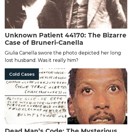
Unknown Patient 44170: The Bizarre
Case of Bruneri-Canella
Giulia Canella swore the photo depicted her long
lost husband. Was it really him?
Cold Cases
Dead Man’s Code: The Mysterious