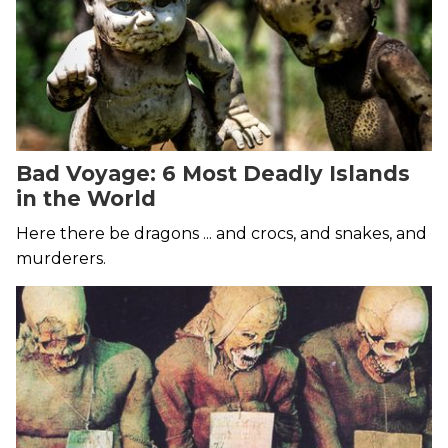
Bad Voyage: 6 Most Deadly Islands
in the World
Here there be dragons ... and crocs, and snakes, and
murderers.