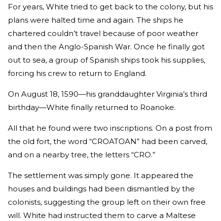
For years, White tried to get back to the colony, but his
plans were halted time and again. The ships he
chartered couldn’t travel because of poor weather
and then the Anglo-Spanish War. Once he finally got
out to sea, a group of Spanish ships took his supplies,
forcing his crew to return to England.
On August 18, 1590—his granddaughter Virginia’s third
birthday—White finally returned to Roanoke.
All that he found were two inscriptions. On a post from
the old fort, the word “CROATOAN” had been carved,
and on a nearby tree, the letters “CRO.”
The settlement was simply gone. It appeared the
houses and buildings had been dismantled by the
colonists, suggesting the group left on their own free
will. White had instructed them to carve a Maltese