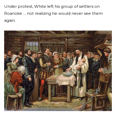
Under protest, White left his group of settlers on
Roanoke … not realizing he would never see them
again.