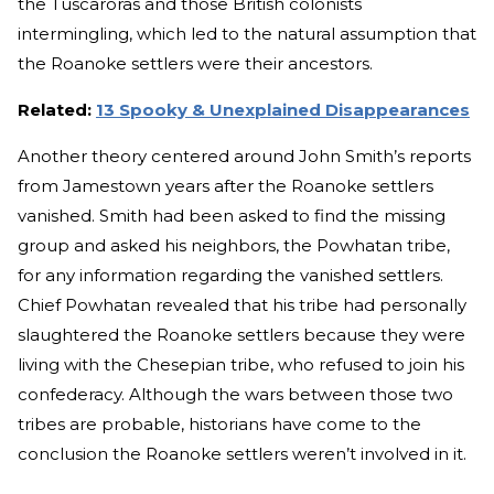
the Tuscaroras and those British colonists
intermingling, which led to the natural assumption that
the Roanoke settlers were their ancestors.
Related:
13 Spooky & Unexplained Disappearances
Another theory centered around John Smith’s reports
from Jamestown years after the Roanoke settlers
vanished. Smith had been asked to find the missing
group and asked his neighbors, the Powhatan tribe,
for any information regarding the vanished settlers.
Chief Powhatan revealed that his tribe had personally
slaughtered the Roanoke settlers because they were
living with the Chesepian tribe, who refused to join his
confederacy. Although the wars between those two
tribes are probable, historians have come to the
conclusion the Roanoke settlers weren’t involved in it.