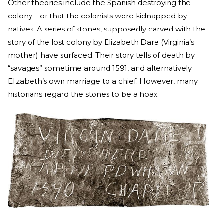
Other theories include the Spanish destroying the
colony—or that the colonists were kidnapped by
natives. A series of stones, supposedly carved with the
story of the lost colony by Elizabeth Dare (Virginia’s
mother) have surfaced. Their story tells of death by
“savages” sometime around 1591, and alternatively
Elizabeth’s own marriage to a chief. However, many
historians regard the stones to be a hoax.