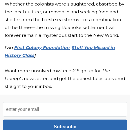
Whether the colonists were slaughtered, absorbed by
the local culture, or moved inland seeking food and
shelter from the harsh sea storms—or a combination
of the three—the missing Roanoke settlement will
forever remain a mysterious start to the New World.
[Via
First Colony Foundation
;
Stuff You Missed in
History Class
]
Want more unsolved mysteries? Sign up for
The
Lineup’s
newsletter, and get the eeriest tales delivered
straight to your inbox.
Subscribe