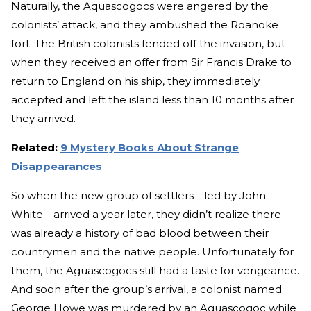
Naturally, the Aquascogocs were angered by the
colonists’ attack, and they ambushed the Roanoke
fort. The British colonists fended off the invasion, but
when they received an offer from Sir Francis Drake to
return to England on his ship, they immediately
accepted and left the island less than 10 months after
they arrived.
Related:
9 Mystery Books About Strange
Disappearances
So when the new group of settlers—led by John
White—arrived a year later, they didn’t realize there
was already a history of bad blood between their
countrymen and the native people. Unfortunately for
them, the Aguascogocs still had a taste for vengeance.
And soon after the group’s arrival, a colonist named
George Howe was murdered by an Aguascogoc while