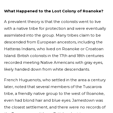
What Happened to the Lost Colony of Roanoke?
A prevalent theory is that the colonists went to live
with a native tribe for protection and were eventually
assimilated into the group. Many tribes claim to be
descended from European ancestors, including the
Hatteras Indians, who lived on Roanoke or Croatoan
Island. British colonists in the 17th and 18th centuries
recorded meeting Native Americans with gray eyes,
likely handed down from white descendants.
French Huguenots, who settled in the area a century
later, noted that several members of the Tuscarora
tribe, a friendly native group to the west of Roanoke,
even had blond hair and blue eyes. Jamestown was
the closest settlement, and there were no records of