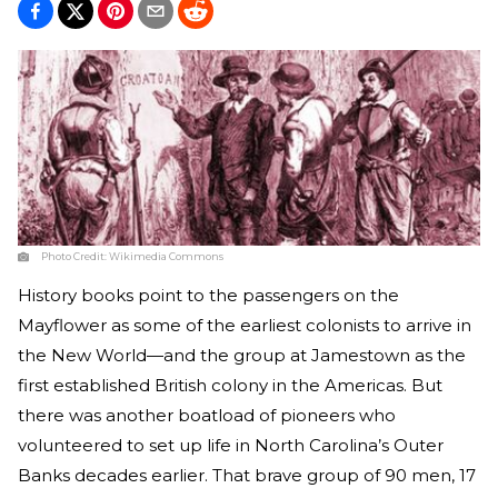
Photo Credit:
Wikimedia Commons
History books point to the passengers on the
Mayflower as some of the earliest colonists to arrive in
the New World—and the group at Jamestown as the
first established British colony in the Americas. But
there was another boatload of pioneers who
volunteered to set up life in North Carolina’s Outer
Banks decades earlier. That brave group of 90 men, 17