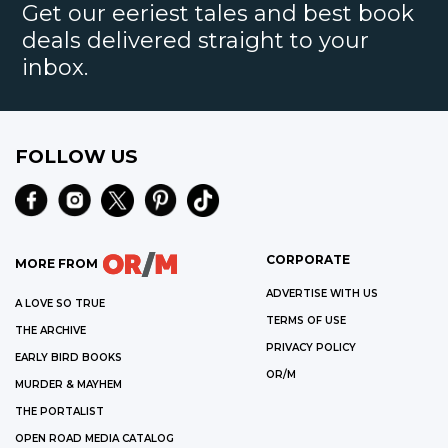
Get our eeriest tales and best book
deals delivered straight to your
inbox.
FOLLOW US
CORPORATE
MORE FROM
ADVERTISE WITH US
A LOVE SO TRUE
TERMS OF USE
THE ARCHIVE
PRIVACY POLICY
EARLY BIRD BOOKS
OR/M
MURDER & MAYHEM
THE PORTALIST
OPEN ROAD MEDIA CATALOG