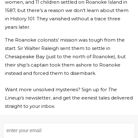
women, and 11 children settled on Roanoke Island in
1587, but there’s a reason we don’t learn about them
in History 101: They vanished without a trace three
years later.
The Roanoke colonists’ mission was tough from the
start. Sir Walter Raleigh sent them to settle in
Chesapeake Bay (just to the north of Roanoke), but
their ship’s captain took them ashore to Roanoke
instead and forced them to disembark.
Want more unsolved mysteries? Sign up for
The
Lineup’s
newsletter, and get the eeriest tales delivered
straight to your inbox.