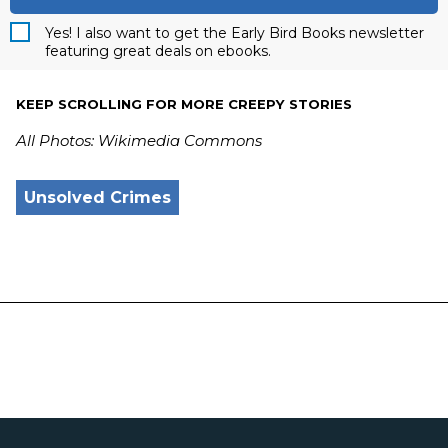
Yes! I also want to get the Early Bird Books newsletter
featuring great deals on ebooks.
KEEP SCROLLING FOR MORE CREEPY STORIES
All Photos: Wikimedia Commons
Unsolved Crimes