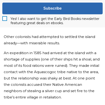
Subscribe
Yes! I also want to get the Early Bird Books newsletter
featuring great deals on ebooks.
Other colonists had attempted to settled the island
already—with miserable results.
An expedition in 1585 had arrived at the island with a
shortage of supplies (one of their ships hit a shoal, and
most of its food rations were ruined). They made initial
contact with the Aquascogoc tribe native to the area,
but the relationship was shaky at best. At one point
the colonists accused their Native American
neighbors of stealing a silver cup and set fire to the
tribe’s entire village in retaliation.