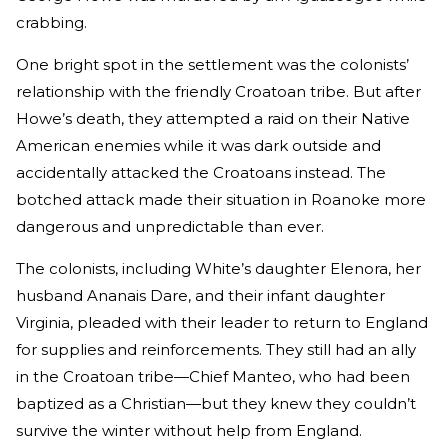
crabbing.
One bright spot in the settlement was the colonists’
relationship with the friendly Croatoan tribe. But after
Howe’s death, they attempted a raid on their Native
American enemies while it was dark outside and
accidentally attacked the Croatoans instead. The
botched attack made their situation in Roanoke more
dangerous and unpredictable than ever.
The colonists, including White’s daughter Elenora, her
husband Ananais Dare, and their infant daughter
Virginia, pleaded with their leader to return to England
for supplies and reinforcements. They still had an ally
in the Croatoan tribe—Chief Manteo, who had been
baptized as a Christian—but they knew they couldn’t
survive the winter without help from England.