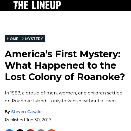
HOME
MYSTERY
America’s First Mystery:
What Happened to the
Lost Colony of Roanoke?
In 1587, a group of men, women, and children settled
on Roanoke Island ... only to vanish without a trace.
By
Steven Casale
Published
Jun 30, 2017