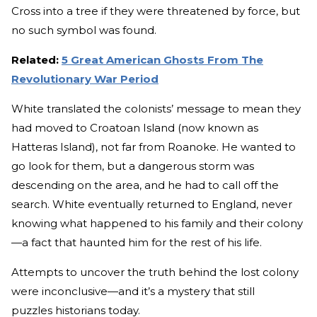
Cross into a tree if they were threatened by force, but
no such symbol was found.
Related:
5 Great American Ghosts From The
Revolutionary War Period
White translated the colonists’ message to mean they
had moved to Croatoan Island (now known as
Hatteras Island), not far from Roanoke. He wanted to
go look for them, but a dangerous storm was
descending on the area, and he had to call off the
search. White eventually returned to England, never
knowing what happened to his family and their colony
—a fact that haunted him for the rest of his life.
Attempts to uncover the truth behind the lost colony
were inconclusive—and it’s a mystery that still
puzzles historians today.