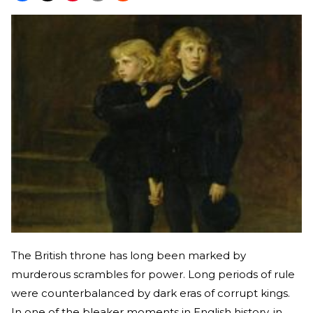
The British throne has long been marked by
murderous scrambles for power. Long periods of rule
were counterbalanced by dark eras of corrupt kings.
In one of the bleaker moments in English history, in