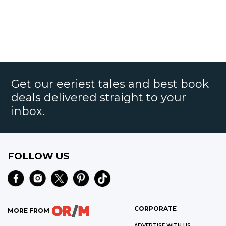
Get our eeriest tales and best book
deals delivered straight to your
inbox.
FOLLOW US
CORPORATE
MORE FROM
ADVERTISE WITH US