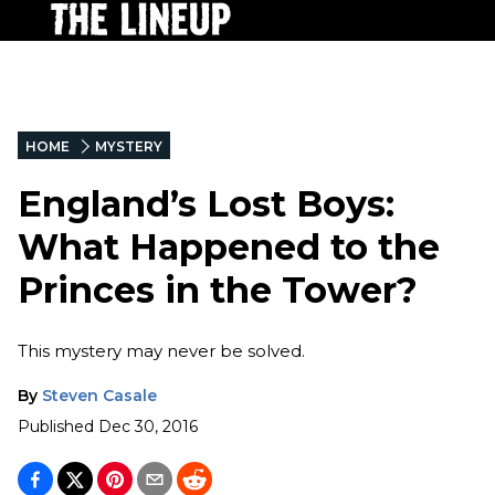
HOME
MYSTERY
England’s Lost Boys:
What Happened to the
Princes in the Tower?
This mystery may never be solved.
By
Steven Casale
Published
Dec 30, 2016