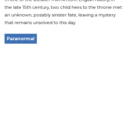
the late 15th century, two child heirs to the throne met
an unknown, possibly sinister fate, leaving a mystery
that remains unsolved to this day.
Paranormal