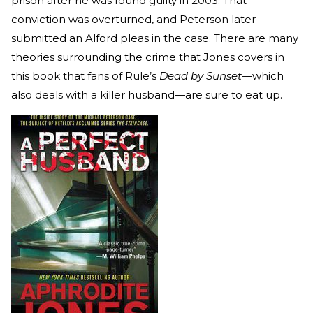
prison after he was found guilty in 2003. That
conviction was overturned, and Peterson later
submitted an Alford pleas in the case. There are many
theories surrounding the crime that Jones covers in
this book that fans of Rule’s
Dead by Sunset
—which
also deals with a killer husband—are sure to eat up.