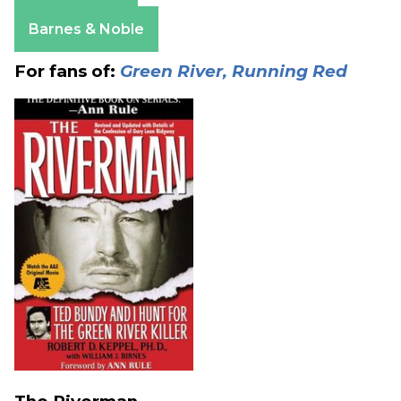
Apple Books
Barnes & Noble
For fans of:
Green River, Running Red