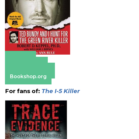
Amazon
Apple Books
Barnes & Noble
Bookshop.org
For fans of:
The I-5 Killer