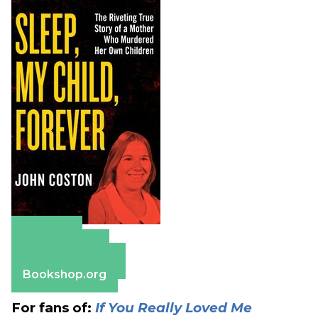
Amazon
Apple Books
Barnes & Noble
Bookshop.org
For fans of:
If You Really Loved Me