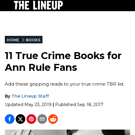
HOME
BOOKS
11 True Crime Books for
Ann Rule Fans
Add these gripping reads to your true crime TBR list.
By
The Lineup Staff
Updated
May 23, 2019
|
Published
Sep 18, 2017