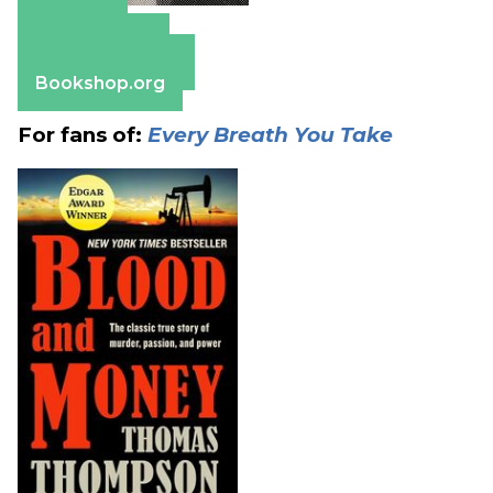
Amazon
Apple Books
Barnes & Noble
Bookshop.org
For fans of:
Every Breath You Take