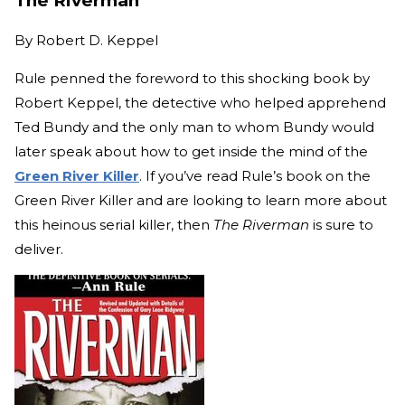
The Riverman
By
Robert D. Keppel
Rule penned the foreword to this shocking book by
Robert Keppel, the detective who helped apprehend
Ted Bundy and the only man to whom Bundy would
later speak about how to get inside the mind of the
Green River Killer
. If you’ve read Rule’s book on the
Green River Killer and are looking to learn more about
this heinous serial killer, then
The Riverman
is sure to
deliver.