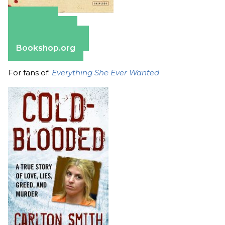
Amazon
Apple Books
Barnes & Noble
Bookshop.org
For fans of:
Everything She Ever Wanted