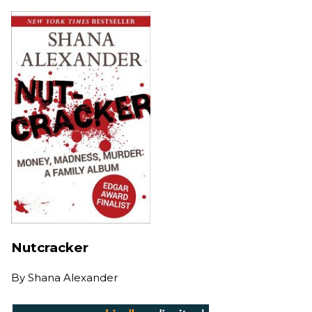
Nutcracker
By
Shana Alexander