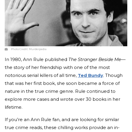
Photo Credit:
Murderpedia
In 1980, Ann Rule published
The Stranger Beside Me
—
the story of her friendship with one of the most
notorious serial killers of all time,
Ted Bundy
. Though
that was her first book, she soon became a force of
nature in the true crime genre. Rule continued to
explore more cases and wrote over 30 books in her
lifetime.
If you’re an Ann Rule fan, and are looking for similar
true crime reads, these chilling works provide an in-