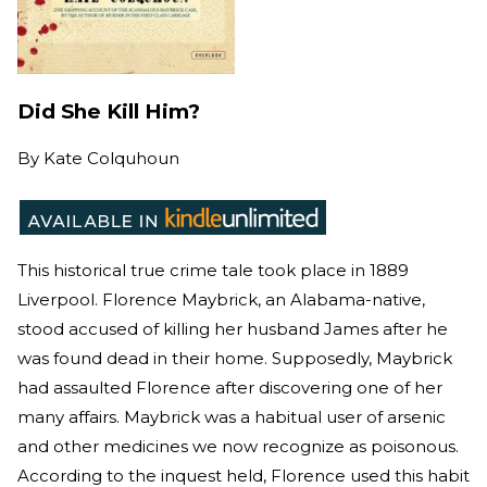
Did She Kill Him?
By
Kate Colquhoun
This historical true crime tale took place in 1889
Liverpool. Florence Maybrick, an Alabama-native,
stood accused of killing her husband James after he
was found dead in their home. Supposedly, Maybrick
had assaulted Florence after discovering one of her
many affairs. Maybrick was a habitual user of arsenic
and other medicines we now recognize as poisonous.
According to the inquest held, Florence used this habit