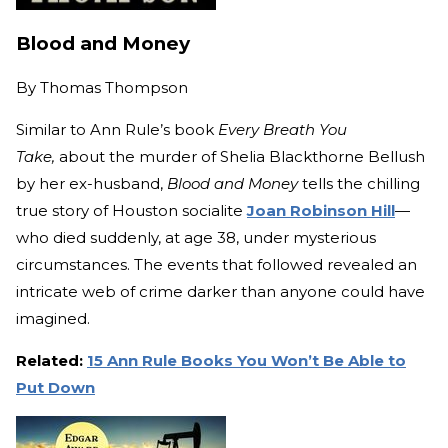
Blood and Money
By
Thomas Thompson
Similar to Ann Rule’s book
Every Breath You
Take,
about the murder of Shelia Blackthorne Bellush
by her ex-husband,
Blood and Money
tells the chilling
true story of Houston socialite
Joan Robinson Hill
—
who died suddenly, at age 38, under mysterious
circumstances. The events that followed revealed an
intricate web of crime darker than anyone could have
imagined.
Related:
15 Ann Rule Books You Won’t Be Able to
Put Down