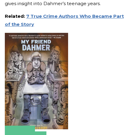
gives insight into Dahmer’s teenage years.
Related:
7 True Crime Authors Who Became Part
of the Story
Amazon