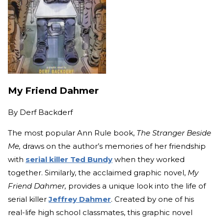
My Friend Dahmer
By
Derf Backderf
The most popular Ann Rule book,
The Stranger Beside
Me,
draws on the author’s memories of her friendship
with
serial killer Ted Bundy
when they worked
together. Similarly, the acclaimed graphic novel,
My
Friend Dahmer,
provides a unique look into the life of
serial killer
Jeffrey Dahmer
. Created by one of his
real-life high school classmates, this graphic novel