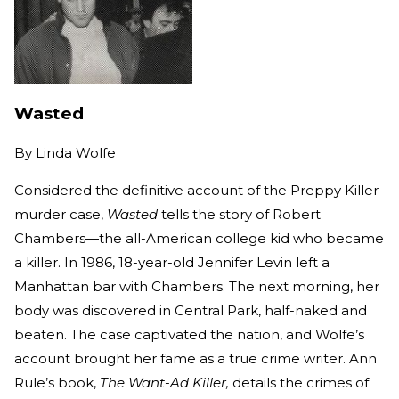
Wasted
By
Linda Wolfe
Considered the definitive account of the Preppy Killer
murder case,
Wasted
tells the story of Robert
Chambers—the all-American college kid who became
a killer. In 1986, 18-year-old Jennifer Levin left a
Manhattan bar with Chambers. The next morning, her
body was discovered in Central Park, half-naked and
beaten. The case captivated the nation, and Wolfe’s
account brought her fame as a true crime writer. Ann
Rule’s book,
The Want-Ad Killer,
details the crimes of