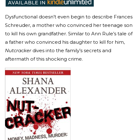
Dysfunctional doesn’t even begin to describe Frances
Schreuder, a mother who convinced her teenage son
to kill his own grandfather. Similar to Ann Rule’s tale of
a father who convinced his daughter to kill for him,
Nutcracker
dives into the family’s secrets and
aftermath of this shocking crime.