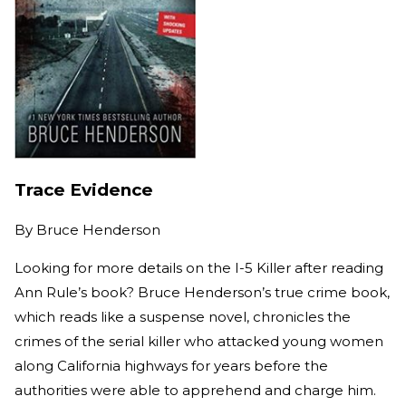
Trace Evidence
By
Bruce Henderson
Looking for more details on the I-5 Killer after reading
Ann Rule’s book? Bruce Henderson’s true crime book,
which reads like a suspense novel, chronicles the
crimes of the serial killer who attacked young women
along California highways for years before the
authorities were able to apprehend and charge him.