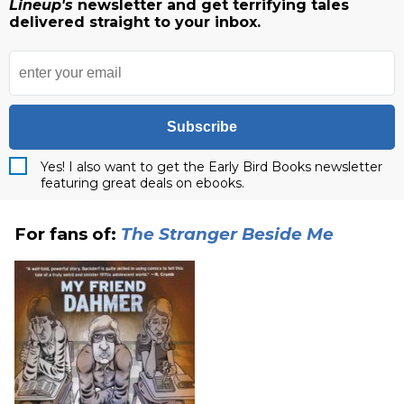
Lineup's
newsletter and get terrifying tales
delivered straight to your inbox.
Subscribe
Yes! I also want to get the Early Bird Books newsletter
featuring great deals on ebooks.
For fans of:
The Stranger Beside Me