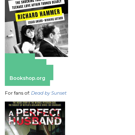
Amazon
Apple Books
Barnes & Noble
Bookshop.org
For fans of:
Dead by Sunset