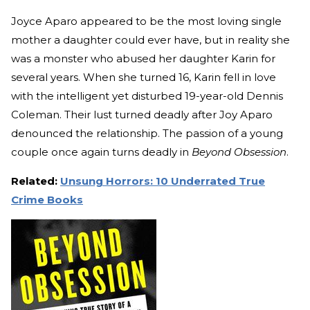
Joyce Aparo appeared to be the most loving single
mother a daughter could ever have, but in reality she
was a monster who abused her daughter Karin for
several years. When she turned 16, Karin fell in love
with the intelligent yet disturbed 19-year-old Dennis
Coleman. Their lust turned deadly after Joy Aparo
denounced the relationship. The passion of a young
couple once again turns deadly in
Beyond Obsession
.
Related:
Unsung Horrors: 10 Underrated True
Crime Books