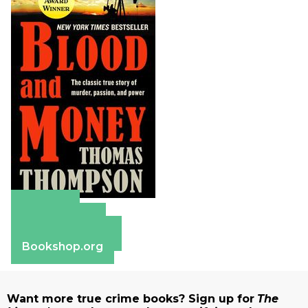
Amazon
Apple Books
Barnes & Noble
Bookshop.org
Want more true crime books? Sign up for
The