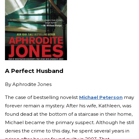
A Perfect Husband
By
Aphrodite Jones
The case of bestselling novelist
Michael Peterson
may
forever remain a mystery. After his wife, Kathleen, was
found dead at the bottom of a staircase in their home,
Michael became the primary suspect. Although he still
denies the crime to this day, he spent several years in