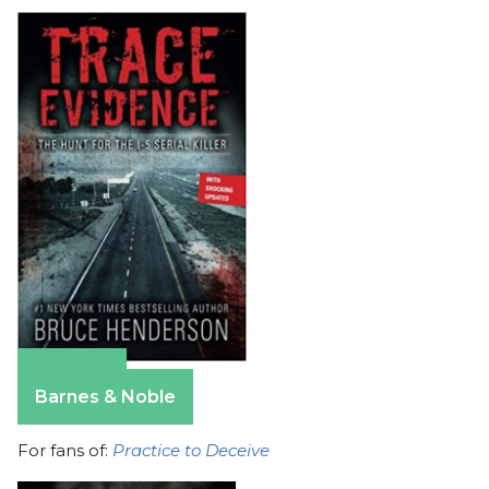
Amazon
Barnes & Noble
For fans of:
Practice to Deceive