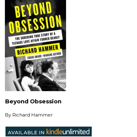
Beyond Obsession
By
Richard Hammer