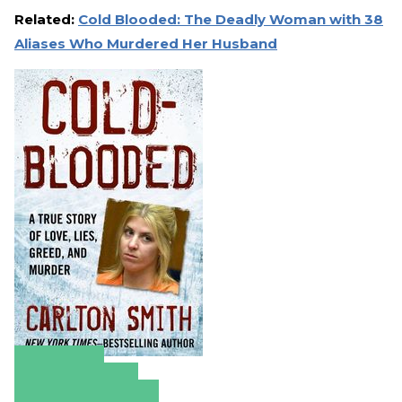
Related:
Cold Blooded: The Deadly Woman with 38
Aliases Who Murdered Her Husband
Amazon
Apple Books