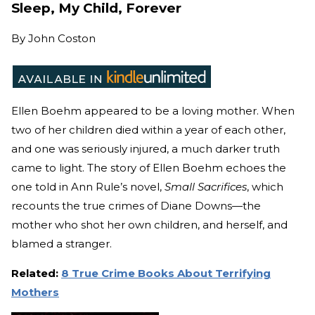
Sleep, My Child, Forever
By
John Coston
Ellen Boehm appeared to be a loving mother. When
two of her children died within a year of each other,
and one was seriously injured, a much darker truth
came to light. The story of Ellen Boehm echoes the
one told in Ann Rule’s novel,
Small Sacrifices
, which
recounts the true crimes of Diane Downs—the
mother who shot her own children, and herself, and
blamed a stranger.
Related:
8 True Crime Books About Terrifying
Mothers