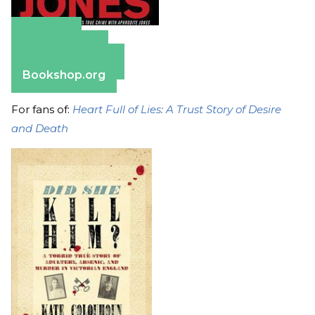
Amazon
Apple Books
Barnes & Noble
Bookshop.org
For fans of:
Heart Full of Lies: A Trust Story of Desire
and Death