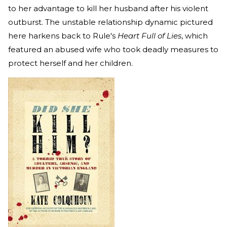
to her advantage to kill her husband after his violent
outburst. The unstable relationship dynamic pictured
here harkens back to Rule's
Heart Full of Lies
, which
featured an abused wife who took deadly measures to
protect herself and her children.