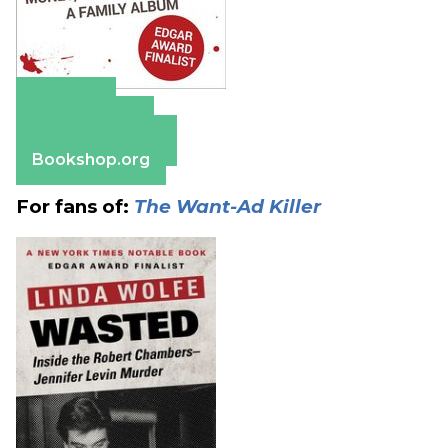
Amazon
Apple Books
Barnes & Noble
Bookshop.org
For fans of:
The Want-Ad Killer