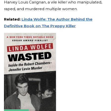
Harvey Louis Carignan, a vile killer who manipulated,
raped, and murdered multiple women.
Related:
Linda Wolfe: The Author Behind the
Definitive Book on The Preppy Killer