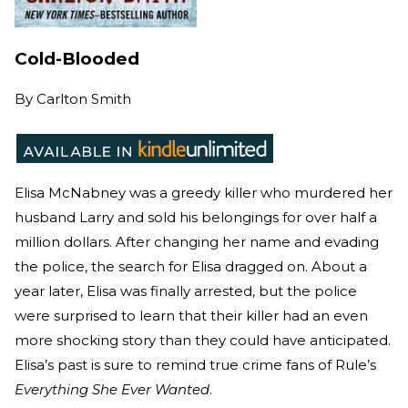
Cold-Blooded
By
Carlton Smith
Elisa McNabney was a greedy killer who murdered her
husband Larry and sold his belongings for over half a
million dollars. After changing her name and evading
the police, the search for Elisa dragged on. About a
year later, Elisa was finally arrested, but the police
were surprised to learn that their killer had an even
more shocking story than they could have anticipated.
Elisa’s past is sure to remind true crime fans of Rule’s
Everything She Ever Wanted
.