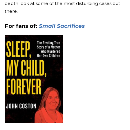
depth look at some of the most disturbing cases out
there.
For fans of:
Small Sacrifices