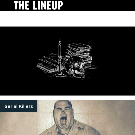
Serial Killers