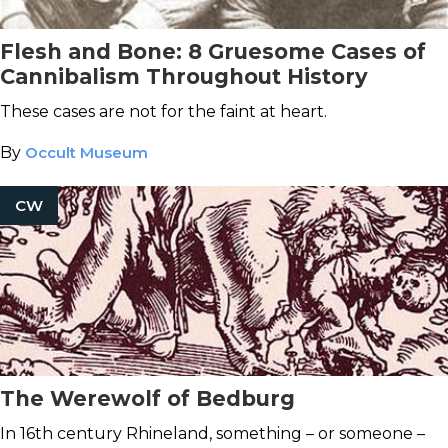
Flesh and Bone: 8 Gruesome Cases of
Cannibalism Throughout History
These cases are not for the faint at heart.
By
Occult Museum
CW
The Werewolf of Bedburg
In 16th century Rhineland, something – or someone –