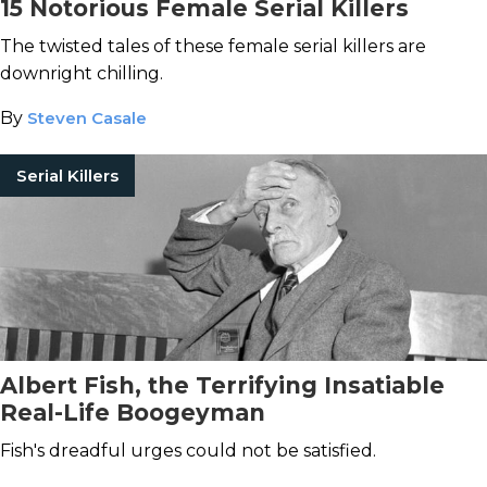
15 Notorious Female Serial Killers
The twisted tales of these female serial killers are
downright chilling.
By
Steven Casale
Serial Killers
Albert Fish, the Terrifying Insatiable
Real-Life Boogeyman
Fish's dreadful urges could not be satisfied.