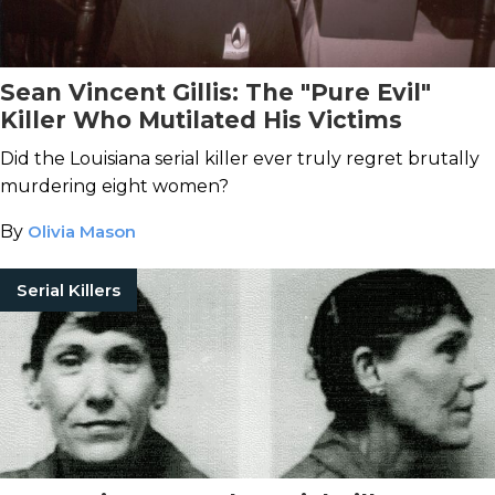
Sean Vincent Gillis: The "Pure Evil"
Killer Who Mutilated His Victims
Did the Louisiana serial killer ever truly regret brutally
murdering eight women?
By
Olivia Mason
Serial Killers