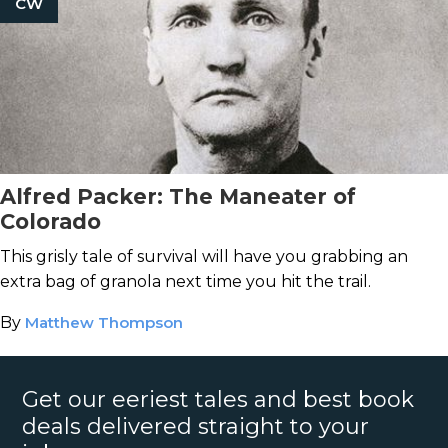
CW
Alfred Packer: The Maneater of
Colorado
This grisly tale of survival will have you grabbing an
extra bag of granola next time you hit the trail.
By
Matthew Thompson
Get our eeriest tales and best book
deals delivered straight to your