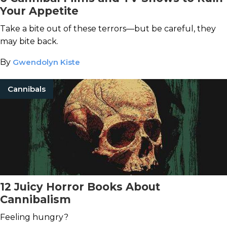
Your Appetite
Take a bite out of these terrors—but be careful, they
may bite back.
By
Gwendolyn Kiste
Cannibals
12 Juicy Horror Books About
Cannibalism
Feeling hungry?