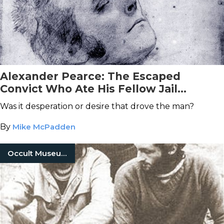
Alexander Pearce: The Escaped
Convict Who Ate His Fellow Jail
Breakers
Was it desperation or desire that drove the man?
By
Mike McPadden
Occult Museum