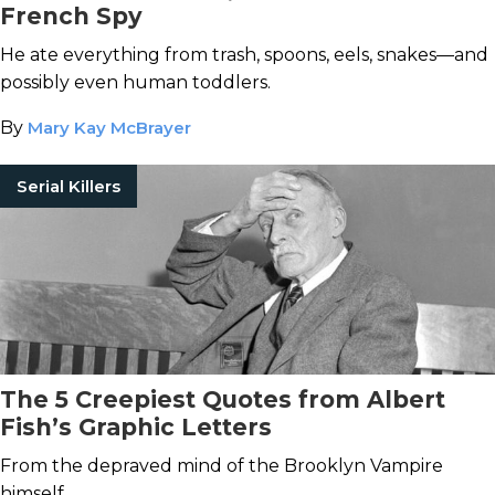
French Spy
He ate everything from trash, spoons, eels, snakes—and
possibly even human toddlers.
By
Mary Kay McBrayer
Serial Killers
The 5 Creepiest Quotes from Albert
Fish’s Graphic Letters
From the depraved mind of the Brooklyn Vampire
himself.