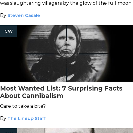
was slaughtering villagers by the glow of the full moon.
By
Steven Casale
CW
Most Wanted List: 7 Surprising Facts
About Cannibalism
Care to take a bite?
By
The Lineup Staff