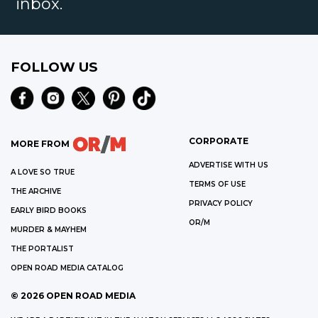
inbox.
FOLLOW US
CORPORATE
MORE FROM
ADVERTISE WITH US
A LOVE SO TRUE
TERMS OF USE
THE ARCHIVE
PRIVACY POLICY
EARLY BIRD BOOKS
OR/M
MURDER & MAYHEM
THE PORTALIST
OPEN ROAD MEDIA CATALOG
©
2026
OPEN ROAD MEDIA