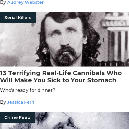
By
Audrey Webster
Serial Killers
13 Terrifying Real-Life Cannibals Who
Will Make You Sick to Your Stomach
Who's ready for dinner?
By
Jessica Ferri
Crime Feed