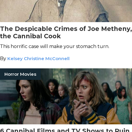
The Despicable Crimes of Joe Metheny,
the Cannibal Cook
This horrific case will make your stomach turn.
By
Kelsey Christine McConnell
Horror Movies
6 Cannibal Films and TV Shows to Ruin