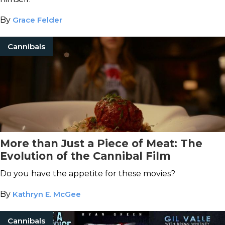
By
Grace Felder
Cannibals
More than Just a Piece of Meat: The
Evolution of the Cannibal Film
Do you have the appetite for these movies?
By
Kathryn E. McGee
Cannibals