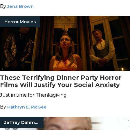
By
Jena Brown
Horror Movies
These Terrifying Dinner Party Horror
Films Will Justify Your Social Anxiety
Just in time for Thanksgiving...
By
Kathryn E. McGee
Jeffrey Dahmer