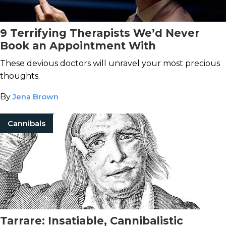
9 Terrifying Therapists We’d Never
Book an Appointment With
These devious doctors will unravel your most precious
thoughts.
By
Jena Brown
Cannibals
Tarrare: Insatiable, Cannibalistic