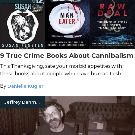
9 True Crime Books About Cannibalism
This Thanksgiving, sate your morbid appetites with
these books about people who crave human flesh.
By
Danielle Kugler
Jeffrey Dahmer