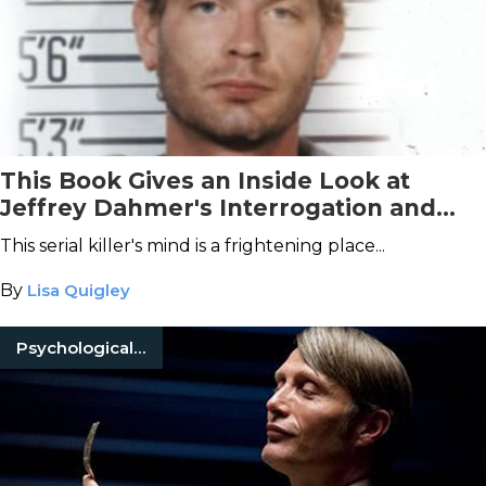
This Book Gives an Inside Look at
Jeffrey Dahmer's Interrogation and
Deranged Confessions
This serial killer's mind is a frightening place...
By
Lisa Quigley
Psychological Horror