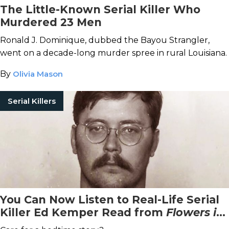
The Little-Known Serial Killer Who
Murdered 23 Men
Ronald J. Dominique, dubbed the Bayou Strangler,
went on a decade-long murder spree in rural Louisiana.
By
Olivia Mason
Serial Killers
You Can Now Listen to Real-Life Serial
Killer Ed Kemper Read from
Flowers in
the Attic