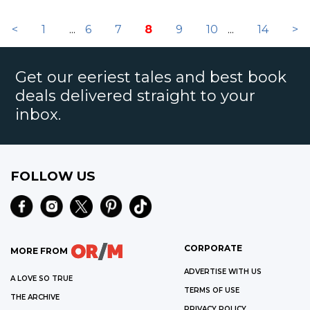
<
1
...
6
7
8
9
10
...
14
>
Get our eeriest tales and best book
deals delivered straight to your
inbox.
FOLLOW US
CORPORATE
MORE FROM
ADVERTISE WITH US
A LOVE SO TRUE
TERMS OF USE
THE ARCHIVE
PRIVACY POLICY