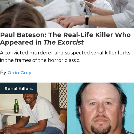
Paul Bateson: The Real-Life Killer Who
Appeared in
The Exorcist
A convicted murderer and suspected serial killer lurks
in the frames of the horror classic.
By
Orrin Grey
Serial Killers