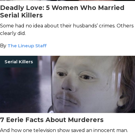
Deadly Love: 5 Women Who Married
Serial Killers
Some had no idea about their husbands’ crimes. Others
clearly did.
By
The Lineup Staff
Serial Killers
7 Eerie Facts About Murderers
And how one television show saved an innocent man.