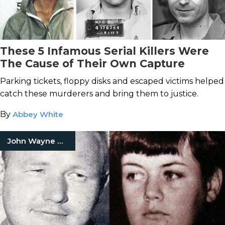
These 5 Infamous Serial Killers Were
The Cause of Their Own Capture
Parking tickets, floppy disks and escaped victims helped
catch these murderers and bring them to justice.
By
Abbey White
John Wayne Gacy Jr.