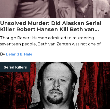
Unsolved Murder: Did Alaskan Serial
Killer Robert Hansen Kill Beth van
Zanten?
Though Robert Hansen admitted to murdering
seventeen people, Beth van Zanten was not one of
them.
By
Leland E. Hale
Serial Killers