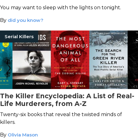
You may want to sleep with the lights on tonight.
By
did you know?
Serial Killers
The Killer Encyclopedia: A List of Real-
Life Murderers, from A-Z
Twenty-six books that reveal the twisted minds of
killers.
By
Olivia Mason