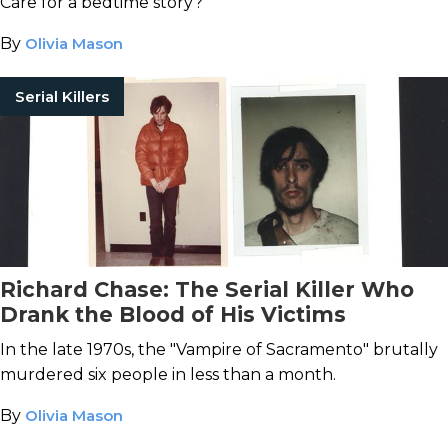
Care for a bedtime story?
By
Olivia Mason
Serial Killers
Richard Chase: The Serial Killer Who
Drank the Blood of His Victims
In the late 1970s, the "Vampire of Sacramento" brutally
murdered six people in less than a month.
By
Olivia Mason