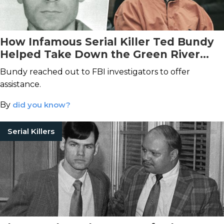
How Infamous Serial Killer Ted Bundy
Helped Take Down the Green River
Killer
Bundy reached out to FBI investigators to offer
assistance.
By
did you know?
Serial Killers