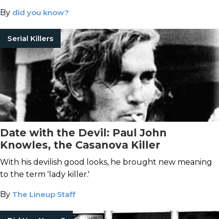
By
did you know?
Serial Killers
Date with the Devil: Paul John
Knowles, the Casanova Killer
With his devilish good looks, he brought new meaning
to the term 'lady killer.'
By
The Lineup Staff