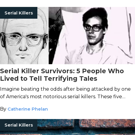
Serial Killers
Serial Killer Survivors: 5 People Who
Lived to Tell Terrifying Tales
Imagine beating the odds after being attacked by one
of America's most notorious serial killers. These five
victims lived to tell about the tale.
By
Catherine Phelan
Serial Killers