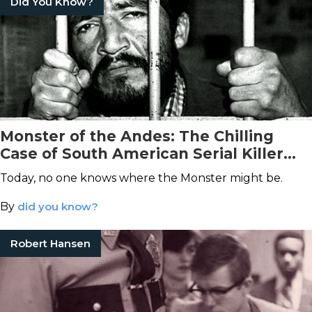
Did You Know?
Monster of the Andes: The Chilling
Case of South American Serial Killer
Pedro López
Today, no one knows where the Monster might be.
By
did you know?
Robert Hansen