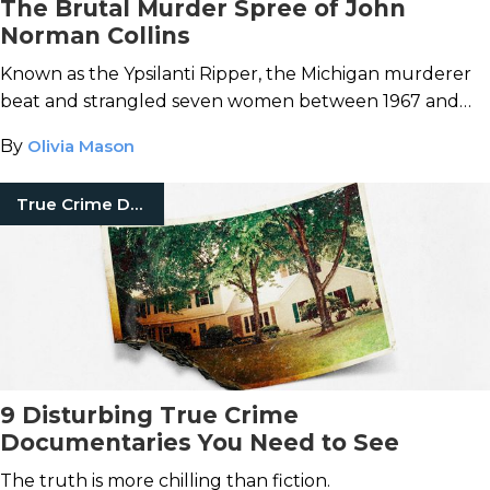
The Brutal Murder Spree of John
Norman Collins
Known as the Ypsilanti Ripper, the Michigan murderer
beat and strangled seven women between 1967 and
1969.
By
Olivia Mason
True Crime Documentaries
9 Disturbing True Crime
Documentaries You Need to See
The truth is more chilling than fiction.