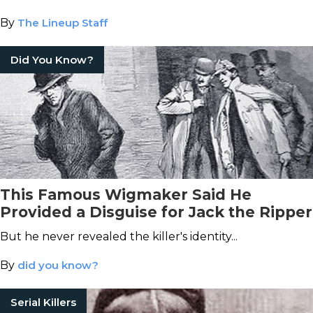
By
The Lineup Staff
Did You Know?
This Famous Wigmaker Said He
Provided a Disguise for Jack the Ripper
But he never revealed the killer's identity...
By
did you know?
Serial Killers