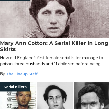
Mary Ann Cotton: A Serial Killer in Long
Skirts
How did England’s first female serial killer manage to
poison three husbands and 11 children before being
caught?
By
The Lineup Staff
Serial Killers