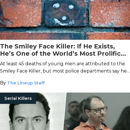
The Smiley Face Killer: If He Exists,
He’s One of the World’s Most Prolific
Murderers
At least 45 deaths of young men are attributed to the
Smiley Face Killer, but most police departments say he
doesn’t exist.
By
The Lineup Staff
Serial Killers