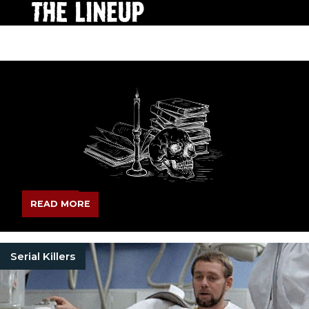
READ MORE
Serial Killers