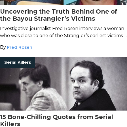
Uncovering the Truth Behind One of
the Bayou Strangler’s Victims
Investigative journalist Fred Rosen interviews a woman
who was close to one of the Strangler’s earliest victims:
Oliver LeBanks.
By
Fred Rosen
Serial Killers
15 Bone-Chilling Quotes from Serial
Killers