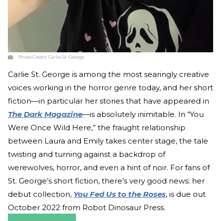
Photo Credit:
Carlie St. George
Carlie St. George is among the most searingly creative
voices working in the horror genre today, and her short
fiction—in particular her stories that have appeared in
The Dark Magazine
—
is absolutely inimitable. In “You
Were Once Wild Here,” the fraught relationship
between Laura and Emily takes center stage, the tale
twisting and turning against a backdrop of
werewolves, horror, and even a hint of noir. For fans of
St. George’s short fiction, there’s very good news: her
debut collection,
You Fed Us to the Roses
, is due out
October 2022 from Robot Dinosaur Press.