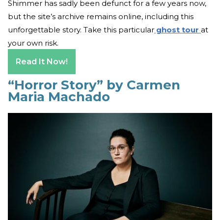
Shimmer has sadly been defunct for a few years now,
but the site’s archive remains online, including this
unforgettable story. Take this particular
ghost tour
at
your own risk.
Read It Now!
“Horror Story” by Carmen
Maria Machado