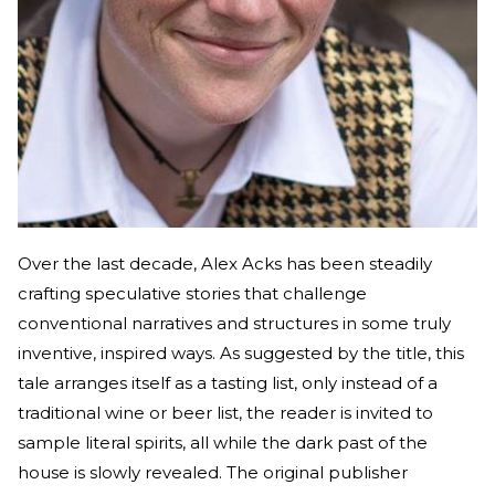
Over the last decade, Alex Acks has been steadily
crafting speculative stories that challenge
conventional narratives and structures in some truly
inventive, inspired ways. As suggested by the title, this
tale arranges itself as a tasting list, only instead of a
traditional wine or beer list, the reader is invited to
sample literal spirits, all while the dark past of the
house is slowly revealed. The original publisher