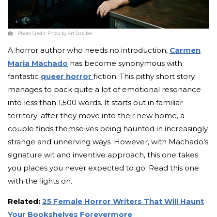
Photo Credit:
Photo by Art Streiber
A horror author who needs no introduction,
Carmen
Maria Machado
has become synonymous with
fantastic
queer horror
fiction. This pithy short story
manages to pack quite a lot of emotional resonance
into less than 1,500 words. It starts out in familiar
territory: after they move into their new home, a
couple finds themselves being haunted in increasingly
strange and unnerving ways. However, with Machado’s
signature wit and inventive approach, this one takes
you places you never expected to go. Read this one
with the lights on.
Related:
25 Female Horror Writers That Will Haunt
Your Bookshelves Forevermore