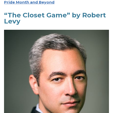
Pride Month and Beyond
“The Closet Game” by Robert
Levy