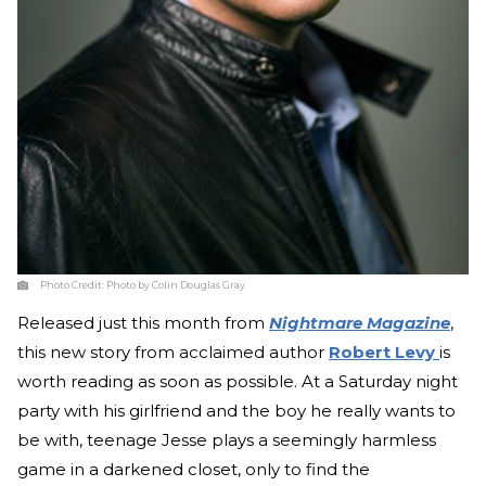
Photo Credit:
Photo by Colin Douglas Gray
Released just this month from
Nightmare Magazine
,
this new story from acclaimed author
Robert Levy
is
worth reading as soon as possible. At a Saturday night
party with his girlfriend and the boy he really wants to
be with, teenage Jesse plays a seemingly harmless
game in a darkened closet, only to find the