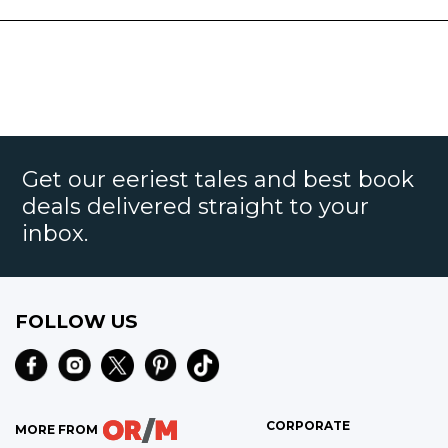
Get our eeriest tales and best book
deals delivered straight to your
inbox.
FOLLOW US
CORPORATE
MORE FROM