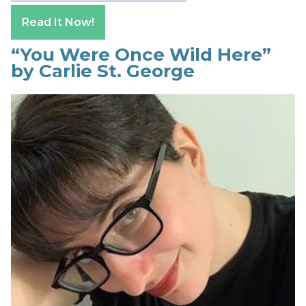
Read It Now!
“You Were Once Wild Here”
by Carlie St. George