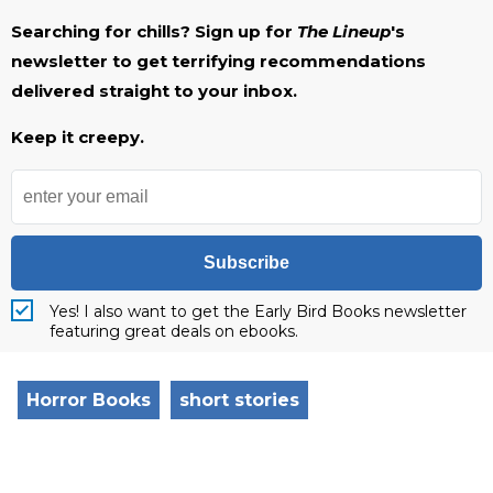
Searching for chills? Sign up for
The Lineup
's
newsletter to get terrifying recommendations
delivered straight to your inbox.
Keep it creepy.
Subscribe
Yes! I also want to get the Early Bird Books newsletter
featuring great deals on ebooks.
Horror Books
short stories