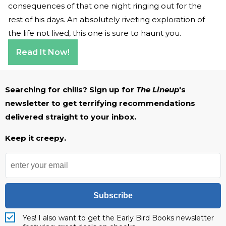
consequences of that one night ringing out for the
rest of his days. An absolutely riveting exploration of
the life not lived, this one is sure to haunt you.
Read It Now!
Searching for chills? Sign up for
The Lineup
's
newsletter to get terrifying recommendations
delivered straight to your inbox.
Keep it creepy.
Subscribe
Yes! I also want to get the Early Bird Books newsletter