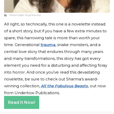
Photo Credit:
Priya Sharma
All right, so technically, this one is a novelette instead
of a short story, but if you have a few extra minutes to
spare, this harrowing tale is more than worth your
time. Generational
trauma
, snake monsters, and a
central love story that endures through many years
and many transformations, this story has got every
element you need for a disturbing and affecting foray
into horror. And once you’ve read this devastating
novelette, be sure to check out Sharma’s award-
winning collection,
All the Fabulous Beasts
, out now
from Undertow Publications.
Read It Now!