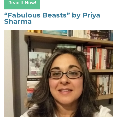
Read It Now!
“Fabulous Beasts” by Priya
Sharma