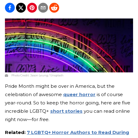
Photo Credit:
Jason Leung / Unsplash
Pride Month might be over in America, but the
celebration of awesome
queer horror
is of course
year-round. So to keep the horror going, here are five
incredible LGBTQ+
short stories
you can read online
right now—for
free
.
Related:
7 LGBTQ+ Horror Authors to Read During