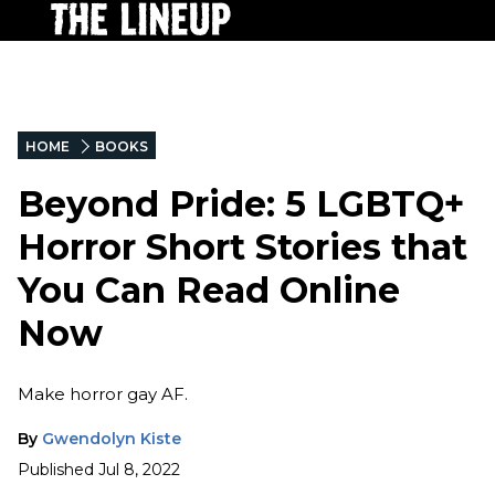
HOME
BOOKS
Beyond Pride: 5 LGBTQ+
Horror Short Stories that
You Can Read Online
Now
Make horror gay AF.
By
Gwendolyn Kiste
Published
Jul 8, 2022