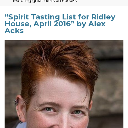
featuring great deals on ebooks.
“Spirit Tasting List for Ridley
House, April 2016” by Alex
Acks