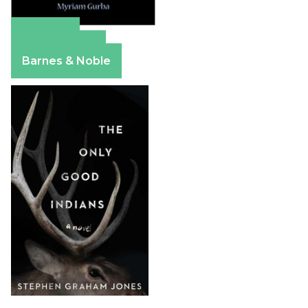
Amazon
Apple Books
Barnes & Noble