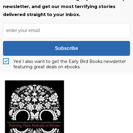
newsletter, and get our most terrifying stories
delivered straight to your inbox.
Subscribe
Yes! I also want to get the Early Bird Books newsletter
featuring great deals on ebooks.