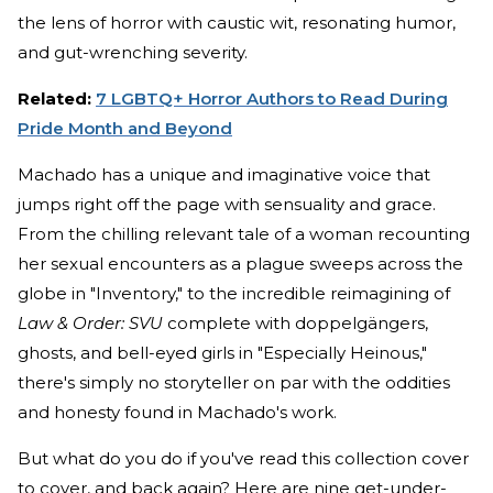
the lens of horror with caustic wit, resonating humor,
and gut-wrenching severity.
Related:
7 LGBTQ+ Horror Authors to Read During
Pride Month and Beyond
Machado has a unique and imaginative voice that
jumps right off the page with sensuality and grace.
From the chilling relevant tale of a woman recounting
her sexual encounters as a plague sweeps across the
globe in "Inventory," to the incredible reimagining of
Law & Order: SVU
complete with doppelgängers,
ghosts, and bell-eyed girls in "Especially Heinous,"
there's simply no storyteller on par with the oddities
and honesty found in Machado's work.
But what do you do if you've read this collection cover
to cover, and back again? Here are nine get-under-