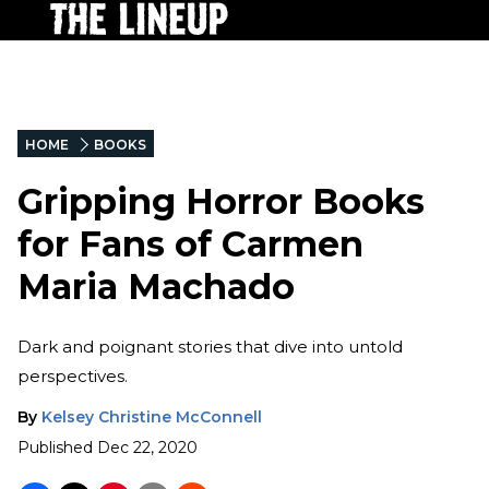
HOME
BOOKS
Gripping Horror Books
for Fans of Carmen
Maria Machado
Dark and poignant stories that dive into untold
perspectives.
By
Kelsey Christine McConnell
Published
Dec 22, 2020