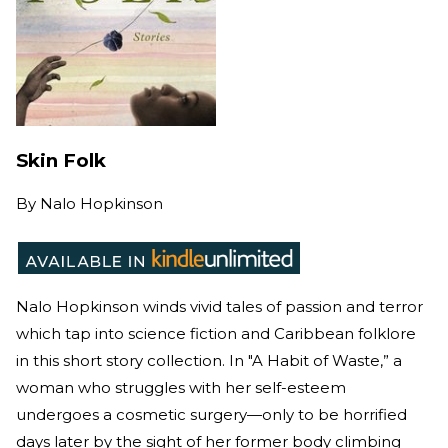
Skin Folk
By
Nalo Hopkinson
Nalo Hopkinson winds vivid tales of passion and terror
which tap into science fiction and Caribbean folklore
in this short story collection. In "A Habit of Waste,” a
woman who struggles with her self-esteem
undergoes a cosmetic surgery—only to be horrified
days later by the sight of her former body climbing