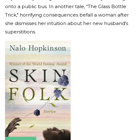
onto a public bus. In another tale, “The Glass Bottle
Trick," horrifying consequences befall a woman after
she dismisses her intuition about her new husband's
superstitions.