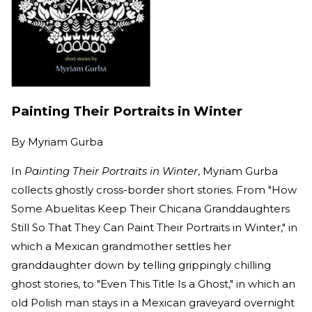
Painting Their Portraits in Winter
By
Myriam Gurba
In
Painting Their Portraits in Winter
, Myriam Gurba
collects ghostly cross-border short stories. From "How
Some Abuelitas Keep Their Chicana Granddaughters
Still So That They Can Paint Their Portraits in Winter," in
which a Mexican grandmother settles her
granddaughter down by telling grippingly chilling
ghost stories, to "Even This Title Is a Ghost," in which an
old Polish man stays in a Mexican graveyard overnight