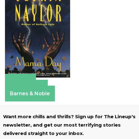
Amazon
Apple Books
Barnes & Noble
Want more chills and thrills? Sign up for The Lineup's
newsletter, and get our most terrifying stories
delivered straight to your inbox.