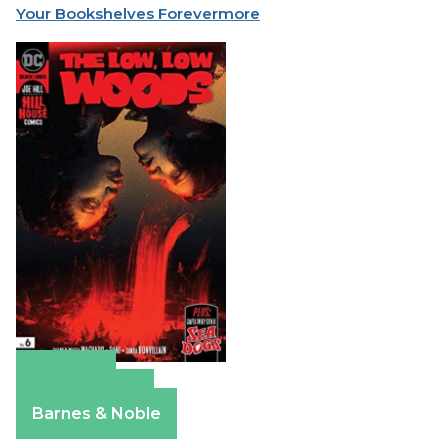
Your Bookshelves Forevermore
Amazon
Apple Books
Barnes & Noble