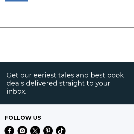
Get our eeriest tales and best book
deals delivered straight to your
inbox.
FOLLOW US