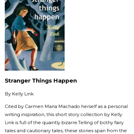
Stranger Things Happen
By
Kelly Link
Cited by Carmen Maria Machado herself as a personal
writing inspiration, this short story collection by Kelly
Link is full of the quaintly bizarre.Telling of bothy fairy
tales and cautionary tales, these stories span from the