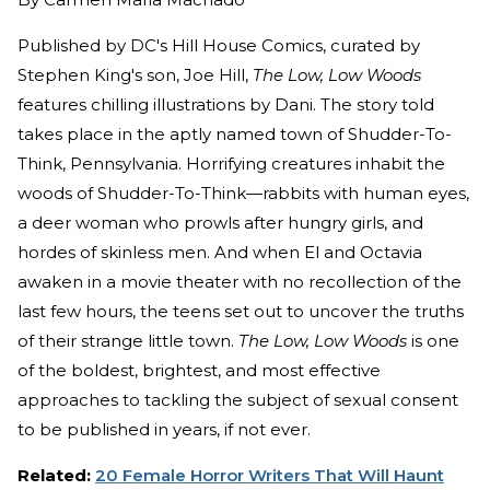
Published by DC's Hill House Comics, curated by
Stephen King's son, Joe Hill,
The Low, Low Woods
features chilling illustrations by Dani. The story told
takes place in the aptly named town of Shudder-To-
Think, Pennsylvania. Horrifying creatures inhabit the
woods of Shudder-To-Think—rabbits with human eyes,
a deer woman who prowls after hungry girls, and
hordes of skinless men. And when El and Octavia
awaken in a movie theater with no recollection of the
last few hours, the teens set out to uncover the truths
of their strange little town.
The Low, Low Woods
is one
of the boldest, brightest, and most effective
approaches to tackling the subject of sexual consent
to be published in years, if not ever.
Related:
20 Female Horror Writers That Will Haunt