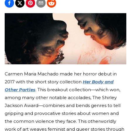
Carmen Maria Machado made her horror debut in
2017 with the short story collection
Her Body and
Other Parties
. This breakout collection—which won,
among many other notable accolades, The Shirley
Jackson Award—combines and bends genres to tell
gripping and provocative stories about women and
the common violence they face. This otherworldly
work of art weaves feminist and queer stories through