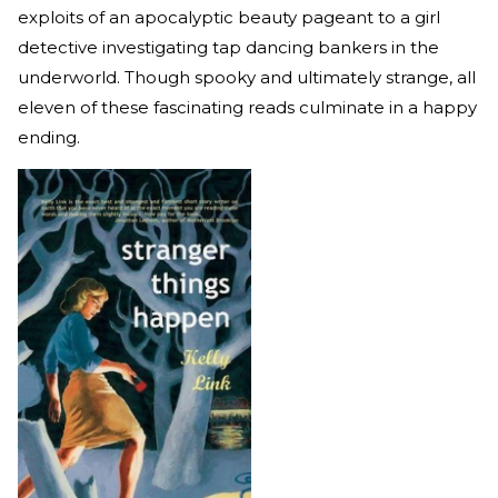
exploits of an apocalyptic beauty pageant to a girl
detective investigating tap dancing bankers in the
underworld. Though spooky and ultimately strange, all
eleven of these fascinating reads culminate in a happy
ending.