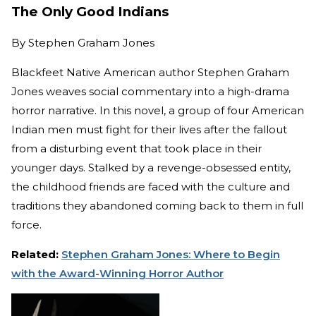
The Only Good Indians
By
Stephen Graham Jones
Blackfeet Native American author Stephen Graham
Jones weaves social commentary into a high-drama
horror narrative. In this novel, a group of four American
Indian men must fight for their lives after the fallout
from a disturbing event that took place in their
younger days. Stalked by a revenge-obsessed entity,
the childhood friends are faced with the culture and
traditions they abandoned coming back to them in full
force.
Related:
Stephen Graham Jones: Where to Begin
with the Award-Winning Horror Author