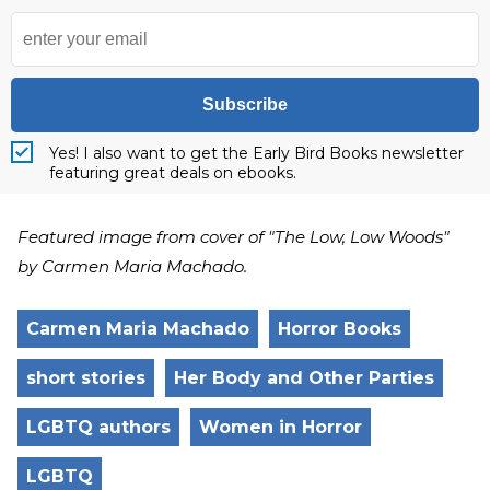
Subscribe
Yes! I also want to get the Early Bird Books newsletter
featuring great deals on ebooks.
Featured image from cover of "The Low, Low Woods"
by Carmen Maria Machado.
Carmen Maria Machado
Horror Books
short stories
Her Body and Other Parties
LGBTQ authors
Women in Horror
LGBTQ