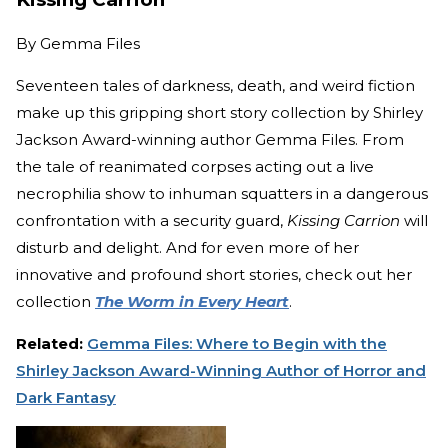
By
Gemma Files
Seventeen tales of darkness, death, and weird fiction
make up this gripping short story collection by Shirley
Jackson Award-winning author Gemma Files. From
the tale of reanimated corpses acting out a live
necrophilia show to inhuman squatters in a dangerous
confrontation with a security guard,
Kissing Carrion
will
disturb and delight. And for even more of her
innovative and profound short stories, check out her
collection
The Worm in Every Heart
.
Related:
Gemma Files: Where to Begin with the
Shirley Jackson Award-Winning Author of Horror and
Dark Fantasy