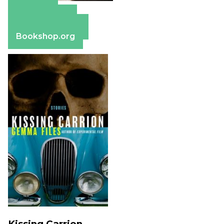
Amazon
Apple Books
Barnes & Noble
Bookshop.org
Kissing Carrion