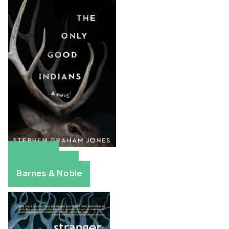
Amazon
Apple Books
Barnes & Noble