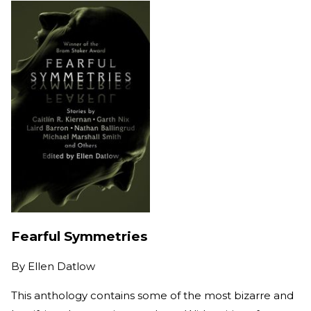
Fearful Symmetries
By
Ellen Datlow
This anthology contains some of the most bizarre and