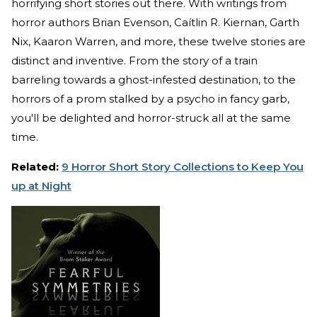
horrifying short stories out there. With writings from
horror authors Brian Evenson, Caítlin R. Kiernan, Garth
Nix, Kaaron Warren, and more, these twelve stories are
distinct and inventive. From the story of a train
barreling towards a ghost-infested destination, to the
horrors of a prom stalked by a psycho in fancy garb,
you'll be delighted and horror-struck all at the same
time.
Related:
9 Horror Short Story Collections to Keep You
up at Night