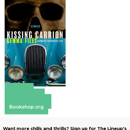
Amazon
Apple Books
Barnes & Noble
Bookshop.org
Want more chills and thrills? Sign up for The Lineup's