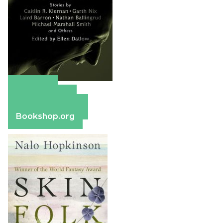
Amazon
Apple Books
Barnes & Noble
Bookshop.org