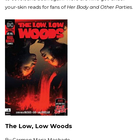
your-skin reads for fans of
Her Body and Other Parties.
The Low, Low Woods
By
Carmen Maria Machado