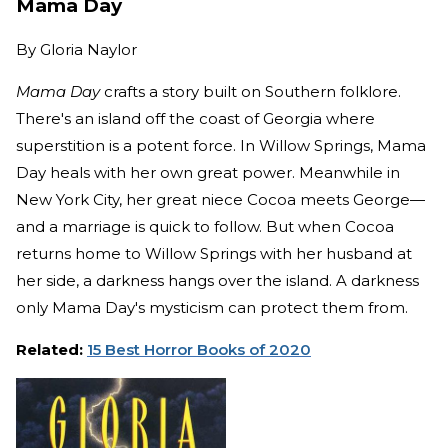
Mama Day
By
Gloria Naylor
Mama Day
crafts a story built on Southern folklore.
There's an island off the coast of Georgia where
superstition is a potent force. In Willow Springs, Mama
Day heals with her own great power. Meanwhile in
New York City, her great niece Cocoa meets George—
and a marriage is quick to follow. But when Cocoa
returns home to Willow Springs with her husband at
her side, a darkness hangs over the island. A darkness
only Mama Day's mysticism can protect them from.
Related:
15 Best Horror Books of 2020