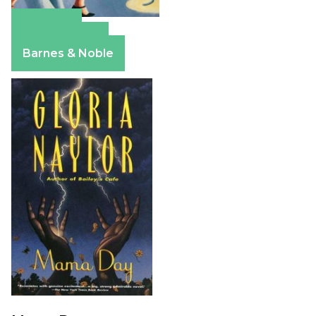
Amazon
Apple Books
Barnes & Noble