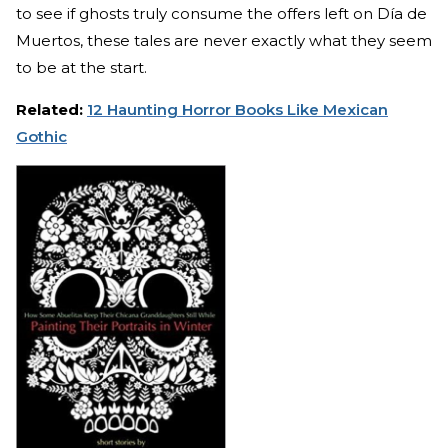
to see if ghosts truly consume the offers left on Día de
Muertos, these tales are never exactly what they seem
to be at the start.
Related:
12 Haunting Horror Books Like Mexican
Gothic