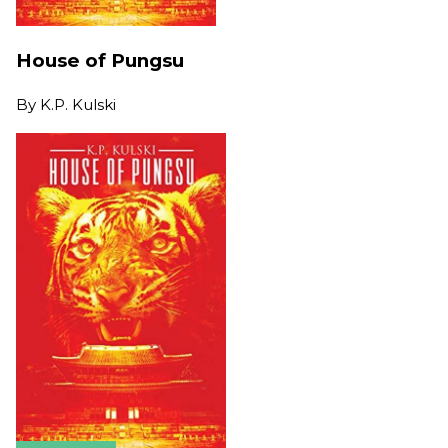
House of Pungsu
By
K.P. Kulski