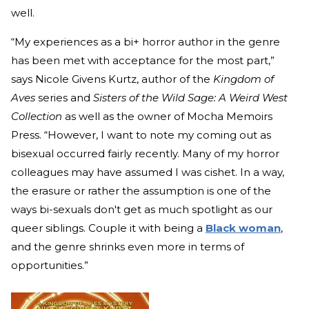
well.
“My experiences as a bi+ horror author in the genre
has been met with acceptance for the most part,”
says Nicole Givens Kurtz, author of the
Kingdom of
Aves
series and
Sisters of the Wild Sage: A Weird West
Collection
as well as the owner of Mocha Memoirs
Press. “However, I want to note my coming out as
bisexual occurred fairly recently. Many of my horror
colleagues may have assumed I was cishet. In a way,
the erasure or rather the assumption is one of the
ways bi-sexuals don't get as much spotlight as our
queer siblings. Couple it with being a
Black woman
,
and the genre shrinks even more in terms of
opportunities.”