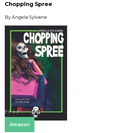
Chopping Spree
By
Angela Sylvaine
Amazon