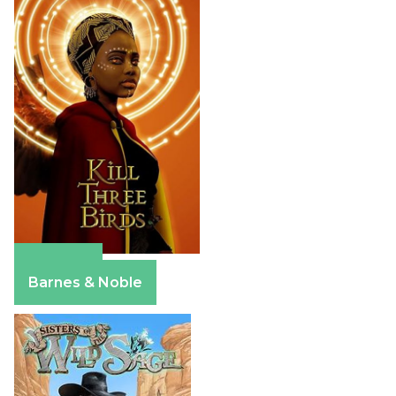
Amazon
Barnes & Noble