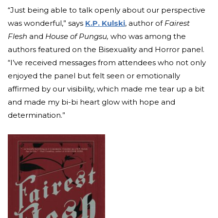
“Just being able to talk openly about our perspective
was wonderful,” says
K.P. Kulski
, author of
Fairest
Flesh
and
House of Pungsu,
who was among the
authors featured on the Bisexuality and Horror panel.
“I’ve received messages from attendees who not only
enjoyed the panel but felt seen or emotionally
affirmed by our visibility, which made me tear up a bit
and made my bi-bi heart glow with hope and
determination.”