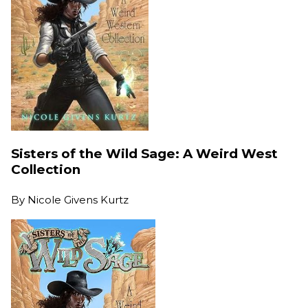
Sisters of the Wild Sage: A Weird West
Collection
By
Nicole Givens Kurtz