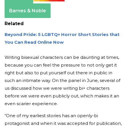
Amazon
Barnes & Noble
Related
Beyond Pride: 5 LGBTQ+ Horror Short Stories that
You Can Read Online Now
Writing bisexual characters can be daunting at times,
because you can feel the pressure to not only get it
right but also to put yourself out there in public in
such an intimate way. On the panel in June, several of
us discussed how we were writing bi+ characters
before we were even publicly out, which makes it an
even scarier experience.
“One of my earliest stories has an openly-bi
protagonist and when it was accepted for publication,