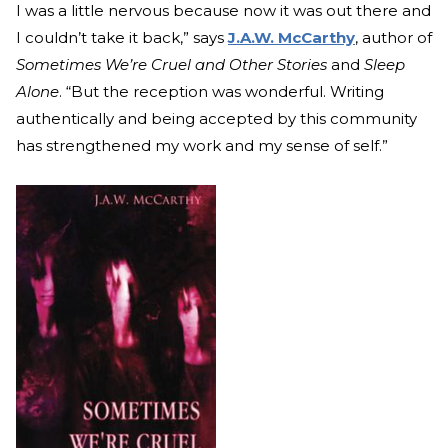
I was a little nervous because now it was out there and
I couldn’t take it back,” says
J.A.W. McCarthy
, author of
Sometimes We’re Cruel and Other Stories
and
Sleep
Alone
. “But the reception was wonderful. Writing
authentically and being accepted by this community
has strengthened my work and my sense of self.”