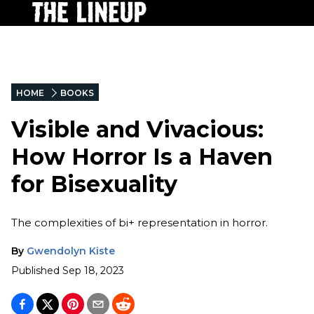
HOME
BOOKS
Visible and Vivacious:
How Horror Is a Haven
for Bisexuality
The complexities of bi+ representation in horror.
By
Gwendolyn Kiste
Published
Sep 18, 2023