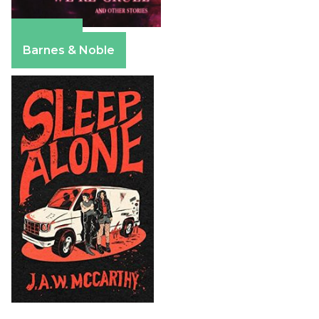
Amazon
Barnes & Noble