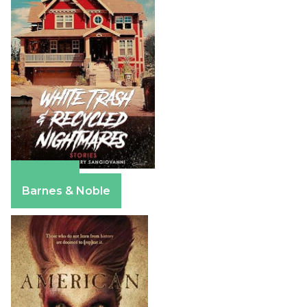
Amazon
Barnes & Noble