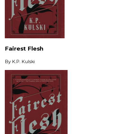
Fairest Flesh
By
K.P. Kulski