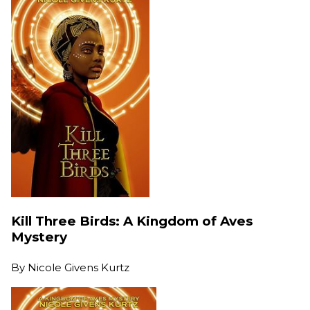
Kill Three Birds: A Kingdom of Aves
Mystery
By
Nicole Givens Kurtz