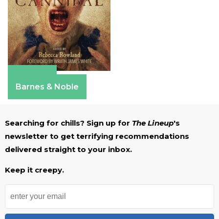
Amazon
Barnes & Noble
Searching for chills? Sign up for
The Lineup
's
newsletter to get terrifying recommendations
delivered straight to your inbox.
Keep it creepy.