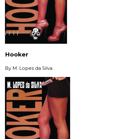
Hooker
By
M. Lopes da Silva