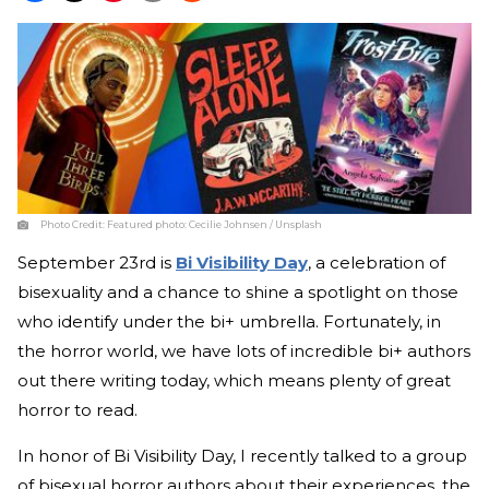
Photo Credit:
Featured photo: Cecilie Johnsen / Unsplash
September 23rd is
Bi Visibility Day
, a celebration of
bisexuality and a chance to shine a spotlight on those
who identify under the bi+ umbrella. Fortunately, in
the horror world, we have lots of incredible bi+ authors
out there writing today, which means plenty of great
horror to read.
In honor of Bi Visibility Day, I recently talked to a group
of bisexual horror authors about their experiences, the