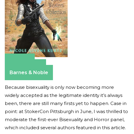
Amazon
Apple Books
Barnes & Noble
Because bisexuality is only now becoming more
widely accepted as the legitimate identity it’s always
been, there are still many firsts yet to happen. Case in
point: at StokerCon Pittsburgh in June, I was thrilled to
moderate the first-ever Bisexuality and Horror panel,
which included several authors featured in this article.