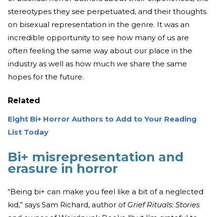
stereotypes they see perpetuated, and their thoughts
on bisexual representation in the genre. It was an
incredible opportunity to see how many of us are
often feeling the same way about our place in the
industry as well as how much we share the same
hopes for the future.
Related
Eight Bi+ Horror Authors to Add to Your Reading
List Today
Bi+ misrepresentation and
erasure in horror
“Being bi+ can make you feel like a bit of a neglected
kid,” says Sam Richard, author of
Grief Rituals: Stories