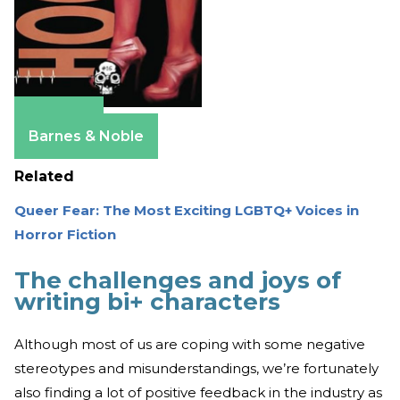
Amazon
Barnes & Noble
Related
Queer Fear: The Most Exciting LGBTQ+ Voices in
Horror Fiction
The challenges and joys of
writing bi+ characters
Although most of us are coping with some negative
stereotypes and misunderstandings, we’re fortunately
also finding a lot of positive feedback in the industry as