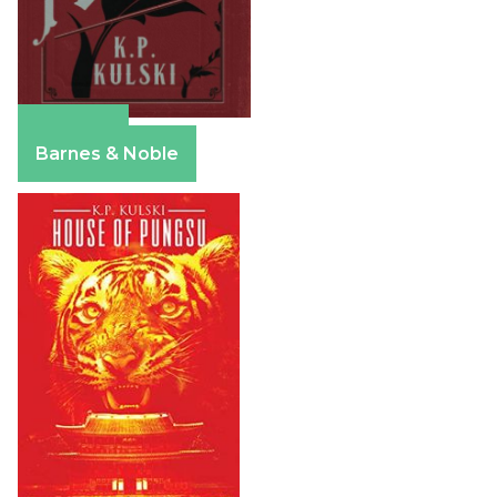
Amazon
Barnes & Noble