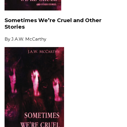
Sometimes We’re Cruel and Other
Stories
By
J.A.W. McCarthy