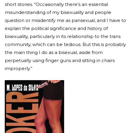
short stories. “Occasionally there’s an essential
misunderstanding of my bisexuality and people
question or misidentify me as pansexual, and I have to
explain the political significance and history of
bisexuality, particularly in its relationship to the trans
community, which can be tedious. But this is probably
the main thing I do as a bisexual, aside from
perpetually using finger guns and sitting in chairs
improperly.”