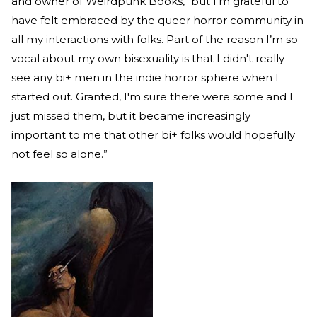
and owner of Weirdpunk Books, “but I’m grateful to
have felt embraced by the queer horror community in
all my interactions with folks. Part of the reason I’m so
vocal about my own bisexuality is that I didn't really
see any bi+ men in the indie horror sphere when I
started out. Granted, I'm sure there were some and I
just missed them, but it became increasingly
important to me that other bi+ folks would hopefully
not feel so alone.”