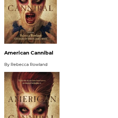
American Cannibal
By
Rebecca Rowland