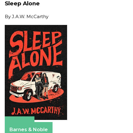
Sleep Alone
By
J.A.W. McCarthy
Amazon
Barnes & Noble