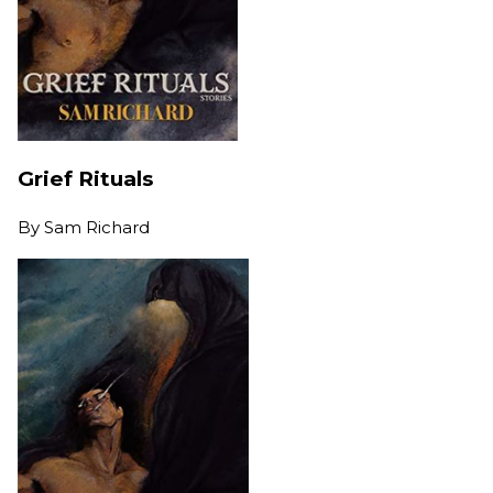
Grief Rituals
By
Sam Richard