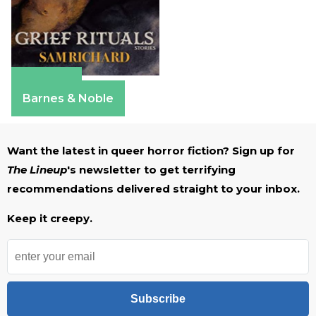
Amazon
Barnes & Noble
Want the latest in queer horror fiction? Sign up for
The Lineup
's newsletter to get terrifying
recommendations delivered straight to your inbox.
Keep it creepy.
Subscribe