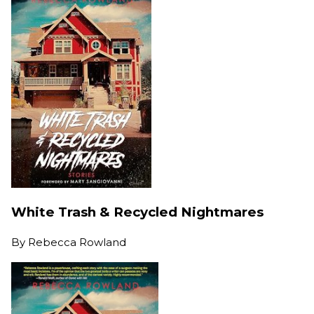
White Trash & Recycled Nightmares
By
Rebecca Rowland