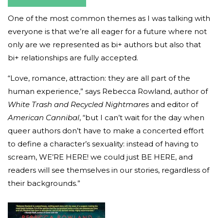
One of the most common themes as I was talking with
everyone is that we’re all eager for a future where not
only are we represented as bi+ authors but also that
bi+ relationships are fully accepted.
“Love, romance, attraction: they are all part of the
human experience,” says Rebecca Rowland, author of
White Trash and Recycled Nightmares
and editor of
American Cannibal
, “but I can’t wait for the day when
queer authors don’t have to make a concerted effort
to define a character’s sexuality: instead of having to
scream, WE’RE HERE! we could just BE HERE, and
readers will see themselves in our stories, regardless of
their backgrounds.”