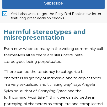
Subscribe
Yes! I also want to get the Early Bird Books newsletter
featuring great deals on ebooks.
Harmful stereotypes and
misrepresentation
Even now, when so many in the writing community call
themselves allies, there are still unfortunate
stereotypes being perpetuated.
“There can be the tendency to categorize bi
characters as greedy or indecisive and to depict them
in a very sexualized and titillating way,” says Angela
Sylvaine, author of
Chopping Spree
and the
forthcoming
Frost Bite
. “I think we can do better in
portraying bi characters as complete and complicated