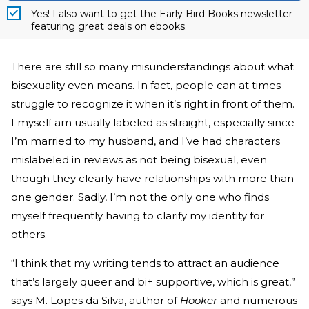
Yes! I also want to get the Early Bird Books newsletter
featuring great deals on ebooks.
There are still so many misunderstandings about what
bisexuality even means. In fact, people can at times
struggle to recognize it when it’s right in front of them.
I myself am usually labeled as straight, especially since
I’m married to my husband, and I’ve had characters
mislabeled in reviews as not being bisexual, even
though they clearly have relationships with more than
one gender. Sadly, I’m not the only one who finds
myself frequently having to clarify my identity for
others.
“I think that my writing tends to attract an audience
that’s largely queer and bi+ supportive, which is great,”
says M. Lopes da Silva, author of
Hooker
and numerous