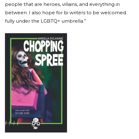
people that are heroes, villains, and everything in
between. I also hope for bi writers to be welcomed
fully under the LGBTQ+ umbrella.”