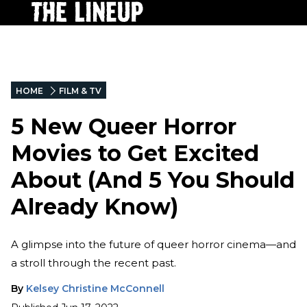
HOME
FILM & TV
5 New Queer Horror
Movies to Get Excited
About (And 5 You Should
Already Know)
A glimpse into the future of queer horror cinema—and
a stroll through the recent past.
By
Kelsey Christine McConnell