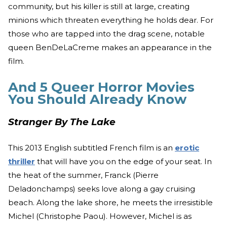
community, but his killer is still at large, creating
minions which threaten everything he holds dear. For
those who are tapped into the drag scene, notable
queen BenDeLaCreme makes an appearance in the
film.
And 5 Queer Horror Movies
You Should Already Know
Stranger By The Lake
This 2013 English subtitled French film is an
erotic
thriller
that will have you on the edge of your seat. In
the heat of the summer, Franck (Pierre
Deladonchamps) seeks love along a gay cruising
beach. Along the lake shore, he meets the irresistible
Michel (Christophe Paou). However, Michel is as