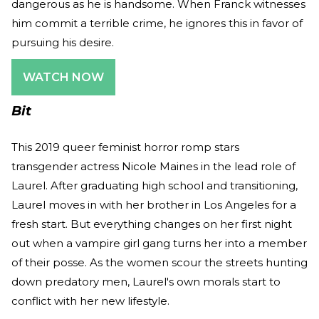
dangerous as he is handsome. When Franck witnesses
him commit a terrible crime, he ignores this in favor of
pursuing his desire.
WATCH NOW
Bit
This 2019 queer feminist horror romp stars
transgender actress Nicole Maines in the lead role of
Laurel. After graduating high school and transitioning,
Laurel moves in with her brother in Los Angeles for a
fresh start. But everything changes on her first night
out when a vampire girl gang turns her into a member
of their posse. As the women scour the streets hunting
down predatory men, Laurel's own morals start to
conflict with her new lifestyle.