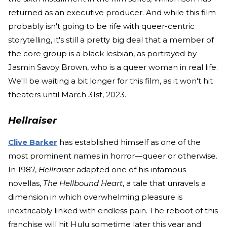
returned as an executive producer. And while this film
probably isn't going to be rife with queer-centric
storytelling, it's still a pretty big deal that a member of
the core group is a black lesbian, as portrayed by
Jasmin Savoy Brown, who is a queer woman in real life.
We'll be waiting a bit longer for this film, as it won't hit
theaters until March 31st, 2023.
Hellraiser
Clive Barker
has established himself as one of the
most prominent names in horror—queer or otherwise.
In 1987,
Hellraiser
adapted one of his infamous
novellas,
The Hellbound Heart
, a tale that unravels a
dimension in which overwhelming pleasure is
inextricably linked with endless pain. The reboot of this
franchise will hit Hulu sometime later this year and