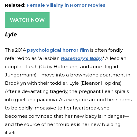
Related:
Female Villainy in Horror Movies
WATCH NOW
Lyle
This 2014
psychological horror film
is often fondly
referred to as "a lesbian
Rosemary's Baby
." A lesbian
couple—Leah (Gaby Hoffmann) and June (Ingrid
Jungermann)—move into a brownstone apartment in
Brooklyn with their toddler, Lyle (Eleanor Hopkins).
After a devastating tragedy, the pregnant Leah spirals
into grief and paranoia. As everyone around her seems
to be coldly impassive to her heartbreak, she
becomes convinced that her new baby is in danger—
and the source of her troubles is her new building
itself.