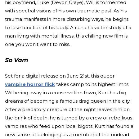
his boyfriend, Luke (Devon Graye), Will is tormented
with spectral visions of his own traumatic past. As his
trauma manifests in more disturbing ways, he begins
to lose function of his body. A rich character study of a
man living with mental illness, this chilling new film is
one you won't want to miss.
So Vam
Set for a digital release on June 21st, this queer
vampire horror flick
takes camp to its highest limits.
Withering away in a conservation town, Kurt has big
dreams of becoming a famous drag queen in the city.
After a predatory creature of the night leaves him on
the brink of death, he is turned by a crew of rebellious
vampires who feed upon local bigots. Kurt has found a
new sense of belonging as a member of the undead