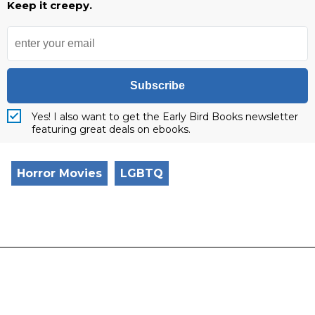
Keep it creepy.
Subscribe
Yes! I also want to get the Early Bird Books newsletter
featuring great deals on ebooks.
Horror Movies
LGBTQ