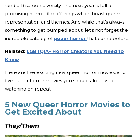
(and off) screen diversity. The next year is full of
promising horror film offerings which boast queer
representation and themes. And while that's always
something to get pumped about, let's not forget the
incredible catalog of
queer horror
that came before.
Related:
LGBTQIA+ Horror Creators You Need to
Know
Here are five exciting new queer horror movies, and
five queer horror movies you should already be
watching on repeat.
5 New Queer Horror Movies to
Get Excited About
They/Them