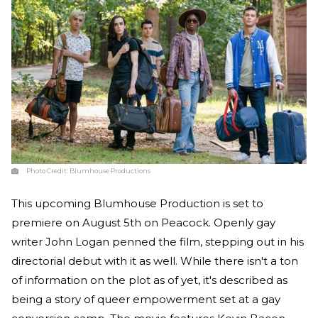
Photo Credit:
Blumhouse Productions
This upcoming Blumhouse Production is set to
premiere on August 5th on Peacock. Openly gay
writer John Logan penned the film, stepping out in his
directorial debut with it as well. While there isn't a ton
of information on the plot as of yet, it's described as
being a story of queer empowerment set at a gay