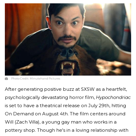
Photo Credit:
Minutehand Pictures
After generating positive buzz at SXSW as a heartfelt,
psychologically devastating horror film,
Hypochondriac
is set to have a theatrical release on July 29th, hitting
On Demand on August 4th. The film centers around
Will (Zach Villa), a young gay man who works in a
pottery shop. Though he's in a loving relationship with