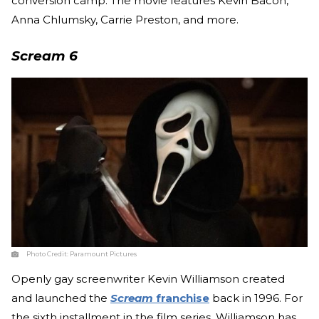
conversion camp. The movie features Kevin Bacon,
Anna Chlumsky, Carrie Preston, and more.
Scream 6
Photo Credit:
Paramount Pictures
Openly gay screenwriter Kevin Williamson created
and launched the
Scream
franchise
back in 1996. For
the sixth installment in the film series, Williamson has