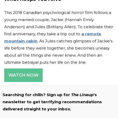
This 2018 Canadian psychological horror film follows a
young married couple, Jackie (Hannah Emily
Anderson) and Jules (Brittany Allen). To celebrate their
first anniversary, they take a trip out to
a remote
mountain cabin
. As Jules catches glimpses of Jackie's
life before they were together, she becomes uneasy
about all the things she never knew. And then an
ultimate betrayal puts her life on the line.
WATCH NOW
Searching for chills? Sign up for
The Lineup
's
newsletter to get terrifying recommendations
delivered straight to your inbox.