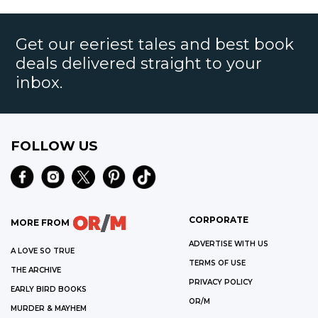
Get our eeriest tales and best book
deals delivered straight to your
inbox.
FOLLOW US
CORPORATE
MORE FROM
ADVERTISE WITH US
A LOVE SO TRUE
TERMS OF USE
THE ARCHIVE
PRIVACY POLICY
EARLY BIRD BOOKS
OR/M
MURDER & MAYHEM