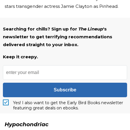
stars transgender actress Jamie Clayton as Pinhead.
Searching for chills? Sign up for
The Lineup
's
newsletter to get terrifying recommendations
delivered straight to your inbox.
Keep it creepy.
Subscribe
Yes! I also want to get the Early Bird Books newsletter
featuring great deals on ebooks.
Hypochondriac