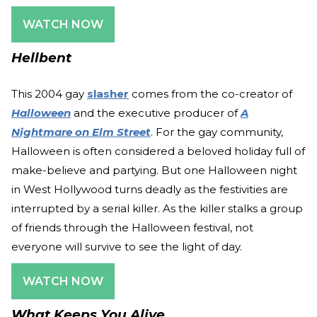
WATCH NOW
Hellbent
This 2004 gay
slasher
comes from the co-creator of
Halloween
and the executive producer of
A
Nightmare on Elm Street
. For the gay community,
Halloween is often considered a beloved holiday full of
make-believe and partying. But one Halloween night
in West Hollywood turns deadly as the festivities are
interrupted by a serial killer. As the killer stalks a group
of friends through the Halloween festival, not
everyone will survive to see the light of day.
WATCH NOW
What Keeps You Alive