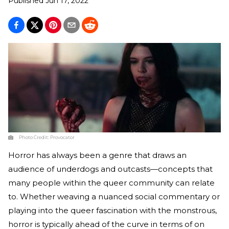
Published
Jun 17, 2022
Photo Credit:
Provocator
Horror has always been a genre that draws an
audience of underdogs and outcasts—concepts that
many people within the queer community can relate
to. Whether weaving a nuanced social commentary or
playing into the queer fascination with the monstrous,
horror is typically ahead of the curve in terms of on