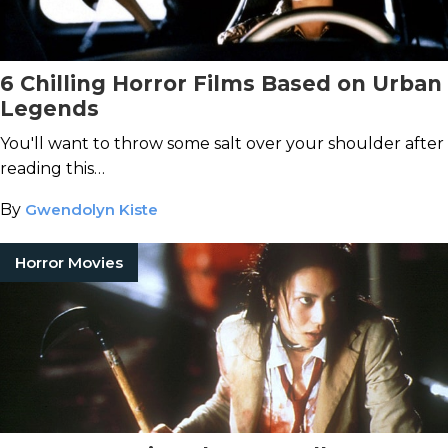
6 Chilling Horror Films Based on Urban
Legends
You'll want to throw some salt over your shoulder after
reading this…
By
Gwendolyn Kiste
Horror Movies