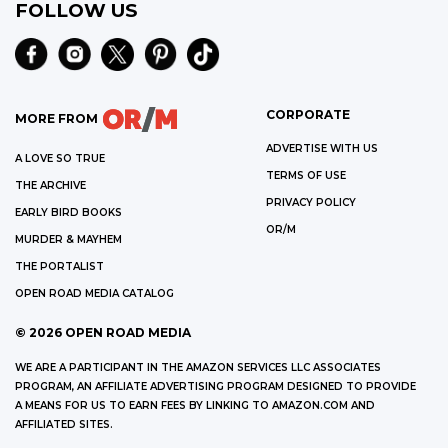
FOLLOW US
CORPORATE
MORE FROM
ADVERTISE WITH US
A LOVE SO TRUE
TERMS OF USE
THE ARCHIVE
PRIVACY POLICY
EARLY BIRD BOOKS
OR/M
MURDER & MAYHEM
THE PORTALIST
OPEN ROAD MEDIA CATALOG
©
2026
OPEN ROAD MEDIA
WE ARE A PARTICIPANT IN THE AMAZON SERVICES LLC ASSOCIATES
PROGRAM, AN AFFILIATE ADVERTISING PROGRAM DESIGNED TO PROVIDE
A MEANS FOR US TO EARN FEES BY LINKING TO AMAZON.COM AND
AFFILIATED SITES.