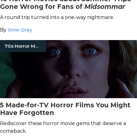
Gone Wrong for Fans of
Midsommar
A round trip turned into a one-way nightmare.
By
Orrin Grey
70s Horror Movies
5 Made-for-TV Horror Films You Might
Have Forgotten
Rediscover these horror movie gems that deserve a
comeback.