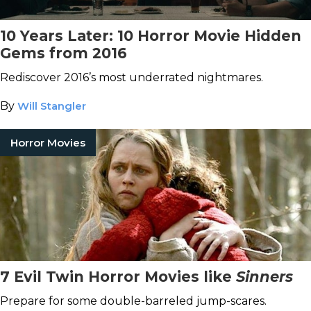
10 Years Later: 10 Horror Movie Hidden
Gems from 2016
Rediscover 2016’s most underrated nightmares.
By
Will Stangler
Horror Movies
7 Evil Twin Horror Movies like
Sinners
Prepare for some double-barreled jump-scares.