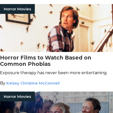
Horror Movies
Horror Films to Watch Based on
Common Phobias
Exposure therapy has never been more entertaining.
By
Kelsey Christine McConnell
Horror Movies