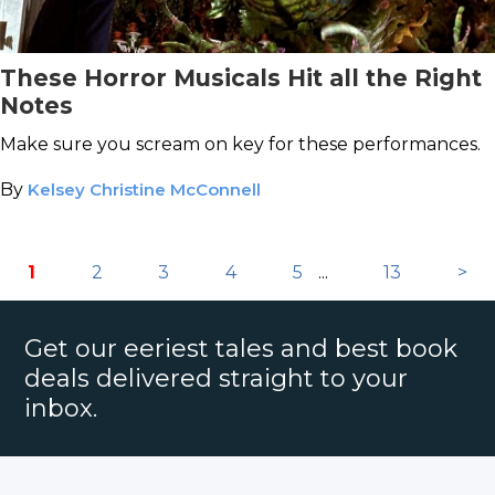
These Horror Musicals Hit all the Right
Notes
Make sure you scream on key for these performances.
By
Kelsey Christine McConnell
1
2
3
4
5
...
13
>
Get our eeriest tales and best book
deals delivered straight to your
inbox.