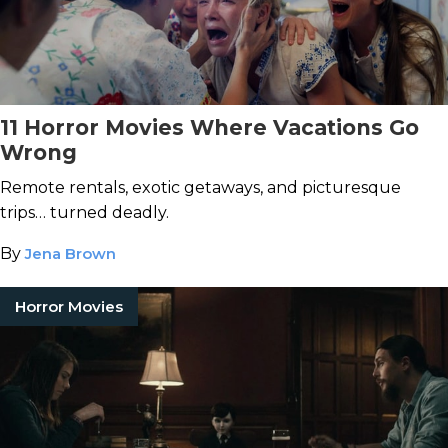
11 Horror Movies Where Vacations Go
Wrong
Remote rentals, exotic getaways, and picturesque
trips… turned deadly.
By
Jena Brown
Horror Movies