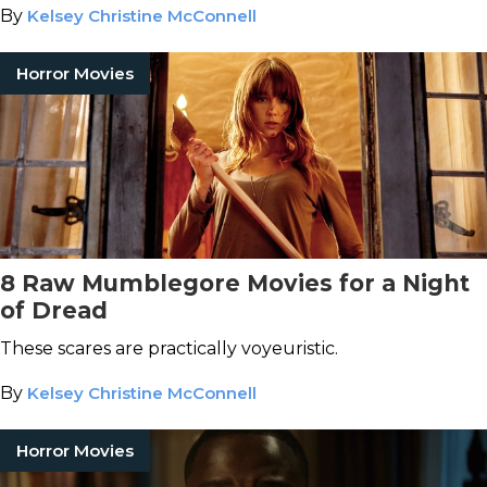
By
Kelsey Christine McConnell
Horror Movies
8 Raw Mumblegore Movies for a Night
of Dread
These scares are practically voyeuristic.
By
Kelsey Christine McConnell
Horror Movies