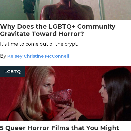
Why Does the LGBTQ+ Community
Gravitate Toward Horror?
It's time to come out of the crypt.
By
Kelsey Christine McConnell
LGBTQ
5 Queer Horror Films that You Might