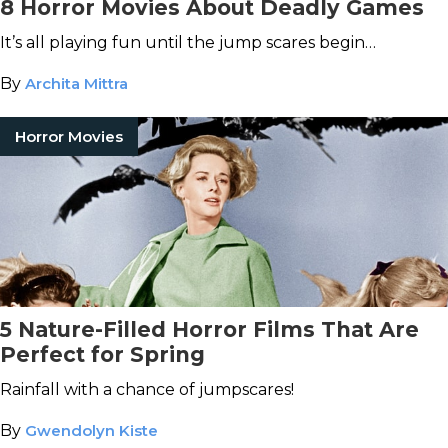
8 Horror Movies About Deadly Games
It’s all playing fun until the jump scares begin…
By
Archita Mittra
Horror Movies
5 Nature-Filled Horror Films That Are
Perfect for Spring
Rainfall with a chance of jumpscares!
By
Gwendolyn Kiste