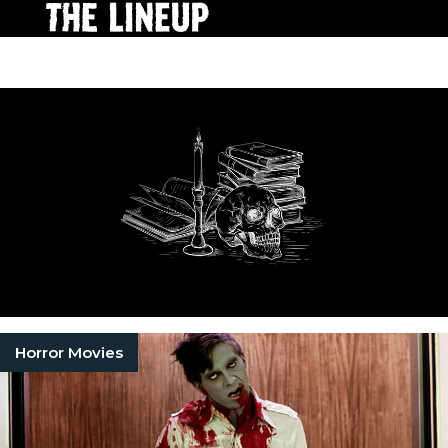
Horror Movies