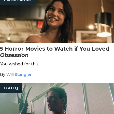
5 Horror Movies to Watch if You Loved
Obsession
You wished for this.
By
Will Stangler
LGBTQ