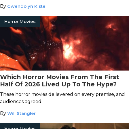
By
Gwendolyn Kiste
Horror Movies
Which Horror Movies From The First
Half Of 2026 Lived Up To The Hype?
These horror movies delievered on every premise, and
audiences agreed.
By
Will Stangler
Horror Movies