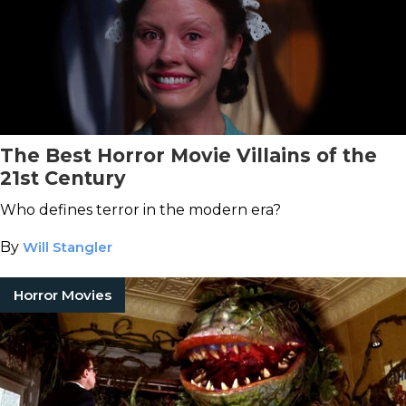
The Best Horror Movie Villains of the
21st Century
Who defines terror in the modern era?
By
Will Stangler
Horror Movies