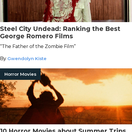
Steel City Undead: Ranking the Best
George Romero Films
“The Father of the Zombie Film”
By
Gwendolyn Kiste
Horror Movies
10 Horror Movies about Summer Trips