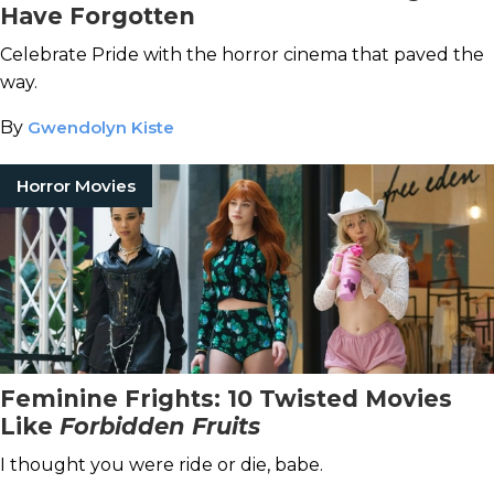
Have Forgotten
Celebrate Pride with the horror cinema that paved the
way.
By
Gwendolyn Kiste
Horror Movies
Feminine Frights: 10 Twisted Movies
Like
Forbidden Fruits
I thought you were ride or die, babe.