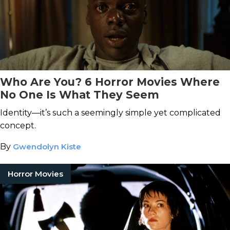
Who Are You? 6 Horror Movies Where
No One Is What They Seem
Identity—it’s such a seemingly simple yet complicated
concept.
By
Gwendolyn Kiste
Horror Movies