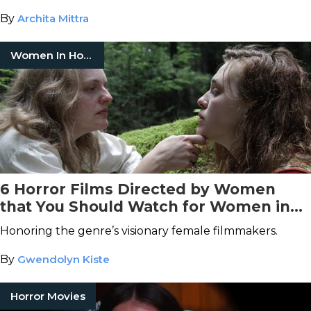
By
Archita Mittra
Women In Horror
6 Horror Films Directed by Women
that You Should Watch for Women in
Horror Month
Honoring the genre’s visionary female filmmakers.
By
Gwendolyn Kiste
Horror Movies