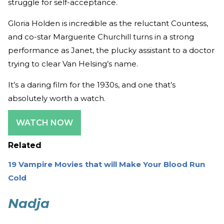
struggle for self-acceptance.
Gloria Holden is incredible as the reluctant Countess,
and co-star Marguerite Churchill turns in a strong
performance as Janet, the plucky assistant to a doctor
trying to clear Van Helsing’s name.
It’s a daring film for the 1930s, and one that’s
absolutely worth a watch.
WATCH NOW
Related
19 Vampire Movies that will Make Your Blood Run
Cold
Nadja