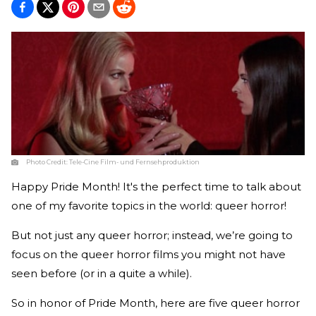
Photo Credit:
Tele-Cine Film- und Fernsehproduktion
Happy Pride Month! It's the perfect time to talk about
one of my favorite topics in the world: queer horror!
But not just any queer horror; instead, we’re going to
focus on the queer horror films you might not have
seen before (or in a quite a while).
So in honor of Pride Month, here are five queer horror