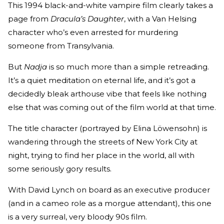
This 1994 black-and-white vampire film clearly takes a
page from
Dracula’s Daughter
, with a Van Helsing
character who’s even arrested for murdering
someone from Transylvania.
But
Nadja
is so much more than a simple retreading.
It’s a quiet meditation on eternal life, and it’s got a
decidedly bleak arthouse vibe that feels like nothing
else that was coming out of the film world at that time.
The title character (portrayed by Elina Löwensohn) is
wandering through the streets of New York City at
night, trying to find her place in the world, all with
some seriously gory results.
With David Lynch on board as an executive producer
(and in a cameo role as a morgue attendant), this one
is a very surreal, very bloody 90s film.