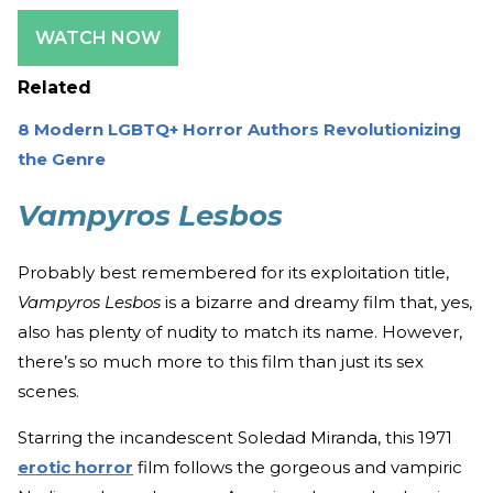
WATCH NOW
Related
8 Modern LGBTQ+ Horror Authors Revolutionizing
the Genre
Vampyros Lesbos
Probably best remembered for its exploitation title,
Vampyros Lesbos
is a bizarre and dreamy film that, yes,
also has plenty of nudity to match its name. However,
there’s so much more to this film than just its sex
scenes.
Starring the incandescent Soledad Miranda, this 1971
erotic horror
film follows the gorgeous and vampiric