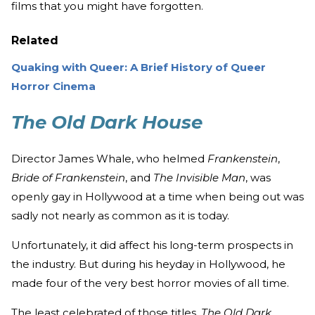
films that you might have forgotten.
Related
Quaking with Queer: A Brief History of Queer
Horror Cinema
The Old Dark House
Director James Whale, who helmed
Frankenstein
,
Bride of Frankenstein
, and
The Invisible Man
, was
openly gay in Hollywood at a time when being out was
sadly not nearly as common as it is today.
Unfortunately, it did affect his long-term prospects in
the industry. But during his heyday in Hollywood, he
made four of the very best horror movies of all time.
The least celebrated of those titles,
The Old Dark