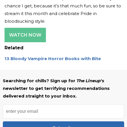
chance I get, because it’s that much fun, so be sure to
stream it this month and celebrate Pride in
bloodsucking style.
WATCH NOW
Related
13 Bloody Vampire Horror Books with Bite
Searching for chills? Sign up for
The Lineup
's
newsletter to get terrifying recommendations
delivered straight to your inbox.