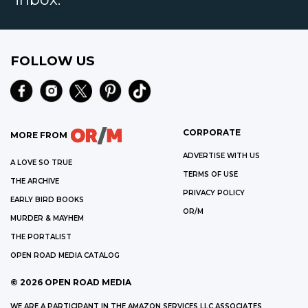
FOLLOW US
CORPORATE
MORE FROM
ADVERTISE WITH US
A LOVE SO TRUE
TERMS OF USE
THE ARCHIVE
PRIVACY POLICY
EARLY BIRD BOOKS
OR/M
MURDER & MAYHEM
THE PORTALIST
OPEN ROAD MEDIA CATALOG
©
2026
OPEN ROAD MEDIA
WE ARE A PARTICIPANT IN THE AMAZON SERVICES LLC ASSOCIATES