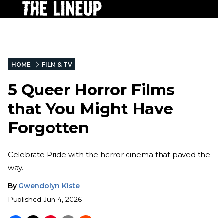
HOME
FILM & TV
5 Queer Horror Films
that You Might Have
Forgotten
Celebrate Pride with the horror cinema that paved the
way.
By
Gwendolyn Kiste
Published
Jun 4, 2026