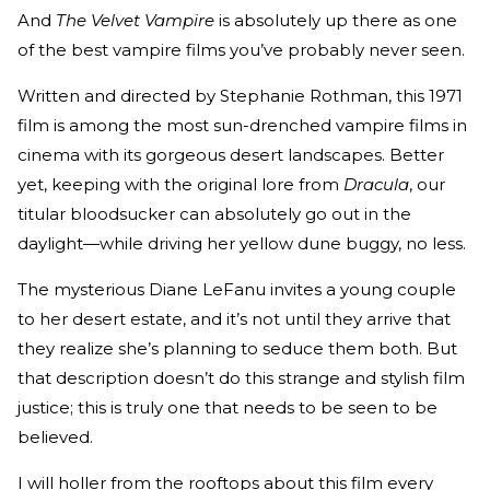
And
The Velvet Vampire
is absolutely up there as one
of the best vampire films you’ve probably never seen.
Written and directed by Stephanie Rothman, this 1971
film is among the most sun-drenched vampire films in
cinema with its gorgeous desert landscapes. Better
yet, keeping with the original lore from
Dracula
, our
titular bloodsucker can absolutely go out in the
daylight—while driving her yellow dune buggy, no less.
The mysterious Diane LeFanu invites a young couple
to her desert estate, and it’s not until they arrive that
they realize she’s planning to seduce them both. But
that description doesn’t do this strange and stylish film
justice; this is truly one that needs to be seen to be
believed.
I will holler from the rooftops about this film every