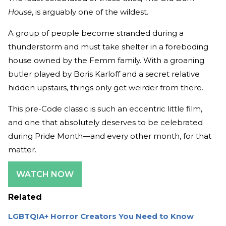
House
, is arguably one of the wildest.
A group of people become stranded during a
thunderstorm and must take shelter in a foreboding
house owned by the Femm family. With a groaning
butler played by Boris Karloff and a secret relative
hidden upstairs, things only get weirder from there.
This pre-Code classic is such an eccentric little film,
and one that absolutely deserves to be celebrated
during Pride Month—and every other month, for that
matter.
WATCH NOW
Related
LGBTQIA+ Horror Creators You Need to Know