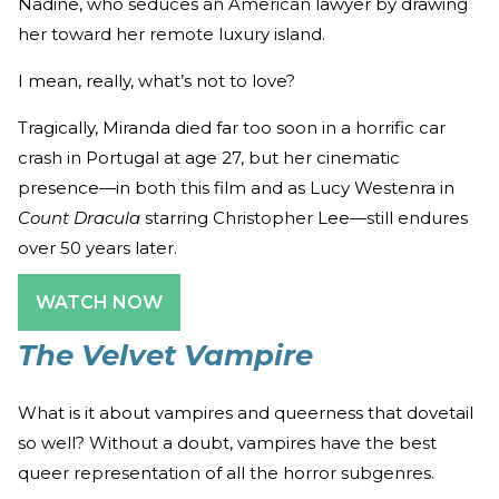
Nadine, who seduces an American lawyer by drawing
her toward her remote luxury island.
I mean, really, what’s not to love?
Tragically, Miranda died far too soon in a horrific car
crash in Portugal at age 27, but her cinematic
presence—in both this film and as Lucy Westenra in
Count Dracula
starring Christopher Lee—still endures
over 50 years later.
WATCH NOW
The Velvet Vampire
What is it about vampires and queerness that dovetail
so well? Without a doubt, vampires have the best
queer representation of all the horror subgenres.