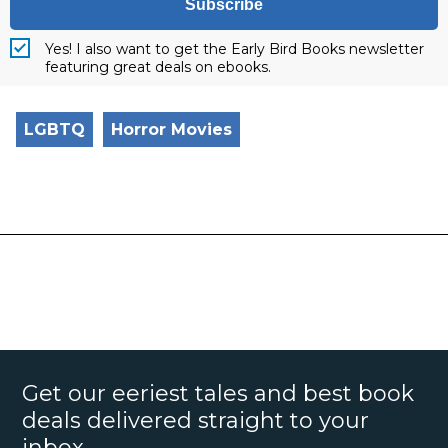
Subscribe
Yes! I also want to get the Early Bird Books newsletter
featuring great deals on ebooks.
LGBTQ
Horror Movies
Get our eeriest tales and best book
deals delivered straight to your
inbox.