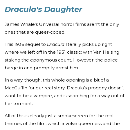
Dracula's Daughter
James Whale’s Universal horror films aren’t the only
ones that are queer-coded.
This 1936 sequel to
Dracula
literally picks up right
where we left off in the 1931 classic: with Van Helsing
staking the eponymous count. However, the police
barge in and promptly arrest him.
In a way, though, this whole opening is a bit of a
MacGuffin for our real story: Dracula’s progeny doesn’t
want to be a vampire, and is searching for a way out of
her torment.
All of this is clearly just a smokescreen for the real
themes of the film, which involve queerness and the