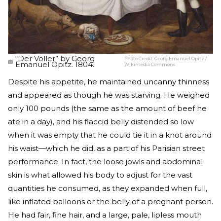
“Der Völler” by Georg
Photo Credit:
Georg Emanuel Opitz /
Emanuel Opitz. 1804.
Wikimedia Commons
Despite his appetite, he maintained uncanny thinness
and appeared as though he was starving. He weighed
only 100 pounds (the same as the amount of beef he
ate in a day), and his flaccid belly distended so low
when it was empty that he could tie it in a knot around
his waist—which he did, as a part of his Parisian street
performance. In fact, the loose jowls and abdominal
skin is what allowed his body to adjust for the vast
quantities he consumed, as they expanded when full,
like inflated balloons or the belly of a pregnant person.
He had fair, fine hair, and a large, pale, lipless mouth