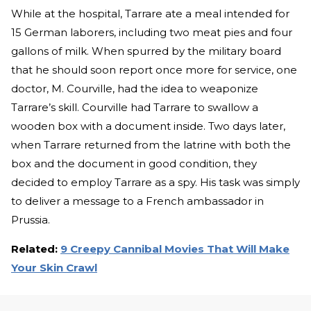
While at the hospital, Tarrare ate a meal intended for
15 German laborers, including two meat pies and four
gallons of milk. When spurred by the military board
that he should soon report once more for service, one
doctor, M. Courville, had the idea to weaponize
Tarrare’s skill. Courville had Tarrare to swallow a
wooden box with a document inside. Two days later,
when Tarrare returned from the latrine with both the
box and the document in good condition, they
decided to employ Tarrare as a spy. His task was simply
to deliver a message to a French ambassador in
Prussia.
Related:
9 Creepy Cannibal Movies That Will Make
Your Skin Crawl