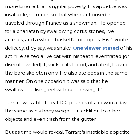
more bizarre than singular poverty. His appetite was
insatiable, so much so that when unhoused, he
traveled through France as a showman. He opened
for a charlatan by swallowing corks, stones, live
animals, and a whole basketful of apples. His favorite
delicacy, they say, was snake.
One viewer stated
of his
act, “He seized a live cat with his teeth, eventrated [or
disemboweled] it, sucked its blood, and ate it, leaving
the bare skeleton only. He also ate dogs in the same
manner. On one occasion it was said that he
swallowed a living eel without chewing it.”
Tarrare was able to eat 100 pounds of a cow in a day,
the same as his body weight… in addition to other
objects and even trash from the gutter.
But as time would reveal, Tarrare’s insatiable appetite