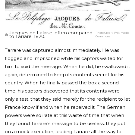
Jacques de Falaise, often compared
Photo Credit:
Wikimedia
to Tarrare. 1820.
Commons
Tarrare was captured almost immediately. He was
flogged and imprisoned while his captors waited for
him to void the message. When he did, he swallowed it
again, determined to keep its contents secret for his
country. When he finally passed the box a second
time, his captors discovered that its contents were
only a test, that they said merely for the recipient to let
France know if and when he received it. The German
powers were so irate at this waste of time that when
they found Tarrare’s message to be useless, they put
on a mock execution, leading Tarrare all the way to