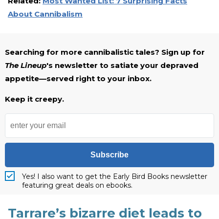
Related:
Most Wanted List: 7 Surprising Facts
About Cannibalism
Searching for more cannibalistic tales? Sign up for
The Lineup
's newsletter to satiate your depraved
appetite—served right to your inbox.
Keep it creepy.
Subscribe
Yes! I also want to get the Early Bird Books newsletter
featuring great deals on ebooks.
Tarrare’s bizarre diet leads to