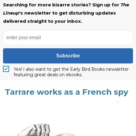
Searching for more bizarre stories? Sign up for
The
Lineup
's newsletter to get disturbing updates
delivered straight to your inbox.
Subscribe
Yes! I also want to get the Early Bird Books newsletter
featuring great deals on ebooks.
Tarrare works as a French spy