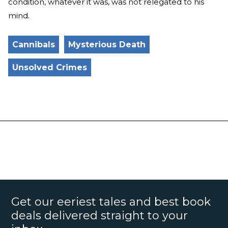
condition, whatever it was, was not relegated to his
mind.
Cannibals
Mysterious Death
Unsolved Crimes
Get our eeriest tales and best book
deals delivered straight to your