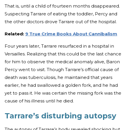
That is, until a child of fourteen months disappeared.
Suspecting Tarrare of eating the toddler, Percy and
the other doctors drove Tarrare out of the hospital.
Related:
9 True Crime Books About Cannibalism
Four years later, Tarrare resurfaced in a hospital in
Versailles. Realizing that this could be the last chance
for him to observe the medical anomaly alive, Baron
Percy went to visit. Though Tarrare’s official cause of
death was tuberculosis, he maintained that years
earlier, he had swallowed a golden fork, and he had
yet to pass it. He was certain the missing fork was the
cause of his illness until he died.
Tarrare’s disturbing autopsy
The autopsy of Tarrare’s body revealed shocking but