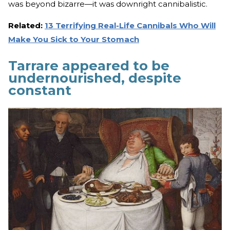
was beyond bizarre—it was downright cannibalistic.
Related:
13 Terrifying Real-Life Cannibals Who Will
Make You Sick to Your Stomach
Tarrare appeared to be
undernourished, despite
constant