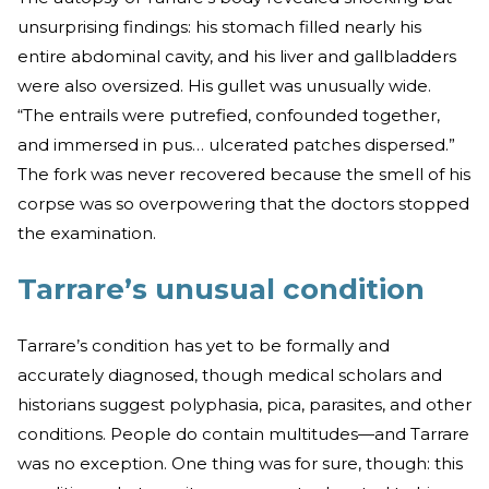
unsurprising findings: his stomach filled nearly his
entire abdominal cavity, and his liver and gallbladders
were also oversized. His gullet was unusually wide.
“The entrails were putrefied, confounded together,
and immersed in pus… ulcerated patches dispersed.”
The fork was never recovered because the smell of his
corpse was so overpowering that the doctors stopped
the examination.
Tarrare’s unusual condition
Tarrare’s condition has yet to be formally and
accurately diagnosed, though medical scholars and
historians suggest polyphasia, pica, parasites, and other
conditions. People do contain multitudes—and Tarrare
was no exception. One thing was for sure, though: this