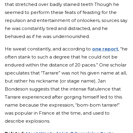
that stretched over badly stained teeth Though he
seemed to perform these feats of feasting for the
repulsion and entertainment of onlookers, sources say
he was constantly tired and distracted, and he
behaved as if he was undernourished.
He sweat constantly, and according to
one report
, “he
often stank to such a degree that he could not be
endured within the distance of 20 paces.” One scholar
speculates that “Tarrare” was not his given name at all,
but rather his nickname (or stage name). Jan
Bondeson suggests that the intense flatulence that
Tarrare experienced after gorging himself led to this
name because the expression, “bom-bom tarrare!”
was popular in France at the time, and used to
describe explosions.