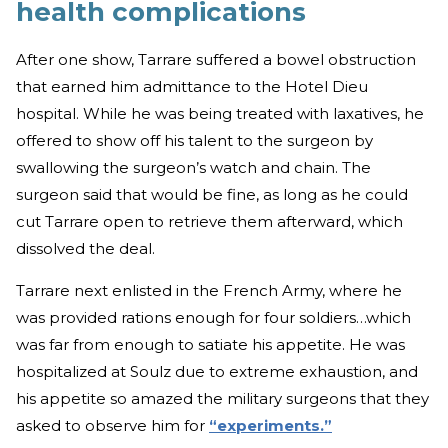
health complications
After one show, Tarrare suffered a bowel obstruction
that earned him admittance to the Hotel Dieu
hospital. While he was being treated with laxatives, he
offered to show off his talent to the surgeon by
swallowing the surgeon’s watch and chain. The
surgeon said that would be fine, as long as he could
cut Tarrare open to retrieve them afterward, which
dissolved the deal.
Tarrare next enlisted in the French Army, where he
was provided rations enough for four soldiers…which
was far from enough to satiate his appetite. He was
hospitalized at Soulz due to extreme exhaustion, and
his appetite so amazed the military surgeons that they
asked to observe him for
“experiments.”