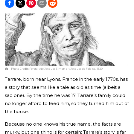
Photo Credit:
Portrait de Jacques Simon dit Jacques de Falaise., 1820
Tarrare, born near Lyons, France in the early 1770s, has
a story that seems like a tale as old as time (albeit a
sad one). By the time he was 17, Tarrare’s family could
no longer afford to feed him, so they turned him out of
the house.
Because no one knows his true name, the facts are
murky, but one thing is for certain: Tarrare’s story is far