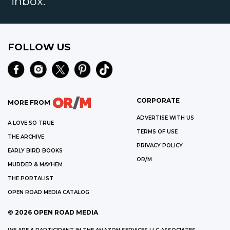
inbox.
FOLLOW US
CORPORATE
MORE FROM
ADVERTISE WITH US
A LOVE SO TRUE
TERMS OF USE
THE ARCHIVE
PRIVACY POLICY
EARLY BIRD BOOKS
OR/M
MURDER & MAYHEM
THE PORTALIST
OPEN ROAD MEDIA CATALOG
©
2026
OPEN ROAD MEDIA