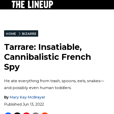
HOME
BIZARRE
Tarrare: Insatiable,
Cannibalistic French
Spy
He ate everything from trash, spoons, eels, snakes—
and possibly even human toddlers.
By
Mary Kay McBrayer
Published
Jun 13, 2022