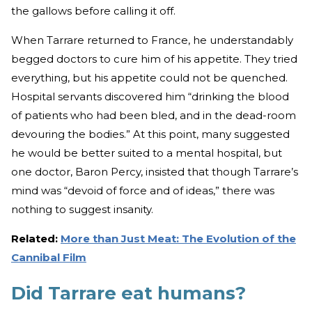
the gallows before calling it off.
When Tarrare returned to France, he understandably
begged doctors to cure him of his appetite. They tried
everything, but his appetite could not be quenched.
Hospital servants discovered him “drinking the blood
of patients who had been bled, and in the dead-room
devouring the bodies.” At this point, many suggested
he would be better suited to a mental hospital, but
one doctor, Baron Percy, insisted that though Tarrare’s
mind was “devoid of force and of ideas,” there was
nothing to suggest insanity.
Related:
More than Just Meat: The Evolution of the
Cannibal Film
Did Tarrare eat humans?