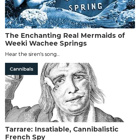
The Enchanting Real Mermaids of
Weeki Wachee Springs
Hear the siren's song...
Cannibals
Tarrare: Insatiable, Cannibalistic
French Spy