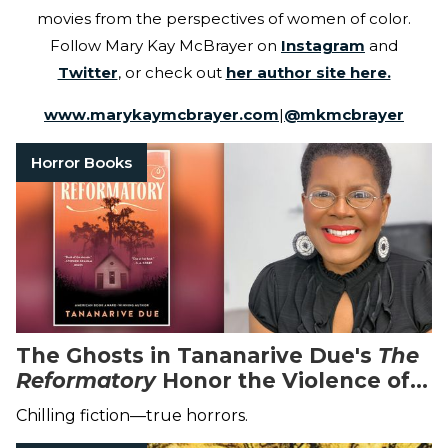
movies from the perspectives of women of color.
Follow Mary Kay McBrayer on
Instagram
and
Twitter
, or check out
her author site here.
www.marykaymcbrayer.com
|
@
mkmcbrayer
Horror Books
The Ghosts in Tananarive Due's
The
Reformatory
Honor the Violence of
the Past
Chilling fiction—true horrors.