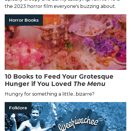
the 2023 horror film everyone's buzzing about.
Horror Books
10 Books to Feed Your Grotesque
Hunger if You Loved
The Menu
Hungry for something a little...bizarre?
Folklore