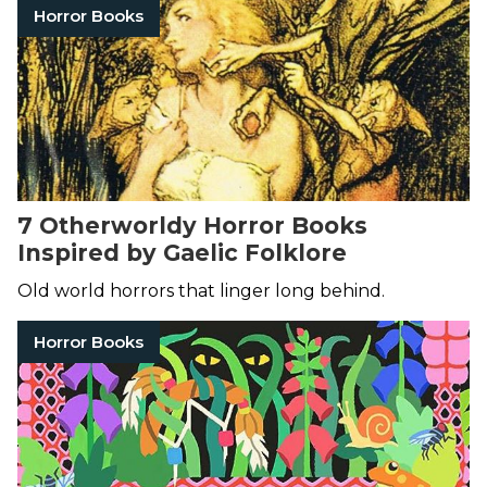
Horror Books
7 Otherworldy Horror Books
Inspired by Gaelic Folklore
Old world horrors that linger long behind.
Horror Books