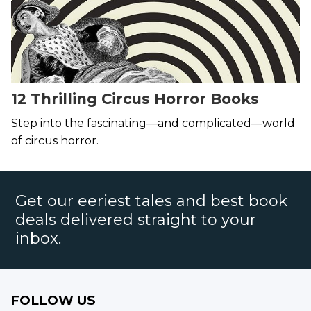
12 Thrilling Circus Horror Books
Step into the fascinating—and complicated—world
of circus horror.
Get our eeriest tales and best book
deals delivered straight to your
inbox.
FOLLOW US