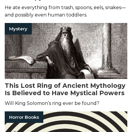
He ate everything from trash, spoons, eels, snakes—
and possibly even human toddlers.
Mystery
This Lost Ring of Ancient Mythology
Is Believed to Have Mystical Powers
Will King Solomon’s ring ever be found?
Horror Books