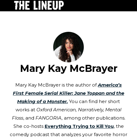
Mary Kay McBrayer
Mary Kay McBrayer is the author of
America’s
First Female Serial Killer: Jane Toppan and the
Making of a Monster.
You can find her short
works at
Oxford American,
Narratively, Mental
Floss
, and
FANGORIA,
among other publications.
She co-hosts
Everything Trying to Kill You
, the
comedy podcast that analyzes your favorite horror