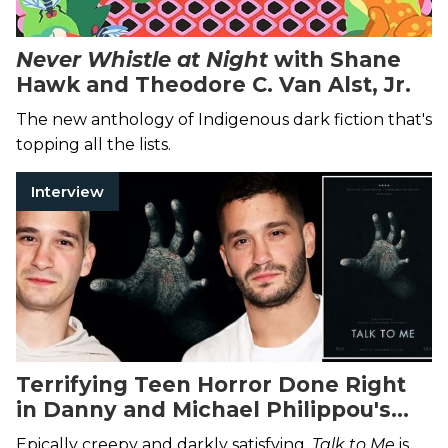
Never Whistle at Night
with Shane
Hawk and Theodore C. Van Alst, Jr.
The new anthology of Indigenous dark fiction that's
topping all the lists.
Interview
Terrifying Teen Horror Done Right
in Danny and Michael Philippou's
Talk to Me
Epically creepy and darkly satisfying,
Talk to Me
is