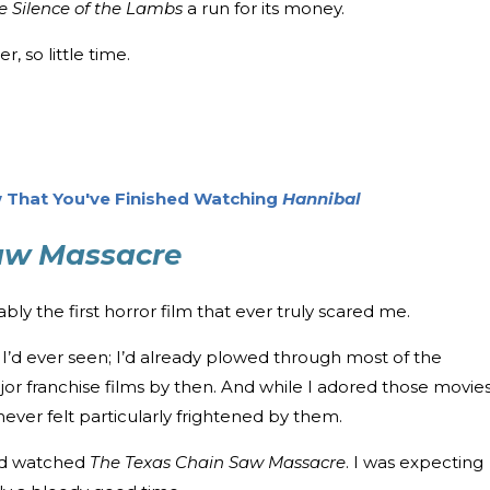
e Silence of the Lambs
a run for its money.
, so little time.
 That You've Finished Watching
Hannibal
aw Massacre
bly the first horror film that ever truly scared me.
e I’d ever seen; I’d already plowed through most of the
ajor franchise films by then. And while I adored those movie
I never felt particularly frightened by them.
nd watched
The Texas Chain Saw Massacre
. I was expecting