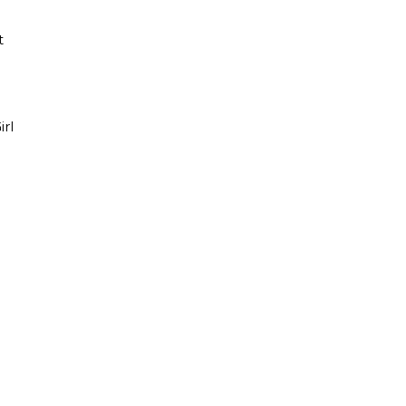
t
irl