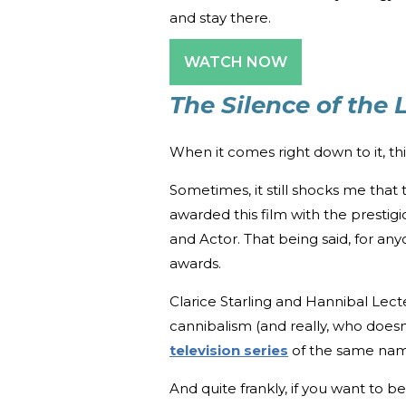
and stay there.
WATCH NOW
The Silence of the
When it comes right down to it, thi
Sometimes, it still shocks me that
awarded this film with the prestigi
and Actor. That being said, for an
awards.
Clarice Starling and Hannibal Lect
cannibalism (and really, who doesn
television series
of the same nam
And quite frankly, if you want to 