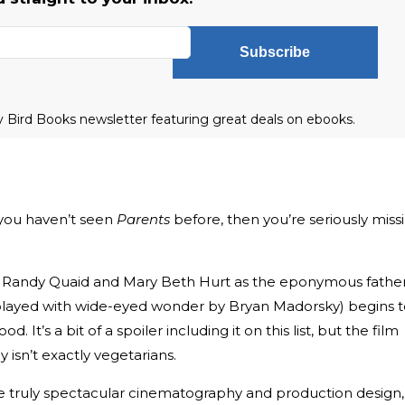
Subscribe
ly Bird Books newsletter featuring great deals on ebooks.
f you haven’t seen
Parents
before, then you’re seriously miss
rs Randy Quaid and Mary Beth Hurt as the eponymous fathe
layed with wide-eyed wonder by Bryan Madorsky) begins t
. It’s a bit of a spoiler including it on this list, but the film
ily isn’t exactly vegetarians.
e truly spectacular cinematography and production design,