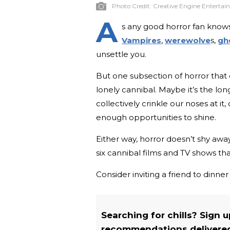
Photo Credit:
Creative Engine Enterta
A
s any good horror fan knows
Vampires
,
werewolve
s,
gh
unsettle you.
But one subsection of horror that 
lonely cannibal. Maybe it’s the l
collectively crinkle our noses at it
enough opportunities to shine.
Either way, horror doesn’t shy away
six cannibal films and TV shows tha
Consider inviting a friend to dinner
Searching for chills? Sign 
recommendations delivered 