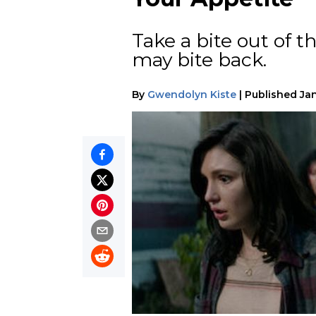
Take a bite out of t
may bite back.
By
Gwendolyn Kiste
|
Published
Jan