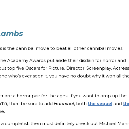
 Lambs
s is the cannibal movie to beat all other cannibal movies.
 the Academy Awards put aside their disdain for horror and
ous top five Oscars for Picture, Director, Screenplay, Actress
yone who’s ever seen it, you have no doubt why it won all th
er are a horror pair for the ages. If you want to amp up the
’t?), then be sure to add
Hannibal
, both
the sequel
and
th
e.
be a completist, then most definitely check out Michael Mann