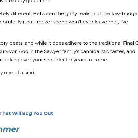
ly a bloody good time.
ly different. Between the gritty realism of the low-budge
brutality (that freezer scene won’t ever leave me), I’ve
ory beats, and while it does adhere to the traditional Final G
survivor. Add in the Sawyer family’s cannibalistic tastes, and
ou looking over your shoulder for years to come.
 one of a kind.
 That Will Bug You Out
ummer