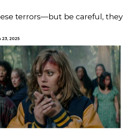
hese terrors—but be careful, they
 23, 2025