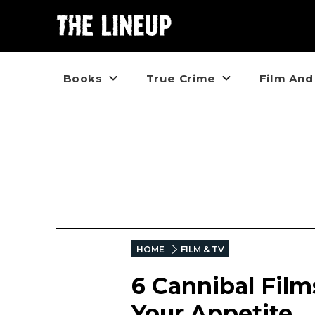
Books
True Crime
Film And
HOME
FILM & TV
6 Cannibal Fil
Your Appetite