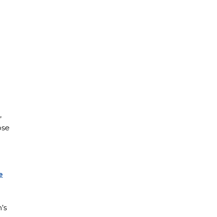
,
ose
e
’s