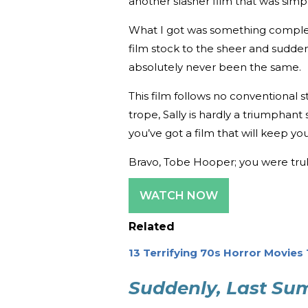
another slasher film that was simp
What I got was something complete
film stock to the sheer and sudden 
absolutely never been the same.
This film follows no conventional st
trope, Sally is hardly a triumphant 
you’ve got a film that will keep y
Bravo, Tobe Hooper; you were truly
WATCH NOW
Related
13 Terrifying 70s Horror Movies
Suddenly, Last S