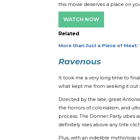
this movie deserves a place on you
WATCH NOW
Related
More than Just a Piece of Meat: 
Ravenous
It took me a very long time to fina
what kept me from seeking it out 
Directed by the late, great Antoni
the horrors of colonialism, and ul
process. The Donner Party vibes are
definitely rises above any trite clic
Plus, with an indelible mythology s