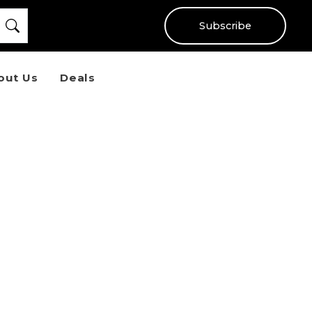
Subscribe
out Us
Deals