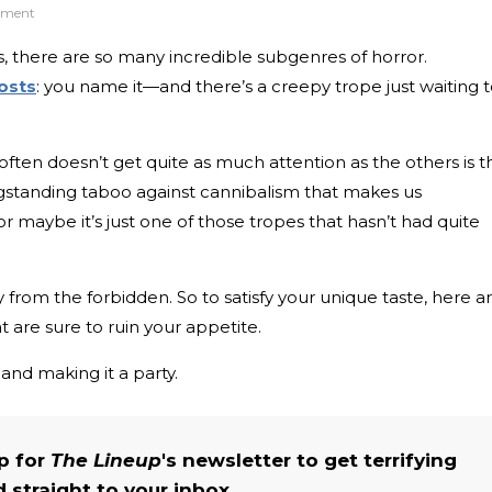
inment
, there are so many incredible subgenres of horror.
osts
: you name it—and there’s a creepy trope just waiting 
often doesn’t get quite as much attention as the others is t
ongstanding taboo against cannibalism that makes us
, or maybe it’s just one of those tropes that hasn’t had quite
 from the forbidden. So to satisfy your unique taste, here a
t are sure to ruin your appetite.
 and making it a party.
up for
The Lineup
's newsletter to get terrifying
straight to your inbox.