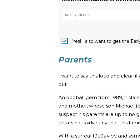
Yes! I also want to get the Ear
Parents
I want to say this loud and clear: i
out.
An oddball gem from 1989, it sta
and mother, whose son Michael (p
suspect his parents are up to no good
tips its hat fairly early that this fam
With a surreal 1950s vibe and som