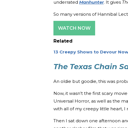
underrated
Manhunter
. It gives
Th
So many versions of Hannibal Lecter
WATCH NOW
Related
13 Creepy Shows to Devour Now
The Texas Chain S
An oldie but goodie, this was proba
Now, it wasn’t the first scary movi
Universal Horror, as well as the m
with all of my creepy little heart, 
Then I sat down one afternoon a