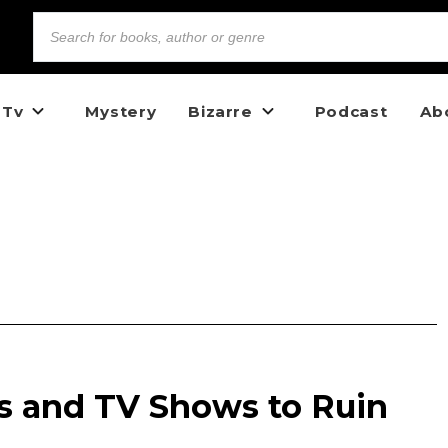
 Tv
Mystery
Bizarre
Podcast
Ab
ms and TV Shows to Ruin