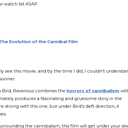
r watch list ASAP.
The Evolution of the Cannibal Film
lly see this movie, and by the time I did, I couldn’t understa
sooner.
a Bird,
Ravenous
combines the
horrors of cannibalism
wit
timately produces a fascinating and gruesome story in the
 strong with this one, but under Bird’s deft direction, it
hes.
urrounding the cannibalism, this film will get under your ski