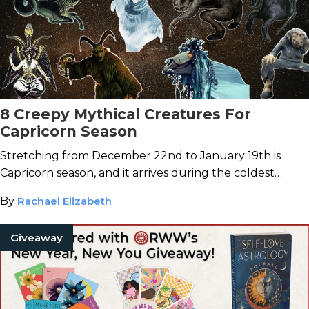
8 Creepy Mythical Creatures For
Capricorn Season
Stretching from December 22nd to January 19th is
Capricorn season, and it arrives during the coldest
stretch of the year.
By
Rachael Elizabeth
Giveaway