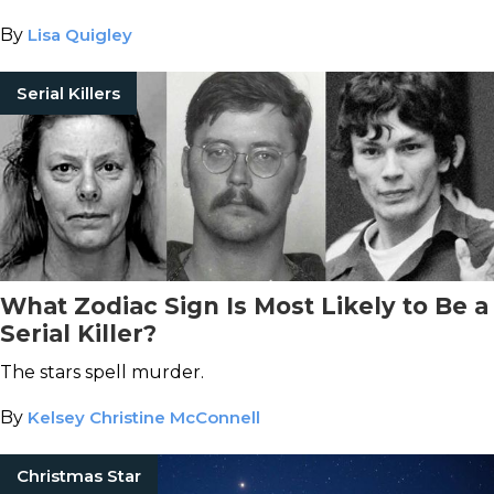
By
Lisa Quigley
Serial Killers
What Zodiac Sign Is Most Likely to Be a
Serial Killer?
The stars spell murder.
By
Kelsey Christine McConnell
Christmas Star