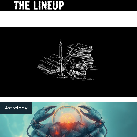
Astrology