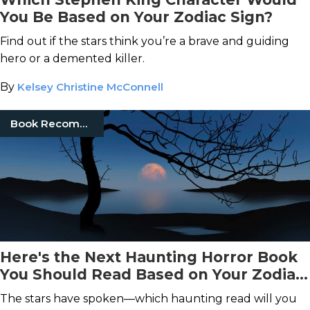
You Be Based on Your Zodiac Sign?
Find out if the stars think you’re a brave and guiding
hero or a demented killer.
By
Kelsey Christine McConnell
Book Recommendations
Here's the Next Haunting Horror Book
You Should Read Based on Your Zodiac
Sign
The stars have spoken—which haunting read will you