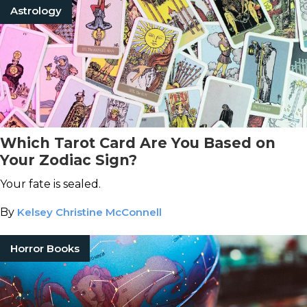
Astrology
Which Tarot Card Are You Based on
Your Zodiac Sign?
Your fate is sealed.
By
Kelsey Christine McConnell
Horror Books