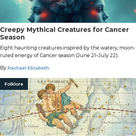
Creepy Mythical Creatures for Cancer
Season
Eight haunting creatures inspired by the watery, moon-
ruled energy of Cancer season (June 21–July 22).
By
Rachael Elizabeth
Folklore