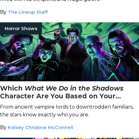
By
The Lineup Staff
Horror Shows
Which
What We Do in the Shadows
Character Are You Based on Your
Zodiac Sign?
From ancient vampire lords to downtrodden familiars,
the stars know exactly who you are.
By
Kelsey Christine McConnell