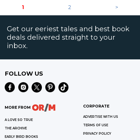
1
2
>
Get our eeriest tales and best book
deals delivered straight to your
inbox.
FOLLOW US
CORPORATE
MORE FROM
ADVERTISE WITH US
A LOVE SO TRUE
TERMS OF USE
THE ARCHIVE
PRIVACY POLICY
EARLY BIRD BOOKS