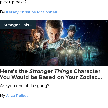
pick up next?
By
Kelsey Christine McConnell
Stranger Things
Here's the
Stranger Things
Character
You Would be Based on Your Zodiac
Sign
Are you one of the gang?
By
Aliza Polkes