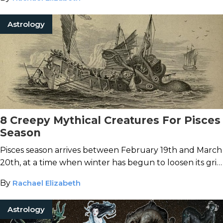
Astrology
8 Creepy Mythical Creatures For Pisces
Season
Pisces season arrives between February 19th and March
20th, at a time when winter has begun to loosen its grip
and the world is able to start emerging into a new
By
Rachael Elizabeth
beginning…
Astrology