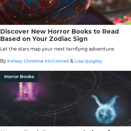
Discover New Horror Books to Read
Based on Your Zodiac Sign
Let the stars map your next terrifying adventure.
By
Kelsey Christine McConnell
&
Lisa Quigley
Horror Books