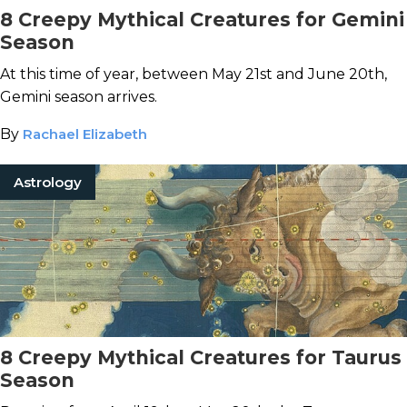
8 Creepy Mythical Creatures for Gemini
Season
At this time of year, between May 21st and June 20th,
Gemini season arrives.
By
Rachael Elizabeth
Astrology
8 Creepy Mythical Creatures for Taurus
Season