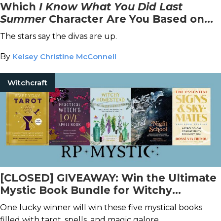
Which
I Know What You Did Last
Summer
Character Are You Based on
Your Zodiac Sign?
The stars say the divas are up.
By
Kelsey Christine McConnell
Witchcraft
[CLOSED] GIVEAWAY: Win the Ultimate
Mystic Book Bundle for Witchy
Enthusiasts!
One lucky winner will win these five mystical books
filled with tarot, spells, and magic galore.