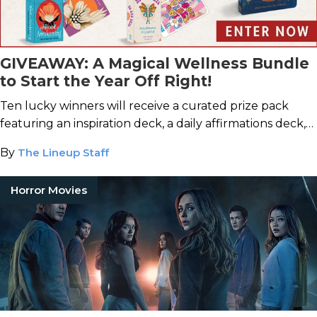
GIVEAWAY: A Magical Wellness Bundle
to Start the Year Off Right!
Ten lucky winners will receive a curated prize pack
featuring an inspiration deck, a daily affirmations deck,
and a self-love journal.
By
The Lineup Staff
Horror Movies