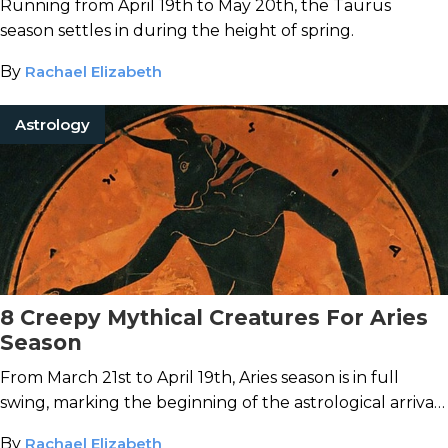
Running from April 19th to May 20th, the Taurus
season settles in during the height of spring.
By
Rachael Elizabeth
Astrology
8 Creepy Mythical Creatures For Aries
Season
From March 21st to April 19th, Aries season is in full
swing, marking the beginning of the astrological arrival
of spring.
By
Rachael Elizabeth