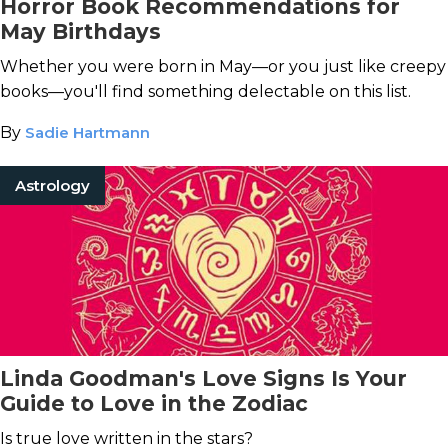
Horror Book Recommendations for
May Birthdays
Whether you were born in May—or you just like creepy
books—you'll find something delectable on this list.
By
Sadie Hartmann
Astrology
Linda Goodman's Love Signs Is Your
Guide to Love in the Zodiac
Is true love written in the stars?