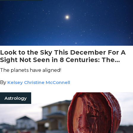
Look to the Sky This December For A
Sight Not Seen in 8 Centuries: The
Christmas Star
The planets have aligned!
By
Kelsey Christine McConnell
Astrology