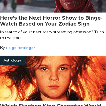
Here's the Next Horror Show to Binge-
Watch Based on Your Zodiac Sign
In search of your next scary streaming obsession? Turn
to the stars.
By
Paige Hettinger
Astrology
Which Stephen King Character Would