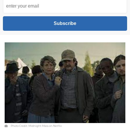
Subscribe
Photo Credit:
Midnight Mass on Netflix