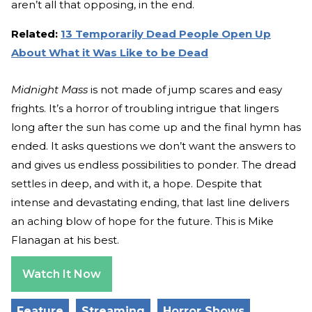
aren’t all that opposing, in the end.
Related:
13 Temporarily Dead People Open Up
About What it Was Like to be Dead
Midnight Mass
is not made of jump scares and easy
frights. It’s a horror of troubling intrigue that lingers
long after the sun has come up and the final hymn has
ended. It asks questions we don’t want the answers to
and gives us endless possibilities to ponder. The dread
settles in deep, and with it, a hope. Despite that
intense and devastating ending, that last line delivers
an aching blow of hope for the future. This is Mike
Flanagan at his best.
Watch It Now
Feature
Streaming
Horror Shows