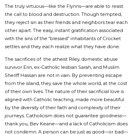
The truly virtuous—like the Flynns—are able to resist
the call to blood and destruction. Though tempted,
they reject sin as their friends and neighbors tear each
other apart. The easy, instant gratification associated
with the sins of the “blessed” inhabitants of Crocket
settles and they each realize what they have done.
The sacrifices of the atheist Riley, domestic abuse
survivor Erin, ex-Catholic lesbian Sarah, and Muslim
Sheriff Hassan are not in vain. By preventing escape
from the island, they save the whole world, at the cost
of their own lives. The nature of their sacrificial love is
aligned with Catholic teaching, made more beautiful
by the diversity of their faith and complexity of their
journeys. Catholicism does not guarantee goodness—
thank you, Bev Keane—and a lack of Catholicism does
not condemn. A person can be just as good—or bad—