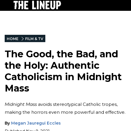
HOME
FILM & TV
The Good, the Bad, and
the Holy: Authentic
Catholicism in Midnight
Mass
Midnight Mass
avoids stereotypical Catholic tropes,
making the horrors even more powerful and effective.
By
Megan Jauregui Eccles