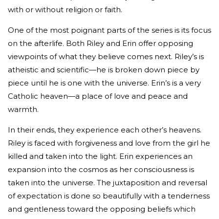
with or without religion or faith.
One of the most poignant parts of the series is its focus
on the afterlife. Both Riley and Erin offer opposing
viewpoints of what they believe comes next. Riley’s is
atheistic and scientific—he is broken down piece by
piece until he is one with the universe. Erin’s is a very
Catholic heaven—a place of love and peace and
warmth.
In their ends, they experience each other’s heavens.
Riley is faced with forgiveness and love from the girl he
killed and taken into the light. Erin experiences an
expansion into the cosmos as her consciousness is
taken into the universe. The juxtaposition and reversal
of expectation is done so beautifully with a tenderness
and gentleness toward the opposing beliefs which