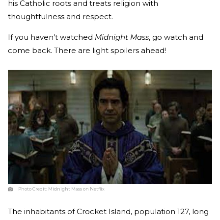
his Catholic roots and treats religion with
thoughtfulness and respect.
If you haven’t watched
Midnight Mass
, go watch and
come back. There are light spoilers ahead!
Photo Credit:
Midnight Mass on Netflix
The inhabitants of Crocket Island, population 127, long