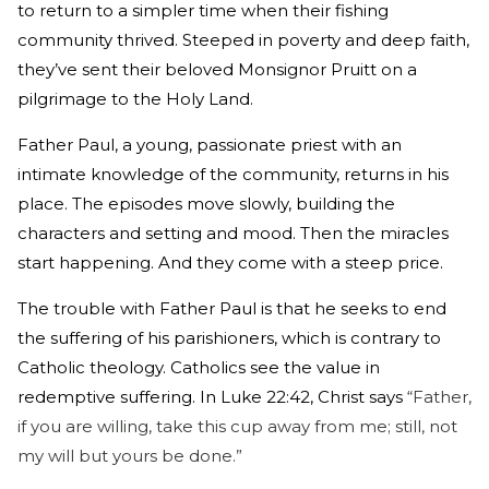
to return to a simpler time when their fishing
community thrived. Steeped in poverty and deep faith,
they’ve sent their beloved Monsignor Pruitt on a
pilgrimage to the Holy Land.
Father Paul, a young, passionate priest with an
intimate knowledge of the community, returns in his
place. The episodes move slowly, building the
characters and setting and mood. Then the miracles
start happening. And they come with a steep price.
The trouble with Father Paul is that he seeks to end
the suffering of his parishioners, which is contrary to
Catholic theology. Catholics see the value in
redemptive suffering. In Luke 22:42, Christ says
“Father,
if you are willing, take this cup away from me; still, not
my will but yours be done.”