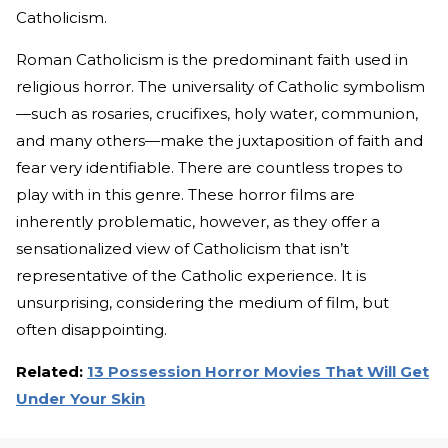
Catholicism.
Roman Catholicism is the predominant faith used in
religious horror. The universality of Catholic symbolism
—such as rosaries, crucifixes, holy water, communion,
and many others—make the juxtaposition of faith and
fear very identifiable. There are countless tropes to
play with in this genre. These horror films are
inherently problematic, however, as they offer a
sensationalized view of Catholicism that isn’t
representative of the Catholic experience. It is
unsurprising, considering the medium of film, but
often disappointing.
Related:
13 Possession Horror Movies That Will Get
Under Your Skin