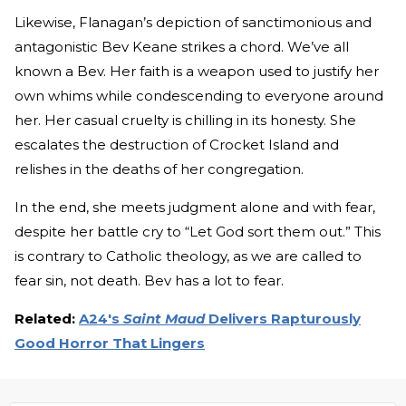
Likewise, Flanagan’s depiction of sanctimonious and
antagonistic Bev Keane strikes a chord. We’ve all
known a Bev. Her faith is a weapon used to justify her
own whims while condescending to everyone around
her. Her casual cruelty is chilling in its honesty. She
escalates the destruction of Crocket Island and
relishes in the deaths of her congregation.
In the end, she meets judgment alone and with fear,
despite her battle cry to “Let God sort them out.” This
is contrary to Catholic theology, as we are called to
fear sin, not death. Bev has a lot to fear.
Related:
A24's
Saint Maud
Delivers Rapturously
Good Horror That Lingers