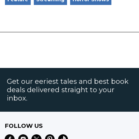
Get our eeriest tales and best book
deals delivered straight to your
inbox.
FOLLOW US