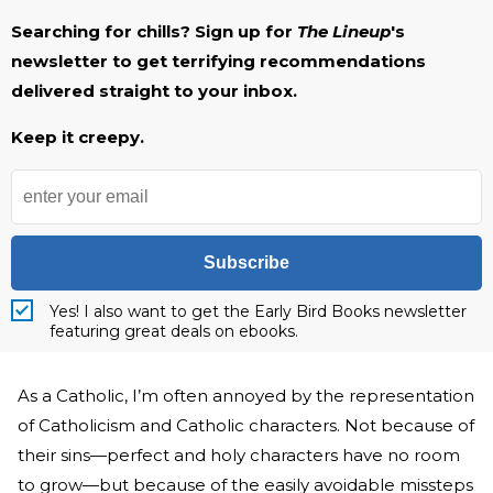
Searching for chills? Sign up for
The Lineup
's
newsletter to get terrifying recommendations
delivered straight to your inbox.
Keep it creepy.
Subscribe
Yes! I also want to get the Early Bird Books newsletter
featuring great deals on ebooks.
As a Catholic, I’m often annoyed by the representation
of Catholicism and Catholic characters. Not because of
their sins—perfect and holy characters have no room
to grow—but because of the easily avoidable missteps