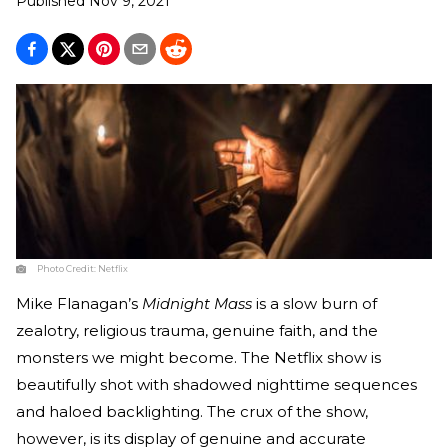
Published
Nov 9, 2021
Photo Credit:
Netflix
Mike Flanagan’s
Midnight Mass
is a slow burn of
zealotry, religious trauma, genuine faith, and the
monsters we might become. The Netflix show is
beautifully shot with shadowed nighttime sequences
and haloed backlighting. The crux of the show,
however, is its display of genuine and accurate