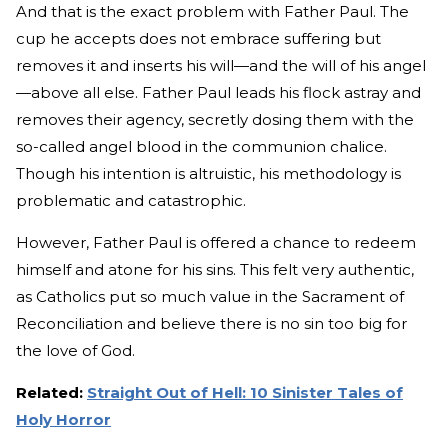
And that is the exact problem with Father Paul. The
cup he accepts does not embrace suffering but
removes it and inserts his will—and the will of his angel
—above all else. Father Paul leads his flock astray and
removes their agency, secretly dosing them with the
so-called angel blood in the communion chalice.
Though his intention is altruistic, his methodology is
problematic and catastrophic.
However, Father Paul is offered a chance to redeem
himself and atone for his sins. This felt very authentic,
as Catholics put so much value in the Sacrament of
Reconciliation and believe there is no sin too big for
the love of God.
Related:
Straight Out of Hell: 10 Sinister Tales of
Holy Horror