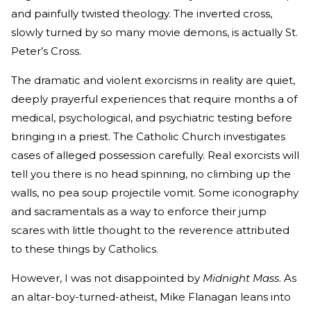
and painfully twisted theology. The inverted cross,
slowly turned by so many movie demons, is actually St.
Peter’s Cross.
The dramatic and violent exorcisms in reality are quiet,
deeply prayerful experiences that require months a of
medical, psychological, and psychiatric testing before
bringing in a priest. The Catholic Church investigates
cases of alleged possession carefully. Real exorcists will
tell you there is no head spinning, no climbing up the
walls, no pea soup projectile vomit. Some iconography
and sacramentals as a way to enforce their jump
scares with little thought to the reverence attributed
to these things by Catholics.
However, I was not disappointed by
Midnight Mass
. As
an altar-boy-turned-atheist, Mike Flanagan leans into