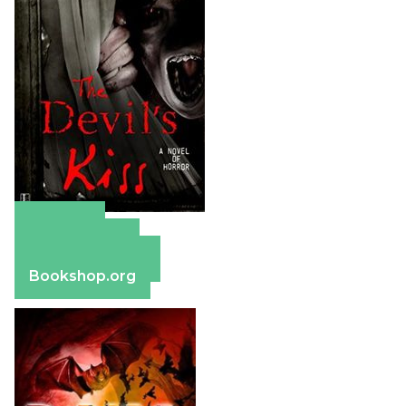
Amazon
Apple Books
Barnes & Noble
Bookshop.org