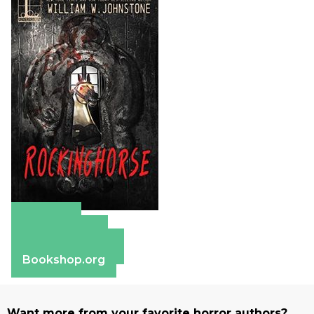
Amazon
Apple Books
Barnes & Noble
Bookshop.org
Want more from your favorite horror authors?