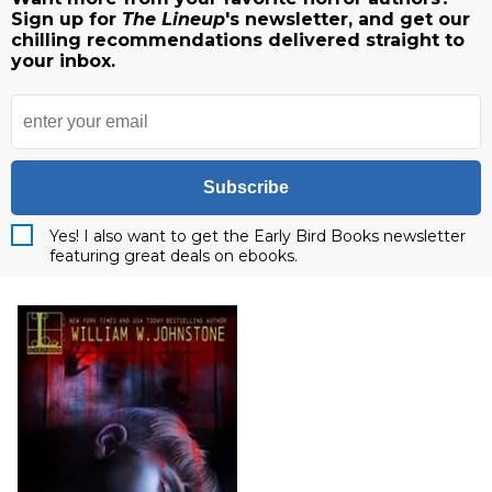
Sign up for
The Lineup
's newsletter, and get our
chilling recommendations delivered straight to
your inbox.
Subscribe
Yes! I also want to get the Early Bird Books newsletter
featuring great deals on ebooks.