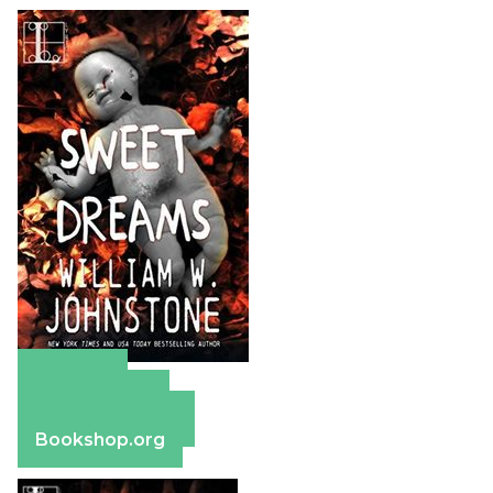
Amazon
Apple Books
Barnes & Noble
Bookshop.org