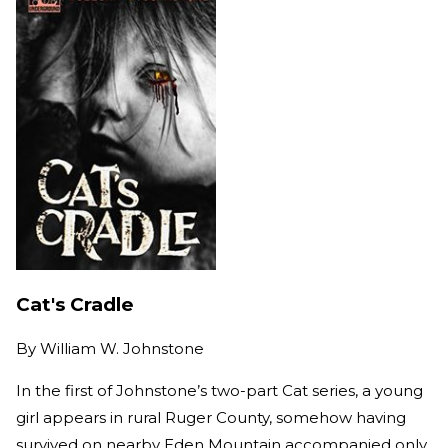
Cat's Cradle
By
William W. Johnstone
In the first of Johnstone’s two-part Cat series, a young
girl appears in rural Ruger County, somehow having
survived on nearby Eden Mountain accompanied only