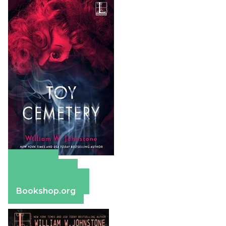
Amazon
Apple Books
Barnes & Noble
Bookshop.org