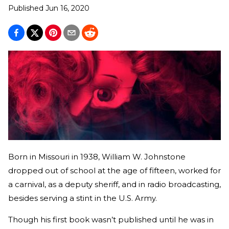
Published
Jun 16, 2020
Born in Missouri in 1938, William W. Johnstone
dropped out of school at the age of fifteen, worked for
a carnival, as a deputy sheriff, and in radio broadcasting,
besides serving a stint in the U.S. Army.
Though his first book wasn’t published until he was in