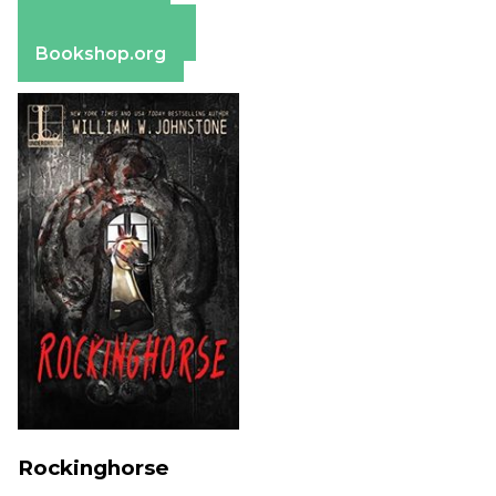
Apple Books
Barnes & Noble
Bookshop.org
Rockinghorse