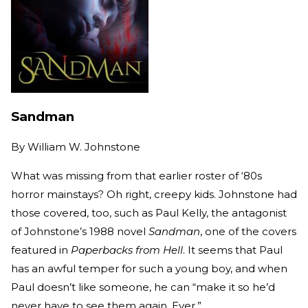
Sandman
By
William W. Johnstone
What was missing from that earlier roster of ‘80s
horror mainstays? Oh right, creepy kids. Johnstone had
those covered, too, such as Paul Kelly, the antagonist
of Johnstone’s 1988 novel
Sandman
, one of the covers
featured in
Paperbacks from Hell
. It seems that Paul
has an awful temper for such a young boy, and when
Paul doesn’t like someone, he can “make it so he’d
never have to see them again. Ever.”