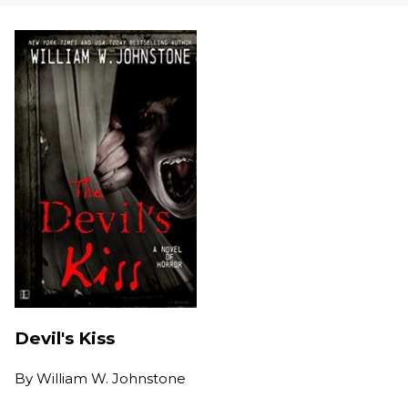
Devil's Kiss
By
William W. Johnstone