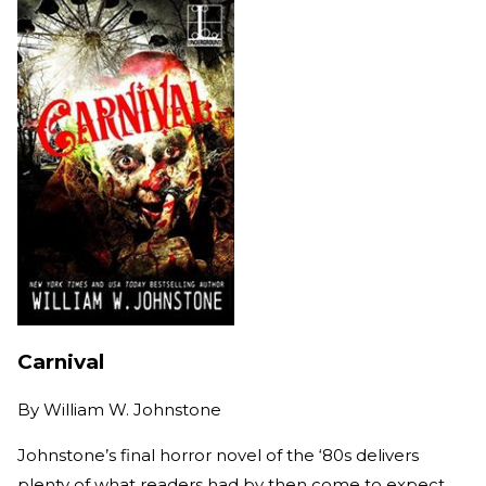
Carnival
By
William W. Johnstone
Johnstone’s final horror novel of the ‘80s delivers
plenty of what readers had by then come to expect