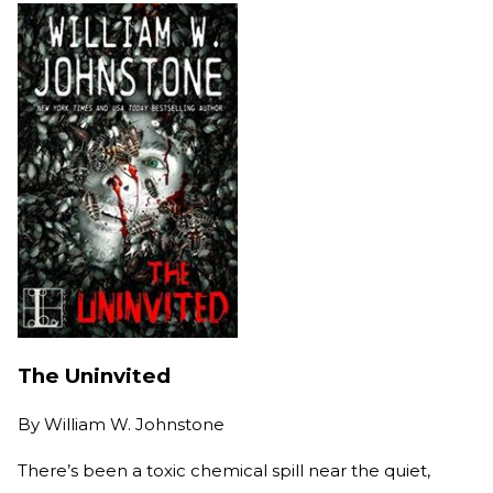
The Uninvited
By
William W. Johnstone
There’s been a toxic chemical spill near the quiet,