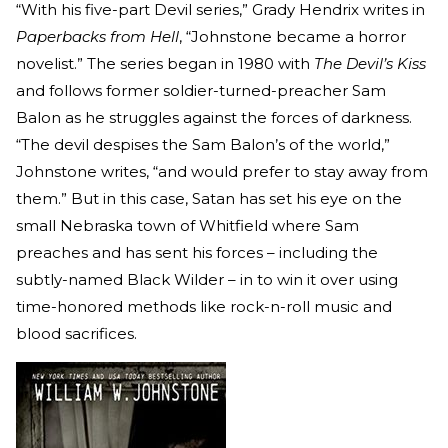
“With his five-part Devil series,” Grady Hendrix writes in
Paperbacks from Hell
, “Johnstone became a horror
novelist.” The series began in 1980 with
The Devil’s Kiss
and follows former soldier-turned-preacher Sam
Balon as he struggles against the forces of darkness.
“The devil despises the Sam Balon’s of the world,”
Johnstone writes, “and would prefer to stay away from
them.” But in this case, Satan has set his eye on the
small Nebraska town of Whitfield where Sam
preaches and has sent his forces – including the
subtly-named Black Wilder – in to win it over using
time-honored methods like rock-n-roll music and
blood sacrifices.