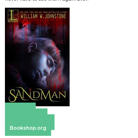
Amazon
Apple Books
Barnes & Noble
Bookshop.org