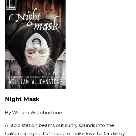
Night Mask
By
William W. Johnstone
A radio station beams out sultry sounds into the
California night. It’s “music to make love to. Or die by.”