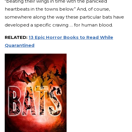
“beating their wings in time with the panicked
heartbeats in the towns below.” And, of course,
somewhere along the way these particular bats have
developed a specific craving … for human blood.
RELATED:
13 Epic Horror Books to Read While
Quarantined