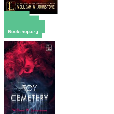
Amazon
Apple Books
Barnes & Noble
Bookshop.org