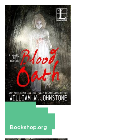
Amazon
Apple Books
Barnes & Noble
Bookshop.org