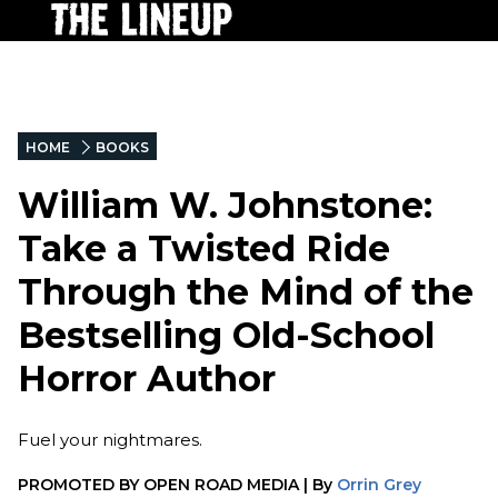
HOME
BOOKS
William W. Johnstone:
Take a Twisted Ride
Through the Mind of the
Bestselling Old-School
Horror Author
Fuel your nightmares.
PROMOTED BY
OPEN ROAD MEDIA
|
By
Orrin Grey