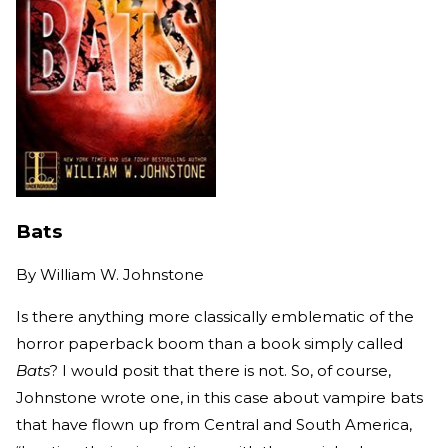
Bats
By
William W. Johnstone
Is there anything more classically emblematic of the
horror paperback boom than a book simply called
Bats
? I would posit that there is not. So, of course,
Johnstone wrote one, in this case about vampire bats
that have flown up from Central and South America,