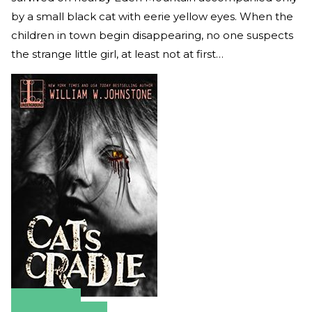
by a small black cat with eerie yellow eyes. When the
children in town begin disappearing, no one suspects
the strange little girl, at least not at first…
Amazon