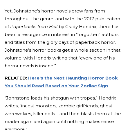
Yet, Johnstone’s horror novels drew fans from
throughout the genre, and with the 2017 publication
of
Paperbacks from Hell
by Grady Hendrix, there has
been a resurgence in interest in “forgotten” authors
and titles from the glory days of paperback horror.
Johnstone’s horror books get a whole section in that
volume, with Hendrix writing that “every one of his
horror novels is insane.”
RELATED:
Here's the Next Haunting Horror Book
You Should Read Based on Your Zodiac Sign
“Johnstone loads his shotgun with tropes,” Hendrix
writes, “incest monsters, zombie girlfriends, ghost
werewolves, killer dolls – and then blasts them at the
reader again and again until nothing makes sense
anymore.”