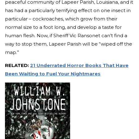
peaceful community of Lapeer Parish, Louisiana, and it
has had a particularly terrifying effect on one insect in
particular – cockroaches, which grow from their
normal size to a foot long, and develop a taste for
human flesh. Now, if Sheriff Vic Ransonet can’t find a
way to stop them, Lapeer Parish will be “wiped off the
map.”
RELATED:
21 Underrated Horror Books That Have
Been Waiting to Fuel Your Nightmares