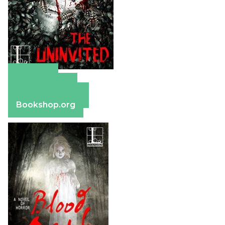
Amazon
Apple Books
Barnes & Noble
Bookshop.org