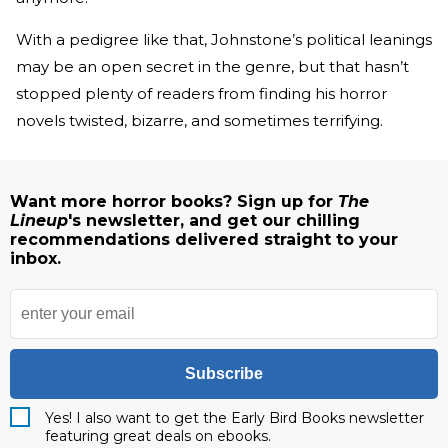
With a pedigree like that, Johnstone’s political leanings
may be an open secret in the genre, but that hasn’t
stopped plenty of readers from finding his horror
novels twisted, bizarre, and sometimes terrifying.
Want more horror books? Sign up for
The
Lineup
's newsletter, and get our chilling
recommendations delivered straight to your
inbox.
Subscribe
Yes! I also want to get the Early Bird Books newsletter
featuring great deals on ebooks.