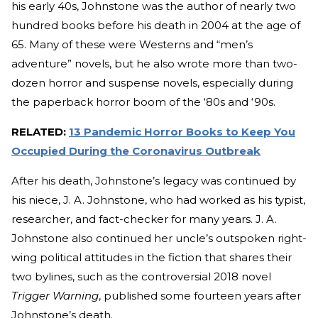
his early 40s, Johnstone was the author of nearly two
hundred books before his death in 2004 at the age of
65. Many of these were Westerns and “men’s
adventure” novels, but he also wrote more than two-
dozen horror and suspense novels, especially during
the paperback horror boom of the ‘80s and ‘90s.
RELATED:
13 Pandemic Horror Books to Keep You
Occupied During the Coronavirus Outbreak
After his death, Johnstone’s legacy was continued by
his niece, J. A. Johnstone, who had worked as his typist,
researcher, and fact-checker for many years. J. A.
Johnstone also continued her uncle’s outspoken right-
wing political attitudes in the fiction that shares their
two bylines, such as the controversial 2018 novel
Trigger Warning
, published some fourteen years after
Johnstone’s death.