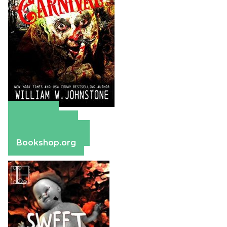
Amazon
Apple Books
Barnes & Noble
Bookshop.org