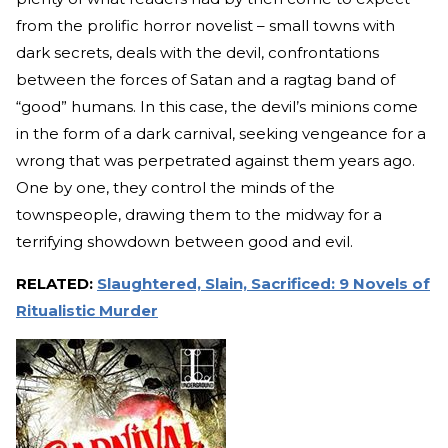
from the prolific horror novelist – small towns with
dark secrets, deals with the devil, confrontations
between the forces of Satan and a ragtag band of
“good” humans. In this case, the devil’s minions come
in the form of a dark carnival, seeking vengeance for a
wrong that was perpetrated against them years ago.
One by one, they control the minds of the
townspeople, drawing them to the midway for a
terrifying showdown between good and evil.
RELATED:
Slaughtered, Slain, Sacrificed: 9 Novels of
Ritualistic Murder