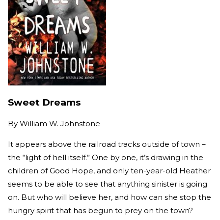
Sweet Dreams
By
William W. Johnstone
It appears above the railroad tracks outside of town –
the “light of hell itself.” One by one, it’s drawing in the
children of Good Hope, and only ten-year-old Heather
seems to be able to see that anything sinister is going
on. But who will believe her, and how can she stop the
hungry spirit that has begun to prey on the town?