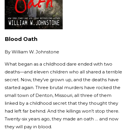
Blood Oath
By
William W. Johnstone
What began as a childhood dare ended with two
deaths—and eleven children who all shared a terrible
secret. Now, they’ve grown up, and the deaths have
started again. Three brutal murders have rocked the
small town of Denton, Missouri, all three of them
linked by a childhood secret that they thought they
had left far behind. And the killings won’t stop there.
Twenty-six years ago, they made an oath … and now
they will pay in blood.