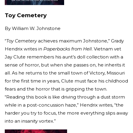
Toy Cemetery
By
William W. Johnstone
“
Toy Cemetery
achieves maximum Johnstone,” Grady
Hendrix writes in
Paperbacks from Hell
. Vietnam vet
Jay Clute remembers his aunt’s doll collection with a
sense of horror, but when she passes on, he inherits it
all. As he returns to the small town of Victory, Missouri
for the first time in years, Clute must face his childhood
fears and the horror that is gripping the town.
“Reading this book is like driving through a dust storm
while in a post-concussion haze,” Hendrix writes, “the
harder you try to focus, the more everything slips away
into an insanity vortex.”