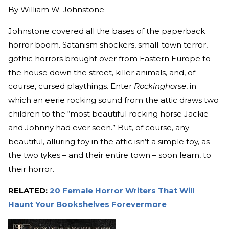
By
William W. Johnstone
Johnstone covered all the bases of the paperback
horror boom. Satanism shockers, small-town terror,
gothic horrors brought over from Eastern Europe to
the house down the street, killer animals, and, of
course, cursed playthings. Enter
Rockinghorse
, in
which an eerie rocking sound from the attic draws two
children to the “most beautiful rocking horse Jackie
and Johnny had ever seen.” But, of course, any
beautiful, alluring toy in the attic isn’t a simple toy, as
the two tykes – and their entire town – soon learn, to
their horror.
RELATED:
20 Female Horror Writers That Will
Haunt Your Bookshelves Forevermore