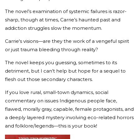
The novel’s examination of systemic failures is razor-
sharp, though at times, Carrie’s haunted past and
addiction struggles slow the momentum.
Carrie's visions—are they the work of a vengeful spirit
or just trauma bleeding through reality?
The novel keeps you guessing, sometimes to its
detriment, but I can’t help but hope for a sequel to
flesh out those secondary characters.
If you love rural, small-town dynamics, social
commentary on issues Indigenous people face,
flawed, morally gray, capable, female protagonists, and
a deeply layered mystery involving eco-related horrors
and folklore/legends—this is your book!