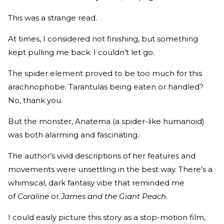
This was a strange read.
At times, I considered not finishing, but something
kept pulling me back. I couldn’t let go.
The spider element proved to be too much for this
arachnophobe. Tarantulas being eaten or handled?
No, thank you.
But the monster, Anatema (a spider-like humanoid)
was both alarming and fascinating.
The author’s vivid descriptions of her features and
movements were unsettling in the best way. There’s a
whimsical, dark fantasy vibe that reminded me
of
Coraline
or
James and the Giant Peach
.
I could easily picture this story as a stop-motion film,