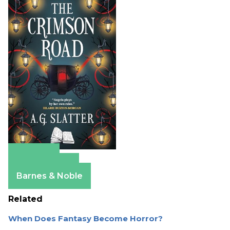
Amazon
Apple Books
Barnes & Noble
Related
When Does Fantasy Become Horror?