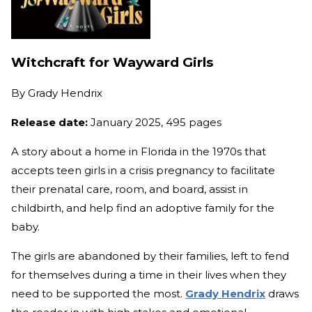
Witchcraft for Wayward Girls
By
Grady Hendrix
Release date:
January 2025, 495 pages
A story about a home in Florida in the 1970s that
accepts teen girls in a crisis pregnancy to facilitate
their prenatal care, room, and board, assist in
childbirth, and help find an adoptive family for the
baby.
The girls are abandoned by their families, left to fend
for themselves during a time in their lives when they
need to be supported the most.
Grady Hendrix
draws