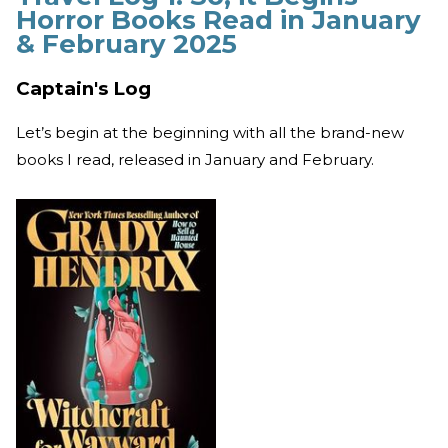
Horror Books Read in January
& February 2025
Captain's Log
Let’s begin at the beginning with all the brand-new
books I read, released in January and February.