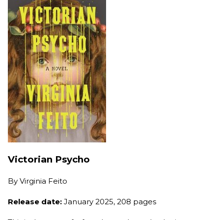
Victorian Psycho
By
Virginia Feito
Release date:
January 2025, 208 pages