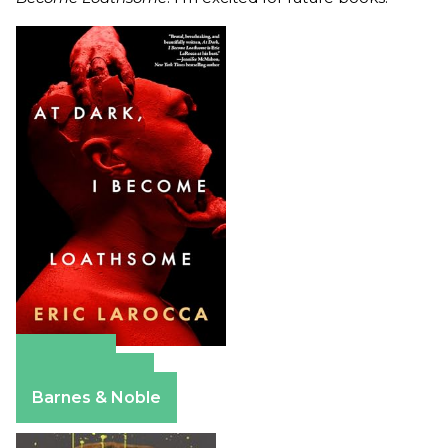
Amazon
Apple Books
Barnes & Noble