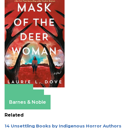
Amazon
Apple Books
Barnes & Noble
Related
14 Unsettling Books by Indigenous Horror Authors