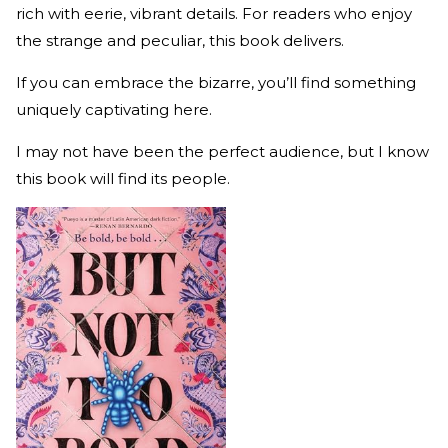
rich with eerie, vibrant details. For readers who enjoy
the strange and peculiar, this book delivers.
If you can embrace the bizarre, you’ll find something
uniquely captivating here.
I may not have been the perfect audience, but I know
this book will find its people.