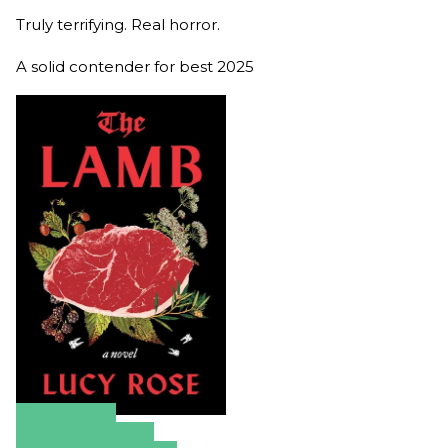
Truly terrifying. Real horror.
A solid contender for best 2025
Amazon
Apple Books