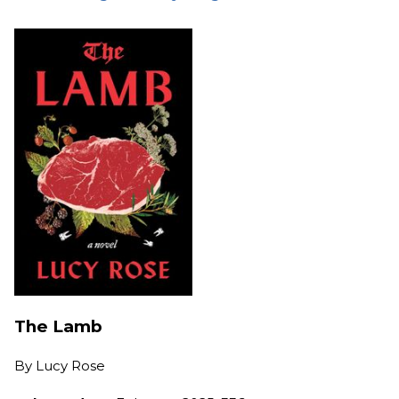
The Lamb
By
Lucy Rose