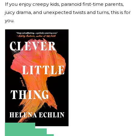
If you enjoy creepy kids, paranoid first-time parents,
juicy drama, and unexpected twists and turns, this is for
you.
Amazon