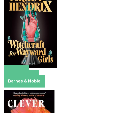
Amazon
Apple Books
Barnes & Noble