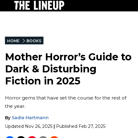
HOME
BOOKS
Mother Horror’s Guide to
Dark & Disturbing
Fiction in 2025
Horror gems that have set the course for the rest of
the year.
By
Sadie Hartmann
Updated
Nov 26, 2025
|
Published
Feb 27, 2025