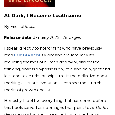
At Dark, I Become Loathsome
By
Eric LaRocca
Release date:
January 2025, 178 pages
I speak directly to horror fans who have previously
read
Eric LaRocca
's work and are familiar with
recurring themes of human depravity, disordered
thinking, obsession/possession, love and pain, grief and
loss, and toxic relationships...this is the definitive book
marking a serious evolution—I can see the stretch
marks of growth and skill.
Honestly, I feel like everything that has come before
this book, served as neon signs that point to
At Dark, I
Become Loathsome
. I'm excited for future books!