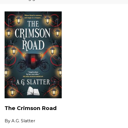
The Crimson Road
By
A.G. Slatter