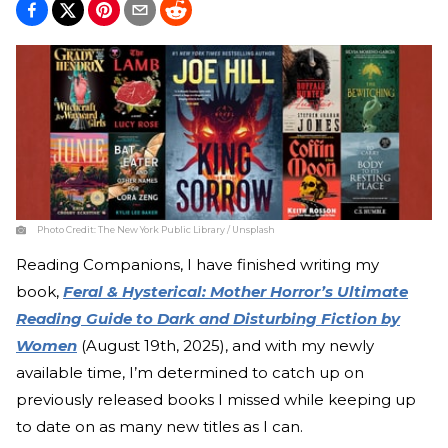
Photo Credit:
The New York Public Library / Unsplash
Reading Companions, I have finished writing my
book,
Feral & Hysterical: Mother Horror’s Ultimate
Reading Guide to Dark and Disturbing Fiction by
Women
(August 19th, 2025), and with my newly
available time, I’m determined to catch up on
previously released books I missed while keeping up
to date on as many new titles as I can.