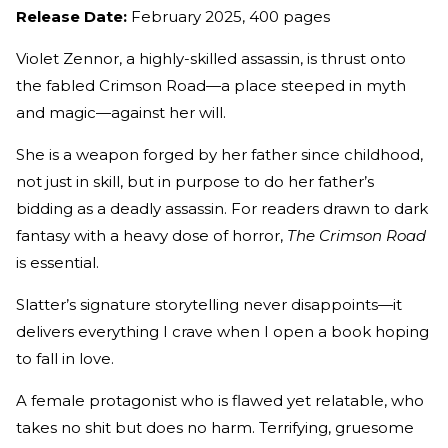
Release Date:
February 2025, 400 pages
Violet Zennor, a highly-skilled assassin, is thrust onto
the fabled Crimson Road—a place steeped in myth
and magic—against her will.
She is a weapon forged by her father since childhood,
not just in skill, but in purpose to do her father’s
bidding as a deadly assassin. For readers drawn to dark
fantasy with a heavy dose of horror,
The Crimson Road
is essential.
Slatter’s signature storytelling never disappoints—it
delivers everything I crave when I open a book hoping
to fall in love.
A female protagonist who is flawed yet relatable, who
takes no shit but does no harm. Terrifying, gruesome