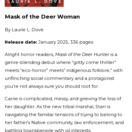
Mask of the Deer Woman
By
Laurie L. Dove
Release date:
January 2025, 336 pages
Alright horror readers,
Mask of the Deer Hunter
is a
genre-blending debut where “gritty crime thriller”
meets “eco-horror” meets” indigenous folklore,” with
unflinching social commentary and a protagonist
you’re not always sure you should root for.
Carrie is complicated, messy, and grieving the loss of
her daughter. As the new tribal marshal, Starr is
navigating the familiar tensions of trying to belong to
her father's Native community, law enforcement, and
battling townspeople with oil interests.