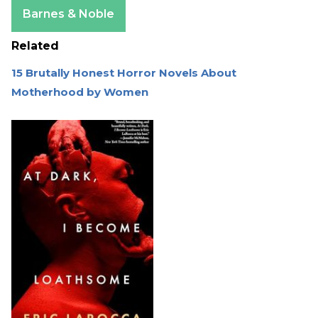
Apple Books
Barnes & Noble
Related
15 Brutally Honest Horror Novels About
Motherhood by Women