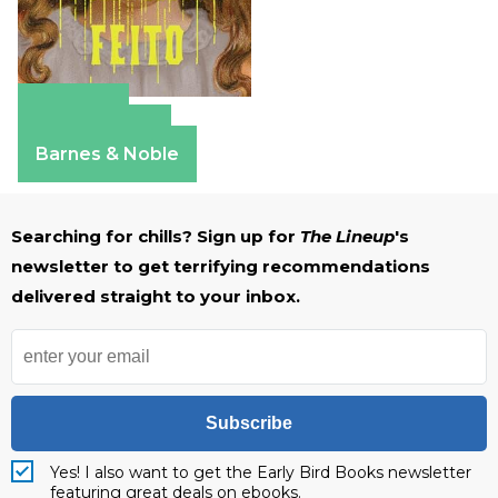
Amazon
Apple Books
Barnes & Noble
Searching for chills? Sign up for
The Lineup
's
newsletter to get terrifying recommendations
delivered straight to your inbox.
Subscribe
Yes! I also want to get the Early Bird Books newsletter
featuring great deals on ebooks.