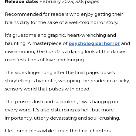
Release date:
February 2025, 336 pages
Recommended for readers who enjoy getting their
brains dirty for the sake of a well-told horror story.
It's gruesome and graphic, heart-wrenching and
haunting. A masterpiece of
psychological horror
and
raw emotion,
The Lamb
is a daring look at the darkest
manifestations of love and longing.
The vibes linger long after the final page. Rose’s
storytelling is hypnotic, wrapping the reader in a sticky,
sensory world that pulses with dread.
The prose is lush and succulent, I was hanging on
every word. It’s also disturbing as hell, but more
importantly, utterly devastating and soul-crushing.
I felt breathless while I read the final chapters.