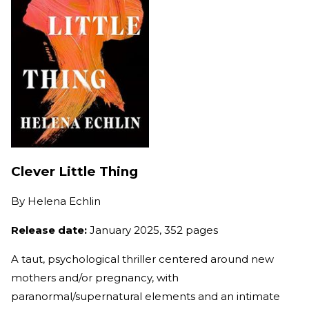
Clever Little Thing
By
Helena Echlin
Release date:
January 2025, 352 pages
A taut, psychological thriller centered around new
mothers and/or pregnancy, with
paranormal/supernatural elements and an intimate