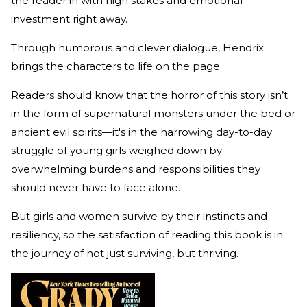
the reader in with high stakes and emotional
investment right away.
Through humorous and clever dialogue, Hendrix
brings the characters to life on the page.
Readers should know that the horror of this story isn’t
in the form of supernatural monsters under the bed or
ancient evil spirits—it's in the harrowing day-to-day
struggle of young girls weighed down by
overwhelming burdens and responsibilities they
should never have to face alone.
But girls and women survive by their instincts and
resiliency, so the satisfaction of reading this book is in
the journey of not just surviving, but thriving.