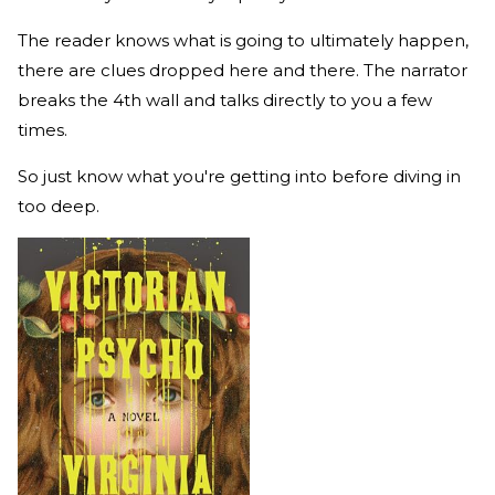
The reader knows what is going to ultimately happen,
there are clues dropped here and there. The narrator
breaks the 4th wall and talks directly to you a few
times.
So just know what you're getting into before diving in
too deep.