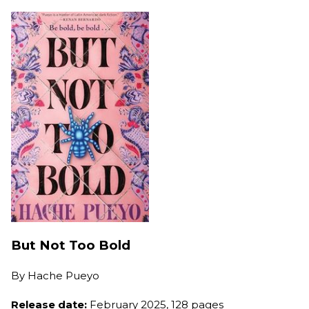
But Not Too Bold
By
Hache Pueyo
Release date:
February 2025, 128 pages