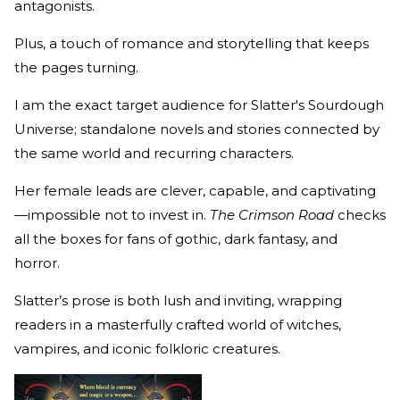
antagonists.
Plus, a touch of romance and storytelling that keeps
the pages turning.
I am the exact target audience for Slatter's Sourdough
Universe; standalone novels and stories connected by
the same world and recurring characters.
Her female leads are clever, capable, and captivating
—impossible not to invest in.
The Crimson Road
checks
all the boxes for fans of gothic, dark fantasy, and
horror.
Slatter’s prose is both lush and inviting, wrapping
readers in a masterfully crafted world of witches,
vampires, and iconic folkloric creatures.