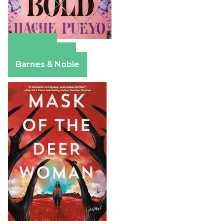
Amazon
Apple Books
Barnes & Noble