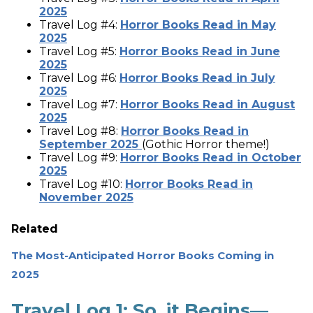
2025
Travel Log #4:
Horror Books Read in May
2025
Travel Log #5:
Horror Books Read in June
2025
Travel Log #6:
Horror Books Read in July
2025
Travel Log #7:
Horror Books Read in August
2025
Travel Log #8:
Horror Books Read in
September 2025
(Gothic Horror theme!)
Travel Log #9:
Horror Books Read in October
2025
Travel Log #10:
Horror Books Read in
November 2025
Related
The Most-Anticipated Horror Books Coming in
2025
Travel Log 1: So, it Begins—