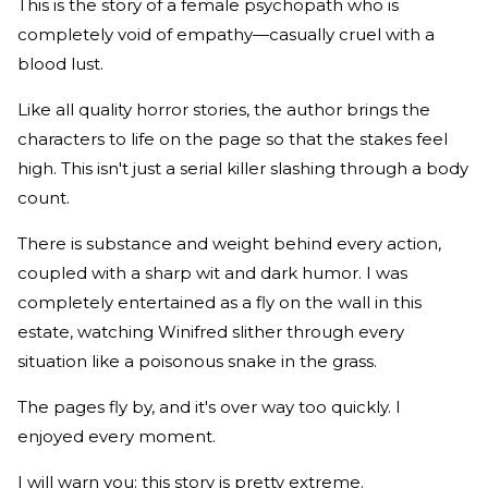
This is the story of a female psychopath who is
completely void of empathy—casually cruel with a
blood lust.
Like all quality horror stories, the author brings the
characters to life on the page so that the stakes feel
high. This isn't just a serial killer slashing through a body
count.
There is substance and weight behind every action,
coupled with a sharp wit and dark humor. I was
completely entertained as a fly on the wall in this
estate, watching Winifred slither through every
situation like a poisonous snake in the grass.
The pages fly by, and it's over way too quickly. I
enjoyed every moment.
I will warn you: this story is pretty extreme.