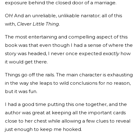
exposure behind the closed door of a marriage.
Oh! And an unreliable, unlikable narrator; all of this
with,
Clever Little Thing
.
The most entertaining and compelling aspect of this
book was that even though I had a sense of where the
story was headed, I never once expected
exactly
how
it would get there.
Things go off the rails. The main character is exhausting
in the way she leaps to wild conclusions for no reason,
but it was fun.
I had a good time putting this one together, and the
author was great at keeping all the important cards
close to her chest while allowing a few clues to reveal
just enough to keep me hooked.