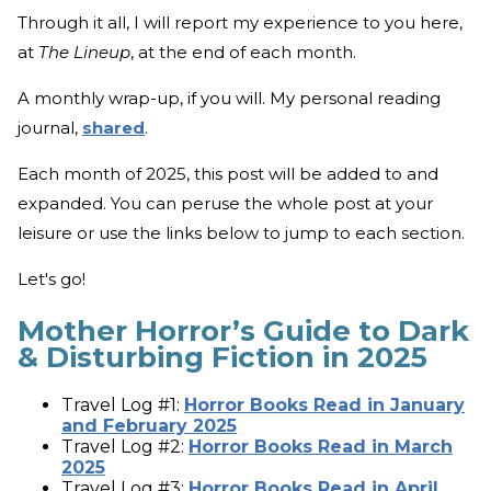
Through it all, I will report my experience to you here,
at
The Lineup
, at the end of each month.
A monthly wrap-up, if you will. My personal reading
journal,
shared
.
Each month of 2025, this post will be added to and
expanded. You can peruse the whole post at your
leisure or use the links below to jump to each section.
Let's go!
Mother Horror’s Guide to Dark
& Disturbing Fiction in 2025
Travel Log #1:
Horror Books Read in January
and February 2025
Travel Log #2:
Horror Books Read in March
2025
Travel Log #3:
Horror Books Read in April